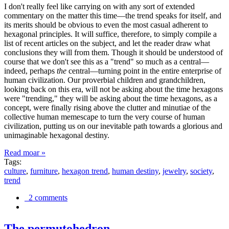
I don't really feel like carrying on with any sort of extended
commentary on the matter this time—the trend speaks for itself, and
its merits should be obvious to even the most casual adherent to
hexagonal principles. It will suffice, therefore, to simply compile a
list of recent articles on the subject, and let the reader draw what
conclusions they will from them. Though it should be understood of
course that we don't see this as a "trend" so much as a central—
indeed, perhaps
the
central—turning point in the entire enterprise of
human civilization. Our proverbial children and grandchildren,
looking back on this era, will not be asking about the time hexagons
were "trending," they will be asking about the time hexagons, as a
concept, were finally rising above the clutter and minutiae of the
collective human memescape to turn the very course of human
civilization, putting us on our inevitable path towards a glorious and
unimaginable hexagonal destiny.
Read moar »
Tags:
culture
,
furniture
,
hexagon trend
,
human destiny
,
jewelry
,
society
,
trend
2 comments
The permutohedron