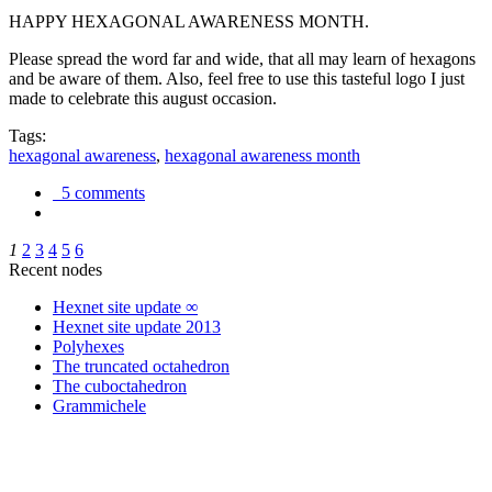
HAPPY HEXAGONAL AWARENESS MONTH.
Please spread the word far and wide, that all may learn of hexagons
and be aware of them. Also, feel free to use this tasteful logo I just
made to celebrate this august occasion.
Tags:
hexagonal awareness
,
hexagonal awareness month
5 comments
1
2
3
4
5
6
Recent nodes
Hexnet site update ∞
Hexnet site update 2013
Polyhexes
The truncated octahedron
The cuboctahedron
Grammichele
trigonometry