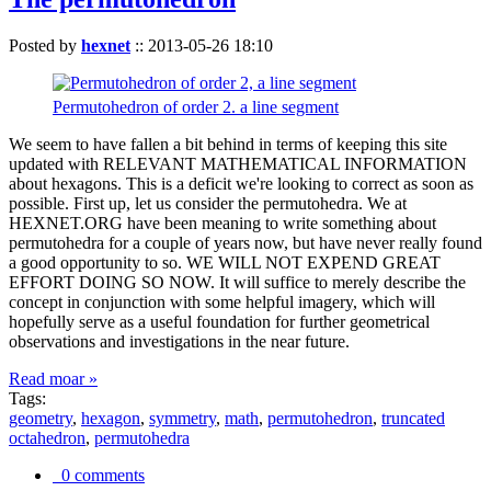
Posted by
hexnet
::
2013-05-26 18:10
Permutohedron of order 2. a line segment
We seem to have fallen a bit behind in terms of keeping this site
updated with RELEVANT MATHEMATICAL INFORMATION
about hexagons. This is a deficit we're looking to correct as soon as
possible. First up, let us consider the permutohedra. We at
HEXNET.ORG have been meaning to write something about
permutohedra for a couple of years now, but have never really found
a good opportunity to so. WE WILL NOT EXPEND GREAT
EFFORT DOING SO NOW. It will suffice to merely describe the
concept in conjunction with some helpful imagery, which will
hopefully serve as a useful foundation for further geometrical
observations and investigations in the near future.
Read moar »
Tags:
geometry
,
hexagon
,
symmetry
,
math
,
permutohedron
,
truncated
octahedron
,
permutohedra
0 comments