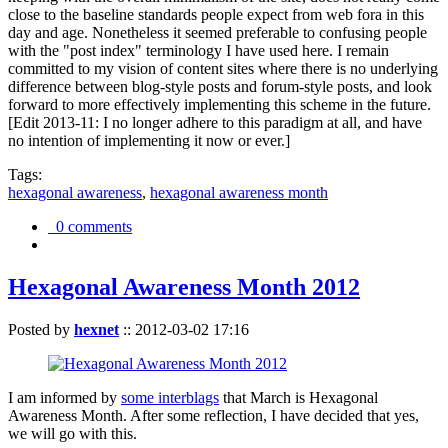
close to the baseline standards people expect from web fora in this
day and age. Nonetheless it seemed preferable to confusing people
with the "post index" terminology I have used here. I remain
committed to my vision of content sites where there is no underlying
difference between blog-style posts and forum-style posts, and look
forward to more effectively implementing this scheme in the future.
[Edit 2013-11: I no longer adhere to this paradigm at all, and have
no intention of implementing it now or ever.]
Tags:
hexagonal awareness
,
hexagonal awareness month
0 comments
Hexagonal Awareness Month 2012
Posted by
hexnet
::
2012-03-02 17:16
I am informed by
some interblags
that March is Hexagonal
Awareness Month. After some reflection, I have decided that yes,
we will go with this.