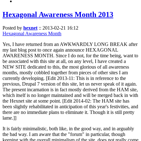
Hexagonal Awareness Month 2013
Posted by
hexnet
::
2013-02-21 16:12
Hexagonal Awareness Month
Yes, I have returned from an AWKWARDLY LONG BREAK after
my last blog post to once again announce HEXAGONAL
AWARENESS MONTH. Since I do not, for the time being, want to
be associated with this site at all, on any level, I have created a
NEW SITE dedicated to this, the most glorious of all awareness
months, mostly cobbled together from pieces of other sites I am
currently developing. [Edit 2013-11: This is in reference to the
previous, Drupal 7 version of this site, let us never speak of it again.
The present incarnation is in fact mostly derived from the HAM site,
which itself is no longer maintained and will be merged back in with
the Hexnet site at some point. [Edit 2014-02: The HAM site has
been slightly rehabilitated in anticipation of this year's festivities, and
there are no immediate plans to eliminate it. Though it is still pretty
lame.]]
It is fairly minimalistic, both like, in the good way, and in arguably
the bad way. I am aware that the "forum" in particular, though
keeping with the overall minimalism of the site, does not really come