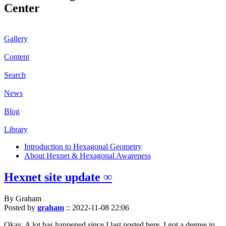
Center
Gallery
Content
Search
News
Blog
Library
Introduction to Hexagonal Geometry
About Hexnet & Hexagonal Awareness
Hexnet site update ∞
By Graham
Posted by
graham
::
2022-11-08 22:06
Okay. A lot has happened since I last posted here. I got a degree in