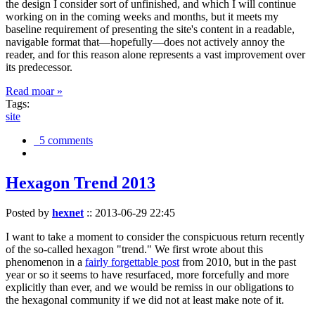
the design I consider sort of unfinished, and which I will continue
working on in the coming weeks and months, but it meets my
baseline requirement of presenting the site's content in a readable,
navigable format that—hopefully—does not actively annoy the
reader, and for this reason alone represents a vast improvement over
its predecessor.
Read moar »
Tags:
site
5 comments
Hexagon Trend 2013
Posted by
hexnet
::
2013-06-29 22:45
I want to take a moment to consider the conspicuous return recently
of the so-called hexagon "trend." We first wrote about this
phenomenon in a
fairly forgettable post
from 2010, but in the past
year or so it seems to have resurfaced, more forcefully and more
explicitly than ever, and we would be remiss in our obligations to
the hexagonal community if we did not at least make note of it.