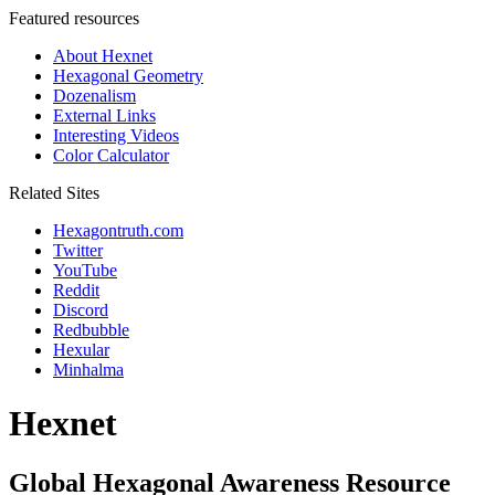
Featured resources
About Hexnet
Hexagonal Geometry
Dozenalism
External Links
Interesting Videos
Color Calculator
Related Sites
Hexagontruth.com
Twitter
YouTube
Reddit
Discord
Redbubble
Hexular
Minhalma
Hexnet
Global Hexagonal Awareness Resource