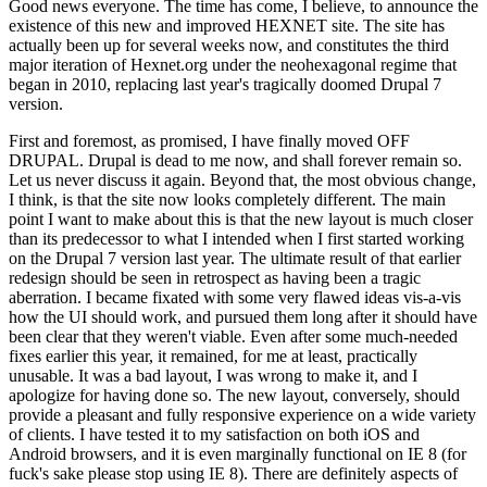
Good news everyone. The time has come, I believe, to announce the
existence of this new and improved HEXNET site. The site has
actually been up for several weeks now, and constitutes the third
major iteration of Hexnet.org under the neohexagonal regime that
began in 2010, replacing last year's tragically doomed Drupal 7
version.
First and foremost, as promised, I have finally moved OFF
DRUPAL. Drupal is dead to me now, and shall forever remain so.
Let us never discuss it again. Beyond that, the most obvious change,
I think, is that the site now looks completely different. The main
point I want to make about this is that the new layout is much closer
than its predecessor to what I intended when I first started working
on the Drupal 7 version last year. The ultimate result of that earlier
redesign should be seen in retrospect as having been a tragic
aberration. I became fixated with some very flawed ideas vis-a-vis
how the UI should work, and pursued them long after it should have
been clear that they weren't viable. Even after some much-needed
fixes earlier this year, it remained, for me at least, practically
unusable. It was a bad layout, I was wrong to make it, and I
apologize for having done so. The new layout, conversely, should
provide a pleasant and fully responsive experience on a wide variety
of clients. I have tested it to my satisfaction on both iOS and
Android browsers, and it is even marginally functional on IE 8 (for
fuck's sake please stop using IE 8). There are definitely aspects of