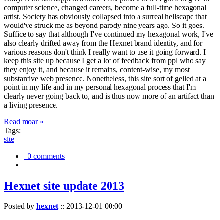
computer science, changed careers, become a full-time hexagonal
artist. Society has obviously collapsed into a surreal hellscape that
would've struck me as beyond parody nine years ago. So it goes.
Suffice to say that although I've continued my hexagonal work, I've
also clearly drifted away from the Hexnet brand identity, and for
various reasons don't think I really want to use it going forward. I
keep this site up because I get a lot of feedback from ppl who say
they enjoy it, and because it remains, content-wise, my most
substantive web presence. Nonetheless, this site sort of gelled at a
point in my life and in my personal hexagonal process that I'm
clearly never going back to, and is thus now more of an artifact than
a living presence.
Read moar »
Tags:
site
0 comments
Hexnet site update 2013
Posted by
hexnet
::
2013-12-01 00:00