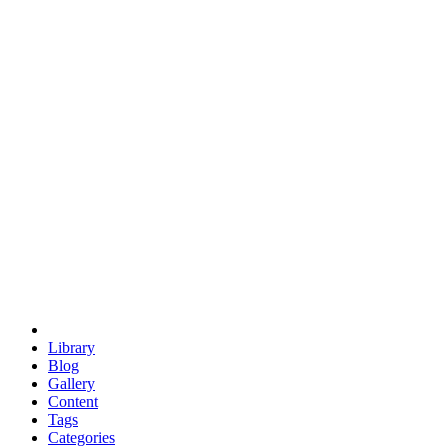
euclid
evil
hexagonal spacecraft
eris
software
hexagonal singularity
hexad
doodle
occupy
human destiny
agriculture
geodesic dome
earth
eden project
babylon
radix
yurt
Library
Blog
Gallery
Content
Tags
Categories