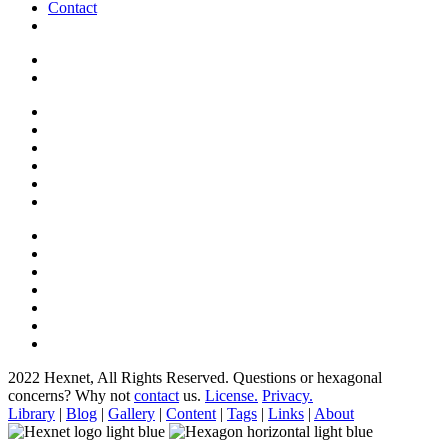
Contact
2022 Hexnet, All Rights Reserved.
Questions or hexagonal
concerns? Why not
contact
us.
License.
Privacy.
Library
|
Blog
|
Gallery
|
Content
|
Tags
|
Links
|
About