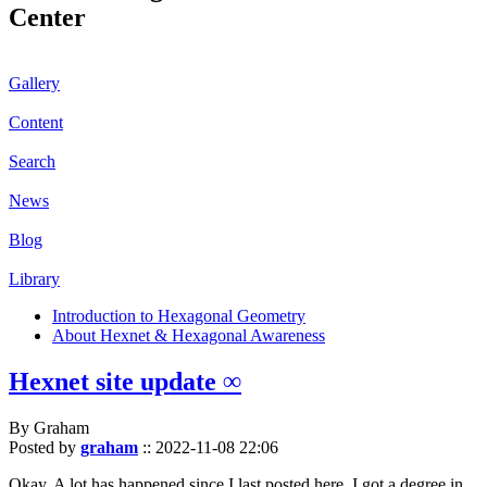
Center
Gallery
Content
Search
News
Blog
Library
Introduction to Hexagonal Geometry
About Hexnet & Hexagonal Awareness
Hexnet site update ∞
By Graham
Posted by
graham
::
2022-11-08 22:06
Okay. A lot has happened since I last posted here. I got a degree in