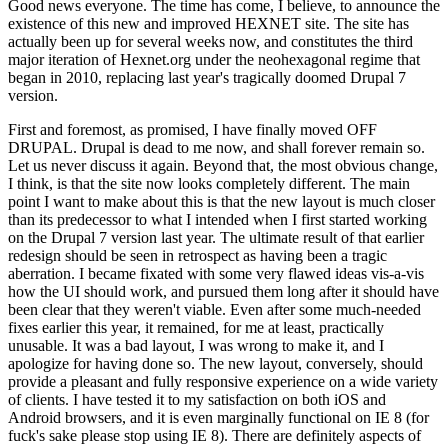
Good news everyone. The time has come, I believe, to announce the
existence of this new and improved HEXNET site. The site has
actually been up for several weeks now, and constitutes the third
major iteration of Hexnet.org under the neohexagonal regime that
began in 2010, replacing last year's tragically doomed Drupal 7
version.
First and foremost, as promised, I have finally moved OFF
DRUPAL. Drupal is dead to me now, and shall forever remain so.
Let us never discuss it again. Beyond that, the most obvious change,
I think, is that the site now looks completely different. The main
point I want to make about this is that the new layout is much closer
than its predecessor to what I intended when I first started working
on the Drupal 7 version last year. The ultimate result of that earlier
redesign should be seen in retrospect as having been a tragic
aberration. I became fixated with some very flawed ideas vis-a-vis
how the UI should work, and pursued them long after it should have
been clear that they weren't viable. Even after some much-needed
fixes earlier this year, it remained, for me at least, practically
unusable. It was a bad layout, I was wrong to make it, and I
apologize for having done so. The new layout, conversely, should
provide a pleasant and fully responsive experience on a wide variety
of clients. I have tested it to my satisfaction on both iOS and
Android browsers, and it is even marginally functional on IE 8 (for
fuck's sake please stop using IE 8). There are definitely aspects of