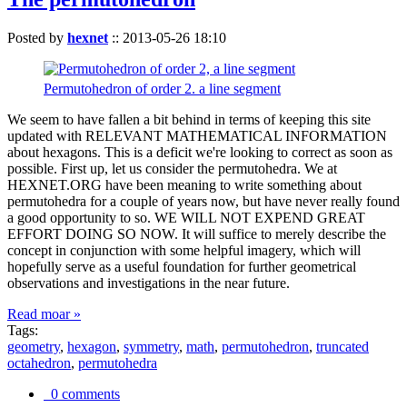
Posted by
hexnet
::
2013-05-26 18:10
Permutohedron of order 2. a line segment
We seem to have fallen a bit behind in terms of keeping this site
updated with RELEVANT MATHEMATICAL INFORMATION
about hexagons. This is a deficit we're looking to correct as soon as
possible. First up, let us consider the permutohedra. We at
HEXNET.ORG have been meaning to write something about
permutohedra for a couple of years now, but have never really found
a good opportunity to so. WE WILL NOT EXPEND GREAT
EFFORT DOING SO NOW. It will suffice to merely describe the
concept in conjunction with some helpful imagery, which will
hopefully serve as a useful foundation for further geometrical
observations and investigations in the near future.
Read moar »
Tags:
geometry
,
hexagon
,
symmetry
,
math
,
permutohedron
,
truncated
octahedron
,
permutohedra
0 comments