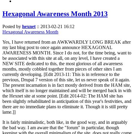
Hexagonal Awareness Month 2013
Posted by
hexnet
::
2013-02-21 16:12
Hexagonal Awareness Month
Yes, I have returned from an AWKWARDLY LONG BREAK after
my last blog post to once again announce HEXAGONAL
AWARENESS MONTH. Since I do not, for the time being, want to
be associated with this site at all, on any level, I have created a
NEW SITE dedicated to this, the most glorious of all awareness
months, mostly cobbled together from pieces of other sites I am
currently developing. [Edit 2013-11: This is in reference to the
previous, Drupal 7 version of this site, let us never speak of it again.
The present incarnation is in fact mostly derived from the HAM site,
which itself is no longer maintained and will be merged back in with
the Hexnet site at some point. [Edit 2014-02: The HAM site has
been slightly rehabilitated in anticipation of this year's festivities, and
there are no immediate plans to eliminate it. Though it is still pretty
lame.]]
It is fairly minimalistic, both like, in the good way, and in arguably
the bad way. I am aware that the "forum" in particular, though
keeping with the overall minimalism of the site, does not really come