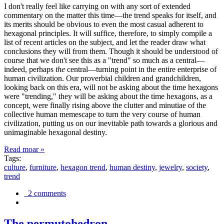
I don't really feel like carrying on with any sort of extended
commentary on the matter this time—the trend speaks for itself, and
its merits should be obvious to even the most casual adherent to
hexagonal principles. It will suffice, therefore, to simply compile a
list of recent articles on the subject, and let the reader draw what
conclusions they will from them. Though it should be understood of
course that we don't see this as a "trend" so much as a central—
indeed, perhaps
the
central—turning point in the entire enterprise of
human civilization. Our proverbial children and grandchildren,
looking back on this era, will not be asking about the time hexagons
were "trending," they will be asking about the time hexagons, as a
concept, were finally rising above the clutter and minutiae of the
collective human memescape to turn the very course of human
civilization, putting us on our inevitable path towards a glorious and
unimaginable hexagonal destiny.
Read moar »
Tags:
culture
,
furniture
,
hexagon trend
,
human destiny
,
jewelry
,
society
,
trend
2 comments
The permutohedron