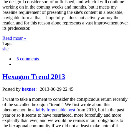
the design I consider sort of unfinished, and which I will continue
working on in the coming weeks and months, but it meets my
baseline requirement of presenting the site's content in a readable,
navigable format that—hopefully—does not actively annoy the
reader, and for this reason alone represents a vast improvement over
its predecessor.
Read moar »
Tags:
site
5 comments
Hexagon Trend 2013
Posted by
hexnet
::
2013-06-29 22:45
I want to take a moment to consider the conspicuous return recently
of the so-called hexagon "trend." We first wrote about this
phenomenon in a
fairly forgettable post
from 2010, but in the past
year or so it seems to have resurfaced, more forcefully and more
explicitly than ever, and we would be remiss in our obligations to
the hexagonal community if we did not at least make note of it.