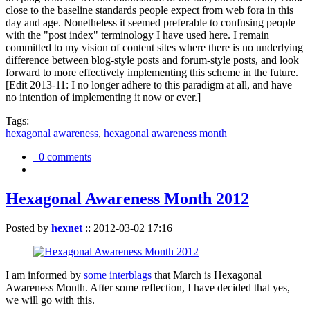
close to the baseline standards people expect from web fora in this
day and age. Nonetheless it seemed preferable to confusing people
with the "post index" terminology I have used here. I remain
committed to my vision of content sites where there is no underlying
difference between blog-style posts and forum-style posts, and look
forward to more effectively implementing this scheme in the future.
[Edit 2013-11: I no longer adhere to this paradigm at all, and have
no intention of implementing it now or ever.]
Tags:
hexagonal awareness
,
hexagonal awareness month
0 comments
Hexagonal Awareness Month 2012
Posted by
hexnet
::
2012-03-02 17:16
I am informed by
some interblags
that March is Hexagonal
Awareness Month. After some reflection, I have decided that yes,
we will go with this.