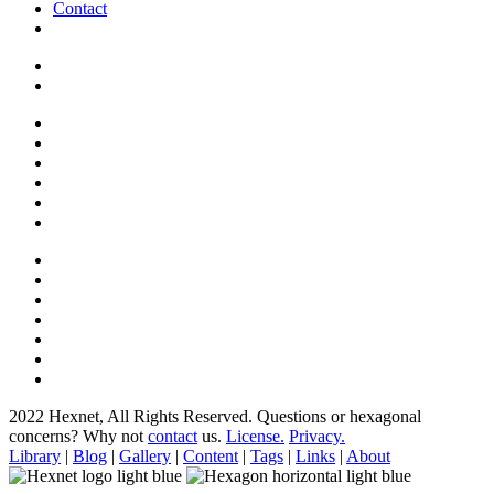
Contact
2022 Hexnet, All Rights Reserved.
Questions or hexagonal
concerns? Why not
contact
us.
License.
Privacy.
Library
|
Blog
|
Gallery
|
Content
|
Tags
|
Links
|
About