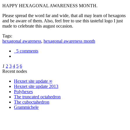
HAPPY HEXAGONAL AWARENESS MONTH.
Please spread the word far and wide, that all may learn of hexagons
and be aware of them. Also, feel free to use this tasteful logo I just
made to celebrate this august occasion.
Tags:
hexagonal awareness
,
hexagonal awareness month
5 comments
1
2
3
4
5
6
Recent nodes
Hexnet site update ∞
Hexnet site update 2013
Polyhexes
The truncated octahedron
The cuboctahedron
Grammichele
trigonometry