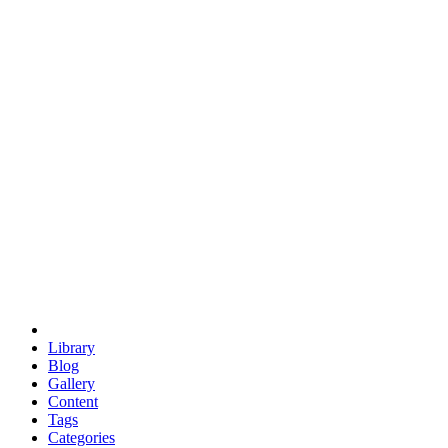
euclid
evil
hexagonal spacecraft
eris
software
hexagonal singularity
hexad
doodle
occupy
human destiny
agriculture
geodesic dome
earth
eden project
babylon
radix
yurt
Library
Blog
Gallery
Content
Tags
Categories