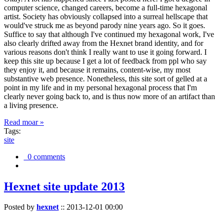
computer science, changed careers, become a full-time hexagonal
artist. Society has obviously collapsed into a surreal hellscape that
would've struck me as beyond parody nine years ago. So it goes.
Suffice to say that although I've continued my hexagonal work, I've
also clearly drifted away from the Hexnet brand identity, and for
various reasons don't think I really want to use it going forward. I
keep this site up because I get a lot of feedback from ppl who say
they enjoy it, and because it remains, content-wise, my most
substantive web presence. Nonetheless, this site sort of gelled at a
point in my life and in my personal hexagonal process that I'm
clearly never going back to, and is thus now more of an artifact than
a living presence.
Read moar »
Tags:
site
0 comments
Hexnet site update 2013
Posted by
hexnet
::
2013-12-01 00:00