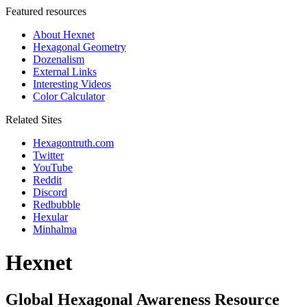
Featured resources
About Hexnet
Hexagonal Geometry
Dozenalism
External Links
Interesting Videos
Color Calculator
Related Sites
Hexagontruth.com
Twitter
YouTube
Reddit
Discord
Redbubble
Hexular
Minhalma
Hexnet
Global Hexagonal Awareness Resource