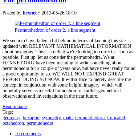
Posted by
hexnet
::
2013-05-26 18:10
Permutohedron of order 2. a line segment
We seem to have fallen a bit behind in terms of keeping this site
updated with RELEVANT MATHEMATICAL INFORMATION
about hexagons. This is a deficit we're looking to correct as soon as
possible. First up, let us consider the permutohedra. We at
HEXNET.ORG have been meaning to write something about
permutohedra for a couple of years now, but have never really found
a good opportunity to so. WE WILL NOT EXPEND GREAT
EFFORT DOING SO NOW. It will suffice to merely describe the
concept in conjunction with some helpful imagery, which will
hopefully serve as a useful foundation for further geometrical
observations and investigations in the near future.
Read moar »
Tags:
geometry
,
hexagon
,
symmetry
,
math
,
permutohedron
,
truncated
octahedron
,
permutohedra
0 comments