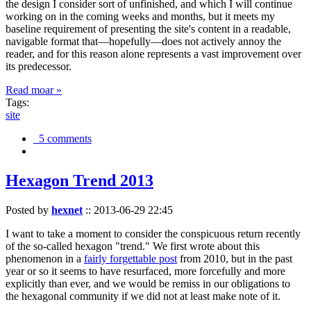
the design I consider sort of unfinished, and which I will continue
working on in the coming weeks and months, but it meets my
baseline requirement of presenting the site's content in a readable,
navigable format that—hopefully—does not actively annoy the
reader, and for this reason alone represents a vast improvement over
its predecessor.
Read moar »
Tags:
site
5 comments
Hexagon Trend 2013
Posted by
hexnet
::
2013-06-29 22:45
I want to take a moment to consider the conspicuous return recently
of the so-called hexagon "trend." We first wrote about this
phenomenon in a
fairly forgettable post
from 2010, but in the past
year or so it seems to have resurfaced, more forcefully and more
explicitly than ever, and we would be remiss in our obligations to
the hexagonal community if we did not at least make note of it.