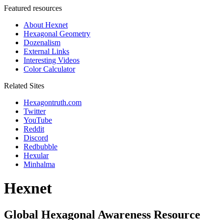
Featured resources
About Hexnet
Hexagonal Geometry
Dozenalism
External Links
Interesting Videos
Color Calculator
Related Sites
Hexagontruth.com
Twitter
YouTube
Reddit
Discord
Redbubble
Hexular
Minhalma
Hexnet
Global Hexagonal Awareness Resource