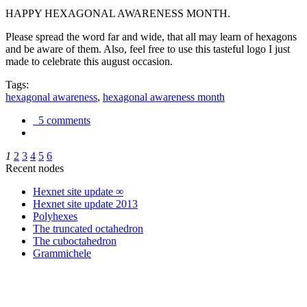
HAPPY HEXAGONAL AWARENESS MONTH.
Please spread the word far and wide, that all may learn of hexagons
and be aware of them. Also, feel free to use this tasteful logo I just
made to celebrate this august occasion.
Tags:
hexagonal awareness
,
hexagonal awareness month
5 comments
1
2
3
4
5
6
Recent nodes
Hexnet site update ∞
Hexnet site update 2013
Polyhexes
The truncated octahedron
The cuboctahedron
Grammichele
trigonometry