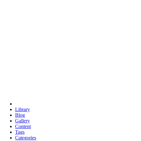
euclid
evil
hexagonal spacecraft
eris
software
hexagonal singularity
hexad
doodle
occupy
human destiny
agriculture
geodesic dome
earth
eden project
babylon
radix
yurt
Library
Blog
Gallery
Content
Tags
Categories