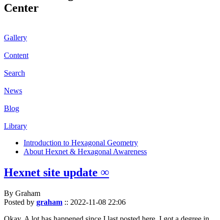
Center
Gallery
Content
Search
News
Blog
Library
Introduction to Hexagonal Geometry
About Hexnet & Hexagonal Awareness
Hexnet site update ∞
By Graham
Posted by
graham
::
2022-11-08 22:06
Okay. A lot has happened since I last posted here. I got a degree in