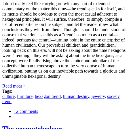
I don't really feel like carrying on with any sort of extended
commentary on the matter this time—the trend speaks for itself, and
its merits should be obvious to even the most casual adherent to
hexagonal principles. It will suffice, therefore, to simply compile a
list of recent articles on the subject, and let the reader draw what
conclusions they will from them. Though it should be understood of
course that we don't see this as a "trend" so much as a central—
indeed, perhaps
the
central—turning point in the entire enterprise of
human civilization. Our proverbial children and grandchildren,
looking back on this era, will not be asking about the time hexagons
were "trending," they will be asking about the time hexagons, as a
concept, were finally rising above the clutter and minutiae of the
collective human memescape to turn the very course of human
civilization, putting us on our inevitable path towards a glorious and
unimaginable hexagonal destiny.
Read moar »
Tags:
culture
,
furniture
,
hexagon trend
,
human destiny
,
jewelry
,
society
,
trend
2 comments
The permutohedron