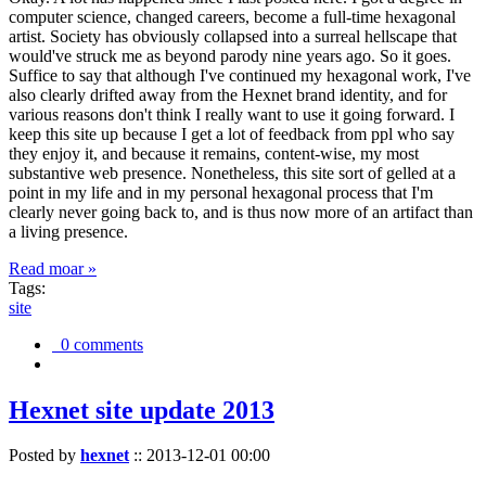
computer science, changed careers, become a full-time hexagonal
artist. Society has obviously collapsed into a surreal hellscape that
would've struck me as beyond parody nine years ago. So it goes.
Suffice to say that although I've continued my hexagonal work, I've
also clearly drifted away from the Hexnet brand identity, and for
various reasons don't think I really want to use it going forward. I
keep this site up because I get a lot of feedback from ppl who say
they enjoy it, and because it remains, content-wise, my most
substantive web presence. Nonetheless, this site sort of gelled at a
point in my life and in my personal hexagonal process that I'm
clearly never going back to, and is thus now more of an artifact than
a living presence.
Read moar »
Tags:
site
0 comments
Hexnet site update 2013
Posted by
hexnet
::
2013-12-01 00:00