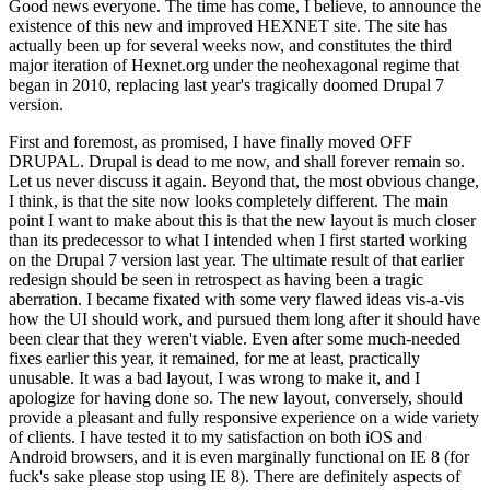
Good news everyone. The time has come, I believe, to announce the
existence of this new and improved HEXNET site. The site has
actually been up for several weeks now, and constitutes the third
major iteration of Hexnet.org under the neohexagonal regime that
began in 2010, replacing last year's tragically doomed Drupal 7
version.
First and foremost, as promised, I have finally moved OFF
DRUPAL. Drupal is dead to me now, and shall forever remain so.
Let us never discuss it again. Beyond that, the most obvious change,
I think, is that the site now looks completely different. The main
point I want to make about this is that the new layout is much closer
than its predecessor to what I intended when I first started working
on the Drupal 7 version last year. The ultimate result of that earlier
redesign should be seen in retrospect as having been a tragic
aberration. I became fixated with some very flawed ideas vis-a-vis
how the UI should work, and pursued them long after it should have
been clear that they weren't viable. Even after some much-needed
fixes earlier this year, it remained, for me at least, practically
unusable. It was a bad layout, I was wrong to make it, and I
apologize for having done so. The new layout, conversely, should
provide a pleasant and fully responsive experience on a wide variety
of clients. I have tested it to my satisfaction on both iOS and
Android browsers, and it is even marginally functional on IE 8 (for
fuck's sake please stop using IE 8). There are definitely aspects of