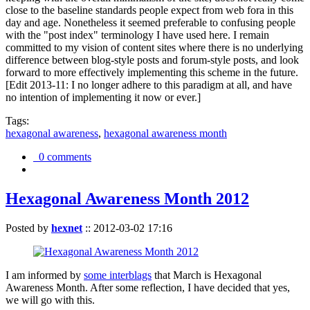
close to the baseline standards people expect from web fora in this
day and age. Nonetheless it seemed preferable to confusing people
with the "post index" terminology I have used here. I remain
committed to my vision of content sites where there is no underlying
difference between blog-style posts and forum-style posts, and look
forward to more effectively implementing this scheme in the future.
[Edit 2013-11: I no longer adhere to this paradigm at all, and have
no intention of implementing it now or ever.]
Tags:
hexagonal awareness
,
hexagonal awareness month
0 comments
Hexagonal Awareness Month 2012
Posted by
hexnet
::
2012-03-02 17:16
I am informed by
some interblags
that March is Hexagonal
Awareness Month. After some reflection, I have decided that yes,
we will go with this.