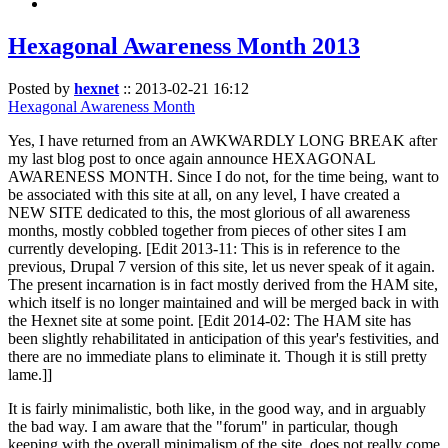
Hexagonal Awareness Month 2013
Posted by
hexnet
::
2013-02-21 16:12
Hexagonal Awareness Month
Yes, I have returned from an AWKWARDLY LONG BREAK after
my last blog post to once again announce HEXAGONAL
AWARENESS MONTH. Since I do not, for the time being, want to
be associated with this site at all, on any level, I have created a
NEW SITE dedicated to this, the most glorious of all awareness
months, mostly cobbled together from pieces of other sites I am
currently developing. [Edit 2013-11: This is in reference to the
previous, Drupal 7 version of this site, let us never speak of it again.
The present incarnation is in fact mostly derived from the HAM site,
which itself is no longer maintained and will be merged back in with
the Hexnet site at some point. [Edit 2014-02: The HAM site has
been slightly rehabilitated in anticipation of this year's festivities, and
there are no immediate plans to eliminate it. Though it is still pretty
lame.]]
It is fairly minimalistic, both like, in the good way, and in arguably
the bad way. I am aware that the "forum" in particular, though
keeping with the overall minimalism of the site, does not really come