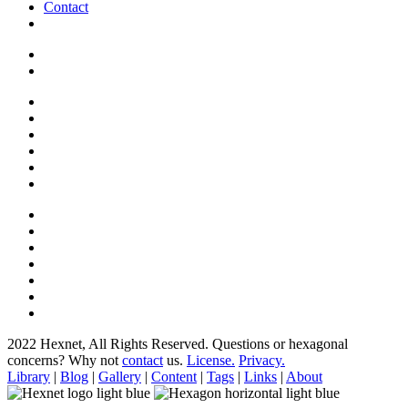
Contact
2022 Hexnet, All Rights Reserved.
Questions or hexagonal
concerns? Why not
contact
us.
License.
Privacy.
Library
|
Blog
|
Gallery
|
Content
|
Tags
|
Links
|
About