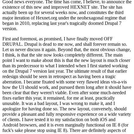
Good news everyone. The time has come, I believe, to announce the
existence of this new and improved HEXNET site. The site has
actually been up for several weeks now, and constitutes the third
major iteration of Hexnet.org under the neohexagonal regime that
began in 2010, replacing last year's tragically doomed Drupal 7
version.
First and foremost, as promised, I have finally moved OFF
DRUPAL. Drupal is dead to me now, and shall forever remain so.
Let us never discuss it again. Beyond that, the most obvious change,
I think, is that the site now looks completely different. The main
point I want to make about this is that the new layout is much closer
than its predecessor to what I intended when I first started working
on the Drupal 7 version last year. The ultimate result of that earlier
redesign should be seen in retrospect as having been a tragic
aberration. I became fixated with some very flawed ideas vis-a-vis
how the UI should work, and pursued them long after it should have
been clear that they weren't viable. Even after some much-needed
fixes earlier this year, it remained, for me at least, practically
unusable. It was a bad layout, I was wrong to make it, and I
apologize for having done so. The new layout, conversely, should
provide a pleasant and fully responsive experience on a wide variety
of clients. I have tested it to my satisfaction on both iOS and
Android browsers, and it is even marginally functional on IE 8 (for
fuck's sake please stop using IE 8). There are definitely aspects of