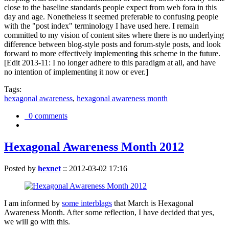
close to the baseline standards people expect from web fora in this
day and age. Nonetheless it seemed preferable to confusing people
with the "post index" terminology I have used here. I remain
committed to my vision of content sites where there is no underlying
difference between blog-style posts and forum-style posts, and look
forward to more effectively implementing this scheme in the future.
[Edit 2013-11: I no longer adhere to this paradigm at all, and have
no intention of implementing it now or ever.]
Tags:
hexagonal awareness
,
hexagonal awareness month
0 comments
Hexagonal Awareness Month 2012
Posted by
hexnet
::
2012-03-02 17:16
I am informed by
some interblags
that March is Hexagonal
Awareness Month. After some reflection, I have decided that yes,
we will go with this.