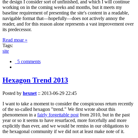
the design I consider sort of unfinished, and which I will continue
working on in the coming weeks and months, but it meets my
baseline requirement of presenting the site's content in a readable,
navigable format that—hopefully—does not actively annoy the
reader, and for this reason alone represents a vast improvement over
its predecessor.
Read moar »
Tags:
site
5 comments
Hexagon Trend 2013
Posted by
hexnet
::
2013-06-29 22:45
I want to take a moment to consider the conspicuous return recently
of the so-called hexagon "trend." We first wrote about this
phenomenon in a
fairly forgettable post
from 2010, but in the past
year or so it seems to have resurfaced, more forcefully and more
explicitly than ever, and we would be remiss in our obligations to
the hexagonal community if we did not at least make note of it.