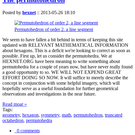
Posted by
hexnet
::
2013-05-26 18:10
Permutohedron of order 2. a line segment
We seem to have fallen a bit behind in terms of keeping this site
updated with RELEVANT MATHEMATICAL INFORMATION
about hexagons. This is a deficit we're looking to correct as soon as
possible. First up, let us consider the permutohedra. We at
HEXNET.ORG have been meaning to write something about
permutohedra for a couple of years now, but have never really found
a good opportunity to so. WE WILL NOT EXPEND GREAT
EFFORT DOING SO NOW. It will suffice to merely describe the
concept in conjunction with some helpful imagery, which will
hopefully serve as a useful foundation for further geometrical
observations and investigations in the near future.
Read moar »
Tags:
geometry
,
hexagon
,
symmetry
,
math
,
permutohedron
,
truncated
octahedron
,
permutohedra
0 comments