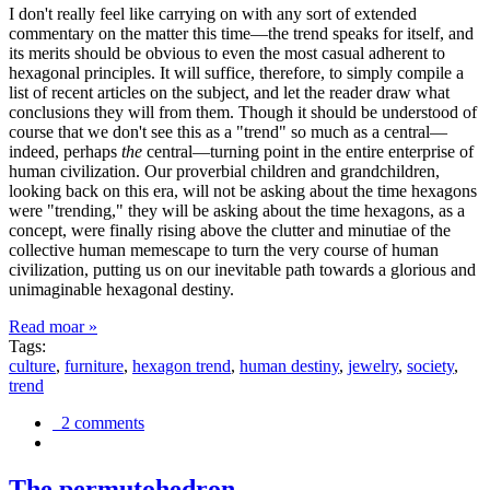
I don't really feel like carrying on with any sort of extended
commentary on the matter this time—the trend speaks for itself, and
its merits should be obvious to even the most casual adherent to
hexagonal principles. It will suffice, therefore, to simply compile a
list of recent articles on the subject, and let the reader draw what
conclusions they will from them. Though it should be understood of
course that we don't see this as a "trend" so much as a central—
indeed, perhaps
the
central—turning point in the entire enterprise of
human civilization. Our proverbial children and grandchildren,
looking back on this era, will not be asking about the time hexagons
were "trending," they will be asking about the time hexagons, as a
concept, were finally rising above the clutter and minutiae of the
collective human memescape to turn the very course of human
civilization, putting us on our inevitable path towards a glorious and
unimaginable hexagonal destiny.
Read moar »
Tags:
culture
,
furniture
,
hexagon trend
,
human destiny
,
jewelry
,
society
,
trend
2 comments
The permutohedron