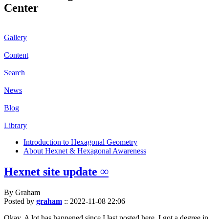
Center
Gallery
Content
Search
News
Blog
Library
Introduction to Hexagonal Geometry
About Hexnet & Hexagonal Awareness
Hexnet site update ∞
By Graham
Posted by
graham
::
2022-11-08 22:06
Okay. A lot has happened since I last posted here. I got a degree in