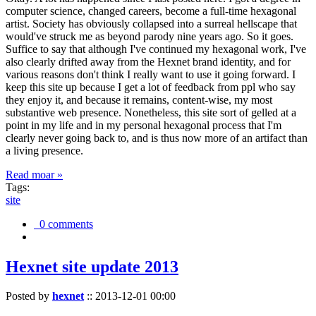
computer science, changed careers, become a full-time hexagonal
artist. Society has obviously collapsed into a surreal hellscape that
would've struck me as beyond parody nine years ago. So it goes.
Suffice to say that although I've continued my hexagonal work, I've
also clearly drifted away from the Hexnet brand identity, and for
various reasons don't think I really want to use it going forward. I
keep this site up because I get a lot of feedback from ppl who say
they enjoy it, and because it remains, content-wise, my most
substantive web presence. Nonetheless, this site sort of gelled at a
point in my life and in my personal hexagonal process that I'm
clearly never going back to, and is thus now more of an artifact than
a living presence.
Read moar »
Tags:
site
0 comments
Hexnet site update 2013
Posted by
hexnet
::
2013-12-01 00:00