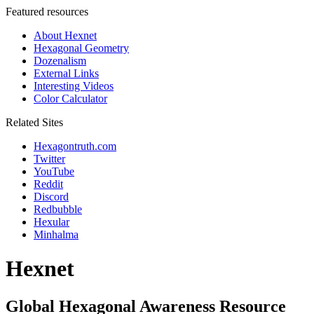
Featured resources
About Hexnet
Hexagonal Geometry
Dozenalism
External Links
Interesting Videos
Color Calculator
Related Sites
Hexagontruth.com
Twitter
YouTube
Reddit
Discord
Redbubble
Hexular
Minhalma
Hexnet
Global Hexagonal Awareness Resource