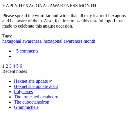
HAPPY HEXAGONAL AWARENESS MONTH.
Please spread the word far and wide, that all may learn of hexagons
and be aware of them. Also, feel free to use this tasteful logo I just
made to celebrate this august occasion.
Tags:
hexagonal awareness
,
hexagonal awareness month
5 comments
1
2
3
4
5
6
Recent nodes
Hexnet site update ∞
Hexnet site update 2013
Polyhexes
The truncated octahedron
The cuboctahedron
Grammichele
trigonometry