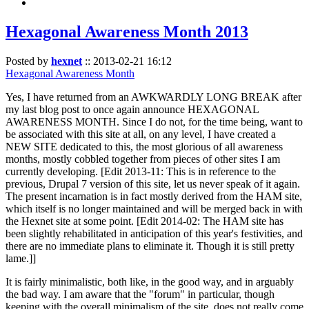
Hexagonal Awareness Month 2013
Posted by
hexnet
::
2013-02-21 16:12
Hexagonal Awareness Month
Yes, I have returned from an AWKWARDLY LONG BREAK after
my last blog post to once again announce HEXAGONAL
AWARENESS MONTH. Since I do not, for the time being, want to
be associated with this site at all, on any level, I have created a
NEW SITE dedicated to this, the most glorious of all awareness
months, mostly cobbled together from pieces of other sites I am
currently developing. [Edit 2013-11: This is in reference to the
previous, Drupal 7 version of this site, let us never speak of it again.
The present incarnation is in fact mostly derived from the HAM site,
which itself is no longer maintained and will be merged back in with
the Hexnet site at some point. [Edit 2014-02: The HAM site has
been slightly rehabilitated in anticipation of this year's festivities, and
there are no immediate plans to eliminate it. Though it is still pretty
lame.]]
It is fairly minimalistic, both like, in the good way, and in arguably
the bad way. I am aware that the "forum" in particular, though
keeping with the overall minimalism of the site, does not really come