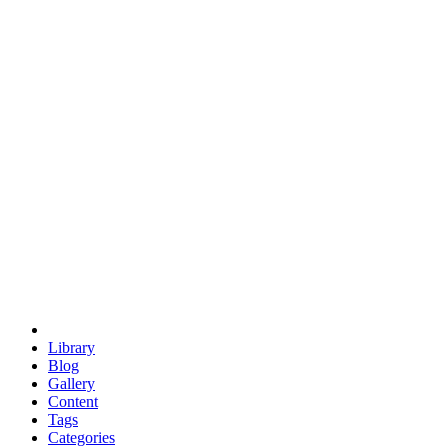
euclid
evil
hexagonal spacecraft
eris
software
hexagonal singularity
hexad
doodle
occupy
human destiny
agriculture
geodesic dome
earth
eden project
babylon
radix
yurt
Library
Blog
Gallery
Content
Tags
Categories