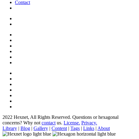
Contact
2022 Hexnet, All Rights Reserved.
Questions or hexagonal
concerns? Why not
contact
us.
License.
Privacy.
Library
|
Blog
|
Gallery
|
Content
|
Tags
|
Links
|
About