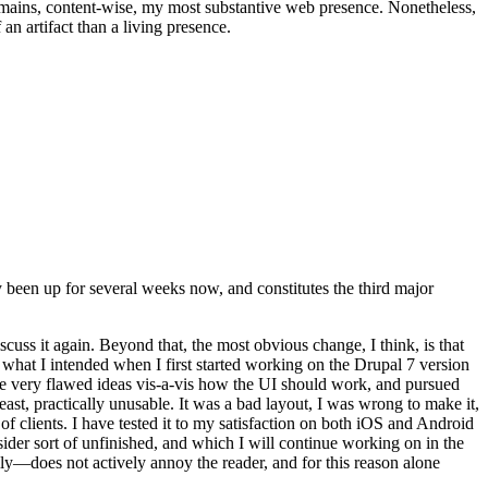
t remains, content-wise, my most substantive web presence. Nonetheless,
an artifact than a living presence.
been up for several weeks now, and constitutes the third major
ss it again. Beyond that, the most obvious change, I think, is that
o what I intended when I first started working on the Drupal 7 version
some very flawed ideas vis-a-vis how the UI should work, and pursued
east, practically unusable. It was a bad layout, I was wrong to make it,
f clients. I have tested it to my satisfaction on both iOS and Android
nsider sort of unfinished, and which I will continue working on in the
ly—does not actively annoy the reader, and for this reason alone