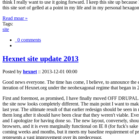
think I really want to use it going forward. I keep this site up becau
this site sort of gelled at a point in my life and in my personal hexago
Read moar »
Tags:
site
0 comments
Hexnet site update 2013
Posted by
hexnet
::
2013-12-01 00:00
Good news everyone. The time has come, I believe, to announce the e
iteration of Hexnet.org under the neohexagonal regime that began in 2
First and foremost, as promised, I have finally moved OFF DRUPAL. Dr
the site now looks completely different. The main point I want to make
last year. The ultimate result of that earlier redesign should be seen
them long after it should have been clear that they weren't viable. Eve
and I apologize for having done so. The new layout, conversely, should
browsers, and it is even marginally functional on IE 8 (for fuck's sake
coming weeks and months, but it meets my baseline requirement of pres
represents a vast improvement over its predecessor.