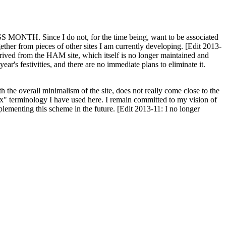
H. Since I do not, for the time being, want to be associated
ether from pieces of other sites I am currently developing. [Edit 2013-
y derived from the HAM site, which itself is no longer maintained and
ar's festivities, and there are no immediate plans to eliminate it.
th the overall minimalism of the site, does not really come close to the
ex" terminology I have used here. I remain committed to my vision of
plementing this scheme in the future. [Edit 2013-11: I no longer