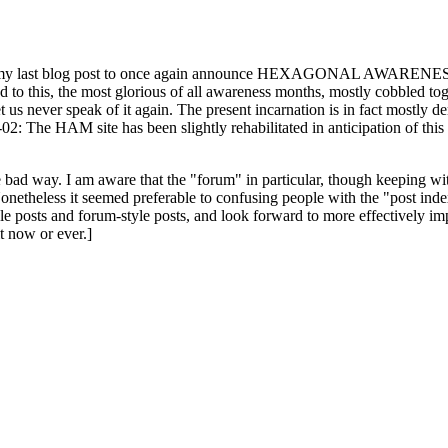
ast blog post to once again announce HEXAGONAL AWARENESS MONT
ed to this, the most glorious of all awareness months, mostly cobbled tog
 let us never speak of it again. The present incarnation is in fact mostl
: The HAM site has been slightly rehabilitated in anticipation of this ye
the bad way. I am aware that the "forum" in particular, though keeping wi
onetheless it seemed preferable to confusing people with the "post ind
le posts and forum-style posts, and look forward to more effectively im
t now or ever.]