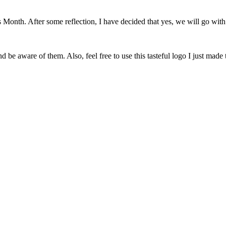
onth. After some reflection, I have decided that yes, we will go with 
 be aware of them. Also, feel free to use this tasteful logo I just made 