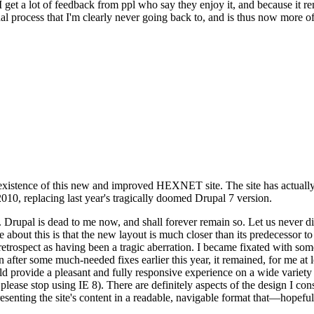
se I get a lot of feedback from ppl who say they enjoy it, and because i
nal process that I'm clearly never going back to, and is thus now more of 
xistence of this new and improved HEXNET site. The site has actually 
010, replacing last year's tragically doomed Drupal 7 version.
upal is dead to me now, and shall forever remain so. Let us never discu
 about this is that the new layout is much closer than its predecessor t
 in retrospect as having been a tragic aberration. I became fixated with 
n after some much-needed fixes earlier this year, it remained, for me at l
 provide a pleasant and fully responsive experience on a wide variety o
 please stop using IE 8). There are definitely aspects of the design I co
enting the site's content in a readable, navigable format that—hopeful