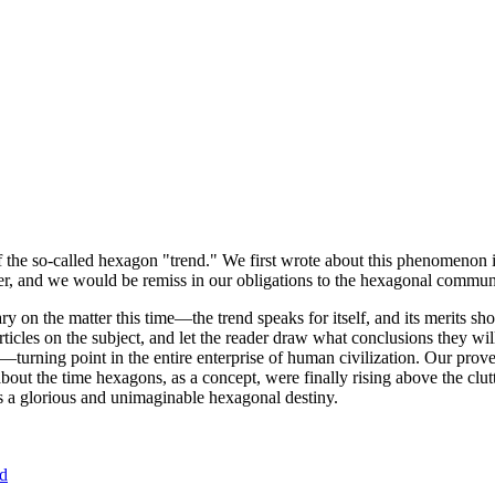
of the so-called hexagon "trend." We first wrote about this phenomenon 
er, and we would be remiss in our obligations to the hexagonal community
ary on the matter this time—the trend speaks for itself, and its merits 
nt articles on the subject, and let the reader draw what conclusions they
—turning point in the entire enterprise of human civilization. Our prove
bout the time hexagons, as a concept, were finally rising above the clu
ds a glorious and unimaginable hexagonal destiny.
nd