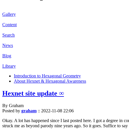
Gallery
Content
Search
News
Blog
Library
Introduction to Hexagonal Geometry
About Hexnet & Hexagonal Awareness
Hexnet site update ∞
By Graham
Posted by
graham
::
2022-11-08 22:06
Okay. A lot has happened since I last posted here. I got a degree in c
struck me as beyond parody nine years ago. So it goes. Suffice to say 