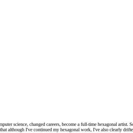
omputer science, changed careers, become a full-time hexagonal artist. S
that although I've continued my hexagonal work, I've also clearly drift