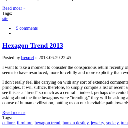
Read moar »
Tags:
site
5 comments
Hexagon Trend 2013
Posted by
hexnet
::
2013-06-29 22:45
I want to take a moment to consider the conspicuous return recently 
seems to have resurfaced, more forcefully and more explicitly than ev
I don't really feel like carrying on with any sort of extended comment
principles. It will suffice, therefore, to simply compile a list of rece
see this as a "trend" so much as a central—indeed, perhaps
the
central
asking about the time hexagons were "trending," they will be asking a
course of human civilization, putting us on our inevitable path towar
Read moar »
Tags:
culture
,
furniture
,
hexagon trend
,
human destiny
,
jewelry
,
society
,
tre