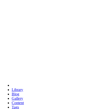
trigonometry
euclid
evil
hexagonal spacecraft
eris
software
hexagonal singularity
hexad
doodle
occupy
human destiny
agriculture
geodesic dome
earth
eden project
babylon
radix
yurt
Library
Blog
Gallery
Content
Tags