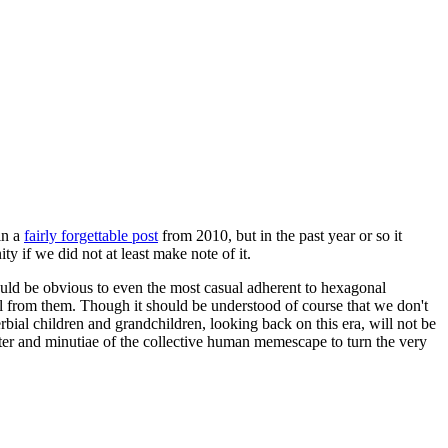
in a
fairly forgettable post
from 2010, but in the past year or so it
 if we did not at least make note of it.
should be obvious to even the most casual adherent to hexagonal
 will from them. Though it should be understood of course that we don't
rbial children and grandchildren, looking back on this era, will not be
tter and minutiae of the collective human memescape to turn the very