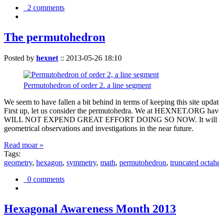
2 comments
The permutohedron
Posted by
hexnet
::
2013-05-26 18:10
Permutohedron of order 2. a line segment
We seem to have fallen a bit behind in terms of keeping this sit
First up, let us consider the permutohedra. We at HEXNET.ORG have 
WILL NOT EXPEND GREAT EFFORT DOING SO NOW. It will suffice to m
geometrical observations and investigations in the near future.
Read moar »
Tags:
geometry
,
hexagon
,
symmetry
,
math
,
permutohedron
,
truncated octah
0 comments
Hexagonal Awareness Month 2013