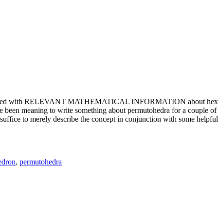
e updated with RELEVANT MATHEMATICAL INFORMATION about hexagons. T
been meaning to write something about permutohedra for a couple of y
erely describe the concept in conjunction with some helpful imager
edron
,
permutohedra