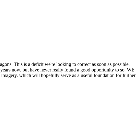
his is a deficit we're looking to correct as soon as possible.
ears now, but have never really found a good opportunity to so. WE
y, which will hopefully serve as a useful foundation for further