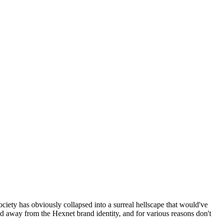
ociety has obviously collapsed into a surreal hellscape that would've
ed away from the Hexnet brand identity, and for various reasons don't