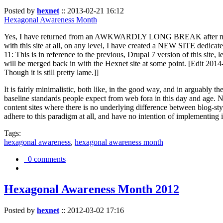
Posted by
hexnet
::
2013-02-21 16:12
Hexagonal Awareness Month
Yes, I have returned from an AWKWARDLY LONG BREAK after my l
with this site at all, on any level, I have created a NEW SITE dedicat
11: This is in reference to the previous, Drupal 7 version of this site,
will be merged back in with the Hexnet site at some point. [Edit 2014-02
Though it is still pretty lame.]]
It is fairly minimalistic, both like, in the good way, and in arguably 
baseline standards people expect from web fora in this day and age. N
content sites where there is no underlying difference between blog-sty
adhere to this paradigm at all, and have no intention of implementing i
Tags:
hexagonal awareness
,
hexagonal awareness month
0 comments
Hexagonal Awareness Month 2012
Posted by
hexnet
::
2012-03-02 17:16