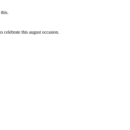
this.
to celebrate this august occasion.