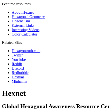
Featured resources
About Hexnet
Hexagonal Geometry
Dozenalism
External Links
Interesting Videos
Color Calculator
Related Sites
Hexagontruth.com
Twitter
YouTube
Reddit
Discord
Redbubble
Hexular
Minhalma
Hexnet
Global Hexagonal Awareness Resource Ce