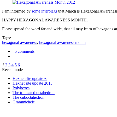
I am informed by
some interblags
that March is Hexagonal Awareness M
HAPPY HEXAGONAL AWARENESS MONTH.
Please spread the word far and wide, that all may learn of hexagons and
Tags:
hexagonal awareness
,
hexagonal awareness month
5 comments
1
2
3
4
5
6
Recent nodes
Hexnet site update ∞
Hexnet site update 2013
Polyhexes
The truncated octahedron
The cuboctahedron
Grammichele