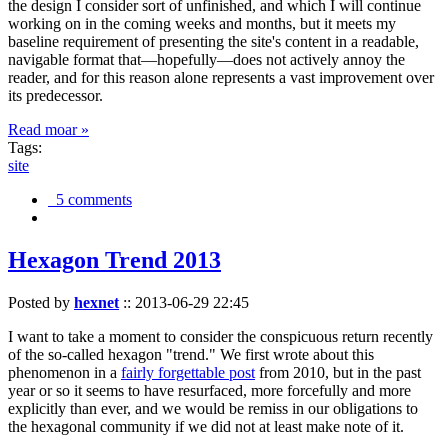
the design I consider sort of unfinished, and which I will continue
working on in the coming weeks and months, but it meets my
baseline requirement of presenting the site's content in a readable,
navigable format that—hopefully—does not actively annoy the
reader, and for this reason alone represents a vast improvement over
its predecessor.
Read moar »
Tags:
site
5 comments
Hexagon Trend 2013
Posted by
hexnet
::
2013-06-29 22:45
I want to take a moment to consider the conspicuous return recently
of the so-called hexagon "trend." We first wrote about this
phenomenon in a
fairly forgettable post
from 2010, but in the past
year or so it seems to have resurfaced, more forcefully and more
explicitly than ever, and we would be remiss in our obligations to
the hexagonal community if we did not at least make note of it.