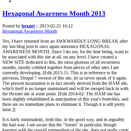
Hexagonal Awareness Month 2013
Posted by
hexnet
::
2013-02-21 16:12
Hexagonal Awareness Month
Yes, I have returned from an AWKWARDLY LONG BREAK after
my last blog post to once again announce HEXAGONAL
AWARENESS MONTH. Since I do not, for the time being, want to
be associated with this site at all, on any level, I have created a
NEW SITE dedicated to this, the most glorious of all awareness
months, mostly cobbled together from pieces of other sites I am
currently developing. [Edit 2013-11: This is in reference to the
previous, Drupal 7 version of this site, let us never speak of it again.
The present incarnation is in fact mostly derived from the HAM site,
which itself is no longer maintained and will be merged back in with
the Hexnet site at some point. [Edit 2014-02: The HAM site has
been slightly rehabilitated in anticipation of this year's festivities, and
there are no immediate plans to eliminate it. Though it is still pretty
lame.]]
It is fairly minimalistic, both like, in the good way, and in arguably
the bad way. I am aware that the "forum" in particular, though
keeping with the overall minimalism of the site, does not really come