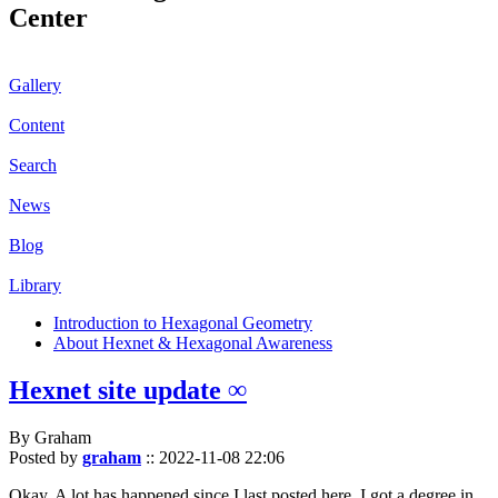
Center
Gallery
Content
Search
News
Blog
Library
Introduction to Hexagonal Geometry
About Hexnet & Hexagonal Awareness
Hexnet site update ∞
By Graham
Posted by
graham
::
2022-11-08 22:06
Okay. A lot has happened since I last posted here. I got a degree in