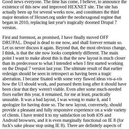
Good news everyone. The time has come, I believe, to announce the
existence of this new and improved HEXNET site. The site has
actually been up for several weeks now, and constitutes the third
major iteration of Hexnet.org under the neohexagonal regime that
began in 2010, replacing last year's tragically doomed Drupal 7
version.
First and foremost, as promised, I have finally moved OFF
DRUPAL. Drupal is dead to me now, and shall forever remain so.
Let us never discuss it again. Beyond that, the most obvious change,
I think, is that the site now looks completely different. The main
point I want to make about this is that the new layout is much closer
than its predecessor to what I intended when I first started working
on the Drupal 7 version last year. The ultimate result of that earlier
redesign should be seen in retrospect as having been a tragic
aberration. I became fixated with some very flawed ideas vis-a-vis
how the UI should work, and pursued them long after it should have
been clear that they weren't viable. Even after some much-needed
fixes earlier this year, it remained, for me at least, practically
unusable. It was a bad layout, I was wrong to make it, and I
apologize for having done so. The new layout, conversely, should
provide a pleasant and fully responsive experience on a wide variety
of clients. I have tested it to my satisfaction on both iOS and
Android browsers, and it is even marginally functional on IE 8 (for
fuck's sake please stop using IE 8). There are definitely aspects of