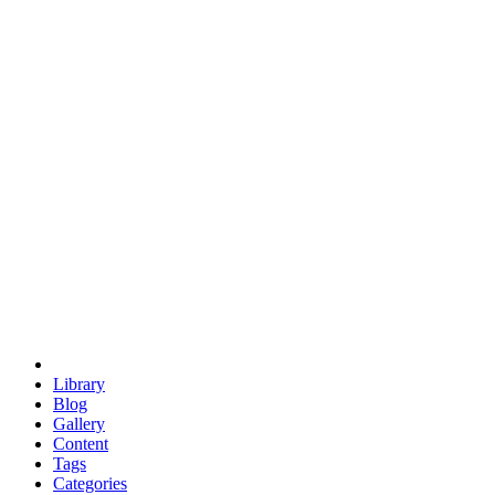
euclid
evil
hexagonal spacecraft
eris
software
hexagonal singularity
hexad
doodle
occupy
human destiny
agriculture
geodesic dome
earth
eden project
babylon
radix
yurt
Library
Blog
Gallery
Content
Tags
Categories