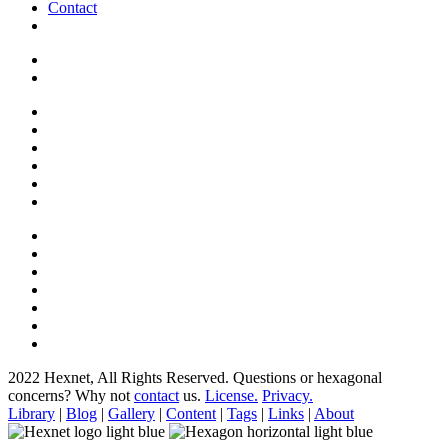
Contact
2022 Hexnet, All Rights Reserved.
Questions or hexagonal
concerns? Why not
contact
us.
License.
Privacy.
Library
|
Blog
|
Gallery
|
Content
|
Tags
|
Links
|
About