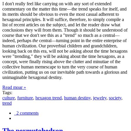
I don't really feel like carrying on with any sort of extended
commentary on the matter this time—the trend speaks for itself, and
its merits should be obvious to even the most casual adherent to
hexagonal principles. It will suffice, therefore, to simply compile a
list of recent articles on the subject, and let the reader draw what
conclusions they will from them. Though it should be understood of
course that we don't see this as a "trend" so much as a central—
indeed, perhaps
the
central—turning point in the entire enterprise of
human civilization. Our proverbial children and grandchildren,
looking back on this era, will not be asking about the time hexagons
were "trending," they will be asking about the time hexagons, as a
concept, were finally rising above the clutter and minutiae of the
collective human memescape to turn the very course of human
civilization, putting us on our inevitable path towards a glorious and
unimaginable hexagonal destiny.
Read moar »
Tags:
culture
,
furniture
,
hexagon trend
,
human destiny
,
jewelry
,
society
,
trend
2 comments
The permutohedron