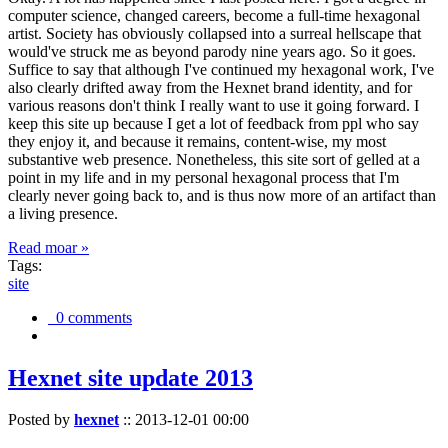
computer science, changed careers, become a full-time hexagonal
artist. Society has obviously collapsed into a surreal hellscape that
would've struck me as beyond parody nine years ago. So it goes.
Suffice to say that although I've continued my hexagonal work, I've
also clearly drifted away from the Hexnet brand identity, and for
various reasons don't think I really want to use it going forward. I
keep this site up because I get a lot of feedback from ppl who say
they enjoy it, and because it remains, content-wise, my most
substantive web presence. Nonetheless, this site sort of gelled at a
point in my life and in my personal hexagonal process that I'm
clearly never going back to, and is thus now more of an artifact than
a living presence.
Read moar »
Tags:
site
0 comments
Hexnet site update 2013
Posted by
hexnet
::
2013-12-01 00:00