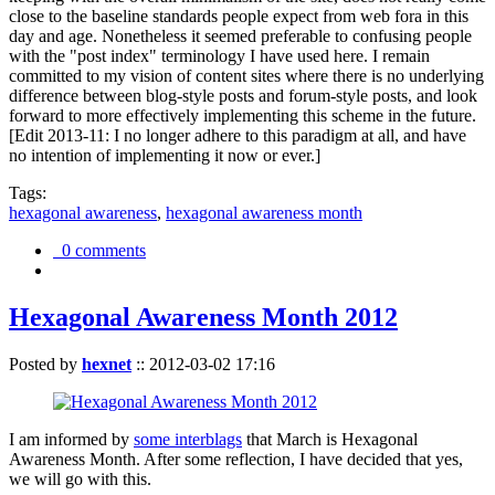
close to the baseline standards people expect from web fora in this
day and age. Nonetheless it seemed preferable to confusing people
with the "post index" terminology I have used here. I remain
committed to my vision of content sites where there is no underlying
difference between blog-style posts and forum-style posts, and look
forward to more effectively implementing this scheme in the future.
[Edit 2013-11: I no longer adhere to this paradigm at all, and have
no intention of implementing it now or ever.]
Tags:
hexagonal awareness
,
hexagonal awareness month
0 comments
Hexagonal Awareness Month 2012
Posted by
hexnet
::
2012-03-02 17:16
I am informed by
some interblags
that March is Hexagonal
Awareness Month. After some reflection, I have decided that yes,
we will go with this.