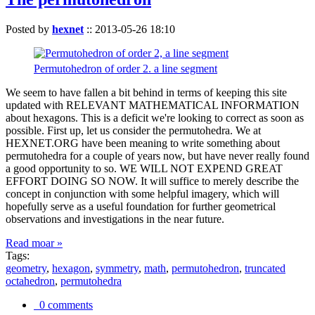
Posted by
hexnet
::
2013-05-26 18:10
Permutohedron of order 2. a line segment
We seem to have fallen a bit behind in terms of keeping this site
updated with RELEVANT MATHEMATICAL INFORMATION
about hexagons. This is a deficit we're looking to correct as soon as
possible. First up, let us consider the permutohedra. We at
HEXNET.ORG have been meaning to write something about
permutohedra for a couple of years now, but have never really found
a good opportunity to so. WE WILL NOT EXPEND GREAT
EFFORT DOING SO NOW. It will suffice to merely describe the
concept in conjunction with some helpful imagery, which will
hopefully serve as a useful foundation for further geometrical
observations and investigations in the near future.
Read moar »
Tags:
geometry
,
hexagon
,
symmetry
,
math
,
permutohedron
,
truncated
octahedron
,
permutohedra
0 comments