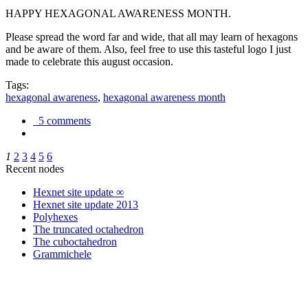
HAPPY HEXAGONAL AWARENESS MONTH.
Please spread the word far and wide, that all may learn of hexagons
and be aware of them. Also, feel free to use this tasteful logo I just
made to celebrate this august occasion.
Tags:
hexagonal awareness
,
hexagonal awareness month
5 comments
1
2
3
4
5
6
Recent nodes
Hexnet site update ∞
Hexnet site update 2013
Polyhexes
The truncated octahedron
The cuboctahedron
Grammichele
trigonometry