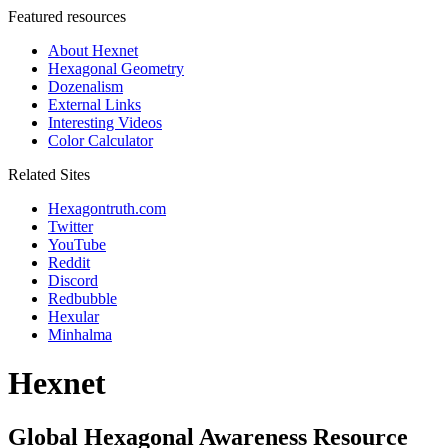
Featured resources
About Hexnet
Hexagonal Geometry
Dozenalism
External Links
Interesting Videos
Color Calculator
Related Sites
Hexagontruth.com
Twitter
YouTube
Reddit
Discord
Redbubble
Hexular
Minhalma
Hexnet
Global Hexagonal Awareness Resource