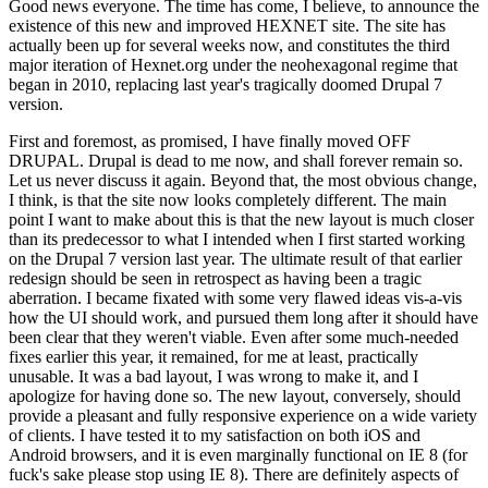
Good news everyone. The time has come, I believe, to announce the
existence of this new and improved HEXNET site. The site has
actually been up for several weeks now, and constitutes the third
major iteration of Hexnet.org under the neohexagonal regime that
began in 2010, replacing last year's tragically doomed Drupal 7
version.
First and foremost, as promised, I have finally moved OFF
DRUPAL. Drupal is dead to me now, and shall forever remain so.
Let us never discuss it again. Beyond that, the most obvious change,
I think, is that the site now looks completely different. The main
point I want to make about this is that the new layout is much closer
than its predecessor to what I intended when I first started working
on the Drupal 7 version last year. The ultimate result of that earlier
redesign should be seen in retrospect as having been a tragic
aberration. I became fixated with some very flawed ideas vis-a-vis
how the UI should work, and pursued them long after it should have
been clear that they weren't viable. Even after some much-needed
fixes earlier this year, it remained, for me at least, practically
unusable. It was a bad layout, I was wrong to make it, and I
apologize for having done so. The new layout, conversely, should
provide a pleasant and fully responsive experience on a wide variety
of clients. I have tested it to my satisfaction on both iOS and
Android browsers, and it is even marginally functional on IE 8 (for
fuck's sake please stop using IE 8). There are definitely aspects of