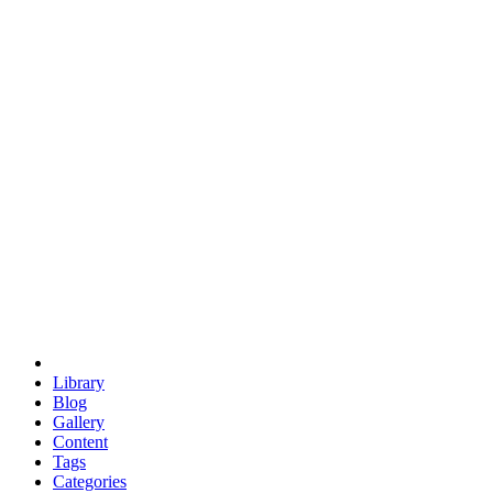
euclid
evil
hexagonal spacecraft
eris
software
hexagonal singularity
hexad
doodle
occupy
human destiny
agriculture
geodesic dome
earth
eden project
babylon
radix
yurt
Library
Blog
Gallery
Content
Tags
Categories