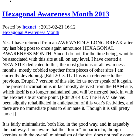
Hexagonal Awareness Month 2013
Posted by
hexnet
::
2013-02-21 16:12
Hexagonal Awareness Month
Yes, I have returned from an AWKWARDLY LONG BREAK after
my last blog post to once again announce HEXAGONAL
AWARENESS MONTH. Since I do not, for the time being, want to
be associated with this site at all, on any level, I have created a
NEW SITE dedicated to this, the most glorious of all awareness
months, mostly cobbled together from pieces of other sites I am
currently developing. [Edit 2013-11: This is in reference to the
previous, Drupal 7 version of this site, let us never speak of it again.
The present incarnation is in fact mostly derived from the HAM site,
which itself is no longer maintained and will be merged back in with
the Hexnet site at some point. [Edit 2014-02: The HAM site has
been slightly rehabilitated in anticipation of this year's festivities, and
there are no immediate plans to eliminate it. Though it is still pretty
lame.]]
It is fairly minimalistic, both like, in the good way, and in arguably
the bad way. I am aware that the "forum" in particular, though
keeping with the overall minimalism of the site, does not really come