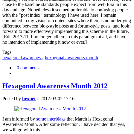
close to the baseline standards people expect from web fora in this
day and age. Nonetheless it seemed preferable to confusing people
with the "post index" terminology I have used here. I remain
committed to my vision of content sites where there is no underlying
difference between blog-style posts and forum-style posts, and look
forward to more effectively implementing this scheme in the future.
[Edit 2013-11: I no longer adhere to this paradigm at all, and have
no intention of implementing it now or ever.]
Tags:
hexagonal awareness
,
hexagonal awareness month
0 comments
Hexagonal Awareness Month 2012
Posted by
hexnet
::
2012-03-02 17:16
I am informed by
some interblags
that March is Hexagonal
Awareness Month. After some reflection, I have decided that yes,
we will go with this.