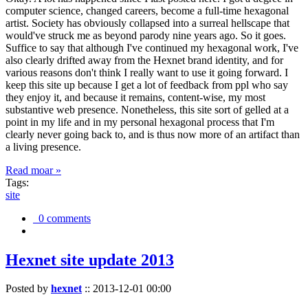
computer science, changed careers, become a full-time hexagonal
artist. Society has obviously collapsed into a surreal hellscape that
would've struck me as beyond parody nine years ago. So it goes.
Suffice to say that although I've continued my hexagonal work, I've
also clearly drifted away from the Hexnet brand identity, and for
various reasons don't think I really want to use it going forward. I
keep this site up because I get a lot of feedback from ppl who say
they enjoy it, and because it remains, content-wise, my most
substantive web presence. Nonetheless, this site sort of gelled at a
point in my life and in my personal hexagonal process that I'm
clearly never going back to, and is thus now more of an artifact than
a living presence.
Read moar »
Tags:
site
0 comments
Hexnet site update 2013
Posted by
hexnet
::
2013-12-01 00:00