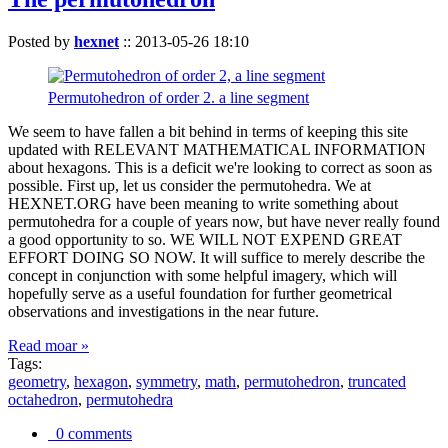
Posted by
hexnet
::
2013-05-26 18:10
Permutohedron of order 2. a line segment
We seem to have fallen a bit behind in terms of keeping this site
updated with RELEVANT MATHEMATICAL INFORMATION
about hexagons. This is a deficit we're looking to correct as soon as
possible. First up, let us consider the permutohedra. We at
HEXNET.ORG have been meaning to write something about
permutohedra for a couple of years now, but have never really found
a good opportunity to so. WE WILL NOT EXPEND GREAT
EFFORT DOING SO NOW. It will suffice to merely describe the
concept in conjunction with some helpful imagery, which will
hopefully serve as a useful foundation for further geometrical
observations and investigations in the near future.
Read moar »
Tags:
geometry
,
hexagon
,
symmetry
,
math
,
permutohedron
,
truncated
octahedron
,
permutohedra
0 comments