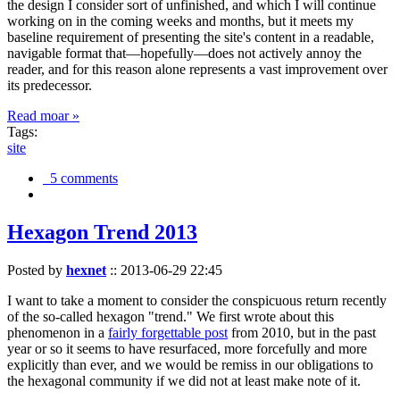
the design I consider sort of unfinished, and which I will continue
working on in the coming weeks and months, but it meets my
baseline requirement of presenting the site's content in a readable,
navigable format that—hopefully—does not actively annoy the
reader, and for this reason alone represents a vast improvement over
its predecessor.
Read moar »
Tags:
site
5 comments
Hexagon Trend 2013
Posted by
hexnet
::
2013-06-29 22:45
I want to take a moment to consider the conspicuous return recently
of the so-called hexagon "trend." We first wrote about this
phenomenon in a
fairly forgettable post
from 2010, but in the past
year or so it seems to have resurfaced, more forcefully and more
explicitly than ever, and we would be remiss in our obligations to
the hexagonal community if we did not at least make note of it.