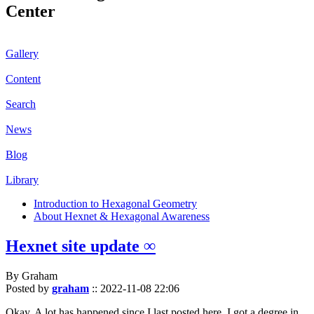
Center
Gallery
Content
Search
News
Blog
Library
Introduction to Hexagonal Geometry
About Hexnet & Hexagonal Awareness
Hexnet site update ∞
By Graham
Posted by
graham
::
2022-11-08 22:06
Okay. A lot has happened since I last posted here. I got a degree in