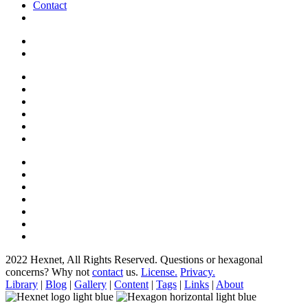
Contact
2022 Hexnet, All Rights Reserved.
Questions or hexagonal
concerns? Why not
contact
us.
License.
Privacy.
Library
|
Blog
|
Gallery
|
Content
|
Tags
|
Links
|
About