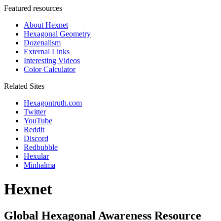
Featured resources
About Hexnet
Hexagonal Geometry
Dozenalism
External Links
Interesting Videos
Color Calculator
Related Sites
Hexagontruth.com
Twitter
YouTube
Reddit
Discord
Redbubble
Hexular
Minhalma
Hexnet
Global Hexagonal Awareness Resource