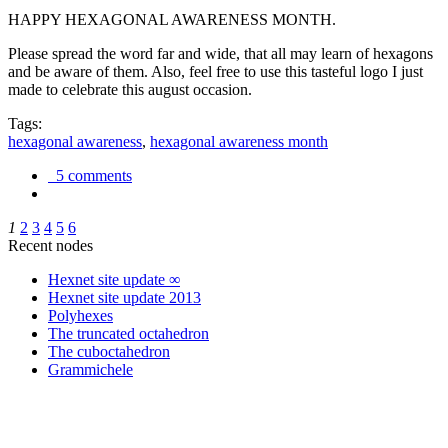
HAPPY HEXAGONAL AWARENESS MONTH.
Please spread the word far and wide, that all may learn of hexagons
and be aware of them. Also, feel free to use this tasteful logo I just
made to celebrate this august occasion.
Tags:
hexagonal awareness
,
hexagonal awareness month
5 comments
1
2
3
4
5
6
Recent nodes
Hexnet site update ∞
Hexnet site update 2013
Polyhexes
The truncated octahedron
The cuboctahedron
Grammichele
trigonometry