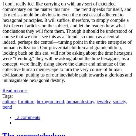
I don't really feel like carrying on with any sort of extended
commentary on the matter this time—the trend speaks for itself, and
its merits should be obvious to even the most casual adherent to
hexagonal principles. It will suffice, therefore, to simply compile a
list of recent articles on the subject, and let the reader draw what
conclusions they will from them. Though it should be understood of
course that we don't see this as a "trend" so much as a central—
indeed, perhaps
the
central—turning point in the entire enterprise of
human civilization. Our proverbial children and grandchildren,
looking back on this era, will not be asking about the time hexagons
were "trending," they will be asking about the time hexagons, as a
concept, were finally rising above the clutter and minutiae of the
collective human memescape to turn the very course of human
civilization, putting us on our inevitable path towards a glorious and
unimaginable hexagonal destiny.
Read moar »
Tags:
culture
,
furniture
,
hexagon trend
,
human destiny
,
jewelry
,
society
,
trend
2 comments
The permutohedron