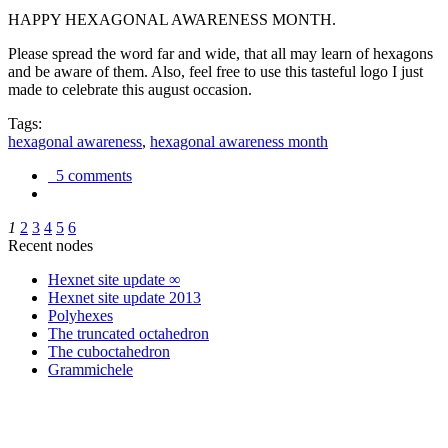
HAPPY HEXAGONAL AWARENESS MONTH.
Please spread the word far and wide, that all may learn of hexagons
and be aware of them. Also, feel free to use this tasteful logo I just
made to celebrate this august occasion.
Tags:
hexagonal awareness
,
hexagonal awareness month
5 comments
1
2
3
4
5
6
Recent nodes
Hexnet site update ∞
Hexnet site update 2013
Polyhexes
The truncated octahedron
The cuboctahedron
Grammichele
trigonometry