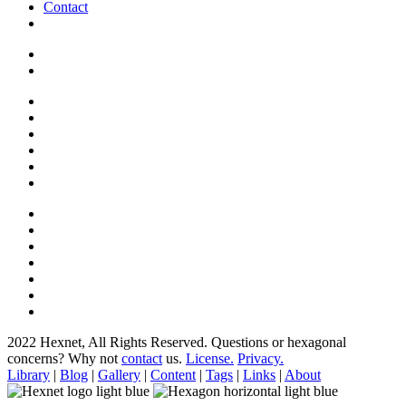
Contact
2022 Hexnet, All Rights Reserved.
Questions or hexagonal
concerns? Why not
contact
us.
License.
Privacy.
Library
|
Blog
|
Gallery
|
Content
|
Tags
|
Links
|
About