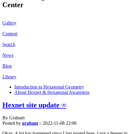
Center
Gallery
Content
Search
News
Blog
Library
Introduction to Hexagonal Geometry
About Hexnet & Hexagonal Awareness
Hexnet site update ∞
By Graham
Posted by
graham
::
2022-11-08 22:06
Okay. A lot has happened since I last posted here. I got a degree in