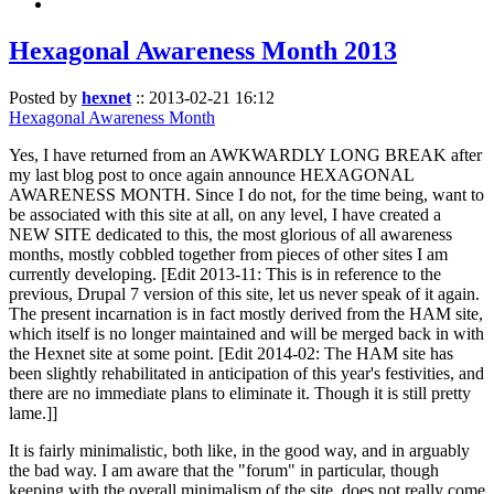
Hexagonal Awareness Month 2013
Posted by
hexnet
::
2013-02-21 16:12
Hexagonal Awareness Month
Yes, I have returned from an AWKWARDLY LONG BREAK after
my last blog post to once again announce HEXAGONAL
AWARENESS MONTH. Since I do not, for the time being, want to
be associated with this site at all, on any level, I have created a
NEW SITE dedicated to this, the most glorious of all awareness
months, mostly cobbled together from pieces of other sites I am
currently developing. [Edit 2013-11: This is in reference to the
previous, Drupal 7 version of this site, let us never speak of it again.
The present incarnation is in fact mostly derived from the HAM site,
which itself is no longer maintained and will be merged back in with
the Hexnet site at some point. [Edit 2014-02: The HAM site has
been slightly rehabilitated in anticipation of this year's festivities, and
there are no immediate plans to eliminate it. Though it is still pretty
lame.]]
It is fairly minimalistic, both like, in the good way, and in arguably
the bad way. I am aware that the "forum" in particular, though
keeping with the overall minimalism of the site, does not really come