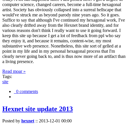
computer science, changed careers, become a full-time hexagonal
artist. Society has obviously collapsed into a surreal hellscape that
would've struck me as beyond parody nine years ago. So it goes.
Suffice to say that although I've continued my hexagonal work, I've
also clearly drifted away from the Hexnet brand identity, and for
various reasons don't think I really want to use it going forward. I
keep this site up because I get a lot of feedback from ppl who say
they enjoy it, and because it remains, content-wise, my most
substantive web presence. Nonetheless, this site sort of gelled at a
point in my life and in my personal hexagonal process that I'm
clearly never going back to, and is thus now more of an artifact than
a living presence.
Read moar »
Tags:
site
0 comments
Hexnet site update 2013
Posted by
hexnet
::
2013-12-01 00:00