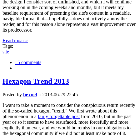
the design I consider sort of unfinished, and which I will continue
working on in the coming weeks and months, but it meets my
baseline requirement of presenting the site's content in a readable,
navigable format that—hopefully—does not actively annoy the
reader, and for this reason alone represents a vast improvement over
its predecessor.
Read moar »
Tags:
site
5 comments
Hexagon Trend 2013
Posted by
hexnet
::
2013-06-29 22:45
I want to take a moment to consider the conspicuous return recently
of the so-called hexagon "trend." We first wrote about this
phenomenon in a
fairly forgettable post
from 2010, but in the past
year or so it seems to have resurfaced, more forcefully and more
explicitly than ever, and we would be remiss in our obligations to
the hexagonal community if we did not at least make note of it.