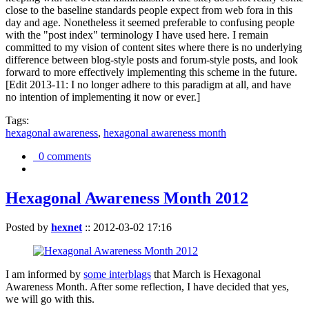
close to the baseline standards people expect from web fora in this
day and age. Nonetheless it seemed preferable to confusing people
with the "post index" terminology I have used here. I remain
committed to my vision of content sites where there is no underlying
difference between blog-style posts and forum-style posts, and look
forward to more effectively implementing this scheme in the future.
[Edit 2013-11: I no longer adhere to this paradigm at all, and have
no intention of implementing it now or ever.]
Tags:
hexagonal awareness
,
hexagonal awareness month
0 comments
Hexagonal Awareness Month 2012
Posted by
hexnet
::
2012-03-02 17:16
I am informed by
some interblags
that March is Hexagonal
Awareness Month. After some reflection, I have decided that yes,
we will go with this.