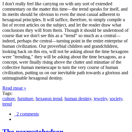
I don't really feel like carrying on with any sort of extended
commentary on the matter this time—the trend speaks for itself, and
its merits should be obvious to even the most casual adherent to
hexagonal principles. It will suffice, therefore, to simply compile a
list of recent articles on the subject, and let the reader draw what
conclusions they will from them. Though it should be understood of
course that we don't see this as a "trend" so much as a central—
indeed, perhaps
the
central—turning point in the entire enterprise of
human civilization. Our proverbial children and grandchildren,
looking back on this era, will not be asking about the time hexagons
were "trending," they will be asking about the time hexagons, as a
concept, were finally rising above the clutter and minutiae of the
collective human memescape to turn the very course of human
civilization, putting us on our inevitable path towards a glorious and
unimaginable hexagonal destiny.
Read moar »
Tags:
culture
,
furniture
,
hexagon trend
,
human destiny
,
jewelry
,
society
,
trend
2 comments
The permutohedron