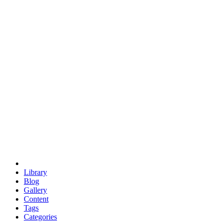
euclid
evil
hexagonal spacecraft
eris
software
hexagonal singularity
hexad
doodle
occupy
human destiny
agriculture
geodesic dome
earth
eden project
babylon
radix
yurt
Library
Blog
Gallery
Content
Tags
Categories