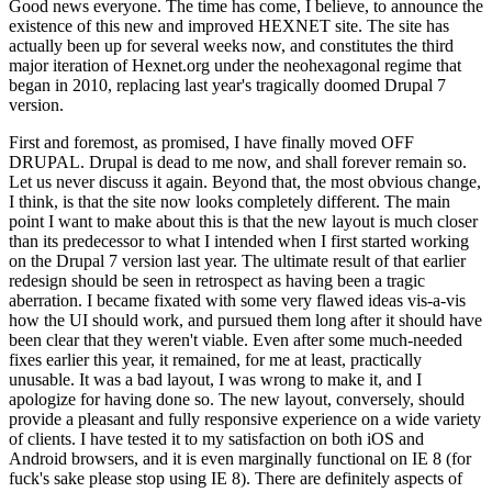
Good news everyone. The time has come, I believe, to announce the
existence of this new and improved HEXNET site. The site has
actually been up for several weeks now, and constitutes the third
major iteration of Hexnet.org under the neohexagonal regime that
began in 2010, replacing last year's tragically doomed Drupal 7
version.
First and foremost, as promised, I have finally moved OFF
DRUPAL. Drupal is dead to me now, and shall forever remain so.
Let us never discuss it again. Beyond that, the most obvious change,
I think, is that the site now looks completely different. The main
point I want to make about this is that the new layout is much closer
than its predecessor to what I intended when I first started working
on the Drupal 7 version last year. The ultimate result of that earlier
redesign should be seen in retrospect as having been a tragic
aberration. I became fixated with some very flawed ideas vis-a-vis
how the UI should work, and pursued them long after it should have
been clear that they weren't viable. Even after some much-needed
fixes earlier this year, it remained, for me at least, practically
unusable. It was a bad layout, I was wrong to make it, and I
apologize for having done so. The new layout, conversely, should
provide a pleasant and fully responsive experience on a wide variety
of clients. I have tested it to my satisfaction on both iOS and
Android browsers, and it is even marginally functional on IE 8 (for
fuck's sake please stop using IE 8). There are definitely aspects of