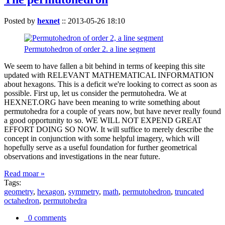
Posted by
hexnet
::
2013-05-26 18:10
Permutohedron of order 2. a line segment
We seem to have fallen a bit behind in terms of keeping this site
updated with RELEVANT MATHEMATICAL INFORMATION
about hexagons. This is a deficit we're looking to correct as soon as
possible. First up, let us consider the permutohedra. We at
HEXNET.ORG have been meaning to write something about
permutohedra for a couple of years now, but have never really found
a good opportunity to so. WE WILL NOT EXPEND GREAT
EFFORT DOING SO NOW. It will suffice to merely describe the
concept in conjunction with some helpful imagery, which will
hopefully serve as a useful foundation for further geometrical
observations and investigations in the near future.
Read moar »
Tags:
geometry
,
hexagon
,
symmetry
,
math
,
permutohedron
,
truncated
octahedron
,
permutohedra
0 comments