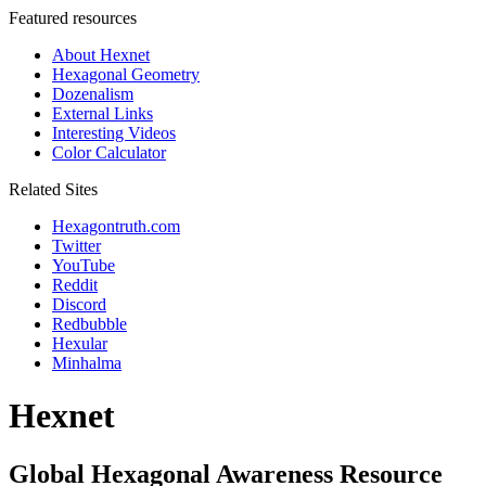
Featured resources
About Hexnet
Hexagonal Geometry
Dozenalism
External Links
Interesting Videos
Color Calculator
Related Sites
Hexagontruth.com
Twitter
YouTube
Reddit
Discord
Redbubble
Hexular
Minhalma
Hexnet
Global Hexagonal Awareness Resource