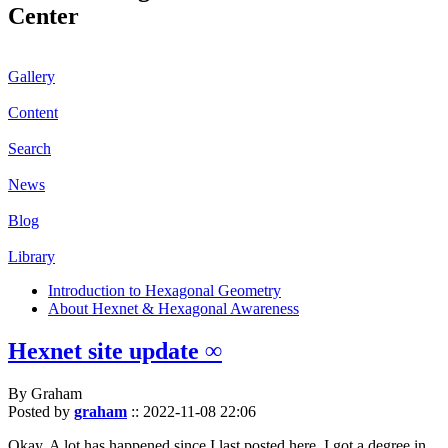
Center
Gallery
Content
Search
News
Blog
Library
Introduction to Hexagonal Geometry
About Hexnet & Hexagonal Awareness
Hexnet site update ∞
By Graham
Posted by
graham
::
2022-11-08 22:06
Okay. A lot has happened since I last posted here. I got a degree in