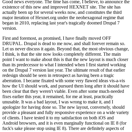
Good news everyone. The time has come, I believe, to announce the
existence of this new and improved HEXNET site. The site has
actually been up for several weeks now, and constitutes the third
major iteration of Hexnet.org under the neohexagonal regime that
began in 2010, replacing last year's tragically doomed Drupal 7
version.
First and foremost, as promised, I have finally moved OFF
DRUPAL. Drupal is dead to me now, and shall forever remain so.
Let us never discuss it again. Beyond that, the most obvious change,
I think, is that the site now looks completely different. The main
point I want to make about this is that the new layout is much closer
than its predecessor to what I intended when I first started working
on the Drupal 7 version last year. The ultimate result of that earlier
redesign should be seen in retrospect as having been a tragic
aberration. I became fixated with some very flawed ideas vis-a-vis
how the UI should work, and pursued them long after it should have
been clear that they weren't viable. Even after some much-needed
fixes earlier this year, it remained, for me at least, practically
unusable. It was a bad layout, I was wrong to make it, and I
apologize for having done so. The new layout, conversely, should
provide a pleasant and fully responsive experience on a wide variety
of clients. I have tested it to my satisfaction on both iOS and
Android browsers, and it is even marginally functional on IE 8 (for
fuck's sake please stop using IE 8). There are definitely aspects of