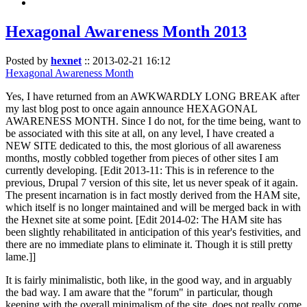
Hexagonal Awareness Month 2013
Posted by
hexnet
::
2013-02-21 16:12
Hexagonal Awareness Month
Yes, I have returned from an AWKWARDLY LONG BREAK after
my last blog post to once again announce HEXAGONAL
AWARENESS MONTH. Since I do not, for the time being, want to
be associated with this site at all, on any level, I have created a
NEW SITE dedicated to this, the most glorious of all awareness
months, mostly cobbled together from pieces of other sites I am
currently developing. [Edit 2013-11: This is in reference to the
previous, Drupal 7 version of this site, let us never speak of it again.
The present incarnation is in fact mostly derived from the HAM site,
which itself is no longer maintained and will be merged back in with
the Hexnet site at some point. [Edit 2014-02: The HAM site has
been slightly rehabilitated in anticipation of this year's festivities, and
there are no immediate plans to eliminate it. Though it is still pretty
lame.]]
It is fairly minimalistic, both like, in the good way, and in arguably
the bad way. I am aware that the "forum" in particular, though
keeping with the overall minimalism of the site, does not really come