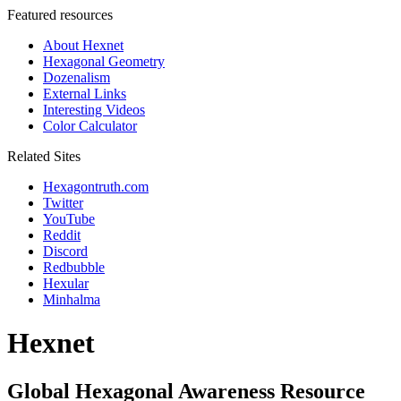
Featured resources
About Hexnet
Hexagonal Geometry
Dozenalism
External Links
Interesting Videos
Color Calculator
Related Sites
Hexagontruth.com
Twitter
YouTube
Reddit
Discord
Redbubble
Hexular
Minhalma
Hexnet
Global Hexagonal Awareness Resource