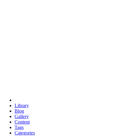
euclid
evil
hexagonal spacecraft
eris
software
hexagonal singularity
hexad
doodle
occupy
human destiny
agriculture
geodesic dome
earth
eden project
babylon
radix
yurt
Library
Blog
Gallery
Content
Tags
Categories