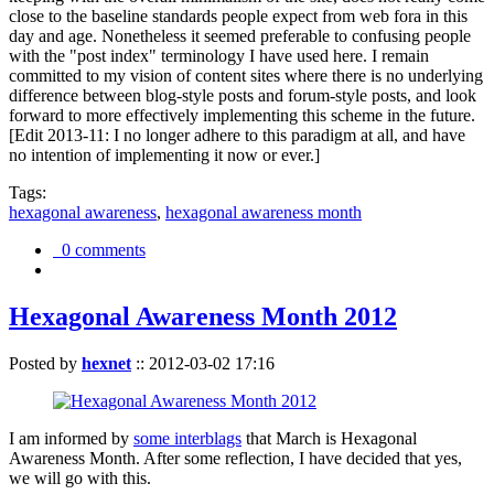
close to the baseline standards people expect from web fora in this
day and age. Nonetheless it seemed preferable to confusing people
with the "post index" terminology I have used here. I remain
committed to my vision of content sites where there is no underlying
difference between blog-style posts and forum-style posts, and look
forward to more effectively implementing this scheme in the future.
[Edit 2013-11: I no longer adhere to this paradigm at all, and have
no intention of implementing it now or ever.]
Tags:
hexagonal awareness
,
hexagonal awareness month
0 comments
Hexagonal Awareness Month 2012
Posted by
hexnet
::
2012-03-02 17:16
I am informed by
some interblags
that March is Hexagonal
Awareness Month. After some reflection, I have decided that yes,
we will go with this.