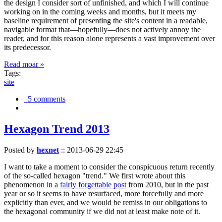
the design I consider sort of unfinished, and which I will continue
working on in the coming weeks and months, but it meets my
baseline requirement of presenting the site's content in a readable,
navigable format that—hopefully—does not actively annoy the
reader, and for this reason alone represents a vast improvement over
its predecessor.
Read moar »
Tags:
site
5 comments
Hexagon Trend 2013
Posted by
hexnet
::
2013-06-29 22:45
I want to take a moment to consider the conspicuous return recently
of the so-called hexagon "trend." We first wrote about this
phenomenon in a
fairly forgettable post
from 2010, but in the past
year or so it seems to have resurfaced, more forcefully and more
explicitly than ever, and we would be remiss in our obligations to
the hexagonal community if we did not at least make note of it.