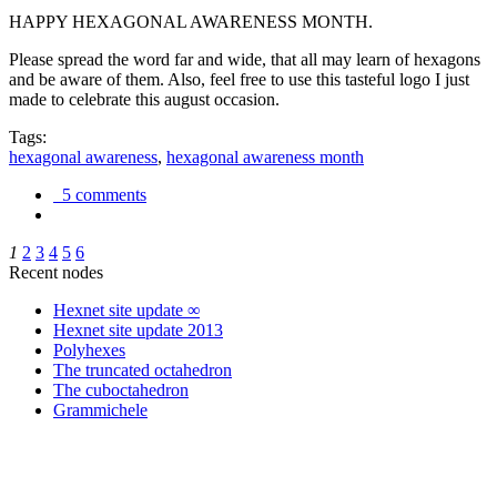
HAPPY HEXAGONAL AWARENESS MONTH.
Please spread the word far and wide, that all may learn of hexagons
and be aware of them. Also, feel free to use this tasteful logo I just
made to celebrate this august occasion.
Tags:
hexagonal awareness
,
hexagonal awareness month
5 comments
1
2
3
4
5
6
Recent nodes
Hexnet site update ∞
Hexnet site update 2013
Polyhexes
The truncated octahedron
The cuboctahedron
Grammichele
trigonometry