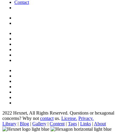
Contact
2022 Hexnet, All Rights Reserved.
Questions or hexagonal
concerns? Why not
contact
us.
License.
Privacy.
Library
|
Blog
|
Gallery
|
Content
|
Tags
|
Links
|
About