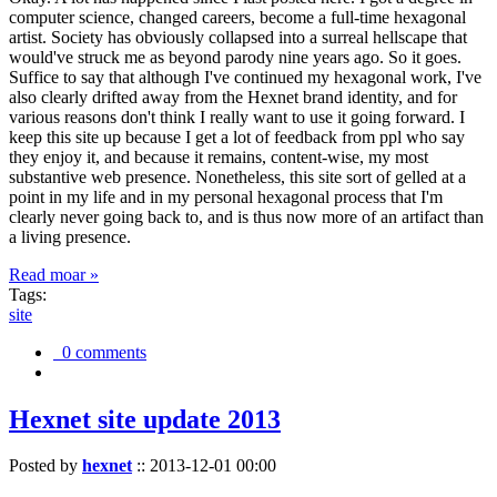
computer science, changed careers, become a full-time hexagonal
artist. Society has obviously collapsed into a surreal hellscape that
would've struck me as beyond parody nine years ago. So it goes.
Suffice to say that although I've continued my hexagonal work, I've
also clearly drifted away from the Hexnet brand identity, and for
various reasons don't think I really want to use it going forward. I
keep this site up because I get a lot of feedback from ppl who say
they enjoy it, and because it remains, content-wise, my most
substantive web presence. Nonetheless, this site sort of gelled at a
point in my life and in my personal hexagonal process that I'm
clearly never going back to, and is thus now more of an artifact than
a living presence.
Read moar »
Tags:
site
0 comments
Hexnet site update 2013
Posted by
hexnet
::
2013-12-01 00:00