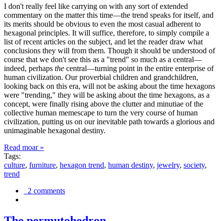
I don't really feel like carrying on with any sort of extended
commentary on the matter this time—the trend speaks for itself, and
its merits should be obvious to even the most casual adherent to
hexagonal principles. It will suffice, therefore, to simply compile a
list of recent articles on the subject, and let the reader draw what
conclusions they will from them. Though it should be understood of
course that we don't see this as a "trend" so much as a central—
indeed, perhaps
the
central—turning point in the entire enterprise of
human civilization. Our proverbial children and grandchildren,
looking back on this era, will not be asking about the time hexagons
were "trending," they will be asking about the time hexagons, as a
concept, were finally rising above the clutter and minutiae of the
collective human memescape to turn the very course of human
civilization, putting us on our inevitable path towards a glorious and
unimaginable hexagonal destiny.
Read moar »
Tags:
culture
,
furniture
,
hexagon trend
,
human destiny
,
jewelry
,
society
,
trend
2 comments
The permutohedron