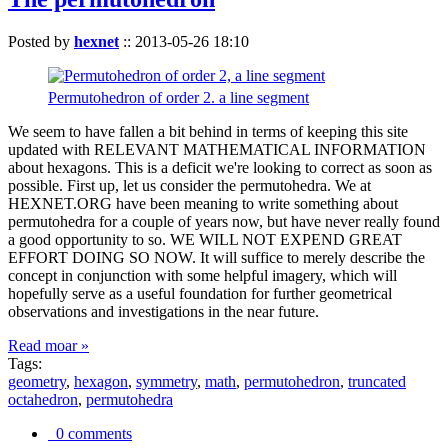
Posted by
hexnet
::
2013-05-26 18:10
Permutohedron of order 2. a line segment
We seem to have fallen a bit behind in terms of keeping this site
updated with RELEVANT MATHEMATICAL INFORMATION
about hexagons. This is a deficit we're looking to correct as soon as
possible. First up, let us consider the permutohedra. We at
HEXNET.ORG have been meaning to write something about
permutohedra for a couple of years now, but have never really found
a good opportunity to so. WE WILL NOT EXPEND GREAT
EFFORT DOING SO NOW. It will suffice to merely describe the
concept in conjunction with some helpful imagery, which will
hopefully serve as a useful foundation for further geometrical
observations and investigations in the near future.
Read moar »
Tags:
geometry
,
hexagon
,
symmetry
,
math
,
permutohedron
,
truncated
octahedron
,
permutohedra
0 comments