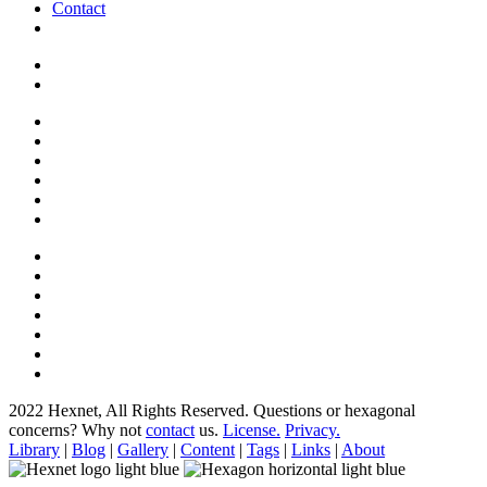
Contact
2022 Hexnet, All Rights Reserved.
Questions or hexagonal
concerns? Why not
contact
us.
License.
Privacy.
Library
|
Blog
|
Gallery
|
Content
|
Tags
|
Links
|
About