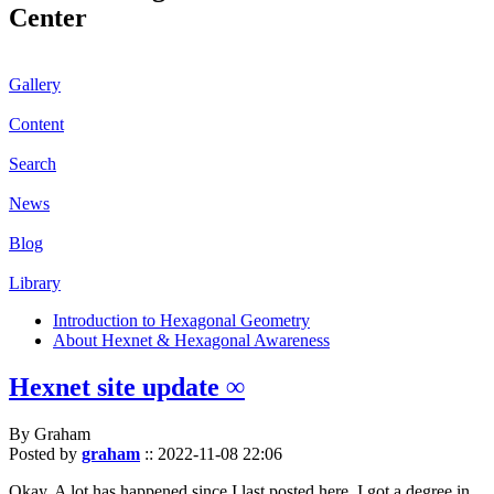
Center
Gallery
Content
Search
News
Blog
Library
Introduction to Hexagonal Geometry
About Hexnet & Hexagonal Awareness
Hexnet site update ∞
By Graham
Posted by
graham
::
2022-11-08 22:06
Okay. A lot has happened since I last posted here. I got a degree in