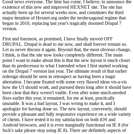
Good news everyone. The time has come, I believe, to announce the
existence of this new and improved HEXNET site. The site has
actually been up for several weeks now, and constitutes the third
major iteration of Hexnet.org under the neohexagonal regime that
began in 2010, replacing last year's tragically doomed Drupal 7
version.
First and foremost, as promised, I have finally moved OFF
DRUPAL. Drupal is dead to me now, and shall forever remain so.
Let us never discuss it again. Beyond that, the most obvious change,
I think, is that the site now looks completely different. The main
point I want to make about this is that the new layout is much closer
than its predecessor to what I intended when I first started working
on the Drupal 7 version last year. The ultimate result of that earlier
redesign should be seen in retrospect as having been a tragic
aberration. I became fixated with some very flawed ideas vis-a-vis
how the UI should work, and pursued them long after it should have
been clear that they weren't viable. Even after some much-needed
fixes earlier this year, it remained, for me at least, practically
unusable. It was a bad layout, I was wrong to make it, and I
apologize for having done so. The new layout, conversely, should
provide a pleasant and fully responsive experience on a wide variety
of clients. I have tested it to my satisfaction on both iOS and
Android browsers, and it is even marginally functional on IE 8 (for
fuck's sake please stop using IE 8). There are definitely aspects of