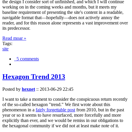
the design I consider sort of unfinished, and which I will continue
working on in the coming weeks and months, but it meets my
baseline requirement of presenting the site's content in a readable,
navigable format that—hopefully—does not actively annoy the
reader, and for this reason alone represents a vast improvement over
its predecessor.
Read moar »
Tags:
site
5 comments
Hexagon Trend 2013
Posted by
hexnet
::
2013-06-29 22:45
I want to take a moment to consider the conspicuous return recently
of the so-called hexagon "trend." We first wrote about this
phenomenon in a
fairly forgettable post
from 2010, but in the past
year or so it seems to have resurfaced, more forcefully and more
explicitly than ever, and we would be remiss in our obligations to
the hexagonal community if we did not at least make note of it.