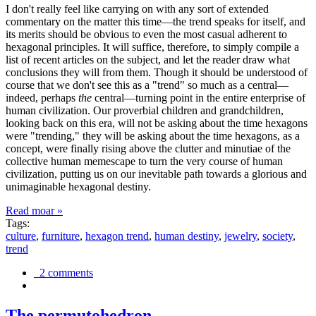
I don't really feel like carrying on with any sort of extended
commentary on the matter this time—the trend speaks for itself, and
its merits should be obvious to even the most casual adherent to
hexagonal principles. It will suffice, therefore, to simply compile a
list of recent articles on the subject, and let the reader draw what
conclusions they will from them. Though it should be understood of
course that we don't see this as a "trend" so much as a central—
indeed, perhaps
the
central—turning point in the entire enterprise of
human civilization. Our proverbial children and grandchildren,
looking back on this era, will not be asking about the time hexagons
were "trending," they will be asking about the time hexagons, as a
concept, were finally rising above the clutter and minutiae of the
collective human memescape to turn the very course of human
civilization, putting us on our inevitable path towards a glorious and
unimaginable hexagonal destiny.
Read moar »
Tags:
culture
,
furniture
,
hexagon trend
,
human destiny
,
jewelry
,
society
,
trend
2 comments
The permutohedron