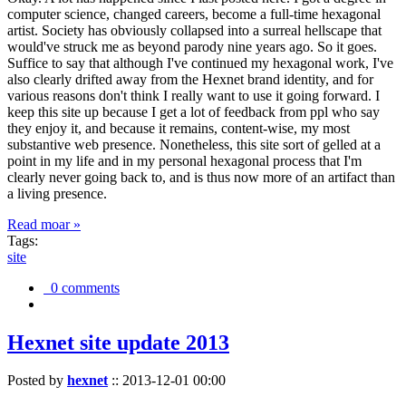
computer science, changed careers, become a full-time hexagonal
artist. Society has obviously collapsed into a surreal hellscape that
would've struck me as beyond parody nine years ago. So it goes.
Suffice to say that although I've continued my hexagonal work, I've
also clearly drifted away from the Hexnet brand identity, and for
various reasons don't think I really want to use it going forward. I
keep this site up because I get a lot of feedback from ppl who say
they enjoy it, and because it remains, content-wise, my most
substantive web presence. Nonetheless, this site sort of gelled at a
point in my life and in my personal hexagonal process that I'm
clearly never going back to, and is thus now more of an artifact than
a living presence.
Read moar »
Tags:
site
0 comments
Hexnet site update 2013
Posted by
hexnet
::
2013-12-01 00:00