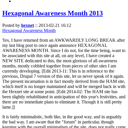
Hexagonal Awareness Month 2013
Posted by
hexnet
::
2013-02-21 16:12
Hexagonal Awareness Month
Yes, I have returned from an AWKWARDLY LONG BREAK after
my last blog post to once again announce HEXAGONAL
AWARENESS MONTH. Since I do not, for the time being, want to
be associated with this site at all, on any level, I have created a
NEW SITE dedicated to this, the most glorious of all awareness
months, mostly cobbled together from pieces of other sites I am
currently developing. [Edit 2013-11: This is in reference to the
previous, Drupal 7 version of this site, let us never speak of it again.
The present incarnation is in fact mostly derived from the HAM site,
which itself is no longer maintained and will be merged back in with
the Hexnet site at some point. [Edit 2014-02: The HAM site has
been slightly rehabilitated in anticipation of this year's festivities, and
there are no immediate plans to eliminate it. Though it is still pretty
lame.]]
It is fairly minimalistic, both like, in the good way, and in arguably
the bad way. I am aware that the "forum" in particular, though
keeping with the overall minimalism of the site, does not really come