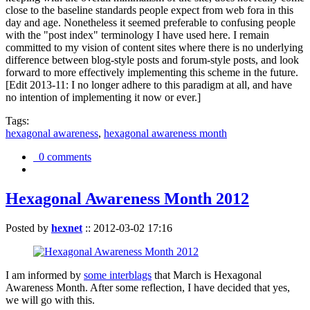
close to the baseline standards people expect from web fora in this
day and age. Nonetheless it seemed preferable to confusing people
with the "post index" terminology I have used here. I remain
committed to my vision of content sites where there is no underlying
difference between blog-style posts and forum-style posts, and look
forward to more effectively implementing this scheme in the future.
[Edit 2013-11: I no longer adhere to this paradigm at all, and have
no intention of implementing it now or ever.]
Tags:
hexagonal awareness
,
hexagonal awareness month
0 comments
Hexagonal Awareness Month 2012
Posted by
hexnet
::
2012-03-02 17:16
I am informed by
some interblags
that March is Hexagonal
Awareness Month. After some reflection, I have decided that yes,
we will go with this.