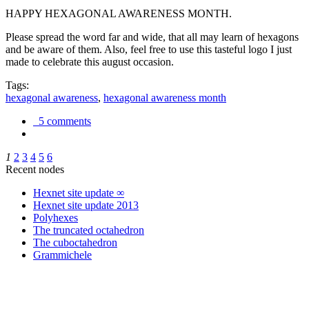
HAPPY HEXAGONAL AWARENESS MONTH.
Please spread the word far and wide, that all may learn of hexagons
and be aware of them. Also, feel free to use this tasteful logo I just
made to celebrate this august occasion.
Tags:
hexagonal awareness
,
hexagonal awareness month
5 comments
1
2
3
4
5
6
Recent nodes
Hexnet site update ∞
Hexnet site update 2013
Polyhexes
The truncated octahedron
The cuboctahedron
Grammichele
trigonometry