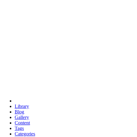
euclid
evil
hexagonal spacecraft
eris
software
hexagonal singularity
hexad
doodle
occupy
human destiny
agriculture
geodesic dome
earth
eden project
babylon
radix
yurt
Library
Blog
Gallery
Content
Tags
Categories