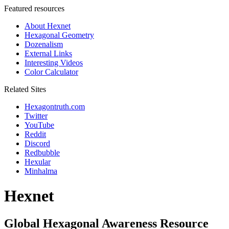
Featured resources
About Hexnet
Hexagonal Geometry
Dozenalism
External Links
Interesting Videos
Color Calculator
Related Sites
Hexagontruth.com
Twitter
YouTube
Reddit
Discord
Redbubble
Hexular
Minhalma
Hexnet
Global Hexagonal Awareness Resource