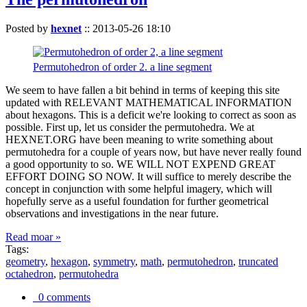
Posted by
hexnet
::
2013-05-26 18:10
Permutohedron of order 2. a line segment
We seem to have fallen a bit behind in terms of keeping this site
updated with RELEVANT MATHEMATICAL INFORMATION
about hexagons. This is a deficit we're looking to correct as soon as
possible. First up, let us consider the permutohedra. We at
HEXNET.ORG have been meaning to write something about
permutohedra for a couple of years now, but have never really found
a good opportunity to so. WE WILL NOT EXPEND GREAT
EFFORT DOING SO NOW. It will suffice to merely describe the
concept in conjunction with some helpful imagery, which will
hopefully serve as a useful foundation for further geometrical
observations and investigations in the near future.
Read moar »
Tags:
geometry
,
hexagon
,
symmetry
,
math
,
permutohedron
,
truncated
octahedron
,
permutohedra
0 comments