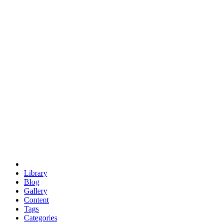
euclid
evil
hexagonal spacecraft
eris
software
hexagonal singularity
hexad
doodle
occupy
human destiny
agriculture
geodesic dome
earth
eden project
babylon
radix
yurt
Library
Blog
Gallery
Content
Tags
Categories