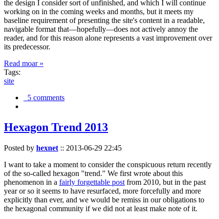
the design I consider sort of unfinished, and which I will continue
working on in the coming weeks and months, but it meets my
baseline requirement of presenting the site's content in a readable,
navigable format that—hopefully—does not actively annoy the
reader, and for this reason alone represents a vast improvement over
its predecessor.
Read moar »
Tags:
site
5 comments
Hexagon Trend 2013
Posted by
hexnet
::
2013-06-29 22:45
I want to take a moment to consider the conspicuous return recently
of the so-called hexagon "trend." We first wrote about this
phenomenon in a
fairly forgettable post
from 2010, but in the past
year or so it seems to have resurfaced, more forcefully and more
explicitly than ever, and we would be remiss in our obligations to
the hexagonal community if we did not at least make note of it.