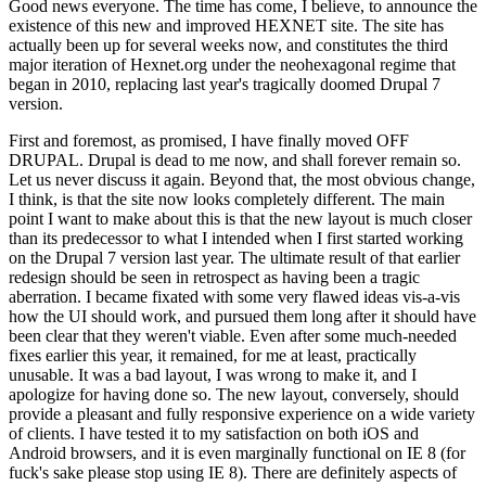
Good news everyone. The time has come, I believe, to announce the
existence of this new and improved HEXNET site. The site has
actually been up for several weeks now, and constitutes the third
major iteration of Hexnet.org under the neohexagonal regime that
began in 2010, replacing last year's tragically doomed Drupal 7
version.
First and foremost, as promised, I have finally moved OFF
DRUPAL. Drupal is dead to me now, and shall forever remain so.
Let us never discuss it again. Beyond that, the most obvious change,
I think, is that the site now looks completely different. The main
point I want to make about this is that the new layout is much closer
than its predecessor to what I intended when I first started working
on the Drupal 7 version last year. The ultimate result of that earlier
redesign should be seen in retrospect as having been a tragic
aberration. I became fixated with some very flawed ideas vis-a-vis
how the UI should work, and pursued them long after it should have
been clear that they weren't viable. Even after some much-needed
fixes earlier this year, it remained, for me at least, practically
unusable. It was a bad layout, I was wrong to make it, and I
apologize for having done so. The new layout, conversely, should
provide a pleasant and fully responsive experience on a wide variety
of clients. I have tested it to my satisfaction on both iOS and
Android browsers, and it is even marginally functional on IE 8 (for
fuck's sake please stop using IE 8). There are definitely aspects of