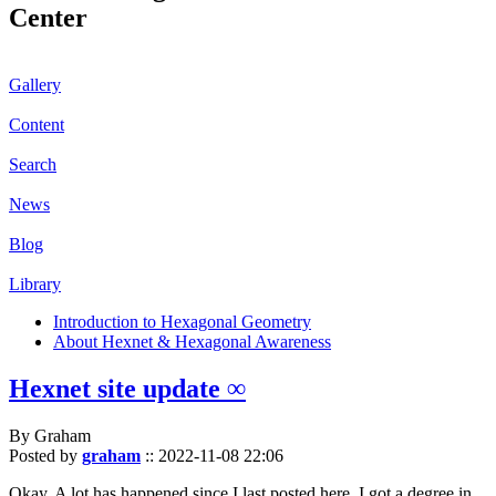
Center
Gallery
Content
Search
News
Blog
Library
Introduction to Hexagonal Geometry
About Hexnet & Hexagonal Awareness
Hexnet site update ∞
By Graham
Posted by
graham
::
2022-11-08 22:06
Okay. A lot has happened since I last posted here. I got a degree in