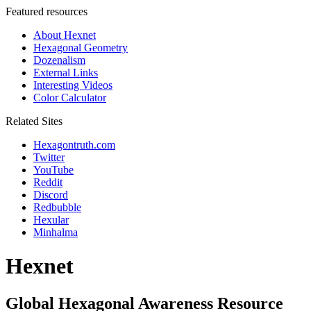
Featured resources
About Hexnet
Hexagonal Geometry
Dozenalism
External Links
Interesting Videos
Color Calculator
Related Sites
Hexagontruth.com
Twitter
YouTube
Reddit
Discord
Redbubble
Hexular
Minhalma
Hexnet
Global Hexagonal Awareness Resource