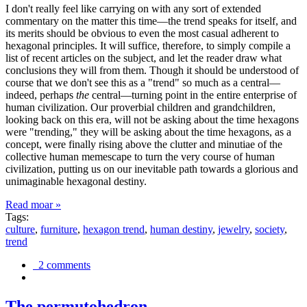
I don't really feel like carrying on with any sort of extended
commentary on the matter this time—the trend speaks for itself, and
its merits should be obvious to even the most casual adherent to
hexagonal principles. It will suffice, therefore, to simply compile a
list of recent articles on the subject, and let the reader draw what
conclusions they will from them. Though it should be understood of
course that we don't see this as a "trend" so much as a central—
indeed, perhaps
the
central—turning point in the entire enterprise of
human civilization. Our proverbial children and grandchildren,
looking back on this era, will not be asking about the time hexagons
were "trending," they will be asking about the time hexagons, as a
concept, were finally rising above the clutter and minutiae of the
collective human memescape to turn the very course of human
civilization, putting us on our inevitable path towards a glorious and
unimaginable hexagonal destiny.
Read moar »
Tags:
culture
,
furniture
,
hexagon trend
,
human destiny
,
jewelry
,
society
,
trend
2 comments
The permutohedron