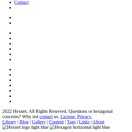
Contact
2022 Hexnet, All Rights Reserved.
Questions or hexagonal
concerns? Why not
contact
us.
License.
Privacy.
Library
|
Blog
|
Gallery
|
Content
|
Tags
|
Links
|
About