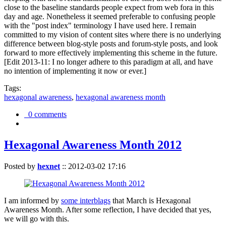
close to the baseline standards people expect from web fora in this
day and age. Nonetheless it seemed preferable to confusing people
with the "post index" terminology I have used here. I remain
committed to my vision of content sites where there is no underlying
difference between blog-style posts and forum-style posts, and look
forward to more effectively implementing this scheme in the future.
[Edit 2013-11: I no longer adhere to this paradigm at all, and have
no intention of implementing it now or ever.]
Tags:
hexagonal awareness
,
hexagonal awareness month
0 comments
Hexagonal Awareness Month 2012
Posted by
hexnet
::
2012-03-02 17:16
I am informed by
some interblags
that March is Hexagonal
Awareness Month. After some reflection, I have decided that yes,
we will go with this.