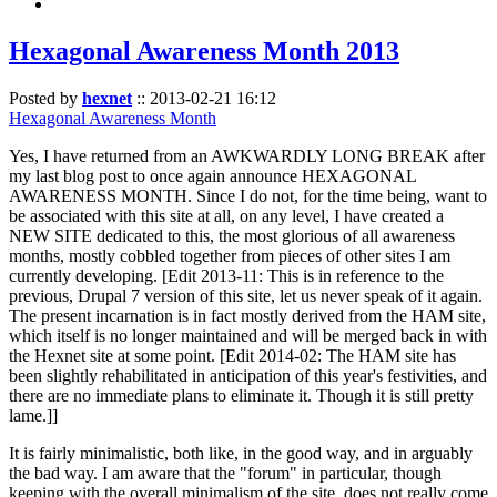
Hexagonal Awareness Month 2013
Posted by
hexnet
::
2013-02-21 16:12
Hexagonal Awareness Month
Yes, I have returned from an AWKWARDLY LONG BREAK after
my last blog post to once again announce HEXAGONAL
AWARENESS MONTH. Since I do not, for the time being, want to
be associated with this site at all, on any level, I have created a
NEW SITE dedicated to this, the most glorious of all awareness
months, mostly cobbled together from pieces of other sites I am
currently developing. [Edit 2013-11: This is in reference to the
previous, Drupal 7 version of this site, let us never speak of it again.
The present incarnation is in fact mostly derived from the HAM site,
which itself is no longer maintained and will be merged back in with
the Hexnet site at some point. [Edit 2014-02: The HAM site has
been slightly rehabilitated in anticipation of this year's festivities, and
there are no immediate plans to eliminate it. Though it is still pretty
lame.]]
It is fairly minimalistic, both like, in the good way, and in arguably
the bad way. I am aware that the "forum" in particular, though
keeping with the overall minimalism of the site, does not really come