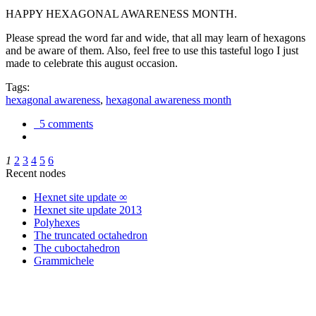
HAPPY HEXAGONAL AWARENESS MONTH.
Please spread the word far and wide, that all may learn of hexagons
and be aware of them. Also, feel free to use this tasteful logo I just
made to celebrate this august occasion.
Tags:
hexagonal awareness
,
hexagonal awareness month
5 comments
1
2
3
4
5
6
Recent nodes
Hexnet site update ∞
Hexnet site update 2013
Polyhexes
The truncated octahedron
The cuboctahedron
Grammichele
trigonometry