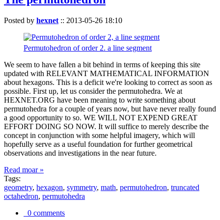
Posted by
hexnet
::
2013-05-26 18:10
Permutohedron of order 2. a line segment
We seem to have fallen a bit behind in terms of keeping this site
updated with RELEVANT MATHEMATICAL INFORMATION
about hexagons. This is a deficit we're looking to correct as soon as
possible. First up, let us consider the permutohedra. We at
HEXNET.ORG have been meaning to write something about
permutohedra for a couple of years now, but have never really found
a good opportunity to so. WE WILL NOT EXPEND GREAT
EFFORT DOING SO NOW. It will suffice to merely describe the
concept in conjunction with some helpful imagery, which will
hopefully serve as a useful foundation for further geometrical
observations and investigations in the near future.
Read moar »
Tags:
geometry
,
hexagon
,
symmetry
,
math
,
permutohedron
,
truncated
octahedron
,
permutohedra
0 comments