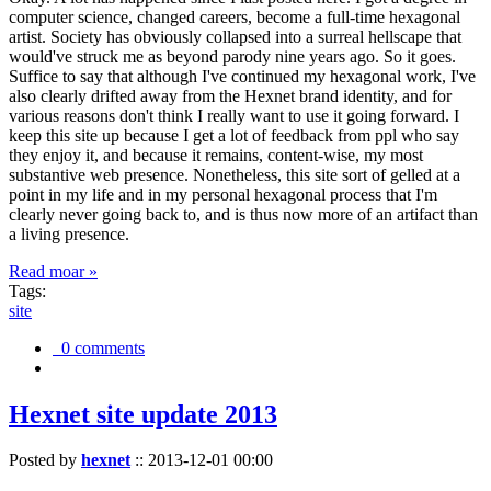
computer science, changed careers, become a full-time hexagonal
artist. Society has obviously collapsed into a surreal hellscape that
would've struck me as beyond parody nine years ago. So it goes.
Suffice to say that although I've continued my hexagonal work, I've
also clearly drifted away from the Hexnet brand identity, and for
various reasons don't think I really want to use it going forward. I
keep this site up because I get a lot of feedback from ppl who say
they enjoy it, and because it remains, content-wise, my most
substantive web presence. Nonetheless, this site sort of gelled at a
point in my life and in my personal hexagonal process that I'm
clearly never going back to, and is thus now more of an artifact than
a living presence.
Read moar »
Tags:
site
0 comments
Hexnet site update 2013
Posted by
hexnet
::
2013-12-01 00:00