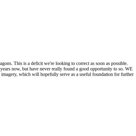
his is a deficit we're looking to correct as soon as possible.
ears now, but have never really found a good opportunity to so. WE
y, which will hopefully serve as a useful foundation for further