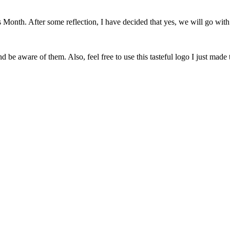
onth. After some reflection, I have decided that yes, we will go with 
 be aware of them. Also, feel free to use this tasteful logo I just made 