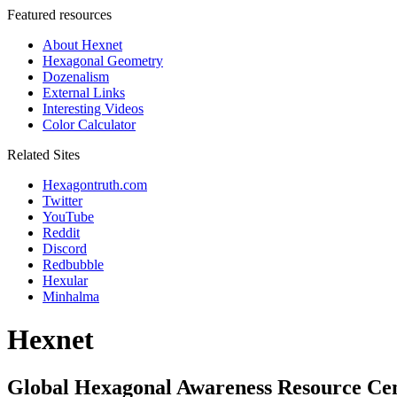
Featured resources
About Hexnet
Hexagonal Geometry
Dozenalism
External Links
Interesting Videos
Color Calculator
Related Sites
Hexagontruth.com
Twitter
YouTube
Reddit
Discord
Redbubble
Hexular
Minhalma
Hexnet
Global Hexagonal Awareness Resource Ce