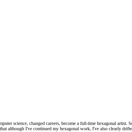
omputer science, changed careers, become a full-time hexagonal artist. S
that although I've continued my hexagonal work, I've also clearly drift