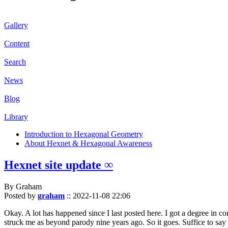
Gallery
Content
Search
News
Blog
Library
Introduction to Hexagonal Geometry
About Hexnet & Hexagonal Awareness
Hexnet site update ∞
By Graham
Posted by
graham
::
2022-11-08 22:06
Okay. A lot has happened since I last posted here. I got a degree in c
struck me as beyond parody nine years ago. So it goes. Suffice to say 