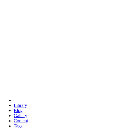
trigonometry
euclid
evil
hexagonal spacecraft
eris
software
hexagonal singularity
hexad
doodle
occupy
human destiny
agriculture
geodesic dome
earth
eden project
babylon
radix
yurt
Library
Blog
Gallery
Content
Tags