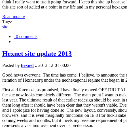
think I really want to use it going forward. I keep this site up becau
this site sort of gelled at a point in my life and in my personal hexago
Read moar »
Tags:
site
0 comments
Hexnet site update 2013
Posted by
hexnet
::
2013-12-01 00:00
Good news everyone. The time has come, I believe, to announce the e
iteration of Hexnet.org under the neohexagonal regime that began in 2
First and foremost, as promised, I have finally moved OFF DRUPAL. Dr
the site now looks completely different. The main point I want to make
last year. The ultimate result of that earlier redesign should be seen
them long after it should have been clear that they weren't viable. Eve
and I apologize for having done so. The new layout, conversely, should
browsers, and it is even marginally functional on IE 8 (for fuck's sake
coming weeks and months, but it meets my baseline requirement of pres
represents a vast improvement over its predecessor.