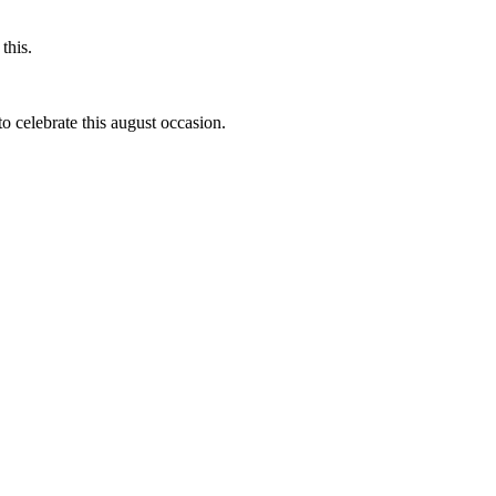
this.
to celebrate this august occasion.