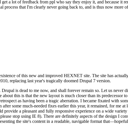
se I get a lot of feedback from ppl who say they enjoy it, and because i
nal process that I'm clearly never going back to, and is thus now more of 
xistence of this new and improved HEXNET site. The site has actually 
010, replacing last year's tragically doomed Drupal 7 version.
upal is dead to me now, and shall forever remain so. Let us never discu
 about this is that the new layout is much closer than its predecessor t
 in retrospect as having been a tragic aberration. I became fixated with 
n after some much-needed fixes earlier this year, it remained, for me at l
 provide a pleasant and fully responsive experience on a wide variety o
 please stop using IE 8). There are definitely aspects of the design I co
enting the site's content in a readable, navigable format that—hopeful