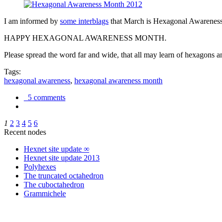
I am informed by
some interblags
that March is Hexagonal Awareness M
HAPPY HEXAGONAL AWARENESS MONTH.
Please spread the word far and wide, that all may learn of hexagons and
Tags:
hexagonal awareness
,
hexagonal awareness month
5 comments
1
2
3
4
5
6
Recent nodes
Hexnet site update ∞
Hexnet site update 2013
Polyhexes
The truncated octahedron
The cuboctahedron
Grammichele