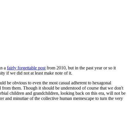
in a
fairly forgettable post
from 2010, but in the past year or so it
 if we did not at least make note of it.
should be obvious to even the most casual adherent to hexagonal
 will from them. Though it should be understood of course that we don't
rbial children and grandchildren, looking back on this era, will not be
tter and minutiae of the collective human memescape to turn the very