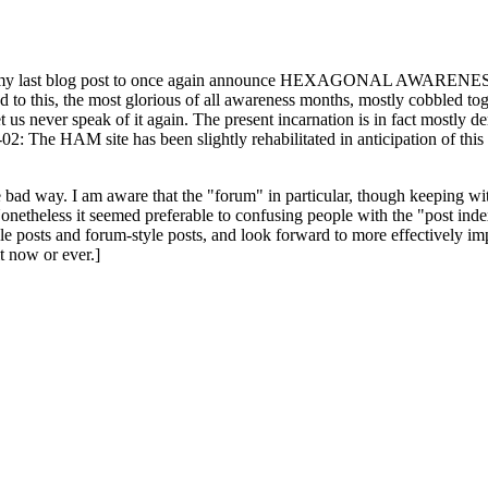
ast blog post to once again announce HEXAGONAL AWARENESS MONT
ed to this, the most glorious of all awareness months, mostly cobbled tog
 let us never speak of it again. The present incarnation is in fact mostl
: The HAM site has been slightly rehabilitated in anticipation of this ye
the bad way. I am aware that the "forum" in particular, though keeping wi
onetheless it seemed preferable to confusing people with the "post ind
le posts and forum-style posts, and look forward to more effectively im
t now or ever.]