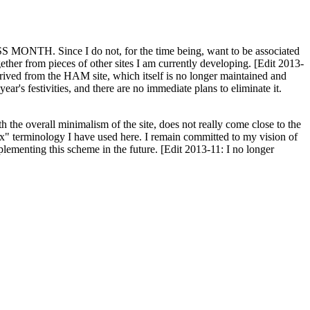
H. Since I do not, for the time being, want to be associated
ether from pieces of other sites I am currently developing. [Edit 2013-
y derived from the HAM site, which itself is no longer maintained and
ar's festivities, and there are no immediate plans to eliminate it.
th the overall minimalism of the site, does not really come close to the
ex" terminology I have used here. I remain committed to my vision of
plementing this scheme in the future. [Edit 2013-11: I no longer