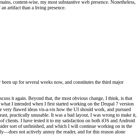
t remains, content-wise, my most substantive web presence. Nonetheless,
an artifact than a living presence.
been up for several weeks now, and constitutes the third major
ss it again. Beyond that, the most obvious change, I think, is that
o what I intended when I first started working on the Drupal 7 version
some very flawed ideas vis-a-vis how the UI should work, and pursued
east, practically unusable. It was a bad layout, I was wrong to make it,
f clients. I have tested it to my satisfaction on both iOS and Android
nsider sort of unfinished, and which I will continue working on in the
ly—does not actively annoy the reader, and for this reason alone