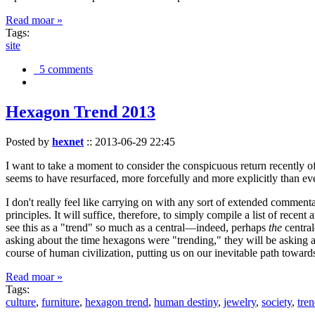
Read moar »
Tags:
site
5 comments
Hexagon Trend 2013
Posted by
hexnet
::
2013-06-29 22:45
I want to take a moment to consider the conspicuous return recently 
seems to have resurfaced, more forcefully and more explicitly than ev
I don't really feel like carrying on with any sort of extended comment
principles. It will suffice, therefore, to simply compile a list of rece
see this as a "trend" so much as a central—indeed, perhaps
the
central
asking about the time hexagons were "trending," they will be asking a
course of human civilization, putting us on our inevitable path towar
Read moar »
Tags:
culture
,
furniture
,
hexagon trend
,
human destiny
,
jewelry
,
society
,
tre