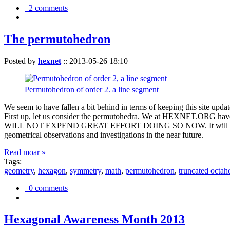
2 comments
The permutohedron
Posted by
hexnet
::
2013-05-26 18:10
Permutohedron of order 2. a line segment
We seem to have fallen a bit behind in terms of keeping this sit
First up, let us consider the permutohedra. We at HEXNET.ORG have 
WILL NOT EXPEND GREAT EFFORT DOING SO NOW. It will suffice to m
geometrical observations and investigations in the near future.
Read moar »
Tags:
geometry
,
hexagon
,
symmetry
,
math
,
permutohedron
,
truncated octah
0 comments
Hexagonal Awareness Month 2013