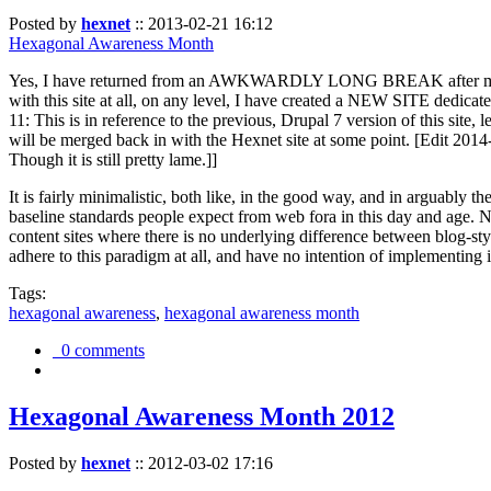
Posted by
hexnet
::
2013-02-21 16:12
Hexagonal Awareness Month
Yes, I have returned from an AWKWARDLY LONG BREAK after my l
with this site at all, on any level, I have created a NEW SITE dedicat
11: This is in reference to the previous, Drupal 7 version of this site,
will be merged back in with the Hexnet site at some point. [Edit 2014-02
Though it is still pretty lame.]]
It is fairly minimalistic, both like, in the good way, and in arguably 
baseline standards people expect from web fora in this day and age. N
content sites where there is no underlying difference between blog-sty
adhere to this paradigm at all, and have no intention of implementing i
Tags:
hexagonal awareness
,
hexagonal awareness month
0 comments
Hexagonal Awareness Month 2012
Posted by
hexnet
::
2012-03-02 17:16