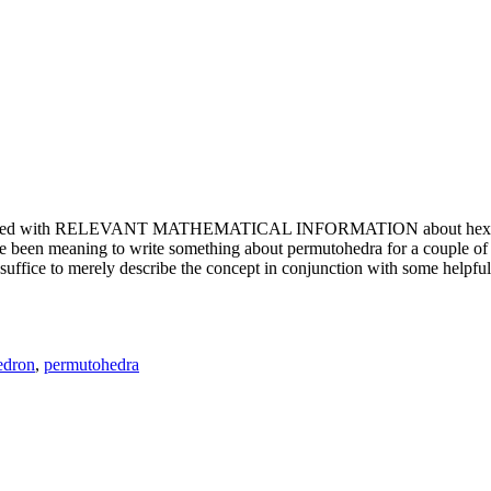
e updated with RELEVANT MATHEMATICAL INFORMATION about hexagons. T
been meaning to write something about permutohedra for a couple of y
erely describe the concept in conjunction with some helpful imager
edron
,
permutohedra