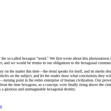
of the so-called hexagon "trend." We first wrote about this phenomenon 
er, and we would be remiss in our obligations to the hexagonal community
ary on the matter this time—the trend speaks for itself, and its merits 
nt articles on the subject, and let the reader draw what conclusions they
—turning point in the entire enterprise of human civilization. Our prove
bout the time hexagons, as a concept, were finally rising above the clu
ds a glorious and unimaginable hexagonal destiny.
nd