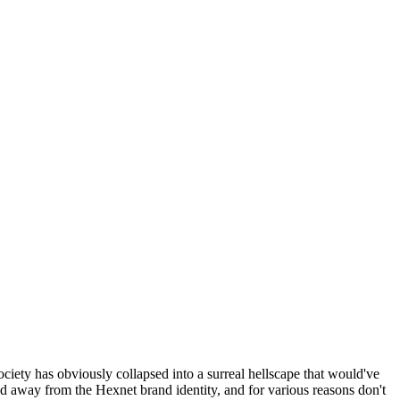
ociety has obviously collapsed into a surreal hellscape that would've
ed away from the Hexnet brand identity, and for various reasons don't