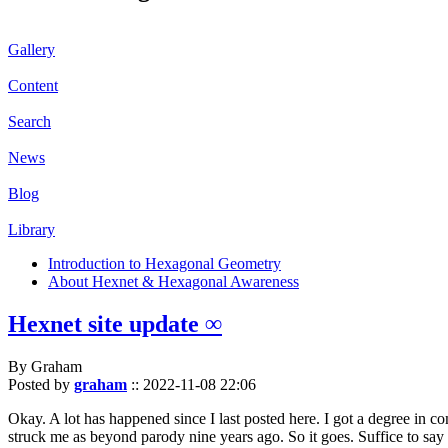
Gallery
Content
Search
News
Blog
Library
Introduction to Hexagonal Geometry
About Hexnet & Hexagonal Awareness
Hexnet site update ∞
By Graham
Posted by
graham
::
2022-11-08 22:06
Okay. A lot has happened since I last posted here. I got a degree in c
struck me as beyond parody nine years ago. So it goes. Suffice to say 