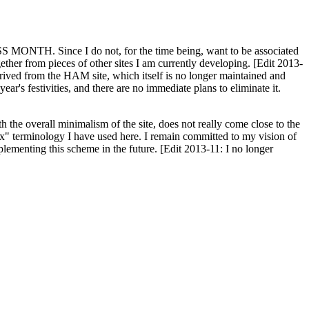
H. Since I do not, for the time being, want to be associated
ether from pieces of other sites I am currently developing. [Edit 2013-
y derived from the HAM site, which itself is no longer maintained and
ar's festivities, and there are no immediate plans to eliminate it.
th the overall minimalism of the site, does not really come close to the
ex" terminology I have used here. I remain committed to my vision of
plementing this scheme in the future. [Edit 2013-11: I no longer