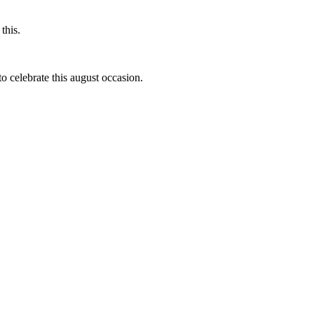
this.
to celebrate this august occasion.