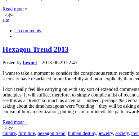
Read moar »
Tags:
site
5 comments
Hexagon Trend 2013
Posted by
hexnet
::
2013-06-29 22:45
I want to take a moment to consider the conspicuous return recently 
seems to have resurfaced, more forcefully and more explicitly than ev
I don't really feel like carrying on with any sort of extended comment
principles. It will suffice, therefore, to simply compile a list of rece
see this as a "trend" so much as a central—indeed, perhaps
the
central
asking about the time hexagons were "trending," they will be asking a
course of human civilization, putting us on our inevitable path towar
Read moar »
Tags:
culture
,
furniture
,
hexagon trend
,
human destiny
,
jewelry
,
society
,
tre