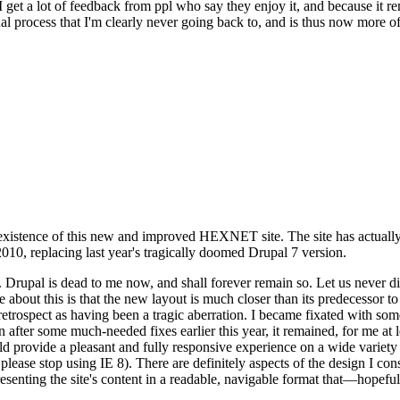
se I get a lot of feedback from ppl who say they enjoy it, and because i
nal process that I'm clearly never going back to, and is thus now more of 
xistence of this new and improved HEXNET site. The site has actually 
010, replacing last year's tragically doomed Drupal 7 version.
upal is dead to me now, and shall forever remain so. Let us never discu
 about this is that the new layout is much closer than its predecessor t
 in retrospect as having been a tragic aberration. I became fixated with 
n after some much-needed fixes earlier this year, it remained, for me at l
 provide a pleasant and fully responsive experience on a wide variety o
 please stop using IE 8). There are definitely aspects of the design I co
enting the site's content in a readable, navigable format that—hopeful