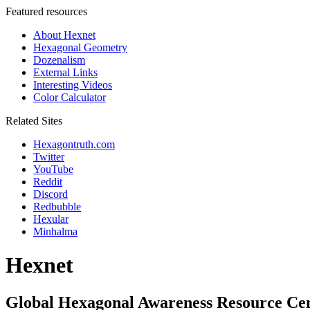
Featured resources
About Hexnet
Hexagonal Geometry
Dozenalism
External Links
Interesting Videos
Color Calculator
Related Sites
Hexagontruth.com
Twitter
YouTube
Reddit
Discord
Redbubble
Hexular
Minhalma
Hexnet
Global Hexagonal Awareness Resource Ce