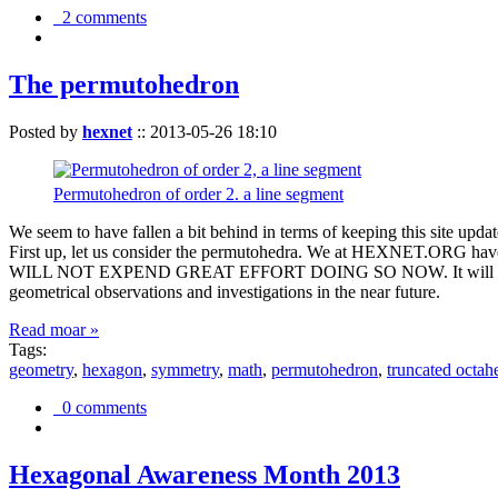
2 comments
The permutohedron
Posted by
hexnet
::
2013-05-26 18:10
Permutohedron of order 2. a line segment
We seem to have fallen a bit behind in terms of keeping this sit
First up, let us consider the permutohedra. We at HEXNET.ORG have 
WILL NOT EXPEND GREAT EFFORT DOING SO NOW. It will suffice to m
geometrical observations and investigations in the near future.
Read moar »
Tags:
geometry
,
hexagon
,
symmetry
,
math
,
permutohedron
,
truncated octah
0 comments
Hexagonal Awareness Month 2013