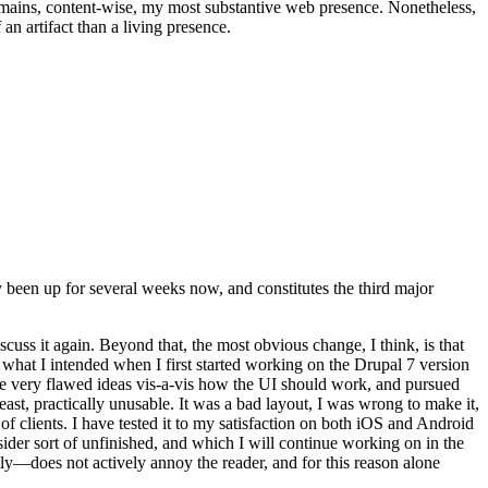
t remains, content-wise, my most substantive web presence. Nonetheless,
an artifact than a living presence.
been up for several weeks now, and constitutes the third major
ss it again. Beyond that, the most obvious change, I think, is that
o what I intended when I first started working on the Drupal 7 version
some very flawed ideas vis-a-vis how the UI should work, and pursued
east, practically unusable. It was a bad layout, I was wrong to make it,
f clients. I have tested it to my satisfaction on both iOS and Android
nsider sort of unfinished, and which I will continue working on in the
ly—does not actively annoy the reader, and for this reason alone