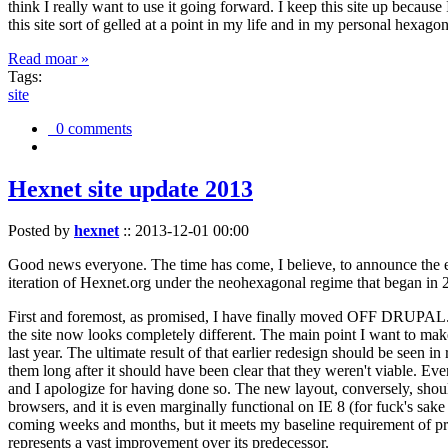
think I really want to use it going forward. I keep this site up becau
this site sort of gelled at a point in my life and in my personal hexago
Read moar »
Tags:
site
0 comments
Hexnet site update 2013
Posted by
hexnet
::
2013-12-01 00:00
Good news everyone. The time has come, I believe, to announce the e
iteration of Hexnet.org under the neohexagonal regime that began in 2
First and foremost, as promised, I have finally moved OFF DRUPAL. Dr
the site now looks completely different. The main point I want to make
last year. The ultimate result of that earlier redesign should be seen
them long after it should have been clear that they weren't viable. Eve
and I apologize for having done so. The new layout, conversely, should
browsers, and it is even marginally functional on IE 8 (for fuck's sake
coming weeks and months, but it meets my baseline requirement of pres
represents a vast improvement over its predecessor.