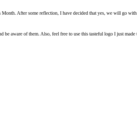
onth. After some reflection, I have decided that yes, we will go with 
 be aware of them. Also, feel free to use this tasteful logo I just made 