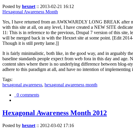
Posted by
hexnet
::
2013-02-21 16:12
Hexagonal Awareness Month
Yes, I have returned from an AWKWARDLY LONG BREAK after my l
with this site at all, on any level, I have created a NEW SITE dedicat
11: This is in reference to the previous, Drupal 7 version of this site,
will be merged back in with the Hexnet site at some point. [Edit 2014-02
Though it is still pretty lame.]]
It is fairly minimalistic, both like, in the good way, and in arguably 
baseline standards people expect from web fora in this day and age. N
content sites where there is no underlying difference between blog-sty
adhere to this paradigm at all, and have no intention of implementing i
Tags:
hexagonal awareness
,
hexagonal awareness month
0 comments
Hexagonal Awareness Month 2012
Posted by
hexnet
::
2012-03-02 17:16