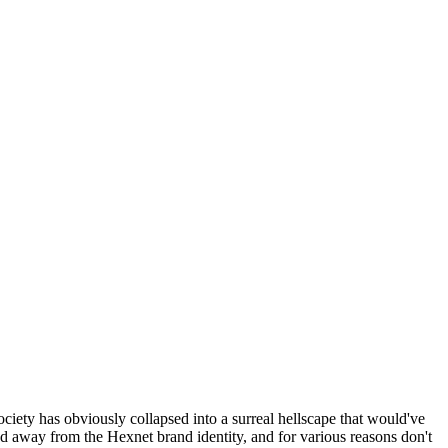
ociety has obviously collapsed into a surreal hellscape that would've
ed away from the Hexnet brand identity, and for various reasons don't