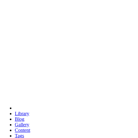
trigonometry
euclid
evil
hexagonal spacecraft
eris
software
hexagonal singularity
hexad
doodle
occupy
human destiny
agriculture
geodesic dome
earth
eden project
babylon
radix
yurt
Library
Blog
Gallery
Content
Tags