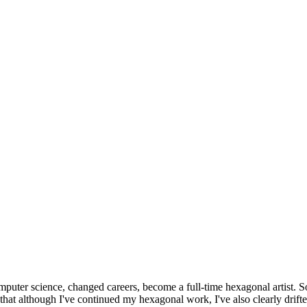
omputer science, changed careers, become a full-time hexagonal artist. S
that although I've continued my hexagonal work, I've also clearly drift