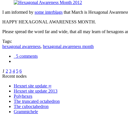
I am informed by
some interblags
that March is Hexagonal Awareness M
HAPPY HEXAGONAL AWARENESS MONTH.
Please spread the word far and wide, that all may learn of hexagons and
Tags:
hexagonal awareness
,
hexagonal awareness month
5 comments
1
2
3
4
5
6
Recent nodes
Hexnet site update ∞
Hexnet site update 2013
Polyhexes
The truncated octahedron
The cuboctahedron
Grammichele