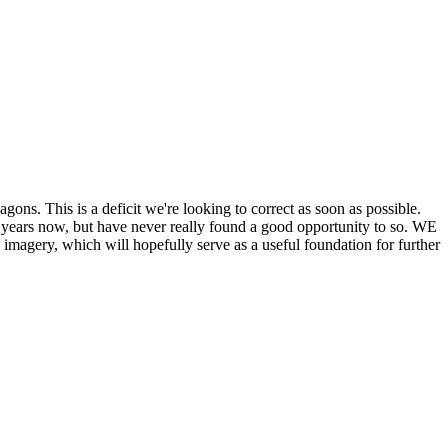
his is a deficit we're looking to correct as soon as possible.
ears now, but have never really found a good opportunity to so. WE
y, which will hopefully serve as a useful foundation for further