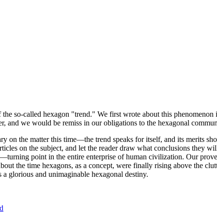
of the so-called hexagon "trend." We first wrote about this phenomenon 
er, and we would be remiss in our obligations to the hexagonal community
ary on the matter this time—the trend speaks for itself, and its merits 
nt articles on the subject, and let the reader draw what conclusions they
—turning point in the entire enterprise of human civilization. Our prove
bout the time hexagons, as a concept, were finally rising above the clu
ds a glorious and unimaginable hexagonal destiny.
nd