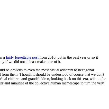
in a
fairly forgettable post
from 2010, but in the past year or so it
 if we did not at least make note of it.
should be obvious to even the most casual adherent to hexagonal
 will from them. Though it should be understood of course that we don't
rbial children and grandchildren, looking back on this era, will not be
tter and minutiae of the collective human memescape to turn the very