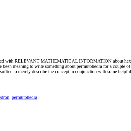
e updated with RELEVANT MATHEMATICAL INFORMATION about hexagons. T
been meaning to write something about permutohedra for a couple of y
erely describe the concept in conjunction with some helpful imager
edron
,
permutohedra