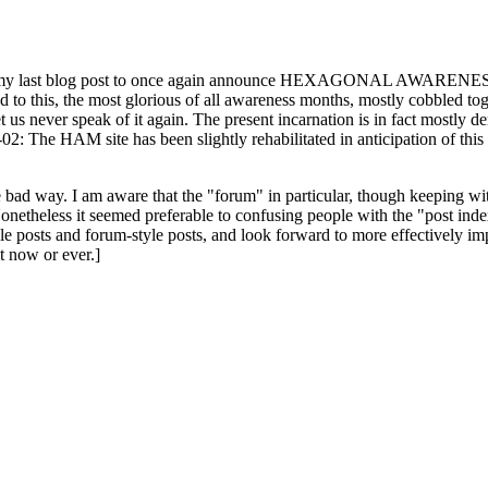
ast blog post to once again announce HEXAGONAL AWARENESS MONT
ed to this, the most glorious of all awareness months, mostly cobbled tog
 let us never speak of it again. The present incarnation is in fact mostl
: The HAM site has been slightly rehabilitated in anticipation of this ye
the bad way. I am aware that the "forum" in particular, though keeping wi
onetheless it seemed preferable to confusing people with the "post ind
le posts and forum-style posts, and look forward to more effectively im
t now or ever.]