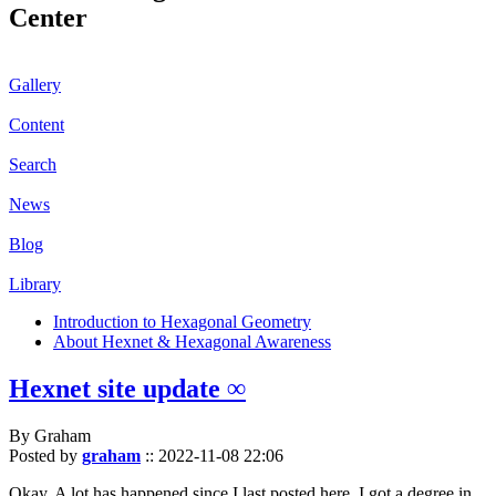
Center
Gallery
Content
Search
News
Blog
Library
Introduction to Hexagonal Geometry
About Hexnet & Hexagonal Awareness
Hexnet site update ∞
By Graham
Posted by
graham
::
2022-11-08 22:06
Okay. A lot has happened since I last posted here. I got a degree in