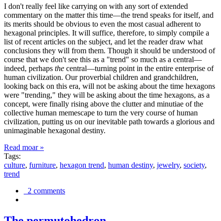
I don't really feel like carrying on with any sort of extended
commentary on the matter this time—the trend speaks for itself, and
its merits should be obvious to even the most casual adherent to
hexagonal principles. It will suffice, therefore, to simply compile a
list of recent articles on the subject, and let the reader draw what
conclusions they will from them. Though it should be understood of
course that we don't see this as a "trend" so much as a central—
indeed, perhaps
the
central—turning point in the entire enterprise of
human civilization. Our proverbial children and grandchildren,
looking back on this era, will not be asking about the time hexagons
were "trending," they will be asking about the time hexagons, as a
concept, were finally rising above the clutter and minutiae of the
collective human memescape to turn the very course of human
civilization, putting us on our inevitable path towards a glorious and
unimaginable hexagonal destiny.
Read moar »
Tags:
culture
,
furniture
,
hexagon trend
,
human destiny
,
jewelry
,
society
,
trend
2 comments
The permutohedron