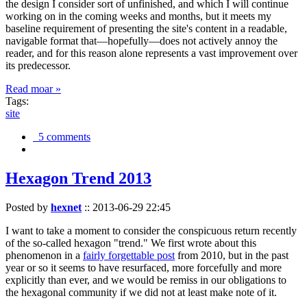
the design I consider sort of unfinished, and which I will continue
working on in the coming weeks and months, but it meets my
baseline requirement of presenting the site's content in a readable,
navigable format that—hopefully—does not actively annoy the
reader, and for this reason alone represents a vast improvement over
its predecessor.
Read moar »
Tags:
site
5 comments
Hexagon Trend 2013
Posted by
hexnet
::
2013-06-29 22:45
I want to take a moment to consider the conspicuous return recently
of the so-called hexagon "trend." We first wrote about this
phenomenon in a
fairly forgettable post
from 2010, but in the past
year or so it seems to have resurfaced, more forcefully and more
explicitly than ever, and we would be remiss in our obligations to
the hexagonal community if we did not at least make note of it.