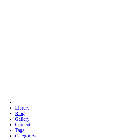
euclid
evil
hexagonal spacecraft
eris
software
hexagonal singularity
hexad
doodle
occupy
human destiny
agriculture
geodesic dome
earth
eden project
babylon
radix
yurt
Library
Blog
Gallery
Content
Tags
Categories