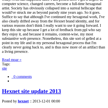
computer science, changed careers, become a full-time hexagonal
artist. Society has obviously collapsed into a surreal hellscape that
would've struck me as beyond parody nine years ago. So it goes.
Suffice to say that although I've continued my hexagonal work, I've
also clearly drifted away from the Hexnet brand identity, and for
various reasons don't think I really want to use it going forward. I
keep this site up because I get a lot of feedback from ppl who say
they enjoy it, and because it remains, content-wise, my most
substantive web presence. Nonetheless, this site sort of gelled at a
point in my life and in my personal hexagonal process that I'm
clearly never going back to, and is thus now more of an artifact than
a living presence.
Read moar »
Tags:
site
0 comments
Hexnet site update 2013
Posted by
hexnet
::
2013-12-01 00:00