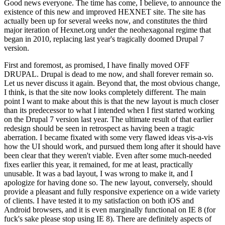
Good news everyone. The time has come, I believe, to announce the
existence of this new and improved HEXNET site. The site has
actually been up for several weeks now, and constitutes the third
major iteration of Hexnet.org under the neohexagonal regime that
began in 2010, replacing last year's tragically doomed Drupal 7
version.
First and foremost, as promised, I have finally moved OFF
DRUPAL. Drupal is dead to me now, and shall forever remain so.
Let us never discuss it again. Beyond that, the most obvious change,
I think, is that the site now looks completely different. The main
point I want to make about this is that the new layout is much closer
than its predecessor to what I intended when I first started working
on the Drupal 7 version last year. The ultimate result of that earlier
redesign should be seen in retrospect as having been a tragic
aberration. I became fixated with some very flawed ideas vis-a-vis
how the UI should work, and pursued them long after it should have
been clear that they weren't viable. Even after some much-needed
fixes earlier this year, it remained, for me at least, practically
unusable. It was a bad layout, I was wrong to make it, and I
apologize for having done so. The new layout, conversely, should
provide a pleasant and fully responsive experience on a wide variety
of clients. I have tested it to my satisfaction on both iOS and
Android browsers, and it is even marginally functional on IE 8 (for
fuck's sake please stop using IE 8). There are definitely aspects of