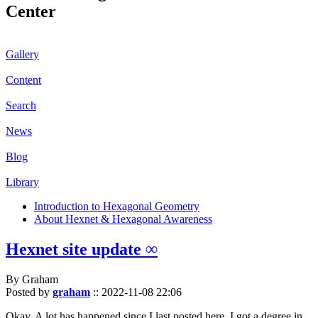
Center
Gallery
Content
Search
News
Blog
Library
Introduction to Hexagonal Geometry
About Hexnet & Hexagonal Awareness
Hexnet site update ∞
By Graham
Posted by
graham
::
2022-11-08 22:06
Okay. A lot has happened since I last posted here. I got a degree in