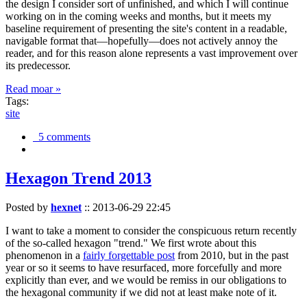
the design I consider sort of unfinished, and which I will continue
working on in the coming weeks and months, but it meets my
baseline requirement of presenting the site's content in a readable,
navigable format that—hopefully—does not actively annoy the
reader, and for this reason alone represents a vast improvement over
its predecessor.
Read moar »
Tags:
site
5 comments
Hexagon Trend 2013
Posted by
hexnet
::
2013-06-29 22:45
I want to take a moment to consider the conspicuous return recently
of the so-called hexagon "trend." We first wrote about this
phenomenon in a
fairly forgettable post
from 2010, but in the past
year or so it seems to have resurfaced, more forcefully and more
explicitly than ever, and we would be remiss in our obligations to
the hexagonal community if we did not at least make note of it.