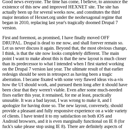
Good news everyone. The time has come, I believe, to announce the
existence of this new and improved HEXNET site. The site has
actually been up for several weeks now, and constitutes the third
major iteration of Hexnet.org under the neohexagonal regime that
began in 2010, replacing last year's tragically doomed Drupal 7
version.
First and foremost, as promised, I have finally moved OFF
DRUPAL. Drupal is dead to me now, and shall forever remain so.
Let us never discuss it again. Beyond that, the most obvious change,
I think, is that the site now looks completely different. The main
point I want to make about this is that the new layout is much closer
than its predecessor to what I intended when I first started working
on the Drupal 7 version last year. The ultimate result of that earlier
redesign should be seen in retrospect as having been a tragic
aberration. I became fixated with some very flawed ideas vis-a-vis
how the UI should work, and pursued them long after it should have
been clear that they weren't viable. Even after some much-needed
fixes earlier this year, it remained, for me at least, practically
unusable. It was a bad layout, I was wrong to make it, and I
apologize for having done so. The new layout, conversely, should
provide a pleasant and fully responsive experience on a wide variety
of clients. I have tested it to my satisfaction on both iOS and
Android browsers, and it is even marginally functional on IE 8 (for
fuck's sake please stop using IE 8). There are definitely aspects of