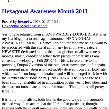
Hexagonal Awareness Month 2013
Posted by
hexnet
::
2013-02-21 16:12
Hexagonal Awareness Month
Yes, I have returned from an AWKWARDLY LONG BREAK after
my last blog post to once again announce HEXAGONAL
AWARENESS MONTH. Since I do not, for the time being, want to
be associated with this site at all, on any level, I have created a
NEW SITE dedicated to this, the most glorious of all awareness
months, mostly cobbled together from pieces of other sites I am
currently developing. [Edit 2013-11: This is in reference to the
previous, Drupal 7 version of this site, let us never speak of it again.
The present incarnation is in fact mostly derived from the HAM site,
which itself is no longer maintained and will be merged back in with
the Hexnet site at some point. [Edit 2014-02: The HAM site has
been slightly rehabilitated in anticipation of this year's festivities, and
there are no immediate plans to eliminate it. Though it is still pretty
lame.]]
It is fairly minimalistic, both like, in the good way, and in arguably
the bad way. I am aware that the "forum" in particular, though
keeping with the overall minimalism of the site, does not really come