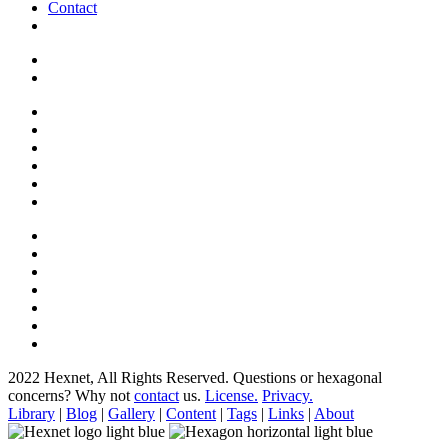
Contact
2022 Hexnet, All Rights Reserved.
Questions or hexagonal
concerns? Why not
contact
us.
License.
Privacy.
Library
|
Blog
|
Gallery
|
Content
|
Tags
|
Links
|
About