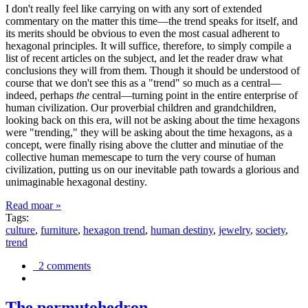
I don't really feel like carrying on with any sort of extended
commentary on the matter this time—the trend speaks for itself, and
its merits should be obvious to even the most casual adherent to
hexagonal principles. It will suffice, therefore, to simply compile a
list of recent articles on the subject, and let the reader draw what
conclusions they will from them. Though it should be understood of
course that we don't see this as a "trend" so much as a central—
indeed, perhaps
the
central—turning point in the entire enterprise of
human civilization. Our proverbial children and grandchildren,
looking back on this era, will not be asking about the time hexagons
were "trending," they will be asking about the time hexagons, as a
concept, were finally rising above the clutter and minutiae of the
collective human memescape to turn the very course of human
civilization, putting us on our inevitable path towards a glorious and
unimaginable hexagonal destiny.
Read moar »
Tags:
culture
,
furniture
,
hexagon trend
,
human destiny
,
jewelry
,
society
,
trend
2 comments
The permutohedron