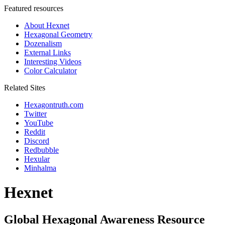
Featured resources
About Hexnet
Hexagonal Geometry
Dozenalism
External Links
Interesting Videos
Color Calculator
Related Sites
Hexagontruth.com
Twitter
YouTube
Reddit
Discord
Redbubble
Hexular
Minhalma
Hexnet
Global Hexagonal Awareness Resource