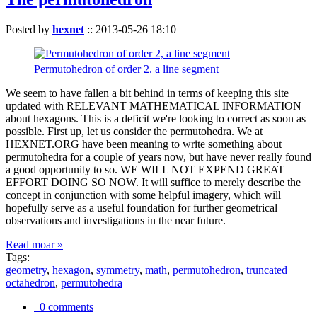
Posted by
hexnet
::
2013-05-26 18:10
Permutohedron of order 2. a line segment
We seem to have fallen a bit behind in terms of keeping this site
updated with RELEVANT MATHEMATICAL INFORMATION
about hexagons. This is a deficit we're looking to correct as soon as
possible. First up, let us consider the permutohedra. We at
HEXNET.ORG have been meaning to write something about
permutohedra for a couple of years now, but have never really found
a good opportunity to so. WE WILL NOT EXPEND GREAT
EFFORT DOING SO NOW. It will suffice to merely describe the
concept in conjunction with some helpful imagery, which will
hopefully serve as a useful foundation for further geometrical
observations and investigations in the near future.
Read moar »
Tags:
geometry
,
hexagon
,
symmetry
,
math
,
permutohedron
,
truncated
octahedron
,
permutohedra
0 comments