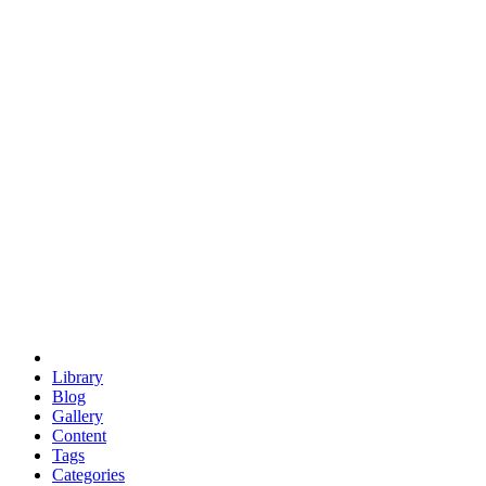
euclid
evil
hexagonal spacecraft
eris
software
hexagonal singularity
hexad
doodle
occupy
human destiny
agriculture
geodesic dome
earth
eden project
babylon
radix
yurt
Library
Blog
Gallery
Content
Tags
Categories