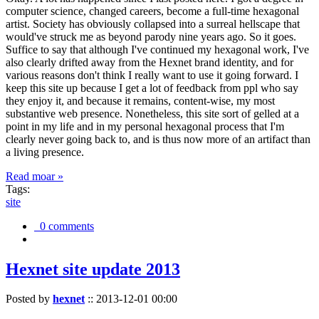
computer science, changed careers, become a full-time hexagonal
artist. Society has obviously collapsed into a surreal hellscape that
would've struck me as beyond parody nine years ago. So it goes.
Suffice to say that although I've continued my hexagonal work, I've
also clearly drifted away from the Hexnet brand identity, and for
various reasons don't think I really want to use it going forward. I
keep this site up because I get a lot of feedback from ppl who say
they enjoy it, and because it remains, content-wise, my most
substantive web presence. Nonetheless, this site sort of gelled at a
point in my life and in my personal hexagonal process that I'm
clearly never going back to, and is thus now more of an artifact than
a living presence.
Read moar »
Tags:
site
0 comments
Hexnet site update 2013
Posted by
hexnet
::
2013-12-01 00:00