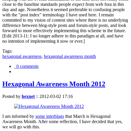
close to the baseline standards people expect from web fora in this
day and age. Nonetheless it seemed preferable to confusing people
with the "post index" terminology I have used here. I remain
committed to my vision of content sites where there is no underlying
difference between blog-style posts and forum-style posts, and look
forward to more effectively implementing this scheme in the future.
[Edit 2013-11: I no longer adhere to this paradigm at all, and have
no intention of implementing it now or ever.]
Tags:
hexagonal awareness
,
hexagonal awareness month
0 comments
Hexagonal Awareness Month 2012
Posted by
hexnet
::
2012-03-02 17:16
I am informed by
some interblags
that March is Hexagonal
Awareness Month. After some reflection, I have decided that yes,
we will go with this.