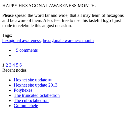
HAPPY HEXAGONAL AWARENESS MONTH.
Please spread the word far and wide, that all may learn of hexagons
and be aware of them. Also, feel free to use this tasteful logo I just
made to celebrate this august occasion.
Tags:
hexagonal awareness
,
hexagonal awareness month
5 comments
1
2
3
4
5
6
Recent nodes
Hexnet site update ∞
Hexnet site update 2013
Polyhexes
The truncated octahedron
The cuboctahedron
Grammichele
trigonometry