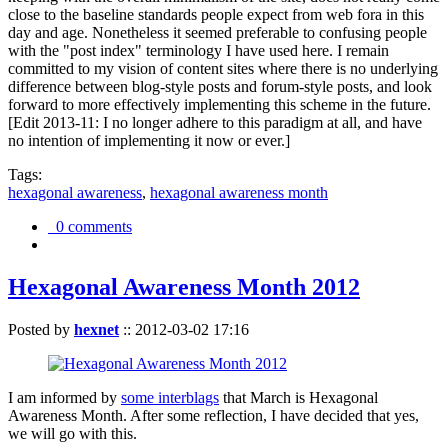
close to the baseline standards people expect from web fora in this
day and age. Nonetheless it seemed preferable to confusing people
with the "post index" terminology I have used here. I remain
committed to my vision of content sites where there is no underlying
difference between blog-style posts and forum-style posts, and look
forward to more effectively implementing this scheme in the future.
[Edit 2013-11: I no longer adhere to this paradigm at all, and have
no intention of implementing it now or ever.]
Tags:
hexagonal awareness
,
hexagonal awareness month
0 comments
Hexagonal Awareness Month 2012
Posted by
hexnet
::
2012-03-02 17:16
I am informed by
some interblags
that March is Hexagonal
Awareness Month. After some reflection, I have decided that yes,
we will go with this.