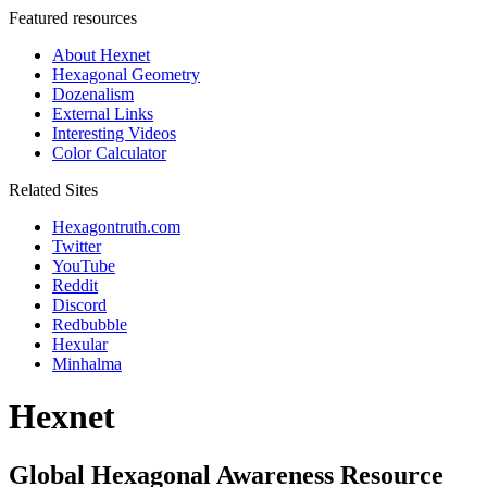
Featured resources
About Hexnet
Hexagonal Geometry
Dozenalism
External Links
Interesting Videos
Color Calculator
Related Sites
Hexagontruth.com
Twitter
YouTube
Reddit
Discord
Redbubble
Hexular
Minhalma
Hexnet
Global Hexagonal Awareness Resource