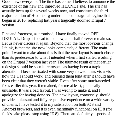
Good news everyone. The time has come, I believe, to announce the
existence of this new and improved HEXNET site. The site has
actually been up for several weeks now, and constitutes the third
major iteration of Hexnet.org under the neohexagonal regime that
began in 2010, replacing last year's tragically doomed Drupal 7
version.
First and foremost, as promised, I have finally moved OFF
DRUPAL. Drupal is dead to me now, and shall forever remain so.
Let us never discuss it again. Beyond that, the most obvious change,
I think, is that the site now looks completely different. The main
point I want to make about this is that the new layout is much closer
than its predecessor to what I intended when I first started working
on the Drupal 7 version last year. The ultimate result of that earlier
redesign should be seen in retrospect as having been a tragic
aberration. I became fixated with some very flawed ideas vis-a-vis
how the UI should work, and pursued them long after it should have
been clear that they weren't viable. Even after some much-needed
fixes earlier this year, it remained, for me at least, practically
unusable. It was a bad layout, I was wrong to make it, and I
apologize for having done so. The new layout, conversely, should
provide a pleasant and fully responsive experience on a wide variety
of clients. I have tested it to my satisfaction on both iOS and
Android browsers, and it is even marginally functional on IE 8 (for
fuck's sake please stop using IE 8). There are definitely aspects of