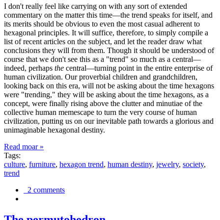
I don't really feel like carrying on with any sort of extended
commentary on the matter this time—the trend speaks for itself, and
its merits should be obvious to even the most casual adherent to
hexagonal principles. It will suffice, therefore, to simply compile a
list of recent articles on the subject, and let the reader draw what
conclusions they will from them. Though it should be understood of
course that we don't see this as a "trend" so much as a central—
indeed, perhaps
the
central—turning point in the entire enterprise of
human civilization. Our proverbial children and grandchildren,
looking back on this era, will not be asking about the time hexagons
were "trending," they will be asking about the time hexagons, as a
concept, were finally rising above the clutter and minutiae of the
collective human memescape to turn the very course of human
civilization, putting us on our inevitable path towards a glorious and
unimaginable hexagonal destiny.
Read moar »
Tags:
culture
,
furniture
,
hexagon trend
,
human destiny
,
jewelry
,
society
,
trend
2 comments
The permutohedron