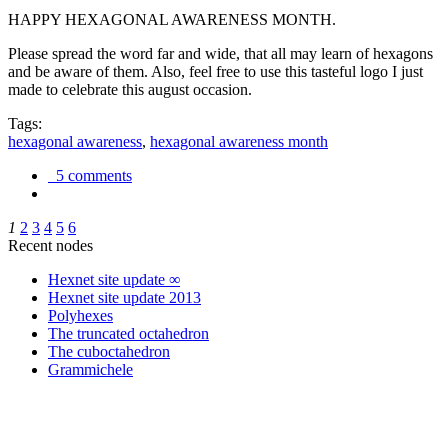
HAPPY HEXAGONAL AWARENESS MONTH.
Please spread the word far and wide, that all may learn of hexagons
and be aware of them. Also, feel free to use this tasteful logo I just
made to celebrate this august occasion.
Tags:
hexagonal awareness
,
hexagonal awareness month
5 comments
1
2
3
4
5
6
Recent nodes
Hexnet site update ∞
Hexnet site update 2013
Polyhexes
The truncated octahedron
The cuboctahedron
Grammichele
trigonometry