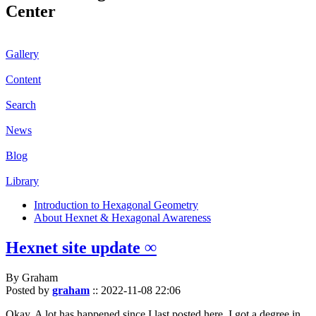
Center
Gallery
Content
Search
News
Blog
Library
Introduction to Hexagonal Geometry
About Hexnet & Hexagonal Awareness
Hexnet site update ∞
By Graham
Posted by
graham
::
2022-11-08 22:06
Okay. A lot has happened since I last posted here. I got a degree in