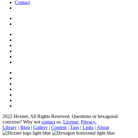
Contact
2022 Hexnet, All Rights Reserved.
Questions or hexagonal
concerns? Why not
contact
us.
License.
Privacy.
Library
|
Blog
|
Gallery
|
Content
|
Tags
|
Links
|
About