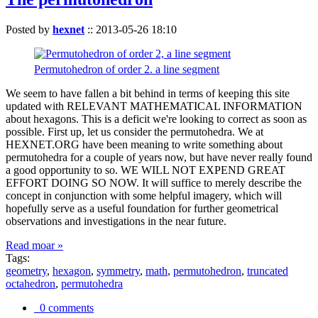
Posted by
hexnet
::
2013-05-26 18:10
Permutohedron of order 2. a line segment
We seem to have fallen a bit behind in terms of keeping this site
updated with RELEVANT MATHEMATICAL INFORMATION
about hexagons. This is a deficit we're looking to correct as soon as
possible. First up, let us consider the permutohedra. We at
HEXNET.ORG have been meaning to write something about
permutohedra for a couple of years now, but have never really found
a good opportunity to so. WE WILL NOT EXPEND GREAT
EFFORT DOING SO NOW. It will suffice to merely describe the
concept in conjunction with some helpful imagery, which will
hopefully serve as a useful foundation for further geometrical
observations and investigations in the near future.
Read moar »
Tags:
geometry
,
hexagon
,
symmetry
,
math
,
permutohedron
,
truncated
octahedron
,
permutohedra
0 comments