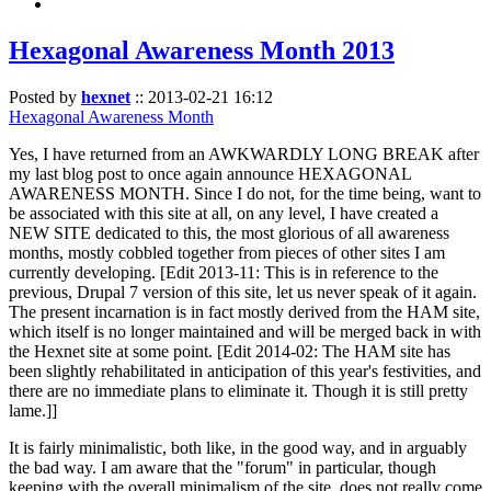
Hexagonal Awareness Month 2013
Posted by
hexnet
::
2013-02-21 16:12
Hexagonal Awareness Month
Yes, I have returned from an AWKWARDLY LONG BREAK after
my last blog post to once again announce HEXAGONAL
AWARENESS MONTH. Since I do not, for the time being, want to
be associated with this site at all, on any level, I have created a
NEW SITE dedicated to this, the most glorious of all awareness
months, mostly cobbled together from pieces of other sites I am
currently developing. [Edit 2013-11: This is in reference to the
previous, Drupal 7 version of this site, let us never speak of it again.
The present incarnation is in fact mostly derived from the HAM site,
which itself is no longer maintained and will be merged back in with
the Hexnet site at some point. [Edit 2014-02: The HAM site has
been slightly rehabilitated in anticipation of this year's festivities, and
there are no immediate plans to eliminate it. Though it is still pretty
lame.]]
It is fairly minimalistic, both like, in the good way, and in arguably
the bad way. I am aware that the "forum" in particular, though
keeping with the overall minimalism of the site, does not really come