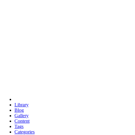
euclid
evil
hexagonal spacecraft
eris
software
hexagonal singularity
hexad
doodle
occupy
human destiny
agriculture
geodesic dome
earth
eden project
babylon
radix
yurt
Library
Blog
Gallery
Content
Tags
Categories