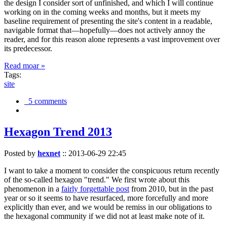
the design I consider sort of unfinished, and which I will continue
working on in the coming weeks and months, but it meets my
baseline requirement of presenting the site's content in a readable,
navigable format that—hopefully—does not actively annoy the
reader, and for this reason alone represents a vast improvement over
its predecessor.
Read moar »
Tags:
site
5 comments
Hexagon Trend 2013
Posted by
hexnet
::
2013-06-29 22:45
I want to take a moment to consider the conspicuous return recently
of the so-called hexagon "trend." We first wrote about this
phenomenon in a
fairly forgettable post
from 2010, but in the past
year or so it seems to have resurfaced, more forcefully and more
explicitly than ever, and we would be remiss in our obligations to
the hexagonal community if we did not at least make note of it.