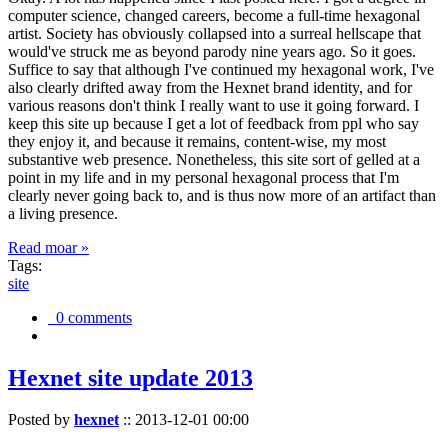
computer science, changed careers, become a full-time hexagonal
artist. Society has obviously collapsed into a surreal hellscape that
would've struck me as beyond parody nine years ago. So it goes.
Suffice to say that although I've continued my hexagonal work, I've
also clearly drifted away from the Hexnet brand identity, and for
various reasons don't think I really want to use it going forward. I
keep this site up because I get a lot of feedback from ppl who say
they enjoy it, and because it remains, content-wise, my most
substantive web presence. Nonetheless, this site sort of gelled at a
point in my life and in my personal hexagonal process that I'm
clearly never going back to, and is thus now more of an artifact than
a living presence.
Read moar »
Tags:
site
0 comments
Hexnet site update 2013
Posted by
hexnet
::
2013-12-01 00:00