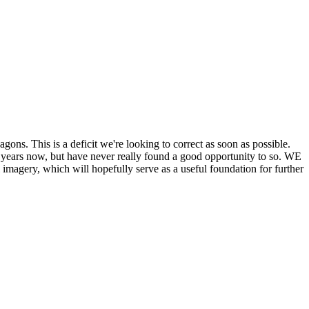
his is a deficit we're looking to correct as soon as possible.
ears now, but have never really found a good opportunity to so. WE
y, which will hopefully serve as a useful foundation for further