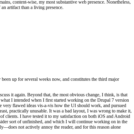
t remains, content-wise, my most substantive web presence. Nonetheless,
an artifact than a living presence.
been up for several weeks now, and constitutes the third major
ss it again. Beyond that, the most obvious change, I think, is that
o what I intended when I first started working on the Drupal 7 version
some very flawed ideas vis-a-vis how the UI should work, and pursued
east, practically unusable. It was a bad layout, I was wrong to make it,
f clients. I have tested it to my satisfaction on both iOS and Android
nsider sort of unfinished, and which I will continue working on in the
ly—does not actively annoy the reader, and for this reason alone