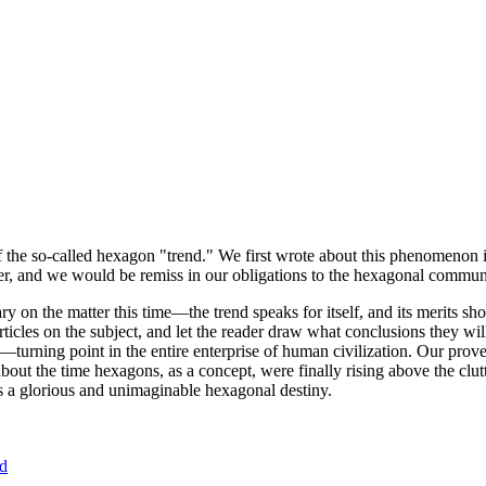
of the so-called hexagon "trend." We first wrote about this phenomenon 
er, and we would be remiss in our obligations to the hexagonal community
ary on the matter this time—the trend speaks for itself, and its merits 
nt articles on the subject, and let the reader draw what conclusions they
—turning point in the entire enterprise of human civilization. Our prove
bout the time hexagons, as a concept, were finally rising above the clu
ds a glorious and unimaginable hexagonal destiny.
nd