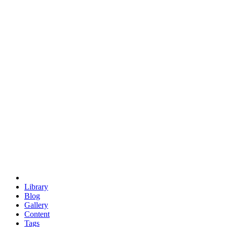
trigonometry
euclid
evil
hexagonal spacecraft
eris
software
hexagonal singularity
hexad
doodle
occupy
human destiny
agriculture
geodesic dome
earth
eden project
babylon
radix
yurt
Library
Blog
Gallery
Content
Tags