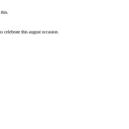
this.
to celebrate this august occasion.