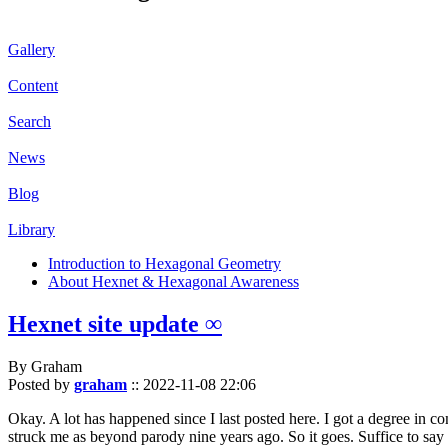
Gallery
Content
Search
News
Blog
Library
Introduction to Hexagonal Geometry
About Hexnet & Hexagonal Awareness
Hexnet site update ∞
By Graham
Posted by
graham
::
2022-11-08 22:06
Okay. A lot has happened since I last posted here. I got a degree in c
struck me as beyond parody nine years ago. So it goes. Suffice to say 