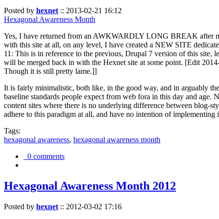
Posted by
hexnet
::
2013-02-21 16:12
Hexagonal Awareness Month
Yes, I have returned from an AWKWARDLY LONG BREAK after my l
with this site at all, on any level, I have created a NEW SITE dedicat
11: This is in reference to the previous, Drupal 7 version of this site,
will be merged back in with the Hexnet site at some point. [Edit 2014-02
Though it is still pretty lame.]]
It is fairly minimalistic, both like, in the good way, and in arguably 
baseline standards people expect from web fora in this day and age. N
content sites where there is no underlying difference between blog-sty
adhere to this paradigm at all, and have no intention of implementing i
Tags:
hexagonal awareness
,
hexagonal awareness month
0 comments
Hexagonal Awareness Month 2012
Posted by
hexnet
::
2012-03-02 17:16