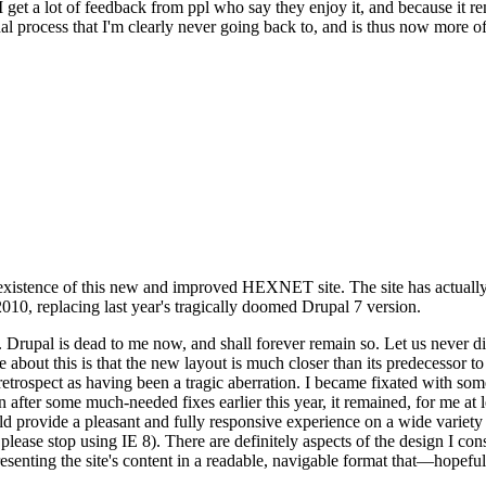
se I get a lot of feedback from ppl who say they enjoy it, and because i
nal process that I'm clearly never going back to, and is thus now more of 
xistence of this new and improved HEXNET site. The site has actually 
010, replacing last year's tragically doomed Drupal 7 version.
upal is dead to me now, and shall forever remain so. Let us never discu
 about this is that the new layout is much closer than its predecessor t
 in retrospect as having been a tragic aberration. I became fixated with 
n after some much-needed fixes earlier this year, it remained, for me at l
 provide a pleasant and fully responsive experience on a wide variety o
 please stop using IE 8). There are definitely aspects of the design I co
enting the site's content in a readable, navigable format that—hopeful