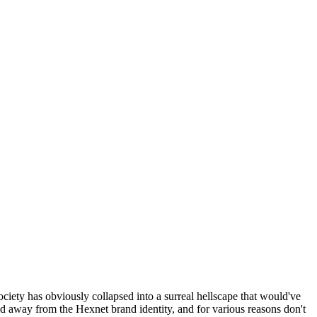
ociety has obviously collapsed into a surreal hellscape that would've
ed away from the Hexnet brand identity, and for various reasons don't