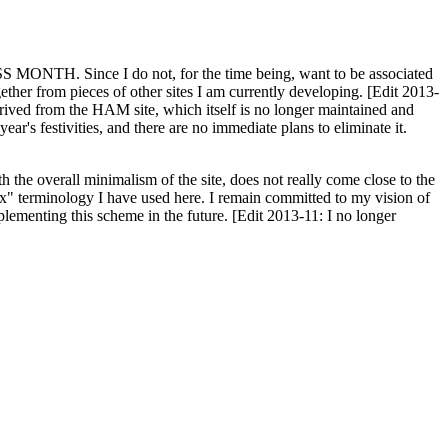
H. Since I do not, for the time being, want to be associated
ether from pieces of other sites I am currently developing. [Edit 2013-
y derived from the HAM site, which itself is no longer maintained and
ar's festivities, and there are no immediate plans to eliminate it.
th the overall minimalism of the site, does not really come close to the
ex" terminology I have used here. I remain committed to my vision of
plementing this scheme in the future. [Edit 2013-11: I no longer