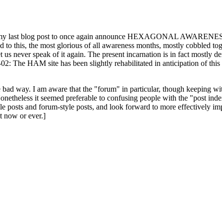
ast blog post to once again announce HEXAGONAL AWARENESS MONT
ed to this, the most glorious of all awareness months, mostly cobbled tog
 let us never speak of it again. The present incarnation is in fact mostl
: The HAM site has been slightly rehabilitated in anticipation of this ye
the bad way. I am aware that the "forum" in particular, though keeping wi
onetheless it seemed preferable to confusing people with the "post ind
le posts and forum-style posts, and look forward to more effectively im
t now or ever.]