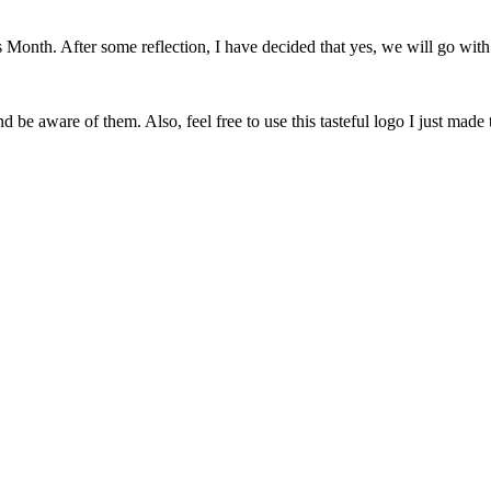
onth. After some reflection, I have decided that yes, we will go with 
 be aware of them. Also, feel free to use this tasteful logo I just made 