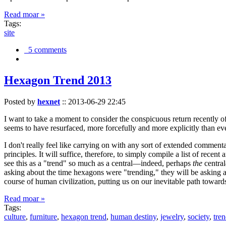
Read moar »
Tags:
site
5 comments
Hexagon Trend 2013
Posted by
hexnet
::
2013-06-29 22:45
I want to take a moment to consider the conspicuous return recently 
seems to have resurfaced, more forcefully and more explicitly than ev
I don't really feel like carrying on with any sort of extended comment
principles. It will suffice, therefore, to simply compile a list of rece
see this as a "trend" so much as a central—indeed, perhaps
the
central
asking about the time hexagons were "trending," they will be asking a
course of human civilization, putting us on our inevitable path towar
Read moar »
Tags:
culture
,
furniture
,
hexagon trend
,
human destiny
,
jewelry
,
society
,
tre