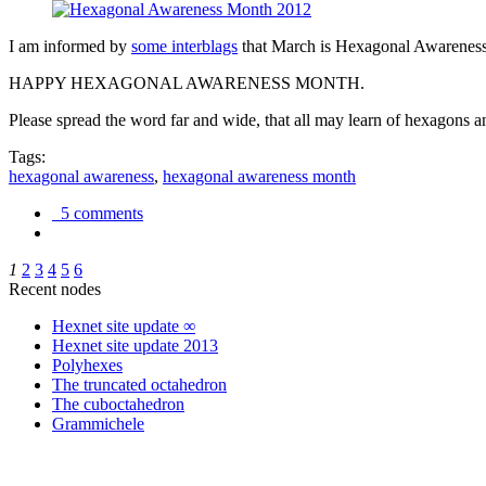
I am informed by
some interblags
that March is Hexagonal Awareness M
HAPPY HEXAGONAL AWARENESS MONTH.
Please spread the word far and wide, that all may learn of hexagons and
Tags:
hexagonal awareness
,
hexagonal awareness month
5 comments
1
2
3
4
5
6
Recent nodes
Hexnet site update ∞
Hexnet site update 2013
Polyhexes
The truncated octahedron
The cuboctahedron
Grammichele