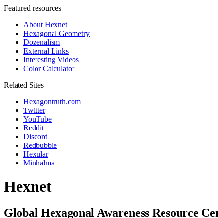
Featured resources
About Hexnet
Hexagonal Geometry
Dozenalism
External Links
Interesting Videos
Color Calculator
Related Sites
Hexagontruth.com
Twitter
YouTube
Reddit
Discord
Redbubble
Hexular
Minhalma
Hexnet
Global Hexagonal Awareness Resource Ce