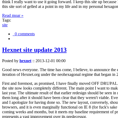
think I really want to use it going forward. I keep this site up becau
this site sort of gelled at a point in my life and in my personal hexago
Read moar »
Tags:
site
0 comments
Hexnet site update 2013
Posted by
hexnet
::
2013-12-01 00:00
Good news everyone. The time has come, I believe, to announce the e
iteration of Hexnet.org under the neohexagonal regime that began in 2
First and foremost, as promised, I have finally moved OFF DRUPAL. Dr
the site now looks completely different. The main point I want to make
last year. The ultimate result of that earlier redesign should be seen
them long after it should have been clear that they weren't viable. Eve
and I apologize for having done so. The new layout, conversely, should
browsers, and it is even marginally functional on IE 8 (for fuck's sake
coming weeks and months, but it meets my baseline requirement of pres
represents a vast improvement over its predecessor.