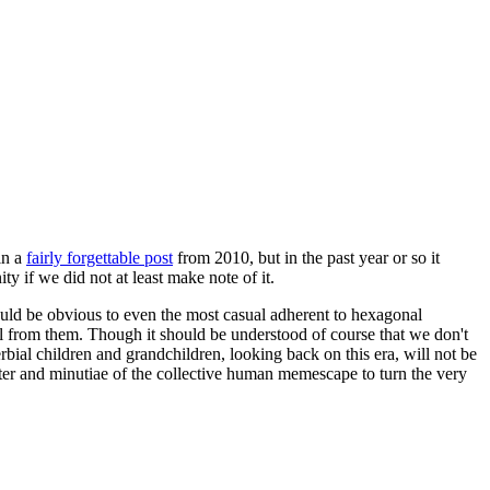
in a
fairly forgettable post
from 2010, but in the past year or so it
 if we did not at least make note of it.
should be obvious to even the most casual adherent to hexagonal
 will from them. Though it should be understood of course that we don't
rbial children and grandchildren, looking back on this era, will not be
tter and minutiae of the collective human memescape to turn the very