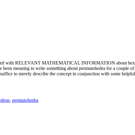
e updated with RELEVANT MATHEMATICAL INFORMATION about hexagons. T
been meaning to write something about permutohedra for a couple of y
erely describe the concept in conjunction with some helpful imager
edron
,
permutohedra