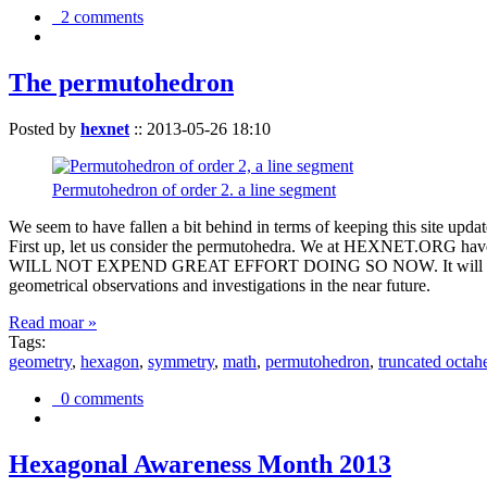
2 comments
The permutohedron
Posted by
hexnet
::
2013-05-26 18:10
Permutohedron of order 2. a line segment
We seem to have fallen a bit behind in terms of keeping this sit
First up, let us consider the permutohedra. We at HEXNET.ORG have 
WILL NOT EXPEND GREAT EFFORT DOING SO NOW. It will suffice to m
geometrical observations and investigations in the near future.
Read moar »
Tags:
geometry
,
hexagon
,
symmetry
,
math
,
permutohedron
,
truncated octah
0 comments
Hexagonal Awareness Month 2013