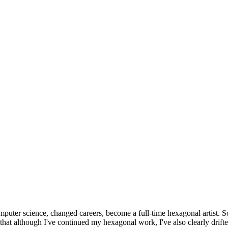
omputer science, changed careers, become a full-time hexagonal artist. S
that although I've continued my hexagonal work, I've also clearly drift