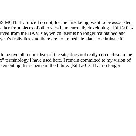
H. Since I do not, for the time being, want to be associated
ether from pieces of other sites I am currently developing. [Edit 2013-
y derived from the HAM site, which itself is no longer maintained and
ar's festivities, and there are no immediate plans to eliminate it.
th the overall minimalism of the site, does not really come close to the
ex" terminology I have used here. I remain committed to my vision of
plementing this scheme in the future. [Edit 2013-11: I no longer