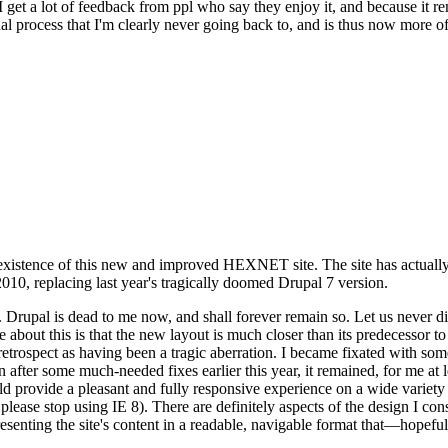
se I get a lot of feedback from ppl who say they enjoy it, and because i
nal process that I'm clearly never going back to, and is thus now more of 
xistence of this new and improved HEXNET site. The site has actually 
010, replacing last year's tragically doomed Drupal 7 version.
upal is dead to me now, and shall forever remain so. Let us never discu
 about this is that the new layout is much closer than its predecessor t
 in retrospect as having been a tragic aberration. I became fixated with 
n after some much-needed fixes earlier this year, it remained, for me at l
 provide a pleasant and fully responsive experience on a wide variety o
 please stop using IE 8). There are definitely aspects of the design I co
enting the site's content in a readable, navigable format that—hopeful