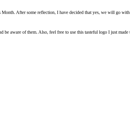
onth. After some reflection, I have decided that yes, we will go with 
 be aware of them. Also, feel free to use this tasteful logo I just made 