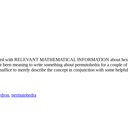
e updated with RELEVANT MATHEMATICAL INFORMATION about hexagons. T
been meaning to write something about permutohedra for a couple of y
erely describe the concept in conjunction with some helpful imager
edron
,
permutohedra