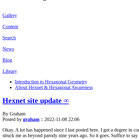
Gallery
Content
Search
News
Blog
Library
Introduction to Hexagonal Geometry
About Hexnet & Hexagonal Awareness
Hexnet site update ∞
By Graham
Posted by
graham
::
2022-11-08 22:06
Okay. A lot has happened since I last posted here. I got a degree in c
struck me as beyond parody nine years ago. So it goes. Suffice to say 