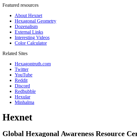
Featured resources
About Hexnet
Hexagonal Geometry
Dozenalism
External Links
Interesting Videos
Color Calculator
Related Sites
Hexagontruth.com
Twitter
YouTube
Reddit
Discord
Redbubble
Hexular
Minhalma
Hexnet
Global Hexagonal Awareness Resource Ce