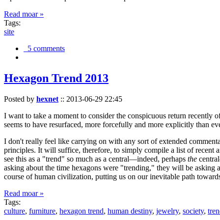
Read moar »
Tags:
site
5 comments
Hexagon Trend 2013
Posted by
hexnet
::
2013-06-29 22:45
I want to take a moment to consider the conspicuous return recently 
seems to have resurfaced, more forcefully and more explicitly than ev
I don't really feel like carrying on with any sort of extended comment
principles. It will suffice, therefore, to simply compile a list of rece
see this as a "trend" so much as a central—indeed, perhaps
the
central
asking about the time hexagons were "trending," they will be asking a
course of human civilization, putting us on our inevitable path towar
Read moar »
Tags:
culture
,
furniture
,
hexagon trend
,
human destiny
,
jewelry
,
society
,
tre