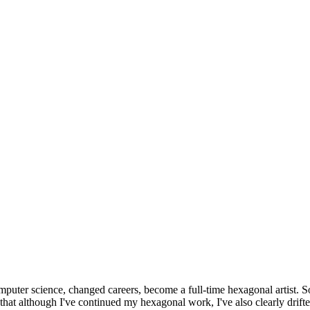
omputer science, changed careers, become a full-time hexagonal artist. S
that although I've continued my hexagonal work, I've also clearly drift