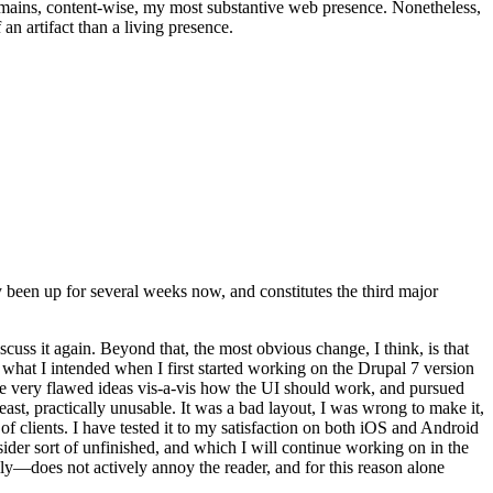
t remains, content-wise, my most substantive web presence. Nonetheless,
an artifact than a living presence.
been up for several weeks now, and constitutes the third major
ss it again. Beyond that, the most obvious change, I think, is that
o what I intended when I first started working on the Drupal 7 version
some very flawed ideas vis-a-vis how the UI should work, and pursued
east, practically unusable. It was a bad layout, I was wrong to make it,
f clients. I have tested it to my satisfaction on both iOS and Android
nsider sort of unfinished, and which I will continue working on in the
ly—does not actively annoy the reader, and for this reason alone