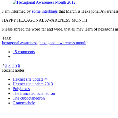
I am informed by
some interblags
that March is Hexagonal Awareness M
HAPPY HEXAGONAL AWARENESS MONTH.
Please spread the word far and wide, that all may learn of hexagons and
Tags:
hexagonal awareness
,
hexagonal awareness month
5 comments
1
2
3
4
5
6
Recent nodes
Hexnet site update ∞
Hexnet site update 2013
Polyhexes
The truncated octahedron
The cuboctahedron
Grammichele