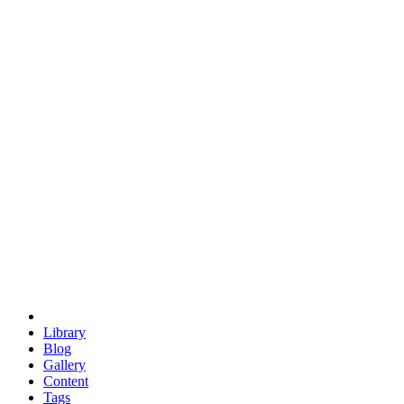
trigonometry
euclid
evil
hexagonal spacecraft
eris
software
hexagonal singularity
hexad
doodle
occupy
human destiny
agriculture
geodesic dome
earth
eden project
babylon
radix
yurt
Library
Blog
Gallery
Content
Tags