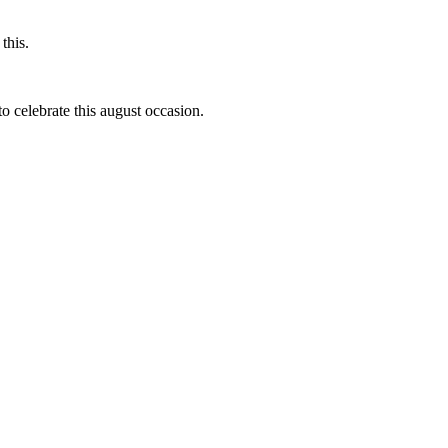
this.
to celebrate this august occasion.