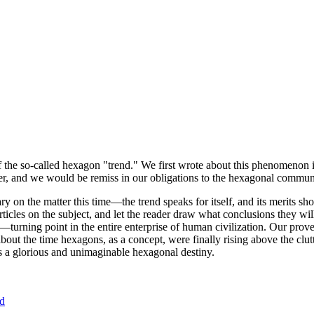
of the so-called hexagon "trend." We first wrote about this phenomenon 
er, and we would be remiss in our obligations to the hexagonal community
ary on the matter this time—the trend speaks for itself, and its merits 
nt articles on the subject, and let the reader draw what conclusions they
—turning point in the entire enterprise of human civilization. Our prove
bout the time hexagons, as a concept, were finally rising above the clu
ds a glorious and unimaginable hexagonal destiny.
nd