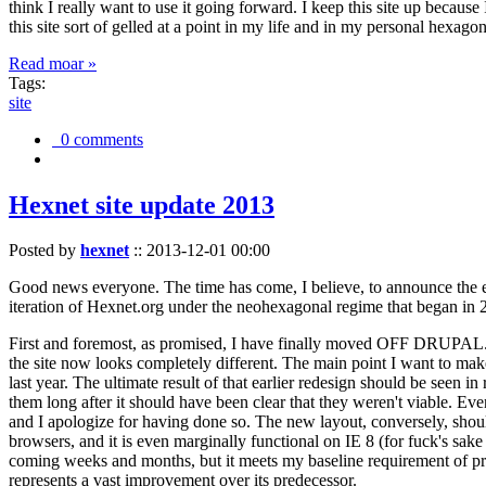
think I really want to use it going forward. I keep this site up becau
this site sort of gelled at a point in my life and in my personal hexago
Read moar »
Tags:
site
0 comments
Hexnet site update 2013
Posted by
hexnet
::
2013-12-01 00:00
Good news everyone. The time has come, I believe, to announce the e
iteration of Hexnet.org under the neohexagonal regime that began in 2
First and foremost, as promised, I have finally moved OFF DRUPAL. Dr
the site now looks completely different. The main point I want to make
last year. The ultimate result of that earlier redesign should be seen
them long after it should have been clear that they weren't viable. Eve
and I apologize for having done so. The new layout, conversely, should
browsers, and it is even marginally functional on IE 8 (for fuck's sake
coming weeks and months, but it meets my baseline requirement of pres
represents a vast improvement over its predecessor.