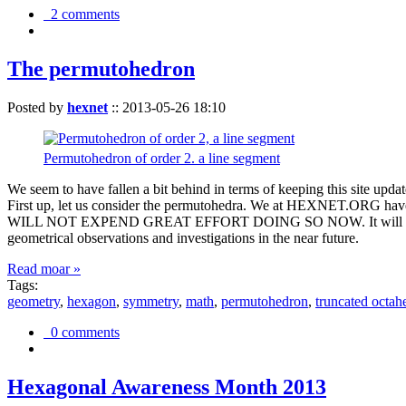
2 comments
The permutohedron
Posted by
hexnet
::
2013-05-26 18:10
Permutohedron of order 2. a line segment
We seem to have fallen a bit behind in terms of keeping this sit
First up, let us consider the permutohedra. We at HEXNET.ORG have 
WILL NOT EXPEND GREAT EFFORT DOING SO NOW. It will suffice to m
geometrical observations and investigations in the near future.
Read moar »
Tags:
geometry
,
hexagon
,
symmetry
,
math
,
permutohedron
,
truncated octah
0 comments
Hexagonal Awareness Month 2013