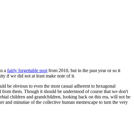
in a
fairly forgettable post
from 2010, but in the past year or so it
 if we did not at least make note of it.
should be obvious to even the most casual adherent to hexagonal
 will from them. Though it should be understood of course that we don't
rbial children and grandchildren, looking back on this era, will not be
tter and minutiae of the collective human memescape to turn the very