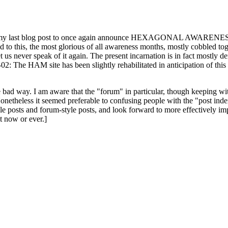
ast blog post to once again announce HEXAGONAL AWARENESS MONT
ed to this, the most glorious of all awareness months, mostly cobbled tog
 let us never speak of it again. The present incarnation is in fact mostl
: The HAM site has been slightly rehabilitated in anticipation of this ye
the bad way. I am aware that the "forum" in particular, though keeping wi
onetheless it seemed preferable to confusing people with the "post ind
le posts and forum-style posts, and look forward to more effectively im
t now or ever.]