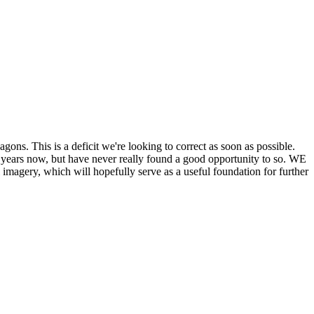
his is a deficit we're looking to correct as soon as possible.
ears now, but have never really found a good opportunity to so. WE
y, which will hopefully serve as a useful foundation for further