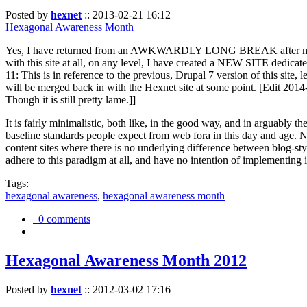
Posted by
hexnet
::
2013-02-21 16:12
Hexagonal Awareness Month
Yes, I have returned from an AWKWARDLY LONG BREAK after my l
with this site at all, on any level, I have created a NEW SITE dedicat
11: This is in reference to the previous, Drupal 7 version of this site,
will be merged back in with the Hexnet site at some point. [Edit 2014-02
Though it is still pretty lame.]]
It is fairly minimalistic, both like, in the good way, and in arguably 
baseline standards people expect from web fora in this day and age. N
content sites where there is no underlying difference between blog-sty
adhere to this paradigm at all, and have no intention of implementing i
Tags:
hexagonal awareness
,
hexagonal awareness month
0 comments
Hexagonal Awareness Month 2012
Posted by
hexnet
::
2012-03-02 17:16