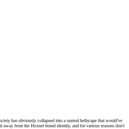
ociety has obviously collapsed into a surreal hellscape that would've
ed away from the Hexnet brand identity, and for various reasons don't