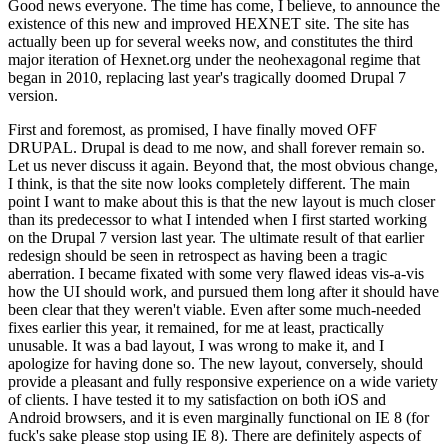
Good news everyone. The time has come, I believe, to announce the
existence of this new and improved HEXNET site. The site has
actually been up for several weeks now, and constitutes the third
major iteration of Hexnet.org under the neohexagonal regime that
began in 2010, replacing last year's tragically doomed Drupal 7
version.
First and foremost, as promised, I have finally moved OFF
DRUPAL. Drupal is dead to me now, and shall forever remain so.
Let us never discuss it again. Beyond that, the most obvious change,
I think, is that the site now looks completely different. The main
point I want to make about this is that the new layout is much closer
than its predecessor to what I intended when I first started working
on the Drupal 7 version last year. The ultimate result of that earlier
redesign should be seen in retrospect as having been a tragic
aberration. I became fixated with some very flawed ideas vis-a-vis
how the UI should work, and pursued them long after it should have
been clear that they weren't viable. Even after some much-needed
fixes earlier this year, it remained, for me at least, practically
unusable. It was a bad layout, I was wrong to make it, and I
apologize for having done so. The new layout, conversely, should
provide a pleasant and fully responsive experience on a wide variety
of clients. I have tested it to my satisfaction on both iOS and
Android browsers, and it is even marginally functional on IE 8 (for
fuck's sake please stop using IE 8). There are definitely aspects of