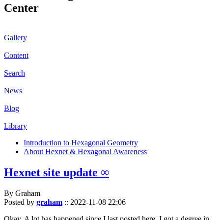
Center
Gallery
Content
Search
News
Blog
Library
Introduction to Hexagonal Geometry
About Hexnet & Hexagonal Awareness
Hexnet site update ∞
By Graham
Posted by
graham
::
2022-11-08 22:06
Okay. A lot has happened since I last posted here. I got a degree in