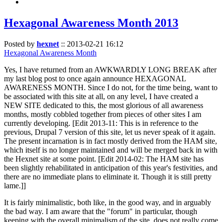
Hexagonal Awareness Month 2013
Posted by
hexnet
::
2013-02-21 16:12
Hexagonal Awareness Month
Yes, I have returned from an AWKWARDLY LONG BREAK after
my last blog post to once again announce HEXAGONAL
AWARENESS MONTH. Since I do not, for the time being, want to
be associated with this site at all, on any level, I have created a
NEW SITE dedicated to this, the most glorious of all awareness
months, mostly cobbled together from pieces of other sites I am
currently developing. [Edit 2013-11: This is in reference to the
previous, Drupal 7 version of this site, let us never speak of it again.
The present incarnation is in fact mostly derived from the HAM site,
which itself is no longer maintained and will be merged back in with
the Hexnet site at some point. [Edit 2014-02: The HAM site has
been slightly rehabilitated in anticipation of this year's festivities, and
there are no immediate plans to eliminate it. Though it is still pretty
lame.]]
It is fairly minimalistic, both like, in the good way, and in arguably
the bad way. I am aware that the "forum" in particular, though
keeping with the overall minimalism of the site, does not really come