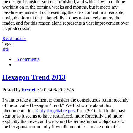
the design I consider sort of unfinished, and which I will continue
working on in the coming weeks and months, but it meets my
baseline requirement of presenting the site's content in a readable,
navigable format that—hopefully—does not actively annoy the
reader, and for this reason alone represents a vast improvement over
its predecessor.
Read moar »
Tags:
site
5 comments
Hexagon Trend 2013
Posted by
hexnet
::
2013-06-29 22:45
I want to take a moment to consider the conspicuous return recently
of the so-called hexagon "trend." We first wrote about this
phenomenon in a
fairly forgettable post
from 2010, but in the past
year or so it seems to have resurfaced, more forcefully and more
explicitly than ever, and we would be remiss in our obligations to
the hexagonal community if we did not at least make note of it.