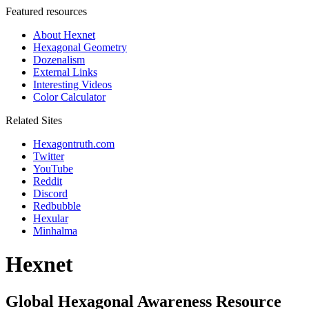
Featured resources
About Hexnet
Hexagonal Geometry
Dozenalism
External Links
Interesting Videos
Color Calculator
Related Sites
Hexagontruth.com
Twitter
YouTube
Reddit
Discord
Redbubble
Hexular
Minhalma
Hexnet
Global Hexagonal Awareness Resource