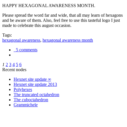
HAPPY HEXAGONAL AWARENESS MONTH.
Please spread the word far and wide, that all may learn of hexagons
and be aware of them. Also, feel free to use this tasteful logo I just
made to celebrate this august occasion.
Tags:
hexagonal awareness
,
hexagonal awareness month
5 comments
1
2
3
4
5
6
Recent nodes
Hexnet site update ∞
Hexnet site update 2013
Polyhexes
The truncated octahedron
The cuboctahedron
Grammichele
trigonometry