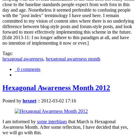
close to the baseline standards people expect from web fora in this
day and age. Nonetheless it seemed preferable to confusing people
with the "post index" terminology I have used here. I remain
committed to my vision of content sites where there is no underlying
difference between blog-style posts and forum-style posts, and look
forward to more effectively implementing this scheme in the future.
[Edit 2013-11: I no longer adhere to this paradigm at all, and have
no intention of implementing it now or ever.]
Tags:
hexagonal awareness
,
hexagonal awareness month
0 comments
Hexagonal Awareness Month 2012
Posted by
hexnet
::
2012-03-02 17:16
I am informed by
some interblags
that March is Hexagonal
Awareness Month. After some reflection, I have decided that yes,
we will go with this.