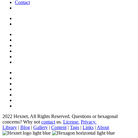
Contact
2022 Hexnet, All Rights Reserved.
Questions or hexagonal
concerns? Why not
contact
us.
License.
Privacy.
Library
|
Blog
|
Gallery
|
Content
|
Tags
|
Links
|
About