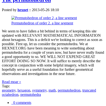
Posted by
hexnet
::
2013-05-26 18:10
Permutohedron of order 2. a line segment
We seem to have fallen a bit behind in terms of keeping this site
updated with RELEVANT MATHEMATICAL INFORMATION
about hexagons. This is a deficit we're looking to correct as soon as
possible. First up, let us consider the permutohedra. We at
HEXNET.ORG have been meaning to write something about
permutohedra for a couple of years now, but have never really found
a good opportunity to so. WE WILL NOT EXPEND GREAT
EFFORT DOING SO NOW. It will suffice to merely describe the
concept in conjunction with some helpful imagery, which will
hopefully serve as a useful foundation for further geometrical
observations and investigations in the near future.
Read moar »
Tags:
geometry
,
hexagon
,
symmetry
,
math
,
permutohedron
,
truncated
octahedron
,
permutohedra
0 comments