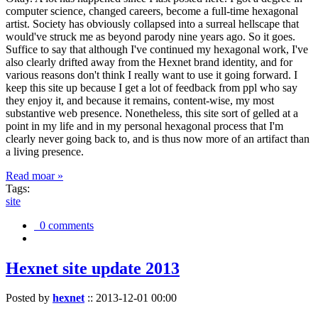
computer science, changed careers, become a full-time hexagonal
artist. Society has obviously collapsed into a surreal hellscape that
would've struck me as beyond parody nine years ago. So it goes.
Suffice to say that although I've continued my hexagonal work, I've
also clearly drifted away from the Hexnet brand identity, and for
various reasons don't think I really want to use it going forward. I
keep this site up because I get a lot of feedback from ppl who say
they enjoy it, and because it remains, content-wise, my most
substantive web presence. Nonetheless, this site sort of gelled at a
point in my life and in my personal hexagonal process that I'm
clearly never going back to, and is thus now more of an artifact than
a living presence.
Read moar »
Tags:
site
0 comments
Hexnet site update 2013
Posted by
hexnet
::
2013-12-01 00:00