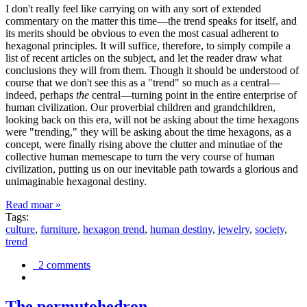
I don't really feel like carrying on with any sort of extended
commentary on the matter this time—the trend speaks for itself, and
its merits should be obvious to even the most casual adherent to
hexagonal principles. It will suffice, therefore, to simply compile a
list of recent articles on the subject, and let the reader draw what
conclusions they will from them. Though it should be understood of
course that we don't see this as a "trend" so much as a central—
indeed, perhaps
the
central—turning point in the entire enterprise of
human civilization. Our proverbial children and grandchildren,
looking back on this era, will not be asking about the time hexagons
were "trending," they will be asking about the time hexagons, as a
concept, were finally rising above the clutter and minutiae of the
collective human memescape to turn the very course of human
civilization, putting us on our inevitable path towards a glorious and
unimaginable hexagonal destiny.
Read moar »
Tags:
culture
,
furniture
,
hexagon trend
,
human destiny
,
jewelry
,
society
,
trend
2 comments
The permutohedron