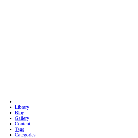
euclid
evil
hexagonal spacecraft
eris
software
hexagonal singularity
hexad
doodle
occupy
human destiny
agriculture
geodesic dome
earth
eden project
babylon
radix
yurt
Library
Blog
Gallery
Content
Tags
Categories