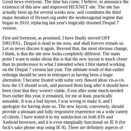
Good news everyone. The time has come, I believe, to announce the
existence of this new and improved HEXNET site. The site has
actually been up for several weeks now, and constitutes the third
major iteration of Hexnet.org under the neohexagonal regime that
began in 2010, replacing last year's tragically doomed Drupal 7
version.
First and foremost, as promised, I have finally moved OFF
DRUPAL. Drupal is dead to me now, and shall forever remain so.
Let us never discuss it again. Beyond that, the most obvious change,
I think, is that the site now looks completely different. The main
point I want to make about this is that the new layout is much closer
than its predecessor to what I intended when I first started working
on the Drupal 7 version last year. The ultimate result of that earlier
redesign should be seen in retrospect as having been a tragic
aberration. I became fixated with some very flawed ideas vis-a-vis
how the UI should work, and pursued them long after it should have
been clear that they weren't viable. Even after some much-needed
fixes earlier this year, it remained, for me at least, practically
unusable. It was a bad layout, I was wrong to make it, and I
apologize for having done so. The new layout, conversely, should
provide a pleasant and fully responsive experience on a wide variety
of clients. I have tested it to my satisfaction on both iOS and
Android browsers, and it is even marginally functional on IE 8 (for
fuck's sake please stop using IE 8). There are definitely aspects of