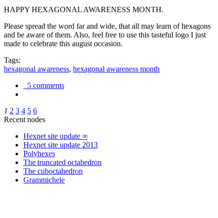
HAPPY HEXAGONAL AWARENESS MONTH.
Please spread the word far and wide, that all may learn of hexagons
and be aware of them. Also, feel free to use this tasteful logo I just
made to celebrate this august occasion.
Tags:
hexagonal awareness
,
hexagonal awareness month
5 comments
1
2
3
4
5
6
Recent nodes
Hexnet site update ∞
Hexnet site update 2013
Polyhexes
The truncated octahedron
The cuboctahedron
Grammichele
trigonometry