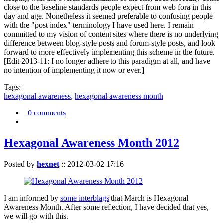
close to the baseline standards people expect from web fora in this
day and age. Nonetheless it seemed preferable to confusing people
with the "post index" terminology I have used here. I remain
committed to my vision of content sites where there is no underlying
difference between blog-style posts and forum-style posts, and look
forward to more effectively implementing this scheme in the future.
[Edit 2013-11: I no longer adhere to this paradigm at all, and have
no intention of implementing it now or ever.]
Tags:
hexagonal awareness
,
hexagonal awareness month
0 comments
Hexagonal Awareness Month 2012
Posted by
hexnet
::
2012-03-02 17:16
I am informed by
some interblags
that March is Hexagonal
Awareness Month. After some reflection, I have decided that yes,
we will go with this.