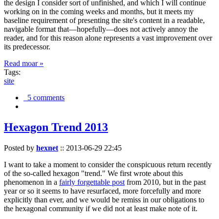
the design I consider sort of unfinished, and which I will continue
working on in the coming weeks and months, but it meets my
baseline requirement of presenting the site's content in a readable,
navigable format that—hopefully—does not actively annoy the
reader, and for this reason alone represents a vast improvement over
its predecessor.
Read moar »
Tags:
site
5 comments
Hexagon Trend 2013
Posted by
hexnet
::
2013-06-29 22:45
I want to take a moment to consider the conspicuous return recently
of the so-called hexagon "trend." We first wrote about this
phenomenon in a
fairly forgettable post
from 2010, but in the past
year or so it seems to have resurfaced, more forcefully and more
explicitly than ever, and we would be remiss in our obligations to
the hexagonal community if we did not at least make note of it.