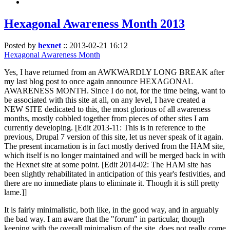
Hexagonal Awareness Month 2013
Posted by
hexnet
::
2013-02-21 16:12
Hexagonal Awareness Month
Yes, I have returned from an AWKWARDLY LONG BREAK after
my last blog post to once again announce HEXAGONAL
AWARENESS MONTH. Since I do not, for the time being, want to
be associated with this site at all, on any level, I have created a
NEW SITE dedicated to this, the most glorious of all awareness
months, mostly cobbled together from pieces of other sites I am
currently developing. [Edit 2013-11: This is in reference to the
previous, Drupal 7 version of this site, let us never speak of it again.
The present incarnation is in fact mostly derived from the HAM site,
which itself is no longer maintained and will be merged back in with
the Hexnet site at some point. [Edit 2014-02: The HAM site has
been slightly rehabilitated in anticipation of this year's festivities, and
there are no immediate plans to eliminate it. Though it is still pretty
lame.]]
It is fairly minimalistic, both like, in the good way, and in arguably
the bad way. I am aware that the "forum" in particular, though
keeping with the overall minimalism of the site, does not really come