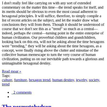
I don't really feel like carrying on with any sort of extended
commentary on the matter this time—the trend speaks for itself, and
its merits should be obvious to even the most casual adherent to
hexagonal principles. It will suffice, therefore, to simply compile a
list of recent articles on the subject, and let the reader draw what
conclusions they will from them. Though it should be understood of
course that we don't see this as a "trend" so much as a central—
indeed, perhaps
the
central—turning point in the entire enterprise of
human civilization. Our proverbial children and grandchildren,
looking back on this era, will not be asking about the time hexagons
were "trending," they will be asking about the time hexagons, as a
concept, were finally rising above the clutter and minutiae of the
collective human memescape to turn the very course of human
civilization, putting us on our inevitable path towards a glorious and
unimaginable hexagonal destiny.
Read moar »
Tags:
culture
,
furniture
,
hexagon trend
,
human destiny
,
jewelry
,
society
,
trend
2 comments
The permutohedron