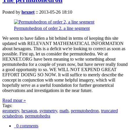
Posted by
hexnet
::
2013-05-26 18:10
Permutohedron of order 2. a line segment
We seem to have fallen a bit behind in terms of keeping this site
updated with RELEVANT MATHEMATICAL INFORMATION
about hexagons. This is a deficit we're looking to correct as soon as
possible. First up, let us consider the permutohedra. We at
HEXNET.ORG have been meaning to write something about
permutohedra for a couple of years now, but have never really found
a good opportunity to so. WE WILL NOT EXPEND GREAT
EFFORT DOING SO NOW. It will suffice to merely describe the
concept in conjunction with some helpful imagery, which will
hopefully serve as a useful foundation for further geometrical
observations and investigations in the near future.
Read moar »
Tags:
geometry
,
hexagon
,
symmetry
,
math
,
permutohedron
,
truncated
octahedron
,
permutohedra
0 comments