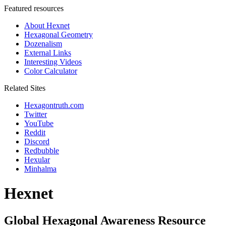
Featured resources
About Hexnet
Hexagonal Geometry
Dozenalism
External Links
Interesting Videos
Color Calculator
Related Sites
Hexagontruth.com
Twitter
YouTube
Reddit
Discord
Redbubble
Hexular
Minhalma
Hexnet
Global Hexagonal Awareness Resource