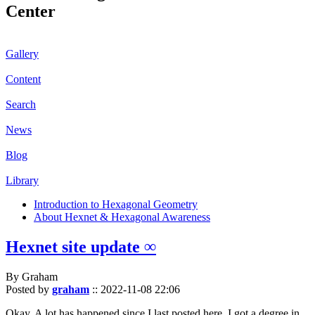
Center
Gallery
Content
Search
News
Blog
Library
Introduction to Hexagonal Geometry
About Hexnet & Hexagonal Awareness
Hexnet site update ∞
By Graham
Posted by
graham
::
2022-11-08 22:06
Okay. A lot has happened since I last posted here. I got a degree in