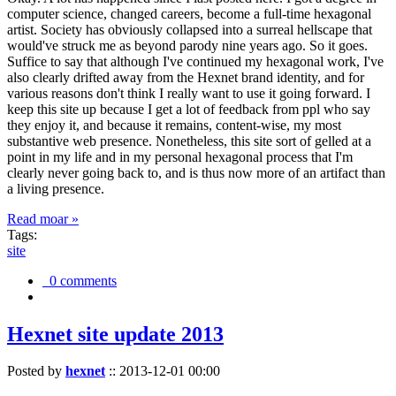
computer science, changed careers, become a full-time hexagonal
artist. Society has obviously collapsed into a surreal hellscape that
would've struck me as beyond parody nine years ago. So it goes.
Suffice to say that although I've continued my hexagonal work, I've
also clearly drifted away from the Hexnet brand identity, and for
various reasons don't think I really want to use it going forward. I
keep this site up because I get a lot of feedback from ppl who say
they enjoy it, and because it remains, content-wise, my most
substantive web presence. Nonetheless, this site sort of gelled at a
point in my life and in my personal hexagonal process that I'm
clearly never going back to, and is thus now more of an artifact than
a living presence.
Read moar »
Tags:
site
0 comments
Hexnet site update 2013
Posted by
hexnet
::
2013-12-01 00:00