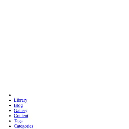
euclid
evil
hexagonal spacecraft
eris
software
hexagonal singularity
hexad
doodle
occupy
human destiny
agriculture
geodesic dome
earth
eden project
babylon
radix
yurt
Library
Blog
Gallery
Content
Tags
Categories