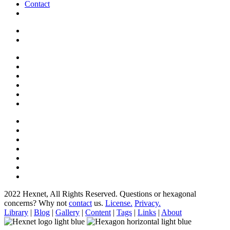
Contact
2022 Hexnet, All Rights Reserved.
Questions or hexagonal
concerns? Why not
contact
us.
License.
Privacy.
Library
|
Blog
|
Gallery
|
Content
|
Tags
|
Links
|
About