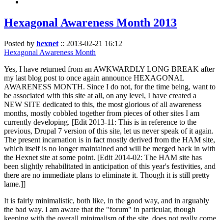
Hexagonal Awareness Month 2013
Posted by
hexnet
::
2013-02-21 16:12
Hexagonal Awareness Month
Yes, I have returned from an AWKWARDLY LONG BREAK after
my last blog post to once again announce HEXAGONAL
AWARENESS MONTH. Since I do not, for the time being, want to
be associated with this site at all, on any level, I have created a
NEW SITE dedicated to this, the most glorious of all awareness
months, mostly cobbled together from pieces of other sites I am
currently developing. [Edit 2013-11: This is in reference to the
previous, Drupal 7 version of this site, let us never speak of it again.
The present incarnation is in fact mostly derived from the HAM site,
which itself is no longer maintained and will be merged back in with
the Hexnet site at some point. [Edit 2014-02: The HAM site has
been slightly rehabilitated in anticipation of this year's festivities, and
there are no immediate plans to eliminate it. Though it is still pretty
lame.]]
It is fairly minimalistic, both like, in the good way, and in arguably
the bad way. I am aware that the "forum" in particular, though
keeping with the overall minimalism of the site, does not really come