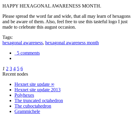
HAPPY HEXAGONAL AWARENESS MONTH.
Please spread the word far and wide, that all may learn of hexagons
and be aware of them. Also, feel free to use this tasteful logo I just
made to celebrate this august occasion.
Tags:
hexagonal awareness
,
hexagonal awareness month
5 comments
1
2
3
4
5
6
Recent nodes
Hexnet site update ∞
Hexnet site update 2013
Polyhexes
The truncated octahedron
The cuboctahedron
Grammichele
trigonometry