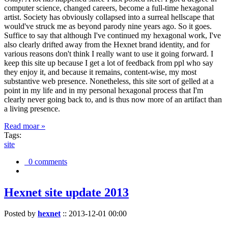
computer science, changed careers, become a full-time hexagonal
artist. Society has obviously collapsed into a surreal hellscape that
would've struck me as beyond parody nine years ago. So it goes.
Suffice to say that although I've continued my hexagonal work, I've
also clearly drifted away from the Hexnet brand identity, and for
various reasons don't think I really want to use it going forward. I
keep this site up because I get a lot of feedback from ppl who say
they enjoy it, and because it remains, content-wise, my most
substantive web presence. Nonetheless, this site sort of gelled at a
point in my life and in my personal hexagonal process that I'm
clearly never going back to, and is thus now more of an artifact than
a living presence.
Read moar »
Tags:
site
0 comments
Hexnet site update 2013
Posted by
hexnet
::
2013-12-01 00:00