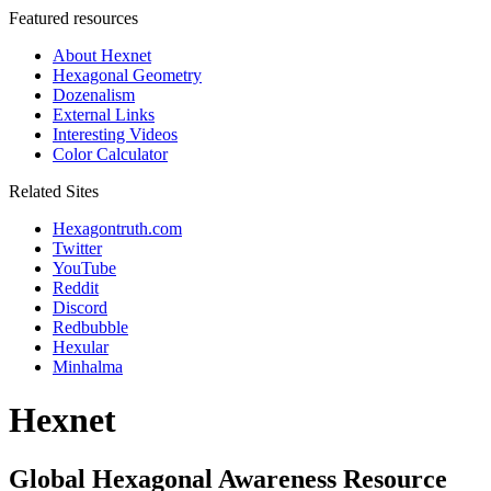
Featured resources
About Hexnet
Hexagonal Geometry
Dozenalism
External Links
Interesting Videos
Color Calculator
Related Sites
Hexagontruth.com
Twitter
YouTube
Reddit
Discord
Redbubble
Hexular
Minhalma
Hexnet
Global Hexagonal Awareness Resource