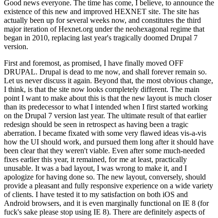
Good news everyone. The time has come, I believe, to announce the
existence of this new and improved HEXNET site. The site has
actually been up for several weeks now, and constitutes the third
major iteration of Hexnet.org under the neohexagonal regime that
began in 2010, replacing last year's tragically doomed Drupal 7
version.
First and foremost, as promised, I have finally moved OFF
DRUPAL. Drupal is dead to me now, and shall forever remain so.
Let us never discuss it again. Beyond that, the most obvious change,
I think, is that the site now looks completely different. The main
point I want to make about this is that the new layout is much closer
than its predecessor to what I intended when I first started working
on the Drupal 7 version last year. The ultimate result of that earlier
redesign should be seen in retrospect as having been a tragic
aberration. I became fixated with some very flawed ideas vis-a-vis
how the UI should work, and pursued them long after it should have
been clear that they weren't viable. Even after some much-needed
fixes earlier this year, it remained, for me at least, practically
unusable. It was a bad layout, I was wrong to make it, and I
apologize for having done so. The new layout, conversely, should
provide a pleasant and fully responsive experience on a wide variety
of clients. I have tested it to my satisfaction on both iOS and
Android browsers, and it is even marginally functional on IE 8 (for
fuck's sake please stop using IE 8). There are definitely aspects of