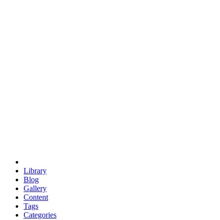
euclid
evil
hexagonal spacecraft
eris
software
hexagonal singularity
hexad
doodle
occupy
human destiny
agriculture
geodesic dome
earth
eden project
babylon
radix
yurt
Library
Blog
Gallery
Content
Tags
Categories