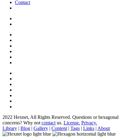
Contact
2022 Hexnet, All Rights Reserved.
Questions or hexagonal
concerns? Why not
contact
us.
License.
Privacy.
Library
|
Blog
|
Gallery
|
Content
|
Tags
|
Links
|
About