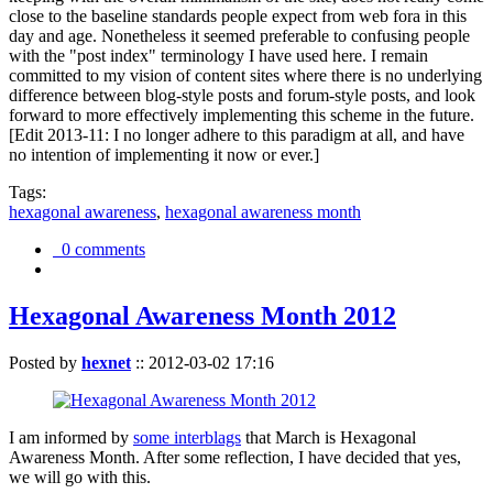
close to the baseline standards people expect from web fora in this
day and age. Nonetheless it seemed preferable to confusing people
with the "post index" terminology I have used here. I remain
committed to my vision of content sites where there is no underlying
difference between blog-style posts and forum-style posts, and look
forward to more effectively implementing this scheme in the future.
[Edit 2013-11: I no longer adhere to this paradigm at all, and have
no intention of implementing it now or ever.]
Tags:
hexagonal awareness
,
hexagonal awareness month
0 comments
Hexagonal Awareness Month 2012
Posted by
hexnet
::
2012-03-02 17:16
I am informed by
some interblags
that March is Hexagonal
Awareness Month. After some reflection, I have decided that yes,
we will go with this.