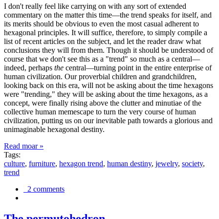
I don't really feel like carrying on with any sort of extended
commentary on the matter this time—the trend speaks for itself, and
its merits should be obvious to even the most casual adherent to
hexagonal principles. It will suffice, therefore, to simply compile a
list of recent articles on the subject, and let the reader draw what
conclusions they will from them. Though it should be understood of
course that we don't see this as a "trend" so much as a central—
indeed, perhaps
the
central—turning point in the entire enterprise of
human civilization. Our proverbial children and grandchildren,
looking back on this era, will not be asking about the time hexagons
were "trending," they will be asking about the time hexagons, as a
concept, were finally rising above the clutter and minutiae of the
collective human memescape to turn the very course of human
civilization, putting us on our inevitable path towards a glorious and
unimaginable hexagonal destiny.
Read moar »
Tags:
culture
,
furniture
,
hexagon trend
,
human destiny
,
jewelry
,
society
,
trend
2 comments
The permutohedron