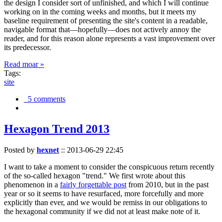
the design I consider sort of unfinished, and which I will continue
working on in the coming weeks and months, but it meets my
baseline requirement of presenting the site's content in a readable,
navigable format that—hopefully—does not actively annoy the
reader, and for this reason alone represents a vast improvement over
its predecessor.
Read moar »
Tags:
site
5 comments
Hexagon Trend 2013
Posted by
hexnet
::
2013-06-29 22:45
I want to take a moment to consider the conspicuous return recently
of the so-called hexagon "trend." We first wrote about this
phenomenon in a
fairly forgettable post
from 2010, but in the past
year or so it seems to have resurfaced, more forcefully and more
explicitly than ever, and we would be remiss in our obligations to
the hexagonal community if we did not at least make note of it.