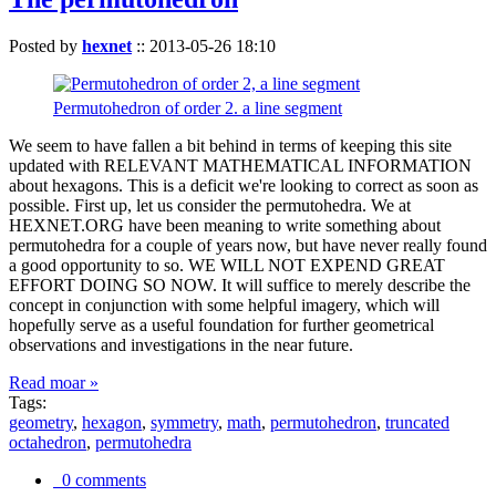
Posted by
hexnet
::
2013-05-26 18:10
Permutohedron of order 2. a line segment
We seem to have fallen a bit behind in terms of keeping this site
updated with RELEVANT MATHEMATICAL INFORMATION
about hexagons. This is a deficit we're looking to correct as soon as
possible. First up, let us consider the permutohedra. We at
HEXNET.ORG have been meaning to write something about
permutohedra for a couple of years now, but have never really found
a good opportunity to so. WE WILL NOT EXPEND GREAT
EFFORT DOING SO NOW. It will suffice to merely describe the
concept in conjunction with some helpful imagery, which will
hopefully serve as a useful foundation for further geometrical
observations and investigations in the near future.
Read moar »
Tags:
geometry
,
hexagon
,
symmetry
,
math
,
permutohedron
,
truncated
octahedron
,
permutohedra
0 comments