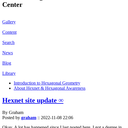
Center
Gallery
Content
Search
News
Blog
Library
Introduction to Hexagonal Geometry
About Hexnet & Hexagonal Awareness
Hexnet site update ∞
By Graham
Posted by
graham
::
2022-11-08 22:06
Okay. A lot has happened since I last posted here. I got a degree in