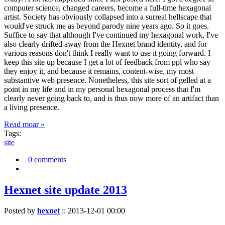
computer science, changed careers, become a full-time hexagonal
artist. Society has obviously collapsed into a surreal hellscape that
would've struck me as beyond parody nine years ago. So it goes.
Suffice to say that although I've continued my hexagonal work, I've
also clearly drifted away from the Hexnet brand identity, and for
various reasons don't think I really want to use it going forward. I
keep this site up because I get a lot of feedback from ppl who say
they enjoy it, and because it remains, content-wise, my most
substantive web presence. Nonetheless, this site sort of gelled at a
point in my life and in my personal hexagonal process that I'm
clearly never going back to, and is thus now more of an artifact than
a living presence.
Read moar »
Tags:
site
0 comments
Hexnet site update 2013
Posted by
hexnet
::
2013-12-01 00:00