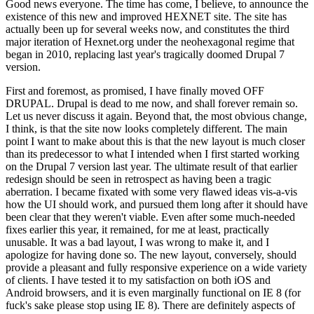
Good news everyone. The time has come, I believe, to announce the
existence of this new and improved HEXNET site. The site has
actually been up for several weeks now, and constitutes the third
major iteration of Hexnet.org under the neohexagonal regime that
began in 2010, replacing last year's tragically doomed Drupal 7
version.
First and foremost, as promised, I have finally moved OFF
DRUPAL. Drupal is dead to me now, and shall forever remain so.
Let us never discuss it again. Beyond that, the most obvious change,
I think, is that the site now looks completely different. The main
point I want to make about this is that the new layout is much closer
than its predecessor to what I intended when I first started working
on the Drupal 7 version last year. The ultimate result of that earlier
redesign should be seen in retrospect as having been a tragic
aberration. I became fixated with some very flawed ideas vis-a-vis
how the UI should work, and pursued them long after it should have
been clear that they weren't viable. Even after some much-needed
fixes earlier this year, it remained, for me at least, practically
unusable. It was a bad layout, I was wrong to make it, and I
apologize for having done so. The new layout, conversely, should
provide a pleasant and fully responsive experience on a wide variety
of clients. I have tested it to my satisfaction on both iOS and
Android browsers, and it is even marginally functional on IE 8 (for
fuck's sake please stop using IE 8). There are definitely aspects of