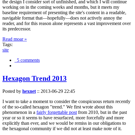
the design I consider sort of unfinished, and which I will continue
working on in the coming weeks and months, but it meets my
baseline requirement of presenting the site's content in a readable,
navigable format that—hopefully—does not actively annoy the
reader, and for this reason alone represents a vast improvement over
its predecessor.
Read moar »
Tags:
site
5 comments
Hexagon Trend 2013
Posted by
hexnet
::
2013-06-29 22:45
I want to take a moment to consider the conspicuous return recently
of the so-called hexagon "trend." We first wrote about this
phenomenon in a
fairly forgettable post
from 2010, but in the past
year or so it seems to have resurfaced, more forcefully and more
explicitly than ever, and we would be remiss in our obligations to
the hexagonal community if we did not at least make note of it.