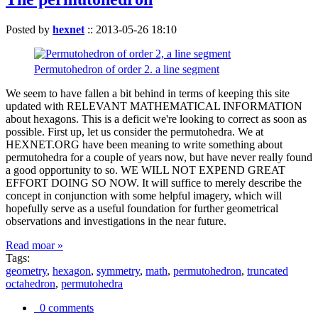
Posted by
hexnet
::
2013-05-26 18:10
Permutohedron of order 2. a line segment
We seem to have fallen a bit behind in terms of keeping this site
updated with RELEVANT MATHEMATICAL INFORMATION
about hexagons. This is a deficit we're looking to correct as soon as
possible. First up, let us consider the permutohedra. We at
HEXNET.ORG have been meaning to write something about
permutohedra for a couple of years now, but have never really found
a good opportunity to so. WE WILL NOT EXPEND GREAT
EFFORT DOING SO NOW. It will suffice to merely describe the
concept in conjunction with some helpful imagery, which will
hopefully serve as a useful foundation for further geometrical
observations and investigations in the near future.
Read moar »
Tags:
geometry
,
hexagon
,
symmetry
,
math
,
permutohedron
,
truncated
octahedron
,
permutohedra
0 comments