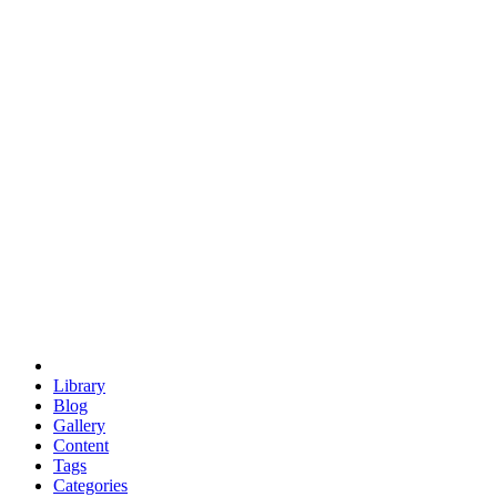
euclid
evil
hexagonal spacecraft
eris
software
hexagonal singularity
hexad
doodle
occupy
human destiny
agriculture
geodesic dome
earth
eden project
babylon
radix
yurt
Library
Blog
Gallery
Content
Tags
Categories