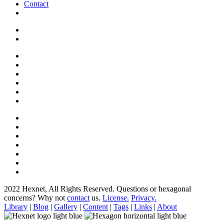
Contact
2022 Hexnet, All Rights Reserved.
Questions or hexagonal
concerns? Why not
contact
us.
License.
Privacy.
Library
|
Blog
|
Gallery
|
Content
|
Tags
|
Links
|
About