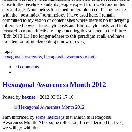
close to the baseline standards people expect from web fora in this
day and age. Nonetheless it seemed preferable to confusing people
with the "post index" terminology I have used here. I remain
committed to my vision of content sites where there is no underlying
difference between blog-style posts and forum-style posts, and look
forward to more effectively implementing this scheme in the future.
[Edit 2013-11: I no longer adhere to this paradigm at all, and have
no intention of implementing it now or ever.]
Tags:
hexagonal awareness
,
hexagonal awareness month
0 comments
Hexagonal Awareness Month 2012
Posted by
hexnet
::
2012-03-02 17:16
I am informed by
some interblags
that March is Hexagonal
Awareness Month. After some reflection, I have decided that yes,
we will go with this.