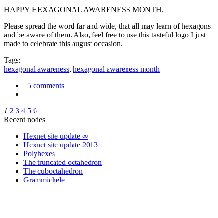
HAPPY HEXAGONAL AWARENESS MONTH.
Please spread the word far and wide, that all may learn of hexagons
and be aware of them. Also, feel free to use this tasteful logo I just
made to celebrate this august occasion.
Tags:
hexagonal awareness
,
hexagonal awareness month
5 comments
1
2
3
4
5
6
Recent nodes
Hexnet site update ∞
Hexnet site update 2013
Polyhexes
The truncated octahedron
The cuboctahedron
Grammichele
trigonometry