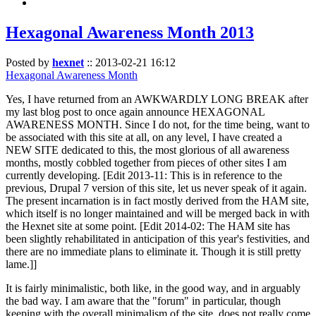
Hexagonal Awareness Month 2013
Posted by
hexnet
::
2013-02-21 16:12
Hexagonal Awareness Month
Yes, I have returned from an AWKWARDLY LONG BREAK after
my last blog post to once again announce HEXAGONAL
AWARENESS MONTH. Since I do not, for the time being, want to
be associated with this site at all, on any level, I have created a
NEW SITE dedicated to this, the most glorious of all awareness
months, mostly cobbled together from pieces of other sites I am
currently developing. [Edit 2013-11: This is in reference to the
previous, Drupal 7 version of this site, let us never speak of it again.
The present incarnation is in fact mostly derived from the HAM site,
which itself is no longer maintained and will be merged back in with
the Hexnet site at some point. [Edit 2014-02: The HAM site has
been slightly rehabilitated in anticipation of this year's festivities, and
there are no immediate plans to eliminate it. Though it is still pretty
lame.]]
It is fairly minimalistic, both like, in the good way, and in arguably
the bad way. I am aware that the "forum" in particular, though
keeping with the overall minimalism of the site, does not really come