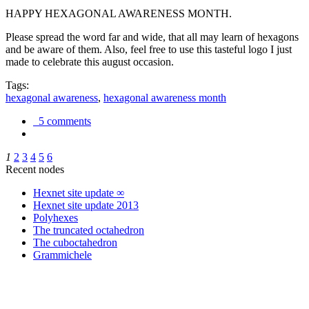
HAPPY HEXAGONAL AWARENESS MONTH.
Please spread the word far and wide, that all may learn of hexagons
and be aware of them. Also, feel free to use this tasteful logo I just
made to celebrate this august occasion.
Tags:
hexagonal awareness
,
hexagonal awareness month
5 comments
1
2
3
4
5
6
Recent nodes
Hexnet site update ∞
Hexnet site update 2013
Polyhexes
The truncated octahedron
The cuboctahedron
Grammichele
trigonometry