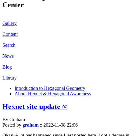
Center
Gallery
Content
Search
News
Blog
Library
Introduction to Hexagonal Geometry
About Hexnet & Hexagonal Awareness
Hexnet site update ∞
By Graham
Posted by
graham
::
2022-11-08 22:06
Okay. A lot has happened since I last posted here. I got a degree in