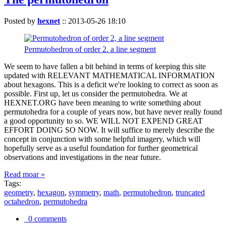
Posted by
hexnet
::
2013-05-26 18:10
Permutohedron of order 2. a line segment
We seem to have fallen a bit behind in terms of keeping this site
updated with RELEVANT MATHEMATICAL INFORMATION
about hexagons. This is a deficit we're looking to correct as soon as
possible. First up, let us consider the permutohedra. We at
HEXNET.ORG have been meaning to write something about
permutohedra for a couple of years now, but have never really found
a good opportunity to so. WE WILL NOT EXPEND GREAT
EFFORT DOING SO NOW. It will suffice to merely describe the
concept in conjunction with some helpful imagery, which will
hopefully serve as a useful foundation for further geometrical
observations and investigations in the near future.
Read moar »
Tags:
geometry
,
hexagon
,
symmetry
,
math
,
permutohedron
,
truncated
octahedron
,
permutohedra
0 comments