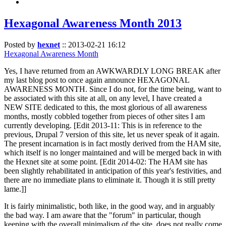
Hexagonal Awareness Month 2013
Posted by
hexnet
::
2013-02-21 16:12
Hexagonal Awareness Month
Yes, I have returned from an AWKWARDLY LONG BREAK after
my last blog post to once again announce HEXAGONAL
AWARENESS MONTH. Since I do not, for the time being, want to
be associated with this site at all, on any level, I have created a
NEW SITE dedicated to this, the most glorious of all awareness
months, mostly cobbled together from pieces of other sites I am
currently developing. [Edit 2013-11: This is in reference to the
previous, Drupal 7 version of this site, let us never speak of it again.
The present incarnation is in fact mostly derived from the HAM site,
which itself is no longer maintained and will be merged back in with
the Hexnet site at some point. [Edit 2014-02: The HAM site has
been slightly rehabilitated in anticipation of this year's festivities, and
there are no immediate plans to eliminate it. Though it is still pretty
lame.]]
It is fairly minimalistic, both like, in the good way, and in arguably
the bad way. I am aware that the "forum" in particular, though
keeping with the overall minimalism of the site, does not really come