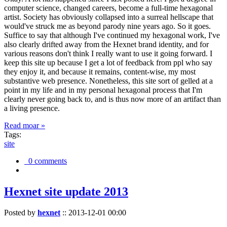
computer science, changed careers, become a full-time hexagonal
artist. Society has obviously collapsed into a surreal hellscape that
would've struck me as beyond parody nine years ago. So it goes.
Suffice to say that although I've continued my hexagonal work, I've
also clearly drifted away from the Hexnet brand identity, and for
various reasons don't think I really want to use it going forward. I
keep this site up because I get a lot of feedback from ppl who say
they enjoy it, and because it remains, content-wise, my most
substantive web presence. Nonetheless, this site sort of gelled at a
point in my life and in my personal hexagonal process that I'm
clearly never going back to, and is thus now more of an artifact than
a living presence.
Read moar »
Tags:
site
0 comments
Hexnet site update 2013
Posted by
hexnet
::
2013-12-01 00:00