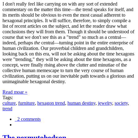
I don't really feel like carrying on with any sort of extended
commentary on the matter this time—the trend speaks for itself, and
its merits should be obvious to even the most casual adherent to
hexagonal principles. It will suffice, therefore, to simply compile a
list of recent articles on the subject, and let the reader draw what
conclusions they will from them. Though it should be understood of
course that we don't see this as a "trend" so much as a central—
indeed, perhaps
the
central—turning point in the entire enterprise of
human civilization. Our proverbial children and grandchildren,
looking back on this era, will not be asking about the time hexagons
were "trending," they will be asking about the time hexagons, as a
concept, were finally rising above the clutter and minutiae of the
collective human memescape to turn the very course of human
civilization, putting us on our inevitable path towards a glorious and
unimaginable hexagonal destiny.
Read moar »
Tags:
culture
,
furniture
,
hexagon trend
,
human destiny
,
jewelry
,
society
,
trend
2 comments
The permutohedron