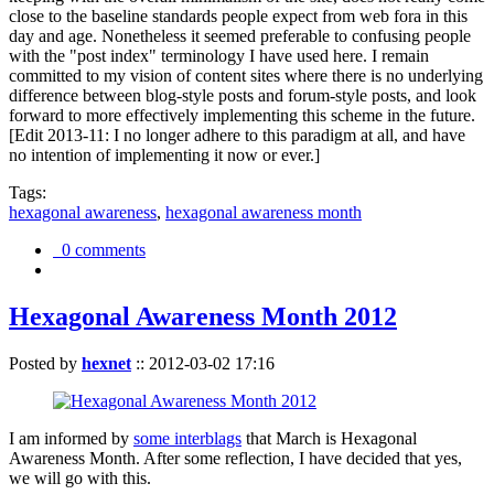
close to the baseline standards people expect from web fora in this
day and age. Nonetheless it seemed preferable to confusing people
with the "post index" terminology I have used here. I remain
committed to my vision of content sites where there is no underlying
difference between blog-style posts and forum-style posts, and look
forward to more effectively implementing this scheme in the future.
[Edit 2013-11: I no longer adhere to this paradigm at all, and have
no intention of implementing it now or ever.]
Tags:
hexagonal awareness
,
hexagonal awareness month
0 comments
Hexagonal Awareness Month 2012
Posted by
hexnet
::
2012-03-02 17:16
I am informed by
some interblags
that March is Hexagonal
Awareness Month. After some reflection, I have decided that yes,
we will go with this.