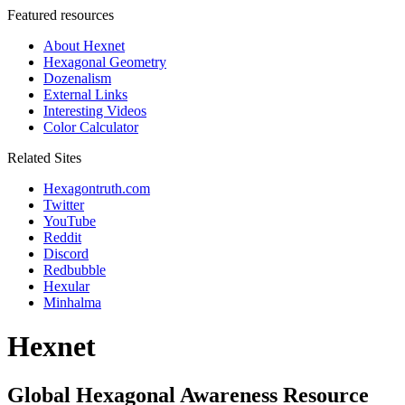
Featured resources
About Hexnet
Hexagonal Geometry
Dozenalism
External Links
Interesting Videos
Color Calculator
Related Sites
Hexagontruth.com
Twitter
YouTube
Reddit
Discord
Redbubble
Hexular
Minhalma
Hexnet
Global Hexagonal Awareness Resource