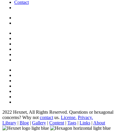
Contact
2022 Hexnet, All Rights Reserved.
Questions or hexagonal
concerns? Why not
contact
us.
License.
Privacy.
Library
|
Blog
|
Gallery
|
Content
|
Tags
|
Links
|
About