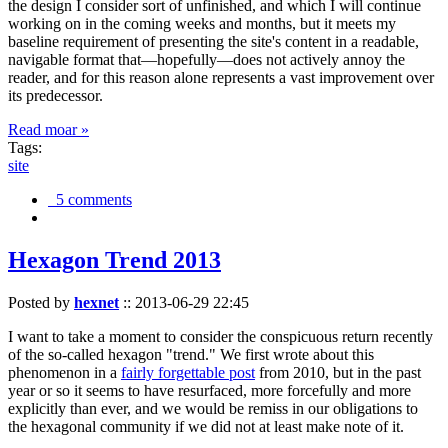
the design I consider sort of unfinished, and which I will continue
working on in the coming weeks and months, but it meets my
baseline requirement of presenting the site's content in a readable,
navigable format that—hopefully—does not actively annoy the
reader, and for this reason alone represents a vast improvement over
its predecessor.
Read moar »
Tags:
site
5 comments
Hexagon Trend 2013
Posted by
hexnet
::
2013-06-29 22:45
I want to take a moment to consider the conspicuous return recently
of the so-called hexagon "trend." We first wrote about this
phenomenon in a
fairly forgettable post
from 2010, but in the past
year or so it seems to have resurfaced, more forcefully and more
explicitly than ever, and we would be remiss in our obligations to
the hexagonal community if we did not at least make note of it.