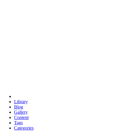
euclid
evil
hexagonal spacecraft
eris
software
hexagonal singularity
hexad
doodle
occupy
human destiny
agriculture
geodesic dome
earth
eden project
babylon
radix
yurt
Library
Blog
Gallery
Content
Tags
Categories