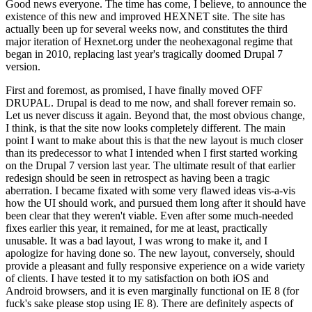
Good news everyone. The time has come, I believe, to announce the
existence of this new and improved HEXNET site. The site has
actually been up for several weeks now, and constitutes the third
major iteration of Hexnet.org under the neohexagonal regime that
began in 2010, replacing last year's tragically doomed Drupal 7
version.
First and foremost, as promised, I have finally moved OFF
DRUPAL. Drupal is dead to me now, and shall forever remain so.
Let us never discuss it again. Beyond that, the most obvious change,
I think, is that the site now looks completely different. The main
point I want to make about this is that the new layout is much closer
than its predecessor to what I intended when I first started working
on the Drupal 7 version last year. The ultimate result of that earlier
redesign should be seen in retrospect as having been a tragic
aberration. I became fixated with some very flawed ideas vis-a-vis
how the UI should work, and pursued them long after it should have
been clear that they weren't viable. Even after some much-needed
fixes earlier this year, it remained, for me at least, practically
unusable. It was a bad layout, I was wrong to make it, and I
apologize for having done so. The new layout, conversely, should
provide a pleasant and fully responsive experience on a wide variety
of clients. I have tested it to my satisfaction on both iOS and
Android browsers, and it is even marginally functional on IE 8 (for
fuck's sake please stop using IE 8). There are definitely aspects of