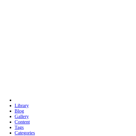
euclid
evil
hexagonal spacecraft
eris
software
hexagonal singularity
hexad
doodle
occupy
human destiny
agriculture
geodesic dome
earth
eden project
babylon
radix
yurt
Library
Blog
Gallery
Content
Tags
Categories