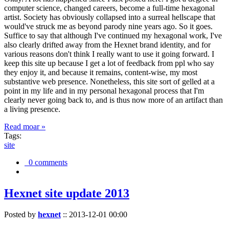
computer science, changed careers, become a full-time hexagonal
artist. Society has obviously collapsed into a surreal hellscape that
would've struck me as beyond parody nine years ago. So it goes.
Suffice to say that although I've continued my hexagonal work, I've
also clearly drifted away from the Hexnet brand identity, and for
various reasons don't think I really want to use it going forward. I
keep this site up because I get a lot of feedback from ppl who say
they enjoy it, and because it remains, content-wise, my most
substantive web presence. Nonetheless, this site sort of gelled at a
point in my life and in my personal hexagonal process that I'm
clearly never going back to, and is thus now more of an artifact than
a living presence.
Read moar »
Tags:
site
0 comments
Hexnet site update 2013
Posted by
hexnet
::
2013-12-01 00:00