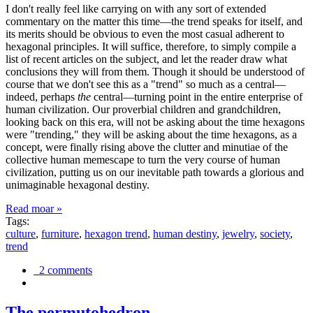
I don't really feel like carrying on with any sort of extended
commentary on the matter this time—the trend speaks for itself, and
its merits should be obvious to even the most casual adherent to
hexagonal principles. It will suffice, therefore, to simply compile a
list of recent articles on the subject, and let the reader draw what
conclusions they will from them. Though it should be understood of
course that we don't see this as a "trend" so much as a central—
indeed, perhaps
the
central—turning point in the entire enterprise of
human civilization. Our proverbial children and grandchildren,
looking back on this era, will not be asking about the time hexagons
were "trending," they will be asking about the time hexagons, as a
concept, were finally rising above the clutter and minutiae of the
collective human memescape to turn the very course of human
civilization, putting us on our inevitable path towards a glorious and
unimaginable hexagonal destiny.
Read moar »
Tags:
culture
,
furniture
,
hexagon trend
,
human destiny
,
jewelry
,
society
,
trend
2 comments
The permutohedron