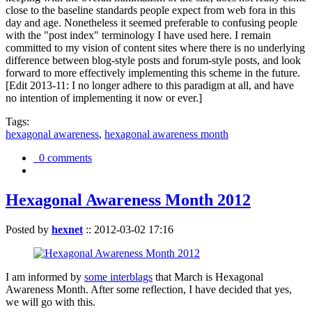
close to the baseline standards people expect from web fora in this
day and age. Nonetheless it seemed preferable to confusing people
with the "post index" terminology I have used here. I remain
committed to my vision of content sites where there is no underlying
difference between blog-style posts and forum-style posts, and look
forward to more effectively implementing this scheme in the future.
[Edit 2013-11: I no longer adhere to this paradigm at all, and have
no intention of implementing it now or ever.]
Tags:
hexagonal awareness
,
hexagonal awareness month
0 comments
Hexagonal Awareness Month 2012
Posted by
hexnet
::
2012-03-02 17:16
I am informed by
some interblags
that March is Hexagonal
Awareness Month. After some reflection, I have decided that yes,
we will go with this.