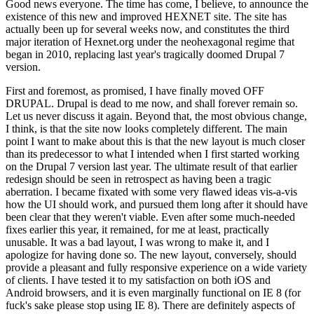
Good news everyone. The time has come, I believe, to announce the
existence of this new and improved HEXNET site. The site has
actually been up for several weeks now, and constitutes the third
major iteration of Hexnet.org under the neohexagonal regime that
began in 2010, replacing last year's tragically doomed Drupal 7
version.
First and foremost, as promised, I have finally moved OFF
DRUPAL. Drupal is dead to me now, and shall forever remain so.
Let us never discuss it again. Beyond that, the most obvious change,
I think, is that the site now looks completely different. The main
point I want to make about this is that the new layout is much closer
than its predecessor to what I intended when I first started working
on the Drupal 7 version last year. The ultimate result of that earlier
redesign should be seen in retrospect as having been a tragic
aberration. I became fixated with some very flawed ideas vis-a-vis
how the UI should work, and pursued them long after it should have
been clear that they weren't viable. Even after some much-needed
fixes earlier this year, it remained, for me at least, practically
unusable. It was a bad layout, I was wrong to make it, and I
apologize for having done so. The new layout, conversely, should
provide a pleasant and fully responsive experience on a wide variety
of clients. I have tested it to my satisfaction on both iOS and
Android browsers, and it is even marginally functional on IE 8 (for
fuck's sake please stop using IE 8). There are definitely aspects of