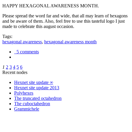
HAPPY HEXAGONAL AWARENESS MONTH.
Please spread the word far and wide, that all may learn of hexagons
and be aware of them. Also, feel free to use this tasteful logo I just
made to celebrate this august occasion.
Tags:
hexagonal awareness
,
hexagonal awareness month
5 comments
1
2
3
4
5
6
Recent nodes
Hexnet site update ∞
Hexnet site update 2013
Polyhexes
The truncated octahedron
The cuboctahedron
Grammichele
trigonometry