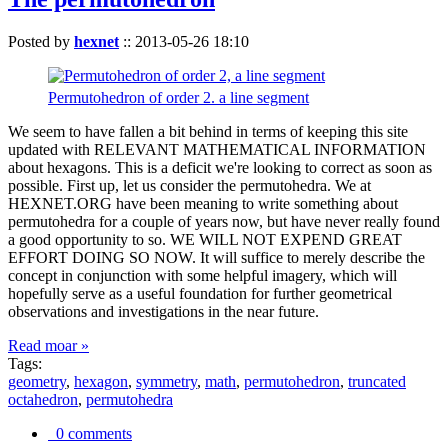
Posted by
hexnet
::
2013-05-26 18:10
Permutohedron of order 2. a line segment
We seem to have fallen a bit behind in terms of keeping this site
updated with RELEVANT MATHEMATICAL INFORMATION
about hexagons. This is a deficit we're looking to correct as soon as
possible. First up, let us consider the permutohedra. We at
HEXNET.ORG have been meaning to write something about
permutohedra for a couple of years now, but have never really found
a good opportunity to so. WE WILL NOT EXPEND GREAT
EFFORT DOING SO NOW. It will suffice to merely describe the
concept in conjunction with some helpful imagery, which will
hopefully serve as a useful foundation for further geometrical
observations and investigations in the near future.
Read moar »
Tags:
geometry
,
hexagon
,
symmetry
,
math
,
permutohedron
,
truncated
octahedron
,
permutohedra
0 comments