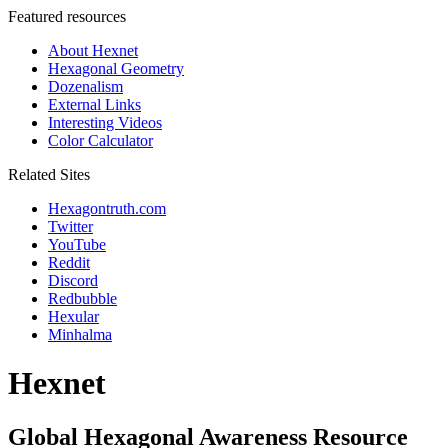
Featured resources
About Hexnet
Hexagonal Geometry
Dozenalism
External Links
Interesting Videos
Color Calculator
Related Sites
Hexagontruth.com
Twitter
YouTube
Reddit
Discord
Redbubble
Hexular
Minhalma
Hexnet
Global Hexagonal Awareness Resource