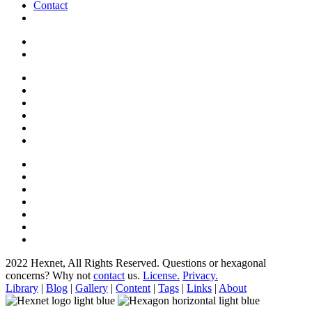
Contact
2022 Hexnet, All Rights Reserved.
Questions or hexagonal
concerns? Why not
contact
us.
License.
Privacy.
Library
|
Blog
|
Gallery
|
Content
|
Tags
|
Links
|
About