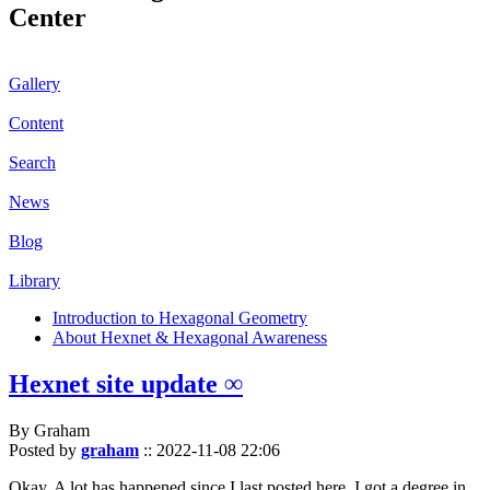
Center
Gallery
Content
Search
News
Blog
Library
Introduction to Hexagonal Geometry
About Hexnet & Hexagonal Awareness
Hexnet site update ∞
By Graham
Posted by
graham
::
2022-11-08 22:06
Okay. A lot has happened since I last posted here. I got a degree in