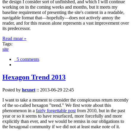
the design I consider sort of unfinished, and which I will continue
working on in the coming weeks and months, but it meets my
baseline requirement of presenting the site's content in a readable,
navigable format that—hopefully—does not actively annoy the
reader, and for this reason alone represents a vast improvement over
its predecessor.
Read moar »
Tags:
site
5 comments
Hexagon Trend 2013
Posted by
hexnet
::
2013-06-29 22:45
I want to take a moment to consider the conspicuous return recently
of the so-called hexagon "trend." We first wrote about this
phenomenon in a
fairly forgettable post
from 2010, but in the past
year or so it seems to have resurfaced, more forcefully and more
explicitly than ever, and we would be remiss in our obligations to
the hexagonal community if we did not at least make note of it.