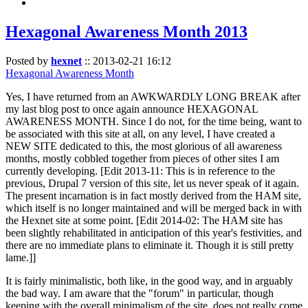
Hexagonal Awareness Month 2013
Posted by
hexnet
::
2013-02-21 16:12
Hexagonal Awareness Month
Yes, I have returned from an AWKWARDLY LONG BREAK after
my last blog post to once again announce HEXAGONAL
AWARENESS MONTH. Since I do not, for the time being, want to
be associated with this site at all, on any level, I have created a
NEW SITE dedicated to this, the most glorious of all awareness
months, mostly cobbled together from pieces of other sites I am
currently developing. [Edit 2013-11: This is in reference to the
previous, Drupal 7 version of this site, let us never speak of it again.
The present incarnation is in fact mostly derived from the HAM site,
which itself is no longer maintained and will be merged back in with
the Hexnet site at some point. [Edit 2014-02: The HAM site has
been slightly rehabilitated in anticipation of this year's festivities, and
there are no immediate plans to eliminate it. Though it is still pretty
lame.]]
It is fairly minimalistic, both like, in the good way, and in arguably
the bad way. I am aware that the "forum" in particular, though
keeping with the overall minimalism of the site, does not really come