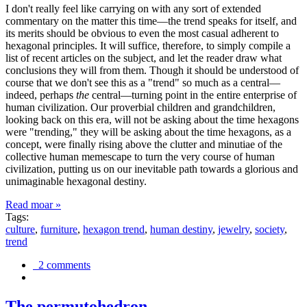
I don't really feel like carrying on with any sort of extended
commentary on the matter this time—the trend speaks for itself, and
its merits should be obvious to even the most casual adherent to
hexagonal principles. It will suffice, therefore, to simply compile a
list of recent articles on the subject, and let the reader draw what
conclusions they will from them. Though it should be understood of
course that we don't see this as a "trend" so much as a central—
indeed, perhaps
the
central—turning point in the entire enterprise of
human civilization. Our proverbial children and grandchildren,
looking back on this era, will not be asking about the time hexagons
were "trending," they will be asking about the time hexagons, as a
concept, were finally rising above the clutter and minutiae of the
collective human memescape to turn the very course of human
civilization, putting us on our inevitable path towards a glorious and
unimaginable hexagonal destiny.
Read moar »
Tags:
culture
,
furniture
,
hexagon trend
,
human destiny
,
jewelry
,
society
,
trend
2 comments
The permutohedron