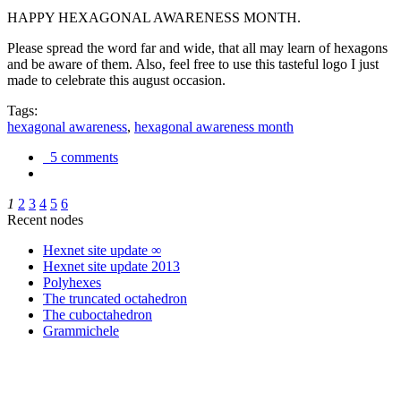
HAPPY HEXAGONAL AWARENESS MONTH.
Please spread the word far and wide, that all may learn of hexagons
and be aware of them. Also, feel free to use this tasteful logo I just
made to celebrate this august occasion.
Tags:
hexagonal awareness
,
hexagonal awareness month
5 comments
1
2
3
4
5
6
Recent nodes
Hexnet site update ∞
Hexnet site update 2013
Polyhexes
The truncated octahedron
The cuboctahedron
Grammichele
trigonometry