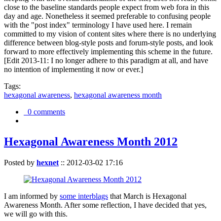
close to the baseline standards people expect from web fora in this
day and age. Nonetheless it seemed preferable to confusing people
with the "post index" terminology I have used here. I remain
committed to my vision of content sites where there is no underlying
difference between blog-style posts and forum-style posts, and look
forward to more effectively implementing this scheme in the future.
[Edit 2013-11: I no longer adhere to this paradigm at all, and have
no intention of implementing it now or ever.]
Tags:
hexagonal awareness
,
hexagonal awareness month
0 comments
Hexagonal Awareness Month 2012
Posted by
hexnet
::
2012-03-02 17:16
I am informed by
some interblags
that March is Hexagonal
Awareness Month. After some reflection, I have decided that yes,
we will go with this.