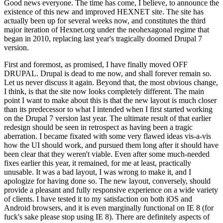
Good news everyone. The time has come, I believe, to announce the
existence of this new and improved HEXNET site. The site has
actually been up for several weeks now, and constitutes the third
major iteration of Hexnet.org under the neohexagonal regime that
began in 2010, replacing last year's tragically doomed Drupal 7
version.
First and foremost, as promised, I have finally moved OFF
DRUPAL. Drupal is dead to me now, and shall forever remain so.
Let us never discuss it again. Beyond that, the most obvious change,
I think, is that the site now looks completely different. The main
point I want to make about this is that the new layout is much closer
than its predecessor to what I intended when I first started working
on the Drupal 7 version last year. The ultimate result of that earlier
redesign should be seen in retrospect as having been a tragic
aberration. I became fixated with some very flawed ideas vis-a-vis
how the UI should work, and pursued them long after it should have
been clear that they weren't viable. Even after some much-needed
fixes earlier this year, it remained, for me at least, practically
unusable. It was a bad layout, I was wrong to make it, and I
apologize for having done so. The new layout, conversely, should
provide a pleasant and fully responsive experience on a wide variety
of clients. I have tested it to my satisfaction on both iOS and
Android browsers, and it is even marginally functional on IE 8 (for
fuck's sake please stop using IE 8). There are definitely aspects of