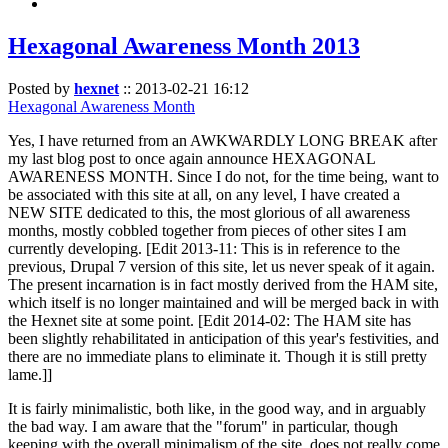
Hexagonal Awareness Month 2013
Posted by
hexnet
::
2013-02-21 16:12
Hexagonal Awareness Month
Yes, I have returned from an AWKWARDLY LONG BREAK after
my last blog post to once again announce HEXAGONAL
AWARENESS MONTH. Since I do not, for the time being, want to
be associated with this site at all, on any level, I have created a
NEW SITE dedicated to this, the most glorious of all awareness
months, mostly cobbled together from pieces of other sites I am
currently developing. [Edit 2013-11: This is in reference to the
previous, Drupal 7 version of this site, let us never speak of it again.
The present incarnation is in fact mostly derived from the HAM site,
which itself is no longer maintained and will be merged back in with
the Hexnet site at some point. [Edit 2014-02: The HAM site has
been slightly rehabilitated in anticipation of this year's festivities, and
there are no immediate plans to eliminate it. Though it is still pretty
lame.]]
It is fairly minimalistic, both like, in the good way, and in arguably
the bad way. I am aware that the "forum" in particular, though
keeping with the overall minimalism of the site, does not really come