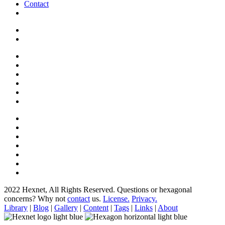
Contact
2022 Hexnet, All Rights Reserved.
Questions or hexagonal
concerns? Why not
contact
us.
License.
Privacy.
Library
|
Blog
|
Gallery
|
Content
|
Tags
|
Links
|
About