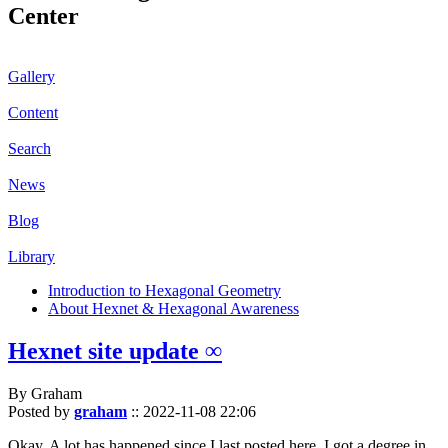
Center
Gallery
Content
Search
News
Blog
Library
Introduction to Hexagonal Geometry
About Hexnet & Hexagonal Awareness
Hexnet site update ∞
By Graham
Posted by
graham
::
2022-11-08 22:06
Okay. A lot has happened since I last posted here. I got a degree in