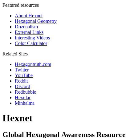
Featured resources
About Hexnet
Hexagonal Geometry
Dozenalism
External Links
Interesting Videos
Color Calculator
Related Sites
Hexagontruth.com
Twitter
YouTube
Reddit
Discord
Redbubble
Hexular
Minhalma
Hexnet
Global Hexagonal Awareness Resource