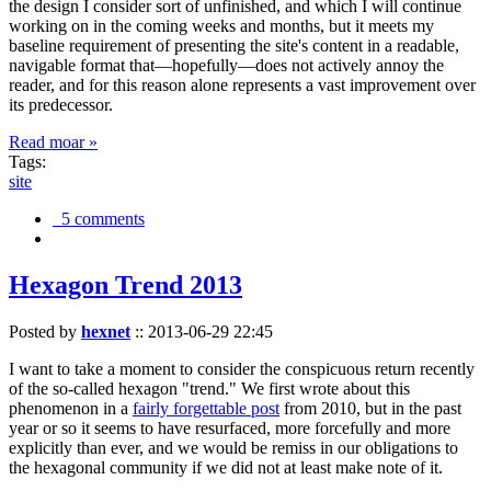
the design I consider sort of unfinished, and which I will continue
working on in the coming weeks and months, but it meets my
baseline requirement of presenting the site's content in a readable,
navigable format that—hopefully—does not actively annoy the
reader, and for this reason alone represents a vast improvement over
its predecessor.
Read moar »
Tags:
site
5 comments
Hexagon Trend 2013
Posted by
hexnet
::
2013-06-29 22:45
I want to take a moment to consider the conspicuous return recently
of the so-called hexagon "trend." We first wrote about this
phenomenon in a
fairly forgettable post
from 2010, but in the past
year or so it seems to have resurfaced, more forcefully and more
explicitly than ever, and we would be remiss in our obligations to
the hexagonal community if we did not at least make note of it.