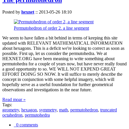
Posted by
hexnet
::
2013-05-26 18:10
Permutohedron of order 2. a line segment
We seem to have fallen a bit behind in terms of keeping this site
updated with RELEVANT MATHEMATICAL INFORMATION
about hexagons. This is a deficit we're looking to correct as soon as
possible. First up, let us consider the permutohedra. We at
HEXNET.ORG have been meaning to write something about
permutohedra for a couple of years now, but have never really found
a good opportunity to so. WE WILL NOT EXPEND GREAT
EFFORT DOING SO NOW. It will suffice to merely describe the
concept in conjunction with some helpful imagery, which will
hopefully serve as a useful foundation for further geometrical
observations and investigations in the near future.
Read moar »
Tags:
geometry
,
hexagon
,
symmetry
,
math
,
permutohedron
,
truncated
octahedron
,
permutohedra
0 comments