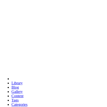
euclid
evil
hexagonal spacecraft
eris
software
hexagonal singularity
hexad
doodle
occupy
human destiny
agriculture
geodesic dome
earth
eden project
babylon
radix
yurt
Library
Blog
Gallery
Content
Tags
Categories