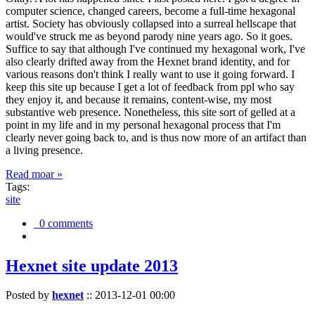
computer science, changed careers, become a full-time hexagonal
artist. Society has obviously collapsed into a surreal hellscape that
would've struck me as beyond parody nine years ago. So it goes.
Suffice to say that although I've continued my hexagonal work, I've
also clearly drifted away from the Hexnet brand identity, and for
various reasons don't think I really want to use it going forward. I
keep this site up because I get a lot of feedback from ppl who say
they enjoy it, and because it remains, content-wise, my most
substantive web presence. Nonetheless, this site sort of gelled at a
point in my life and in my personal hexagonal process that I'm
clearly never going back to, and is thus now more of an artifact than
a living presence.
Read moar »
Tags:
site
0 comments
Hexnet site update 2013
Posted by
hexnet
::
2013-12-01 00:00