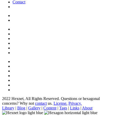
Contact
2022 Hexnet, All Rights Reserved.
Questions or hexagonal
concerns? Why not
contact
us.
License.
Privacy.
Library
|
Blog
|
Gallery
|
Content
|
Tags
|
Links
|
About