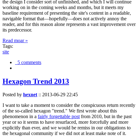
the design I consider sort of unfinished, and which I will continue
working on in the coming weeks and months, but it meets my
baseline requirement of presenting the site's content in a readable,
navigable format that—hopefully—does not actively annoy the
reader, and for this reason alone represents a vast improvement over
its predecessor.
Read moar »
Tags:
site
5 comments
Hexagon Trend 2013
Posted by
hexnet
::
2013-06-29 22:45
I want to take a moment to consider the conspicuous return recently
of the so-called hexagon "trend." We first wrote about this
phenomenon in a
fairly forgettable post
from 2010, but in the past
year or so it seems to have resurfaced, more forcefully and more
explicitly than ever, and we would be remiss in our obligations to
the hexagonal community if we did not at least make note of it.