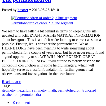
Posted by
hexnet
::
2013-05-26 18:10
Permutohedron of order 2. a line segment
We seem to have fallen a bit behind in terms of keeping this site
updated with RELEVANT MATHEMATICAL INFORMATION
about hexagons. This is a deficit we're looking to correct as soon as
possible. First up, let us consider the permutohedra. We at
HEXNET.ORG have been meaning to write something about
permutohedra for a couple of years now, but have never really found
a good opportunity to so. WE WILL NOT EXPEND GREAT
EFFORT DOING SO NOW. It will suffice to merely describe the
concept in conjunction with some helpful imagery, which will
hopefully serve as a useful foundation for further geometrical
observations and investigations in the near future.
Read moar »
Tags:
geometry
,
hexagon
,
symmetry
,
math
,
permutohedron
,
truncated
octahedron
,
permutohedra
0 comments