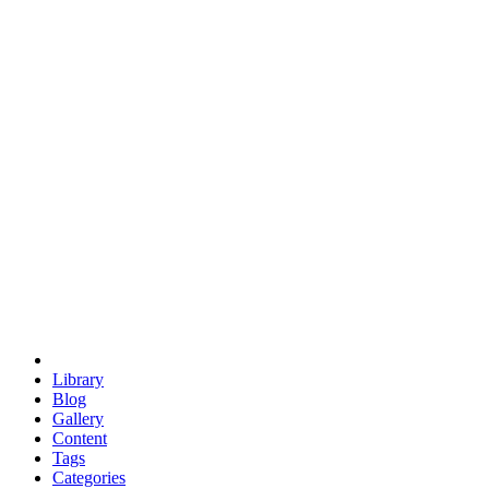
euclid
evil
hexagonal spacecraft
eris
software
hexagonal singularity
hexad
doodle
occupy
human destiny
agriculture
geodesic dome
earth
eden project
babylon
radix
yurt
Library
Blog
Gallery
Content
Tags
Categories