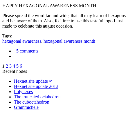
HAPPY HEXAGONAL AWARENESS MONTH.
Please spread the word far and wide, that all may learn of hexagons
and be aware of them. Also, feel free to use this tasteful logo I just
made to celebrate this august occasion.
Tags:
hexagonal awareness
,
hexagonal awareness month
5 comments
1
2
3
4
5
6
Recent nodes
Hexnet site update ∞
Hexnet site update 2013
Polyhexes
The truncated octahedron
The cuboctahedron
Grammichele
trigonometry