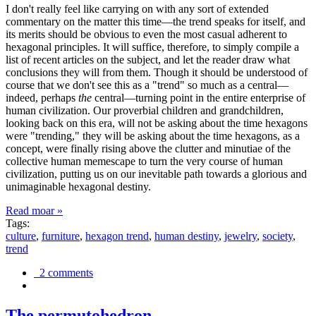
I don't really feel like carrying on with any sort of extended
commentary on the matter this time—the trend speaks for itself, and
its merits should be obvious to even the most casual adherent to
hexagonal principles. It will suffice, therefore, to simply compile a
list of recent articles on the subject, and let the reader draw what
conclusions they will from them. Though it should be understood of
course that we don't see this as a "trend" so much as a central—
indeed, perhaps
the
central—turning point in the entire enterprise of
human civilization. Our proverbial children and grandchildren,
looking back on this era, will not be asking about the time hexagons
were "trending," they will be asking about the time hexagons, as a
concept, were finally rising above the clutter and minutiae of the
collective human memescape to turn the very course of human
civilization, putting us on our inevitable path towards a glorious and
unimaginable hexagonal destiny.
Read moar »
Tags:
culture
,
furniture
,
hexagon trend
,
human destiny
,
jewelry
,
society
,
trend
2 comments
The permutohedron