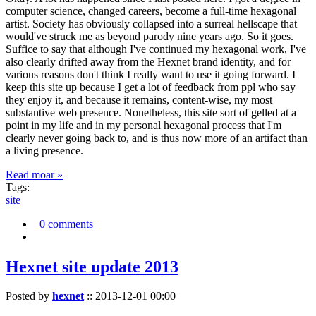
computer science, changed careers, become a full-time hexagonal
artist. Society has obviously collapsed into a surreal hellscape that
would've struck me as beyond parody nine years ago. So it goes.
Suffice to say that although I've continued my hexagonal work, I've
also clearly drifted away from the Hexnet brand identity, and for
various reasons don't think I really want to use it going forward. I
keep this site up because I get a lot of feedback from ppl who say
they enjoy it, and because it remains, content-wise, my most
substantive web presence. Nonetheless, this site sort of gelled at a
point in my life and in my personal hexagonal process that I'm
clearly never going back to, and is thus now more of an artifact than
a living presence.
Read moar »
Tags:
site
0 comments
Hexnet site update 2013
Posted by
hexnet
::
2013-12-01 00:00