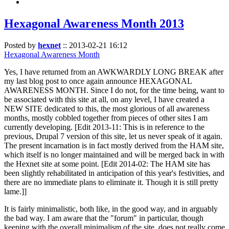
Hexagonal Awareness Month 2013
Posted by
hexnet
::
2013-02-21 16:12
Hexagonal Awareness Month
Yes, I have returned from an AWKWARDLY LONG BREAK after
my last blog post to once again announce HEXAGONAL
AWARENESS MONTH. Since I do not, for the time being, want to
be associated with this site at all, on any level, I have created a
NEW SITE dedicated to this, the most glorious of all awareness
months, mostly cobbled together from pieces of other sites I am
currently developing. [Edit 2013-11: This is in reference to the
previous, Drupal 7 version of this site, let us never speak of it again.
The present incarnation is in fact mostly derived from the HAM site,
which itself is no longer maintained and will be merged back in with
the Hexnet site at some point. [Edit 2014-02: The HAM site has
been slightly rehabilitated in anticipation of this year's festivities, and
there are no immediate plans to eliminate it. Though it is still pretty
lame.]]
It is fairly minimalistic, both like, in the good way, and in arguably
the bad way. I am aware that the "forum" in particular, though
keeping with the overall minimalism of the site, does not really come