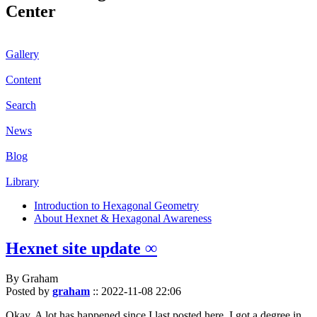
Center
Gallery
Content
Search
News
Blog
Library
Introduction to Hexagonal Geometry
About Hexnet & Hexagonal Awareness
Hexnet site update ∞
By Graham
Posted by
graham
::
2022-11-08 22:06
Okay. A lot has happened since I last posted here. I got a degree in