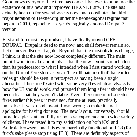
Good news everyone. The time has come, I believe, to announce the
existence of this new and improved HEXNET site. The site has
actually been up for several weeks now, and constitutes the third
major iteration of Hexnet.org under the neohexagonal regime that
began in 2010, replacing last year's tragically doomed Drupal 7
version.
First and foremost, as promised, I have finally moved OFF
DRUPAL. Drupal is dead to me now, and shall forever remain so.
Let us never discuss it again. Beyond that, the most obvious change,
I think, is that the site now looks completely different. The main
point I want to make about this is that the new layout is much closer
than its predecessor to what I intended when I first started working
on the Drupal 7 version last year. The ultimate result of that earlier
redesign should be seen in retrospect as having been a tragic
aberration. I became fixated with some very flawed ideas vis-a-vis
how the UI should work, and pursued them long after it should have
been clear that they weren't viable. Even after some much-needed
fixes earlier this year, it remained, for me at least, practically
unusable. It was a bad layout, I was wrong to make it, and I
apologize for having done so. The new layout, conversely, should
provide a pleasant and fully responsive experience on a wide variety
of clients. I have tested it to my satisfaction on both iOS and
Android browsers, and it is even marginally functional on IE 8 (for
fuck's sake please stop using IE 8). There are definitely aspects of