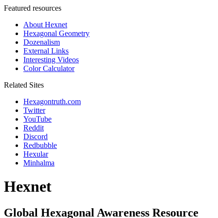
Featured resources
About Hexnet
Hexagonal Geometry
Dozenalism
External Links
Interesting Videos
Color Calculator
Related Sites
Hexagontruth.com
Twitter
YouTube
Reddit
Discord
Redbubble
Hexular
Minhalma
Hexnet
Global Hexagonal Awareness Resource