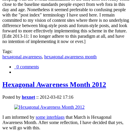
close to the baseline standards people expect from web fora in this
day and age. Nonetheless it seemed preferable to confusing people
with the "post index" terminology I have used here. I remain
committed to my vision of content sites where there is no underlying
difference between blog-style posts and forum-style posts, and look
forward to more effectively implementing this scheme in the future.
[Edit 2013-11: I no longer adhere to this paradigm at all, and have
no intention of implementing it now or ever.]
Tags:
hexagonal awareness
,
hexagonal awareness month
0 comments
Hexagonal Awareness Month 2012
Posted by
hexnet
::
2012-03-02 17:16
I am informed by
some interblags
that March is Hexagonal
Awareness Month. After some reflection, I have decided that yes,
we will go with this.