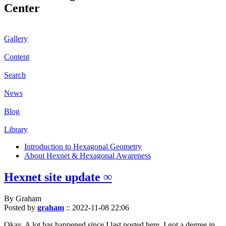
Center
Gallery
Content
Search
News
Blog
Library
Introduction to Hexagonal Geometry
About Hexnet & Hexagonal Awareness
Hexnet site update ∞
By Graham
Posted by
graham
::
2022-11-08 22:06
Okay. A lot has happened since I last posted here. I got a degree in