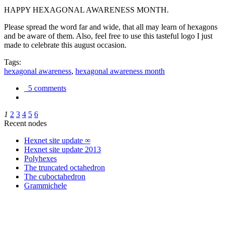
HAPPY HEXAGONAL AWARENESS MONTH.
Please spread the word far and wide, that all may learn of hexagons
and be aware of them. Also, feel free to use this tasteful logo I just
made to celebrate this august occasion.
Tags:
hexagonal awareness
,
hexagonal awareness month
5 comments
1
2
3
4
5
6
Recent nodes
Hexnet site update ∞
Hexnet site update 2013
Polyhexes
The truncated octahedron
The cuboctahedron
Grammichele
trigonometry