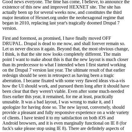
Good news everyone. The time has come, I believe, to announce the
existence of this new and improved HEXNET site. The site has
actually been up for several weeks now, and constitutes the third
major iteration of Hexnet.org under the neohexagonal regime that
began in 2010, replacing last year's tragically doomed Drupal 7
version.
First and foremost, as promised, I have finally moved OFF
DRUPAL. Drupal is dead to me now, and shall forever remain so.
Let us never discuss it again. Beyond that, the most obvious change,
I think, is that the site now looks completely different. The main
point I want to make about this is that the new layout is much closer
than its predecessor to what I intended when I first started working
on the Drupal 7 version last year. The ultimate result of that earlier
redesign should be seen in retrospect as having been a tragic
aberration. I became fixated with some very flawed ideas vis-a-vis
how the UI should work, and pursued them long after it should have
been clear that they weren't viable. Even after some much-needed
fixes earlier this year, it remained, for me at least, practically
unusable. It was a bad layout, I was wrong to make it, and I
apologize for having done so. The new layout, conversely, should
provide a pleasant and fully responsive experience on a wide variety
of clients. I have tested it to my satisfaction on both iOS and
Android browsers, and it is even marginally functional on IE 8 (for
fuck's sake please stop using IE 8). There are definitely aspects of