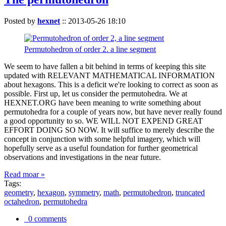
Posted by
hexnet
::
2013-05-26 18:10
Permutohedron of order 2. a line segment
We seem to have fallen a bit behind in terms of keeping this site
updated with RELEVANT MATHEMATICAL INFORMATION
about hexagons. This is a deficit we're looking to correct as soon as
possible. First up, let us consider the permutohedra. We at
HEXNET.ORG have been meaning to write something about
permutohedra for a couple of years now, but have never really found
a good opportunity to so. WE WILL NOT EXPEND GREAT
EFFORT DOING SO NOW. It will suffice to merely describe the
concept in conjunction with some helpful imagery, which will
hopefully serve as a useful foundation for further geometrical
observations and investigations in the near future.
Read moar »
Tags:
geometry
,
hexagon
,
symmetry
,
math
,
permutohedron
,
truncated
octahedron
,
permutohedra
0 comments