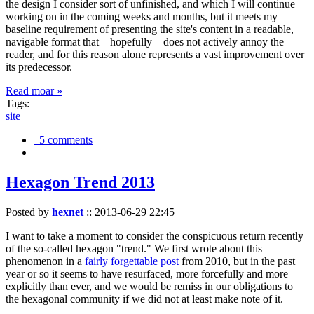
the design I consider sort of unfinished, and which I will continue
working on in the coming weeks and months, but it meets my
baseline requirement of presenting the site's content in a readable,
navigable format that—hopefully—does not actively annoy the
reader, and for this reason alone represents a vast improvement over
its predecessor.
Read moar »
Tags:
site
5 comments
Hexagon Trend 2013
Posted by
hexnet
::
2013-06-29 22:45
I want to take a moment to consider the conspicuous return recently
of the so-called hexagon "trend." We first wrote about this
phenomenon in a
fairly forgettable post
from 2010, but in the past
year or so it seems to have resurfaced, more forcefully and more
explicitly than ever, and we would be remiss in our obligations to
the hexagonal community if we did not at least make note of it.