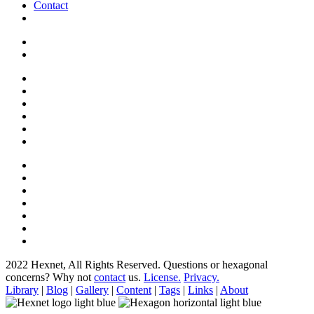
Contact
2022 Hexnet, All Rights Reserved.
Questions or hexagonal
concerns? Why not
contact
us.
License.
Privacy.
Library
|
Blog
|
Gallery
|
Content
|
Tags
|
Links
|
About