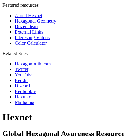
Featured resources
About Hexnet
Hexagonal Geometry
Dozenalism
External Links
Interesting Videos
Color Calculator
Related Sites
Hexagontruth.com
Twitter
YouTube
Reddit
Discord
Redbubble
Hexular
Minhalma
Hexnet
Global Hexagonal Awareness Resource