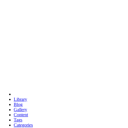
euclid
evil
hexagonal spacecraft
eris
software
hexagonal singularity
hexad
doodle
occupy
human destiny
agriculture
geodesic dome
earth
eden project
babylon
radix
yurt
Library
Blog
Gallery
Content
Tags
Categories