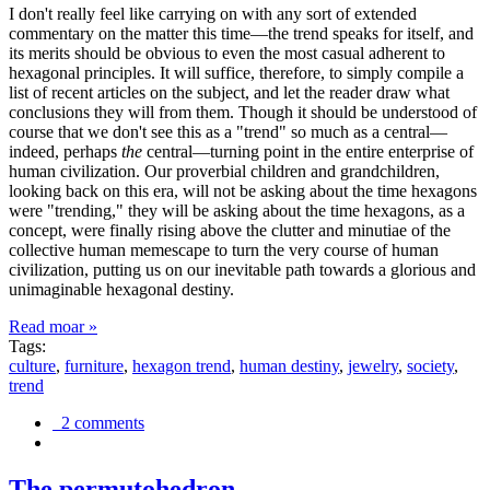
I don't really feel like carrying on with any sort of extended
commentary on the matter this time—the trend speaks for itself, and
its merits should be obvious to even the most casual adherent to
hexagonal principles. It will suffice, therefore, to simply compile a
list of recent articles on the subject, and let the reader draw what
conclusions they will from them. Though it should be understood of
course that we don't see this as a "trend" so much as a central—
indeed, perhaps
the
central—turning point in the entire enterprise of
human civilization. Our proverbial children and grandchildren,
looking back on this era, will not be asking about the time hexagons
were "trending," they will be asking about the time hexagons, as a
concept, were finally rising above the clutter and minutiae of the
collective human memescape to turn the very course of human
civilization, putting us on our inevitable path towards a glorious and
unimaginable hexagonal destiny.
Read moar »
Tags:
culture
,
furniture
,
hexagon trend
,
human destiny
,
jewelry
,
society
,
trend
2 comments
The permutohedron