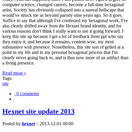
computer science, changed careers, become a full-time hexagonal
artist. Society has obviously collapsed into a surreal hellscape that
would've struck me as beyond parody nine years ago. So it goes.
Suffice to say that although I've continued my hexagonal work, I've
also clearly drifted away from the Hexnet brand identity, and for
various reasons don't think I really want to use it going forward. I
keep this site up because I get a lot of feedback from ppl who say
they enjoy it, and because it remains, content-wise, my most
substantive web presence. Nonetheless, this site sort of gelled at a
point in my life and in my personal hexagonal process that I'm
clearly never going back to, and is thus now more of an artifact than
a living presence.
Read moar »
Tags:
site
0 comments
Hexnet site update 2013
Posted by
hexnet
::
2013-12-01 00:00