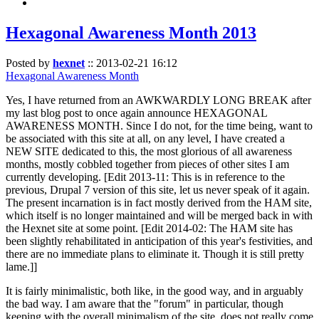
Hexagonal Awareness Month 2013
Posted by
hexnet
::
2013-02-21 16:12
Hexagonal Awareness Month
Yes, I have returned from an AWKWARDLY LONG BREAK after
my last blog post to once again announce HEXAGONAL
AWARENESS MONTH. Since I do not, for the time being, want to
be associated with this site at all, on any level, I have created a
NEW SITE dedicated to this, the most glorious of all awareness
months, mostly cobbled together from pieces of other sites I am
currently developing. [Edit 2013-11: This is in reference to the
previous, Drupal 7 version of this site, let us never speak of it again.
The present incarnation is in fact mostly derived from the HAM site,
which itself is no longer maintained and will be merged back in with
the Hexnet site at some point. [Edit 2014-02: The HAM site has
been slightly rehabilitated in anticipation of this year's festivities, and
there are no immediate plans to eliminate it. Though it is still pretty
lame.]]
It is fairly minimalistic, both like, in the good way, and in arguably
the bad way. I am aware that the "forum" in particular, though
keeping with the overall minimalism of the site, does not really come