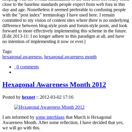
close to the baseline standards people expect from web fora in this
day and age. Nonetheless it seemed preferable to confusing people
with the "post index" terminology I have used here. I remain
committed to my vision of content sites where there is no underlying
difference between blog-style posts and forum-style posts, and look
forward to more effectively implementing this scheme in the future.
[Edit 2013-11: I no longer adhere to this paradigm at all, and have
no intention of implementing it now or ever.]
Tags:
hexagonal awareness
,
hexagonal awareness month
0 comments
Hexagonal Awareness Month 2012
Posted by
hexnet
::
2012-03-02 17:16
I am informed by
some interblags
that March is Hexagonal
Awareness Month. After some reflection, I have decided that yes,
we will go with this.