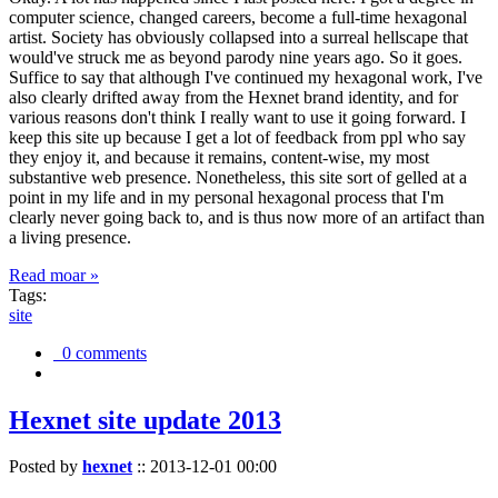
computer science, changed careers, become a full-time hexagonal
artist. Society has obviously collapsed into a surreal hellscape that
would've struck me as beyond parody nine years ago. So it goes.
Suffice to say that although I've continued my hexagonal work, I've
also clearly drifted away from the Hexnet brand identity, and for
various reasons don't think I really want to use it going forward. I
keep this site up because I get a lot of feedback from ppl who say
they enjoy it, and because it remains, content-wise, my most
substantive web presence. Nonetheless, this site sort of gelled at a
point in my life and in my personal hexagonal process that I'm
clearly never going back to, and is thus now more of an artifact than
a living presence.
Read moar »
Tags:
site
0 comments
Hexnet site update 2013
Posted by
hexnet
::
2013-12-01 00:00