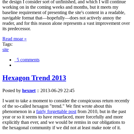
the design I consider sort of unfinished, and which I will continue
working on in the coming weeks and months, but it meets my
baseline requirement of presenting the site's content in a readable,
navigable format that—hopefully—does not actively annoy the
reader, and for this reason alone represents a vast improvement over
its predecessor.
Read moar »
Tags:
site
5 comments
Hexagon Trend 2013
Posted by
hexnet
::
2013-06-29 22:45
I want to take a moment to consider the conspicuous return recently
of the so-called hexagon "trend." We first wrote about this
phenomenon in a
fairly forgettable post
from 2010, but in the past
year or so it seems to have resurfaced, more forcefully and more
explicitly than ever, and we would be remiss in our obligations to
the hexagonal community if we did not at least make note of it.