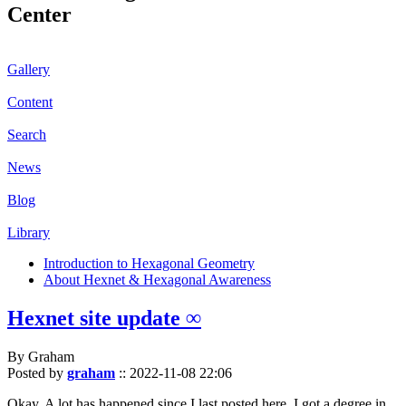
Center
Gallery
Content
Search
News
Blog
Library
Introduction to Hexagonal Geometry
About Hexnet & Hexagonal Awareness
Hexnet site update ∞
By Graham
Posted by
graham
::
2022-11-08 22:06
Okay. A lot has happened since I last posted here. I got a degree in