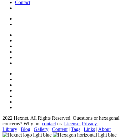
Contact
2022 Hexnet, All Rights Reserved.
Questions or hexagonal
concerns? Why not
contact
us.
License.
Privacy.
Library
|
Blog
|
Gallery
|
Content
|
Tags
|
Links
|
About