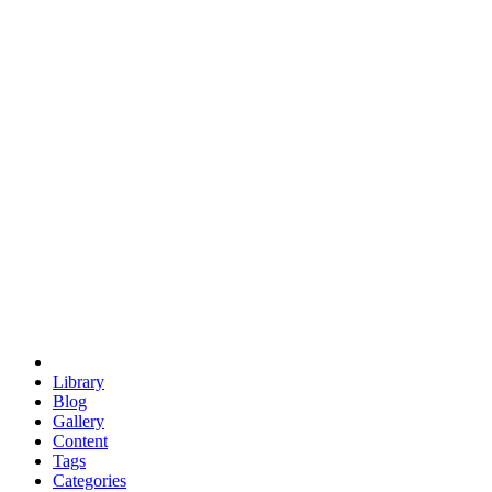
euclid
evil
hexagonal spacecraft
eris
software
hexagonal singularity
hexad
doodle
occupy
human destiny
agriculture
geodesic dome
earth
eden project
babylon
radix
yurt
Library
Blog
Gallery
Content
Tags
Categories