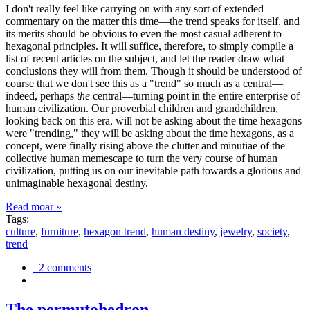
I don't really feel like carrying on with any sort of extended
commentary on the matter this time—the trend speaks for itself, and
its merits should be obvious to even the most casual adherent to
hexagonal principles. It will suffice, therefore, to simply compile a
list of recent articles on the subject, and let the reader draw what
conclusions they will from them. Though it should be understood of
course that we don't see this as a "trend" so much as a central—
indeed, perhaps
the
central—turning point in the entire enterprise of
human civilization. Our proverbial children and grandchildren,
looking back on this era, will not be asking about the time hexagons
were "trending," they will be asking about the time hexagons, as a
concept, were finally rising above the clutter and minutiae of the
collective human memescape to turn the very course of human
civilization, putting us on our inevitable path towards a glorious and
unimaginable hexagonal destiny.
Read moar »
Tags:
culture
,
furniture
,
hexagon trend
,
human destiny
,
jewelry
,
society
,
trend
2 comments
The permutohedron