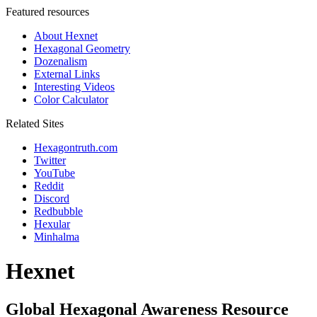
Featured resources
About Hexnet
Hexagonal Geometry
Dozenalism
External Links
Interesting Videos
Color Calculator
Related Sites
Hexagontruth.com
Twitter
YouTube
Reddit
Discord
Redbubble
Hexular
Minhalma
Hexnet
Global Hexagonal Awareness Resource