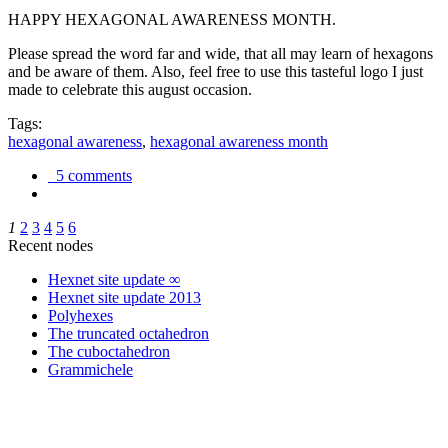
HAPPY HEXAGONAL AWARENESS MONTH.
Please spread the word far and wide, that all may learn of hexagons
and be aware of them. Also, feel free to use this tasteful logo I just
made to celebrate this august occasion.
Tags:
hexagonal awareness
,
hexagonal awareness month
5 comments
1
2
3
4
5
6
Recent nodes
Hexnet site update ∞
Hexnet site update 2013
Polyhexes
The truncated octahedron
The cuboctahedron
Grammichele
trigonometry