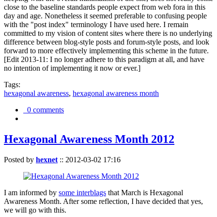
close to the baseline standards people expect from web fora in this
day and age. Nonetheless it seemed preferable to confusing people
with the "post index" terminology I have used here. I remain
committed to my vision of content sites where there is no underlying
difference between blog-style posts and forum-style posts, and look
forward to more effectively implementing this scheme in the future.
[Edit 2013-11: I no longer adhere to this paradigm at all, and have
no intention of implementing it now or ever.]
Tags:
hexagonal awareness
,
hexagonal awareness month
0 comments
Hexagonal Awareness Month 2012
Posted by
hexnet
::
2012-03-02 17:16
I am informed by
some interblags
that March is Hexagonal
Awareness Month. After some reflection, I have decided that yes,
we will go with this.