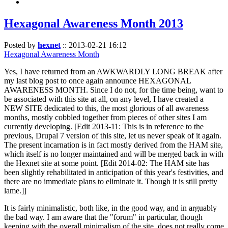
Hexagonal Awareness Month 2013
Posted by
hexnet
::
2013-02-21 16:12
Hexagonal Awareness Month
Yes, I have returned from an AWKWARDLY LONG BREAK after
my last blog post to once again announce HEXAGONAL
AWARENESS MONTH. Since I do not, for the time being, want to
be associated with this site at all, on any level, I have created a
NEW SITE dedicated to this, the most glorious of all awareness
months, mostly cobbled together from pieces of other sites I am
currently developing. [Edit 2013-11: This is in reference to the
previous, Drupal 7 version of this site, let us never speak of it again.
The present incarnation is in fact mostly derived from the HAM site,
which itself is no longer maintained and will be merged back in with
the Hexnet site at some point. [Edit 2014-02: The HAM site has
been slightly rehabilitated in anticipation of this year's festivities, and
there are no immediate plans to eliminate it. Though it is still pretty
lame.]]
It is fairly minimalistic, both like, in the good way, and in arguably
the bad way. I am aware that the "forum" in particular, though
keeping with the overall minimalism of the site, does not really come