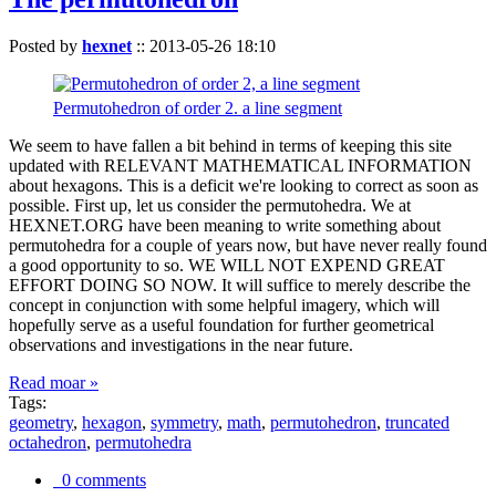
Posted by
hexnet
::
2013-05-26 18:10
Permutohedron of order 2. a line segment
We seem to have fallen a bit behind in terms of keeping this site
updated with RELEVANT MATHEMATICAL INFORMATION
about hexagons. This is a deficit we're looking to correct as soon as
possible. First up, let us consider the permutohedra. We at
HEXNET.ORG have been meaning to write something about
permutohedra for a couple of years now, but have never really found
a good opportunity to so. WE WILL NOT EXPEND GREAT
EFFORT DOING SO NOW. It will suffice to merely describe the
concept in conjunction with some helpful imagery, which will
hopefully serve as a useful foundation for further geometrical
observations and investigations in the near future.
Read moar »
Tags:
geometry
,
hexagon
,
symmetry
,
math
,
permutohedron
,
truncated
octahedron
,
permutohedra
0 comments