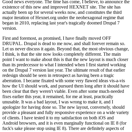
Good news everyone. The time has come, I believe, to announce the
existence of this new and improved HEXNET site. The site has
actually been up for several weeks now, and constitutes the third
major iteration of Hexnet.org under the neohexagonal regime that
began in 2010, replacing last year's tragically doomed Drupal 7
version.
First and foremost, as promised, I have finally moved OFF
DRUPAL. Drupal is dead to me now, and shall forever remain so.
Let us never discuss it again. Beyond that, the most obvious change,
I think, is that the site now looks completely different. The main
point I want to make about this is that the new layout is much closer
than its predecessor to what I intended when I first started working
on the Drupal 7 version last year. The ultimate result of that earlier
redesign should be seen in retrospect as having been a tragic
aberration. I became fixated with some very flawed ideas vis-a-vis
how the UI should work, and pursued them long after it should have
been clear that they weren't viable. Even after some much-needed
fixes earlier this year, it remained, for me at least, practically
unusable. It was a bad layout, I was wrong to make it, and I
apologize for having done so. The new layout, conversely, should
provide a pleasant and fully responsive experience on a wide variety
of clients. I have tested it to my satisfaction on both iOS and
Android browsers, and it is even marginally functional on IE 8 (for
fuck's sake please stop using IE 8). There are definitely aspects of