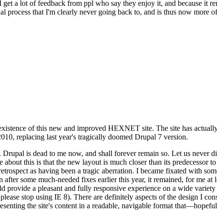
se I get a lot of feedback from ppl who say they enjoy it, and because i
nal process that I'm clearly never going back to, and is thus now more of 
xistence of this new and improved HEXNET site. The site has actually 
010, replacing last year's tragically doomed Drupal 7 version.
upal is dead to me now, and shall forever remain so. Let us never discu
 about this is that the new layout is much closer than its predecessor t
 in retrospect as having been a tragic aberration. I became fixated with 
n after some much-needed fixes earlier this year, it remained, for me at l
 provide a pleasant and fully responsive experience on a wide variety o
 please stop using IE 8). There are definitely aspects of the design I co
enting the site's content in a readable, navigable format that—hopeful