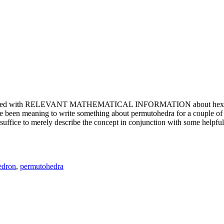
e updated with RELEVANT MATHEMATICAL INFORMATION about hexagons. T
been meaning to write something about permutohedra for a couple of y
erely describe the concept in conjunction with some helpful imager
edron
,
permutohedra