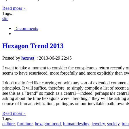
Read moar »
Tags:
site
5 comments
Hexagon Trend 2013
Posted by
hexnet
::
2013-06-29 22:45
I want to take a moment to consider the conspicuous return recently 
seems to have resurfaced, more forcefully and more explicitly than ev
I don't really feel like carrying on with any sort of extended comment
principles. It will suffice, therefore, to simply compile a list of rece
see this as a "trend" so much as a central—indeed, perhaps
the
central
asking about the time hexagons were "trending," they will be asking a
course of human civilization, putting us on our inevitable path towar
Read moar »
Tags:
culture
,
furniture
,
hexagon trend
,
human destiny
,
jewelry
,
society
,
tre