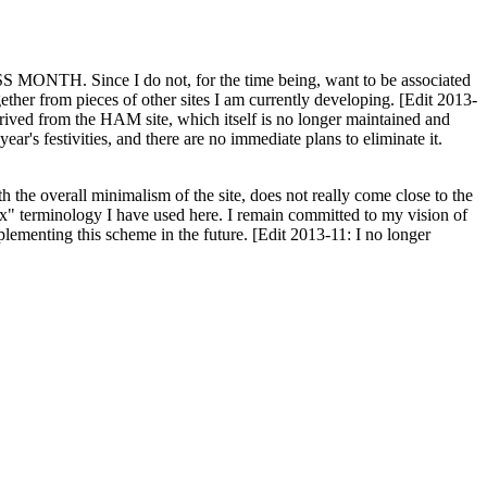
H. Since I do not, for the time being, want to be associated
ether from pieces of other sites I am currently developing. [Edit 2013-
y derived from the HAM site, which itself is no longer maintained and
ar's festivities, and there are no immediate plans to eliminate it.
th the overall minimalism of the site, does not really come close to the
ex" terminology I have used here. I remain committed to my vision of
plementing this scheme in the future. [Edit 2013-11: I no longer