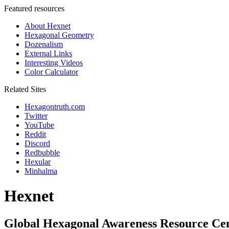
Featured resources
About Hexnet
Hexagonal Geometry
Dozenalism
External Links
Interesting Videos
Color Calculator
Related Sites
Hexagontruth.com
Twitter
YouTube
Reddit
Discord
Redbubble
Hexular
Minhalma
Hexnet
Global Hexagonal Awareness Resource Ce