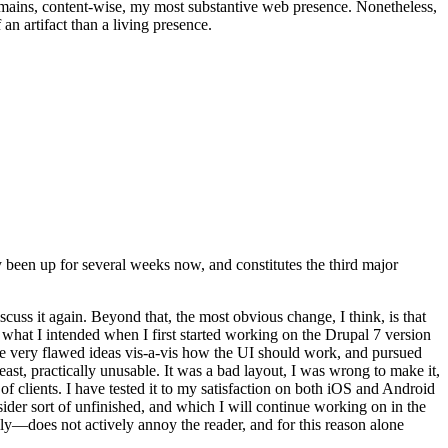
t remains, content-wise, my most substantive web presence. Nonetheless,
an artifact than a living presence.
been up for several weeks now, and constitutes the third major
ss it again. Beyond that, the most obvious change, I think, is that
o what I intended when I first started working on the Drupal 7 version
some very flawed ideas vis-a-vis how the UI should work, and pursued
east, practically unusable. It was a bad layout, I was wrong to make it,
f clients. I have tested it to my satisfaction on both iOS and Android
nsider sort of unfinished, and which I will continue working on in the
ly—does not actively annoy the reader, and for this reason alone