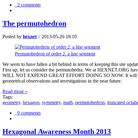
2 comments
The permutohedron
Posted by
hexnet
::
2013-05-26 18:10
Permutohedron of order 2. a line segment
We seem to have fallen a bit behind in terms of keeping this sit
First up, let us consider the permutohedra. We at HEXNET.ORG have 
WILL NOT EXPEND GREAT EFFORT DOING SO NOW. It will suffice to m
geometrical observations and investigations in the near future.
Read moar »
Tags:
geometry
,
hexagon
,
symmetry
,
math
,
permutohedron
,
truncated octah
0 comments
Hexagonal Awareness Month 2013