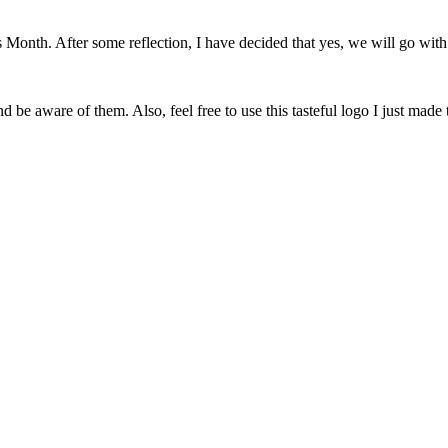
onth. After some reflection, I have decided that yes, we will go with 
 be aware of them. Also, feel free to use this tasteful logo I just made 