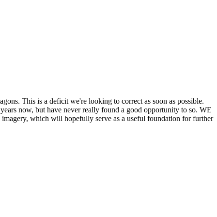
his is a deficit we're looking to correct as soon as possible.
ears now, but have never really found a good opportunity to so. WE
y, which will hopefully serve as a useful foundation for further