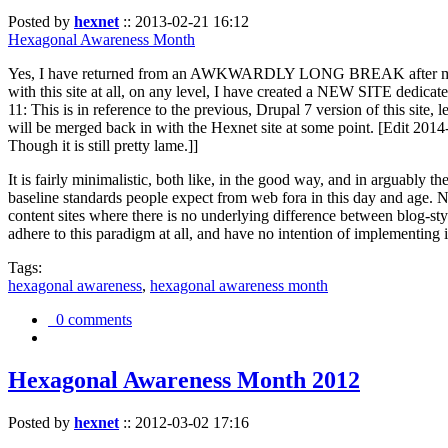
Posted by
hexnet
::
2013-02-21 16:12
Hexagonal Awareness Month
Yes, I have returned from an AWKWARDLY LONG BREAK after my l
with this site at all, on any level, I have created a NEW SITE dedicat
11: This is in reference to the previous, Drupal 7 version of this site,
will be merged back in with the Hexnet site at some point. [Edit 2014-02
Though it is still pretty lame.]]
It is fairly minimalistic, both like, in the good way, and in arguably 
baseline standards people expect from web fora in this day and age. N
content sites where there is no underlying difference between blog-sty
adhere to this paradigm at all, and have no intention of implementing i
Tags:
hexagonal awareness
,
hexagonal awareness month
0 comments
Hexagonal Awareness Month 2012
Posted by
hexnet
::
2012-03-02 17:16