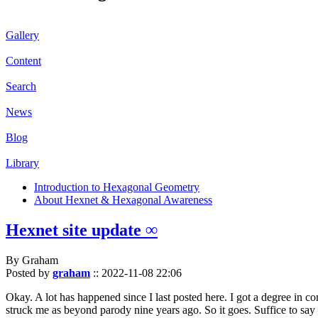
Gallery
Content
Search
News
Blog
Library
Introduction to Hexagonal Geometry
About Hexnet & Hexagonal Awareness
Hexnet site update ∞
By Graham
Posted by
graham
::
2022-11-08 22:06
Okay. A lot has happened since I last posted here. I got a degree in c
struck me as beyond parody nine years ago. So it goes. Suffice to say 