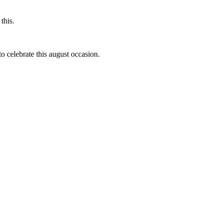
this.
to celebrate this august occasion.