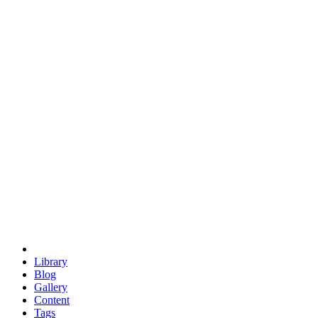
trigonometry
euclid
evil
hexagonal spacecraft
eris
software
hexagonal singularity
hexad
doodle
occupy
human destiny
agriculture
geodesic dome
earth
eden project
babylon
radix
yurt
Library
Blog
Gallery
Content
Tags