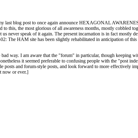
ast blog post to once again announce HEXAGONAL AWARENESS MONT
ed to this, the most glorious of all awareness months, mostly cobbled tog
 let us never speak of it again. The present incarnation is in fact mostl
: The HAM site has been slightly rehabilitated in anticipation of this ye
the bad way. I am aware that the "forum" in particular, though keeping wi
onetheless it seemed preferable to confusing people with the "post ind
le posts and forum-style posts, and look forward to more effectively im
t now or ever.]