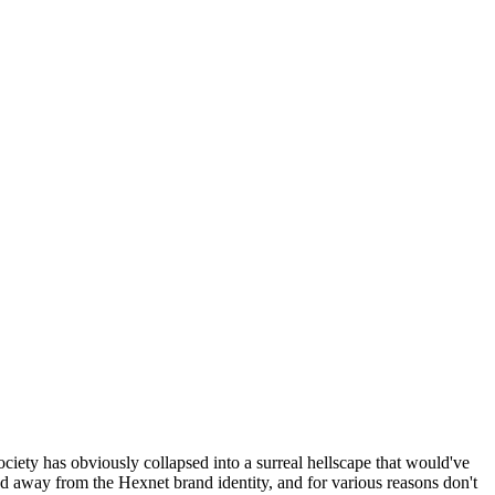
ociety has obviously collapsed into a surreal hellscape that would've
ed away from the Hexnet brand identity, and for various reasons don't