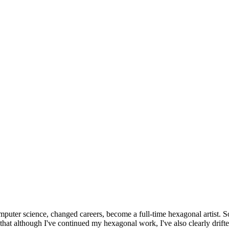
omputer science, changed careers, become a full-time hexagonal artist. S
that although I've continued my hexagonal work, I've also clearly drift