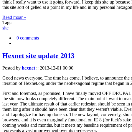
think I really want to use it going forward. I keep this site up becau
this site sort of gelled at a point in my life and in my personal hexago
Read moar »
Tags:
site
0 comments
Hexnet site update 2013
Posted by
hexnet
::
2013-12-01 00:00
Good news everyone. The time has come, I believe, to announce the e
iteration of Hexnet.org under the neohexagonal regime that began in 2
First and foremost, as promised, I have finally moved OFF DRUPAL. Dr
the site now looks completely different. The main point I want to make
last year. The ultimate result of that earlier redesign should be seen
them long after it should have been clear that they weren't viable. Eve
and I apologize for having done so. The new layout, conversely, should
browsers, and it is even marginally functional on IE 8 (for fuck's sake
coming weeks and months, but it meets my baseline requirement of pres
represents a vast improvement over its predecessor.