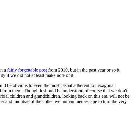
in a
fairly forgettable post
from 2010, but in the past year or so it
 if we did not at least make note of it.
should be obvious to even the most casual adherent to hexagonal
 will from them. Though it should be understood of course that we don't
rbial children and grandchildren, looking back on this era, will not be
tter and minutiae of the collective human memescape to turn the very