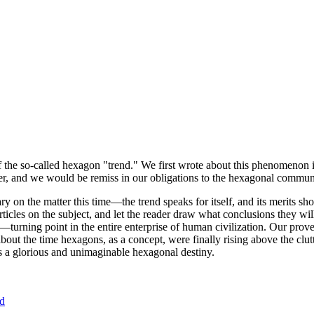
of the so-called hexagon "trend." We first wrote about this phenomenon 
er, and we would be remiss in our obligations to the hexagonal community
ary on the matter this time—the trend speaks for itself, and its merits 
nt articles on the subject, and let the reader draw what conclusions they
—turning point in the entire enterprise of human civilization. Our prove
bout the time hexagons, as a concept, were finally rising above the clu
ds a glorious and unimaginable hexagonal destiny.
nd