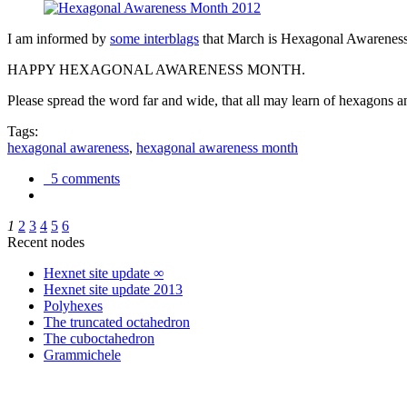
I am informed by
some interblags
that March is Hexagonal Awareness M
HAPPY HEXAGONAL AWARENESS MONTH.
Please spread the word far and wide, that all may learn of hexagons and
Tags:
hexagonal awareness
,
hexagonal awareness month
5 comments
1
2
3
4
5
6
Recent nodes
Hexnet site update ∞
Hexnet site update 2013
Polyhexes
The truncated octahedron
The cuboctahedron
Grammichele