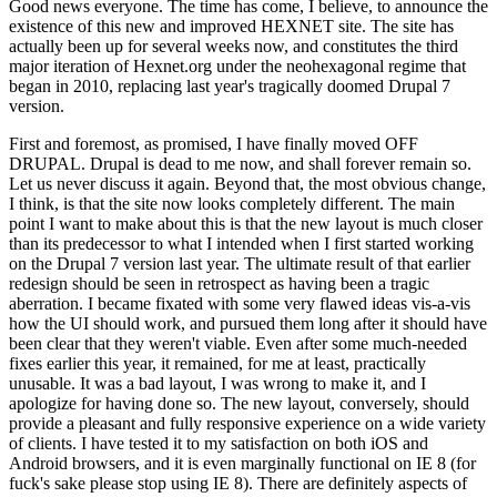
Good news everyone. The time has come, I believe, to announce the
existence of this new and improved HEXNET site. The site has
actually been up for several weeks now, and constitutes the third
major iteration of Hexnet.org under the neohexagonal regime that
began in 2010, replacing last year's tragically doomed Drupal 7
version.
First and foremost, as promised, I have finally moved OFF
DRUPAL. Drupal is dead to me now, and shall forever remain so.
Let us never discuss it again. Beyond that, the most obvious change,
I think, is that the site now looks completely different. The main
point I want to make about this is that the new layout is much closer
than its predecessor to what I intended when I first started working
on the Drupal 7 version last year. The ultimate result of that earlier
redesign should be seen in retrospect as having been a tragic
aberration. I became fixated with some very flawed ideas vis-a-vis
how the UI should work, and pursued them long after it should have
been clear that they weren't viable. Even after some much-needed
fixes earlier this year, it remained, for me at least, practically
unusable. It was a bad layout, I was wrong to make it, and I
apologize for having done so. The new layout, conversely, should
provide a pleasant and fully responsive experience on a wide variety
of clients. I have tested it to my satisfaction on both iOS and
Android browsers, and it is even marginally functional on IE 8 (for
fuck's sake please stop using IE 8). There are definitely aspects of