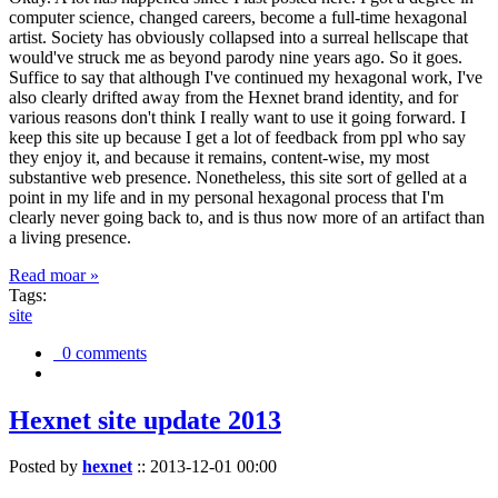
computer science, changed careers, become a full-time hexagonal
artist. Society has obviously collapsed into a surreal hellscape that
would've struck me as beyond parody nine years ago. So it goes.
Suffice to say that although I've continued my hexagonal work, I've
also clearly drifted away from the Hexnet brand identity, and for
various reasons don't think I really want to use it going forward. I
keep this site up because I get a lot of feedback from ppl who say
they enjoy it, and because it remains, content-wise, my most
substantive web presence. Nonetheless, this site sort of gelled at a
point in my life and in my personal hexagonal process that I'm
clearly never going back to, and is thus now more of an artifact than
a living presence.
Read moar »
Tags:
site
0 comments
Hexnet site update 2013
Posted by
hexnet
::
2013-12-01 00:00