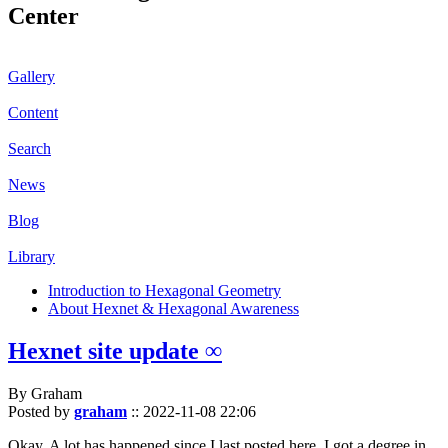
Center
Gallery
Content
Search
News
Blog
Library
Introduction to Hexagonal Geometry
About Hexnet & Hexagonal Awareness
Hexnet site update ∞
By Graham
Posted by
graham
::
2022-11-08 22:06
Okay. A lot has happened since I last posted here. I got a degree in