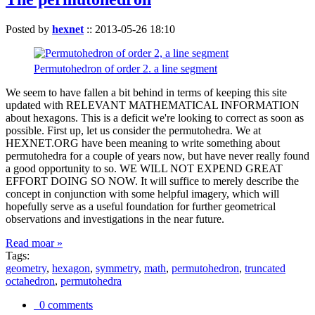
Posted by
hexnet
::
2013-05-26 18:10
Permutohedron of order 2. a line segment
We seem to have fallen a bit behind in terms of keeping this site
updated with RELEVANT MATHEMATICAL INFORMATION
about hexagons. This is a deficit we're looking to correct as soon as
possible. First up, let us consider the permutohedra. We at
HEXNET.ORG have been meaning to write something about
permutohedra for a couple of years now, but have never really found
a good opportunity to so. WE WILL NOT EXPEND GREAT
EFFORT DOING SO NOW. It will suffice to merely describe the
concept in conjunction with some helpful imagery, which will
hopefully serve as a useful foundation for further geometrical
observations and investigations in the near future.
Read moar »
Tags:
geometry
,
hexagon
,
symmetry
,
math
,
permutohedron
,
truncated
octahedron
,
permutohedra
0 comments