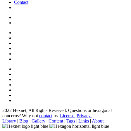
Contact
2022 Hexnet, All Rights Reserved.
Questions or hexagonal
concerns? Why not
contact
us.
License.
Privacy.
Library
|
Blog
|
Gallery
|
Content
|
Tags
|
Links
|
About