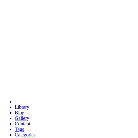
euclid
evil
hexagonal spacecraft
eris
software
hexagonal singularity
hexad
doodle
occupy
human destiny
agriculture
geodesic dome
earth
eden project
babylon
radix
yurt
Library
Blog
Gallery
Content
Tags
Categories