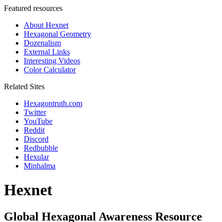
Featured resources
About Hexnet
Hexagonal Geometry
Dozenalism
External Links
Interesting Videos
Color Calculator
Related Sites
Hexagontruth.com
Twitter
YouTube
Reddit
Discord
Redbubble
Hexular
Minhalma
Hexnet
Global Hexagonal Awareness Resource