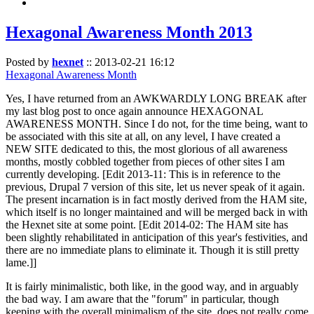
Hexagonal Awareness Month 2013
Posted by
hexnet
::
2013-02-21 16:12
Hexagonal Awareness Month
Yes, I have returned from an AWKWARDLY LONG BREAK after
my last blog post to once again announce HEXAGONAL
AWARENESS MONTH. Since I do not, for the time being, want to
be associated with this site at all, on any level, I have created a
NEW SITE dedicated to this, the most glorious of all awareness
months, mostly cobbled together from pieces of other sites I am
currently developing. [Edit 2013-11: This is in reference to the
previous, Drupal 7 version of this site, let us never speak of it again.
The present incarnation is in fact mostly derived from the HAM site,
which itself is no longer maintained and will be merged back in with
the Hexnet site at some point. [Edit 2014-02: The HAM site has
been slightly rehabilitated in anticipation of this year's festivities, and
there are no immediate plans to eliminate it. Though it is still pretty
lame.]]
It is fairly minimalistic, both like, in the good way, and in arguably
the bad way. I am aware that the "forum" in particular, though
keeping with the overall minimalism of the site, does not really come