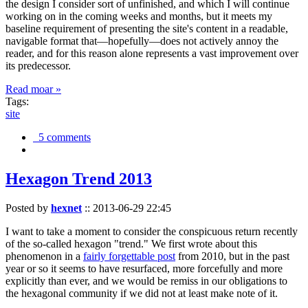
the design I consider sort of unfinished, and which I will continue
working on in the coming weeks and months, but it meets my
baseline requirement of presenting the site's content in a readable,
navigable format that—hopefully—does not actively annoy the
reader, and for this reason alone represents a vast improvement over
its predecessor.
Read moar »
Tags:
site
5 comments
Hexagon Trend 2013
Posted by
hexnet
::
2013-06-29 22:45
I want to take a moment to consider the conspicuous return recently
of the so-called hexagon "trend." We first wrote about this
phenomenon in a
fairly forgettable post
from 2010, but in the past
year or so it seems to have resurfaced, more forcefully and more
explicitly than ever, and we would be remiss in our obligations to
the hexagonal community if we did not at least make note of it.