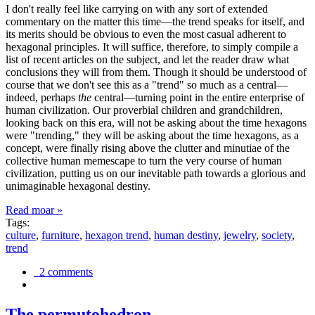
I don't really feel like carrying on with any sort of extended
commentary on the matter this time—the trend speaks for itself, and
its merits should be obvious to even the most casual adherent to
hexagonal principles. It will suffice, therefore, to simply compile a
list of recent articles on the subject, and let the reader draw what
conclusions they will from them. Though it should be understood of
course that we don't see this as a "trend" so much as a central—
indeed, perhaps
the
central—turning point in the entire enterprise of
human civilization. Our proverbial children and grandchildren,
looking back on this era, will not be asking about the time hexagons
were "trending," they will be asking about the time hexagons, as a
concept, were finally rising above the clutter and minutiae of the
collective human memescape to turn the very course of human
civilization, putting us on our inevitable path towards a glorious and
unimaginable hexagonal destiny.
Read moar »
Tags:
culture
,
furniture
,
hexagon trend
,
human destiny
,
jewelry
,
society
,
trend
2 comments
The permutohedron