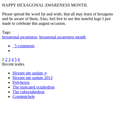
HAPPY HEXAGONAL AWARENESS MONTH.
Please spread the word far and wide, that all may learn of hexagons
and be aware of them. Also, feel free to use this tasteful logo I just
made to celebrate this august occasion.
Tags:
hexagonal awareness
,
hexagonal awareness month
5 comments
1
2
3
4
5
6
Recent nodes
Hexnet site update ∞
Hexnet site update 2013
Polyhexes
The truncated octahedron
The cuboctahedron
Grammichele
trigonometry