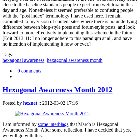
close to the baseline standards people expect from web fora in this
day and age. Nonetheless it seemed preferable to confusing people
with the "post index" terminology I have used here. I remain
committed to my vision of content sites where there is no underlying
difference between blog-style posts and forum-style posts, and look
forward to more effectively implementing this scheme in the future.
[Edit 2013-11: I no longer adhere to this paradigm at all, and have
no intention of implementing it now or ever.]
Tags:
hexagonal awareness
,
hexagonal awareness month
0 comments
Hexagonal Awareness Month 2012
Posted by
hexnet
::
2012-03-02 17:16
I am informed by
some interblags
that March is Hexagonal
Awareness Month. After some reflection, I have decided that yes,
we will go with this.