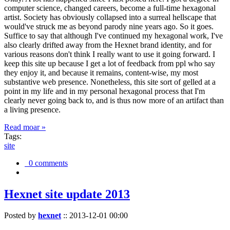
computer science, changed careers, become a full-time hexagonal
artist. Society has obviously collapsed into a surreal hellscape that
would've struck me as beyond parody nine years ago. So it goes.
Suffice to say that although I've continued my hexagonal work, I've
also clearly drifted away from the Hexnet brand identity, and for
various reasons don't think I really want to use it going forward. I
keep this site up because I get a lot of feedback from ppl who say
they enjoy it, and because it remains, content-wise, my most
substantive web presence. Nonetheless, this site sort of gelled at a
point in my life and in my personal hexagonal process that I'm
clearly never going back to, and is thus now more of an artifact than
a living presence.
Read moar »
Tags:
site
0 comments
Hexnet site update 2013
Posted by
hexnet
::
2013-12-01 00:00