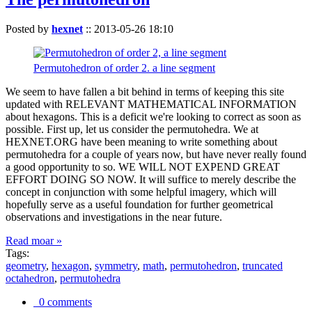
Posted by
hexnet
::
2013-05-26 18:10
Permutohedron of order 2. a line segment
We seem to have fallen a bit behind in terms of keeping this site
updated with RELEVANT MATHEMATICAL INFORMATION
about hexagons. This is a deficit we're looking to correct as soon as
possible. First up, let us consider the permutohedra. We at
HEXNET.ORG have been meaning to write something about
permutohedra for a couple of years now, but have never really found
a good opportunity to so. WE WILL NOT EXPEND GREAT
EFFORT DOING SO NOW. It will suffice to merely describe the
concept in conjunction with some helpful imagery, which will
hopefully serve as a useful foundation for further geometrical
observations and investigations in the near future.
Read moar »
Tags:
geometry
,
hexagon
,
symmetry
,
math
,
permutohedron
,
truncated
octahedron
,
permutohedra
0 comments