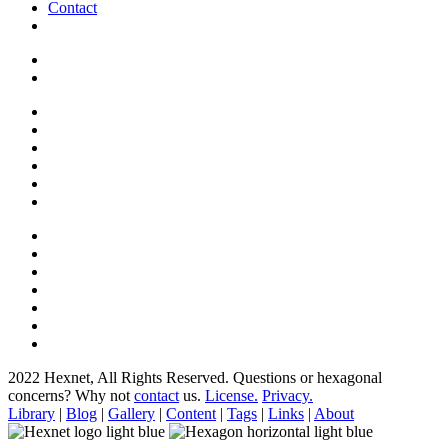
Contact
2022 Hexnet, All Rights Reserved.
Questions or hexagonal
concerns? Why not
contact
us.
License.
Privacy.
Library
|
Blog
|
Gallery
|
Content
|
Tags
|
Links
|
About