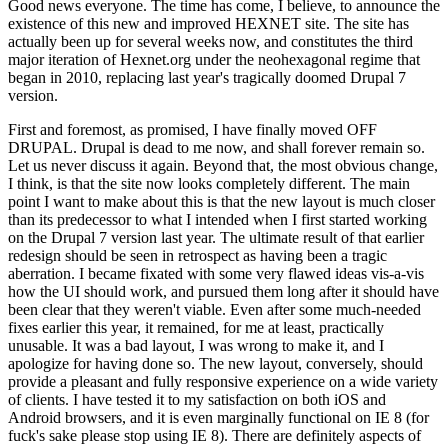
Good news everyone. The time has come, I believe, to announce the
existence of this new and improved HEXNET site. The site has
actually been up for several weeks now, and constitutes the third
major iteration of Hexnet.org under the neohexagonal regime that
began in 2010, replacing last year's tragically doomed Drupal 7
version.
First and foremost, as promised, I have finally moved OFF
DRUPAL. Drupal is dead to me now, and shall forever remain so.
Let us never discuss it again. Beyond that, the most obvious change,
I think, is that the site now looks completely different. The main
point I want to make about this is that the new layout is much closer
than its predecessor to what I intended when I first started working
on the Drupal 7 version last year. The ultimate result of that earlier
redesign should be seen in retrospect as having been a tragic
aberration. I became fixated with some very flawed ideas vis-a-vis
how the UI should work, and pursued them long after it should have
been clear that they weren't viable. Even after some much-needed
fixes earlier this year, it remained, for me at least, practically
unusable. It was a bad layout, I was wrong to make it, and I
apologize for having done so. The new layout, conversely, should
provide a pleasant and fully responsive experience on a wide variety
of clients. I have tested it to my satisfaction on both iOS and
Android browsers, and it is even marginally functional on IE 8 (for
fuck's sake please stop using IE 8). There are definitely aspects of