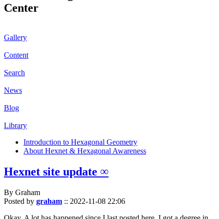
Center
Gallery
Content
Search
News
Blog
Library
Introduction to Hexagonal Geometry
About Hexnet & Hexagonal Awareness
Hexnet site update ∞
By Graham
Posted by
graham
::
2022-11-08 22:06
Okay. A lot has happened since I last posted here. I got a degree in