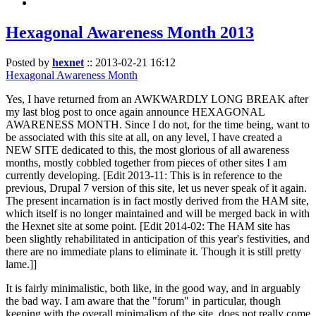
Hexagonal Awareness Month 2013
Posted by
hexnet
::
2013-02-21 16:12
Hexagonal Awareness Month
Yes, I have returned from an AWKWARDLY LONG BREAK after
my last blog post to once again announce HEXAGONAL
AWARENESS MONTH. Since I do not, for the time being, want to
be associated with this site at all, on any level, I have created a
NEW SITE dedicated to this, the most glorious of all awareness
months, mostly cobbled together from pieces of other sites I am
currently developing. [Edit 2013-11: This is in reference to the
previous, Drupal 7 version of this site, let us never speak of it again.
The present incarnation is in fact mostly derived from the HAM site,
which itself is no longer maintained and will be merged back in with
the Hexnet site at some point. [Edit 2014-02: The HAM site has
been slightly rehabilitated in anticipation of this year's festivities, and
there are no immediate plans to eliminate it. Though it is still pretty
lame.]]
It is fairly minimalistic, both like, in the good way, and in arguably
the bad way. I am aware that the "forum" in particular, though
keeping with the overall minimalism of the site, does not really come