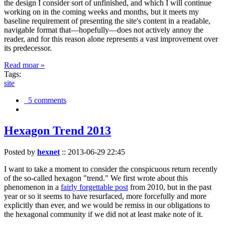
the design I consider sort of unfinished, and which I will continue
working on in the coming weeks and months, but it meets my
baseline requirement of presenting the site's content in a readable,
navigable format that—hopefully—does not actively annoy the
reader, and for this reason alone represents a vast improvement over
its predecessor.
Read moar »
Tags:
site
5 comments
Hexagon Trend 2013
Posted by
hexnet
::
2013-06-29 22:45
I want to take a moment to consider the conspicuous return recently
of the so-called hexagon "trend." We first wrote about this
phenomenon in a
fairly forgettable post
from 2010, but in the past
year or so it seems to have resurfaced, more forcefully and more
explicitly than ever, and we would be remiss in our obligations to
the hexagonal community if we did not at least make note of it.