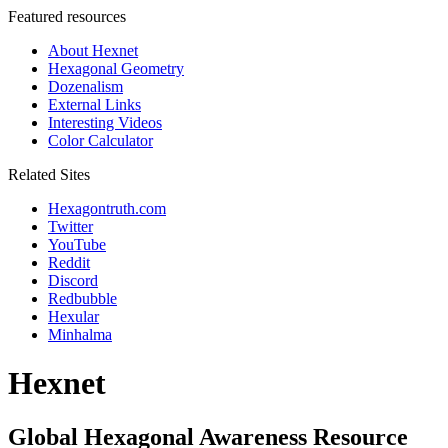
Featured resources
About Hexnet
Hexagonal Geometry
Dozenalism
External Links
Interesting Videos
Color Calculator
Related Sites
Hexagontruth.com
Twitter
YouTube
Reddit
Discord
Redbubble
Hexular
Minhalma
Hexnet
Global Hexagonal Awareness Resource