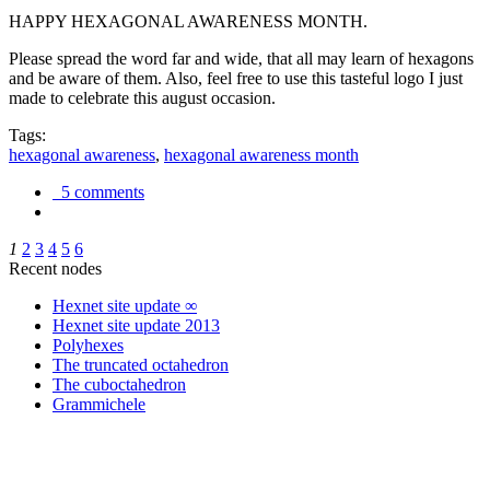
HAPPY HEXAGONAL AWARENESS MONTH.
Please spread the word far and wide, that all may learn of hexagons
and be aware of them. Also, feel free to use this tasteful logo I just
made to celebrate this august occasion.
Tags:
hexagonal awareness
,
hexagonal awareness month
5 comments
1
2
3
4
5
6
Recent nodes
Hexnet site update ∞
Hexnet site update 2013
Polyhexes
The truncated octahedron
The cuboctahedron
Grammichele
trigonometry