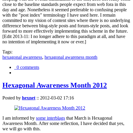
close to the baseline standards people expect from web fora in this
day and age. Nonetheless it seemed preferable to confusing people
with the "post index" terminology I have used here. I remain
committed to my vision of content sites where there is no underlying
difference between blog-style posts and forum-style posts, and look
forward to more effectively implementing this scheme in the future.
[Edit 2013-11: I no longer adhere to this paradigm at all, and have
no intention of implementing it now or ever.]
Tags:
hexagonal awareness
,
hexagonal awareness month
0 comments
Hexagonal Awareness Month 2012
Posted by
hexnet
::
2012-03-02 17:16
I am informed by
some interblags
that March is Hexagonal
Awareness Month. After some reflection, I have decided that yes,
we will go with this.