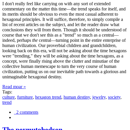
I don't really feel like carrying on with any sort of extended
commentary on the matter this time—the trend speaks for itself, and
its merits should be obvious to even the most casual adherent to
hexagonal principles. It will suffice, therefore, to simply compile a
list of recent articles on the subject, and let the reader draw what
conclusions they will from them. Though it should be understood of
course that we don't see this as a "trend" so much as a central—
indeed, perhaps
the
central—turning point in the entire enterprise of
human civilization. Our proverbial children and grandchildren,
looking back on this era, will not be asking about the time hexagons
were "trending," they will be asking about the time hexagons, as a
concept, were finally rising above the clutter and minutiae of the
collective human memescape to turn the very course of human
civilization, putting us on our inevitable path towards a glorious and
unimaginable hexagonal destiny.
Read moar »
Tags:
culture
,
furniture
,
hexagon trend
,
human destiny
,
jewelry
,
society
,
trend
2 comments
The permutohedron