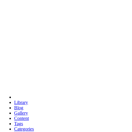
euclid
evil
hexagonal spacecraft
eris
software
hexagonal singularity
hexad
doodle
occupy
human destiny
agriculture
geodesic dome
earth
eden project
babylon
radix
yurt
Library
Blog
Gallery
Content
Tags
Categories