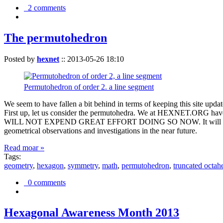
2 comments
The permutohedron
Posted by
hexnet
::
2013-05-26 18:10
Permutohedron of order 2. a line segment
We seem to have fallen a bit behind in terms of keeping this sit
First up, let us consider the permutohedra. We at HEXNET.ORG have 
WILL NOT EXPEND GREAT EFFORT DOING SO NOW. It will suffice to m
geometrical observations and investigations in the near future.
Read moar »
Tags:
geometry
,
hexagon
,
symmetry
,
math
,
permutohedron
,
truncated octah
0 comments
Hexagonal Awareness Month 2013