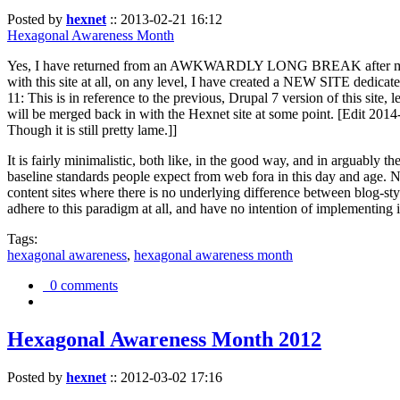
Posted by
hexnet
::
2013-02-21 16:12
Hexagonal Awareness Month
Yes, I have returned from an AWKWARDLY LONG BREAK after my l
with this site at all, on any level, I have created a NEW SITE dedicat
11: This is in reference to the previous, Drupal 7 version of this site,
will be merged back in with the Hexnet site at some point. [Edit 2014-02
Though it is still pretty lame.]]
It is fairly minimalistic, both like, in the good way, and in arguably 
baseline standards people expect from web fora in this day and age. N
content sites where there is no underlying difference between blog-sty
adhere to this paradigm at all, and have no intention of implementing i
Tags:
hexagonal awareness
,
hexagonal awareness month
0 comments
Hexagonal Awareness Month 2012
Posted by
hexnet
::
2012-03-02 17:16