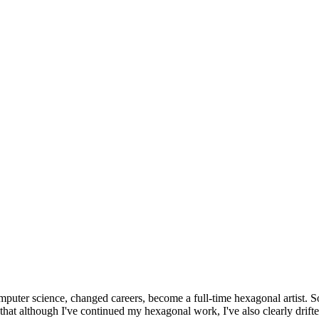
omputer science, changed careers, become a full-time hexagonal artist. S
that although I've continued my hexagonal work, I've also clearly drift