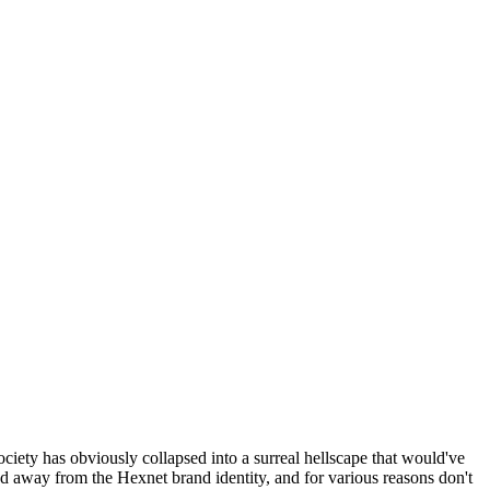
ociety has obviously collapsed into a surreal hellscape that would've
ed away from the Hexnet brand identity, and for various reasons don't