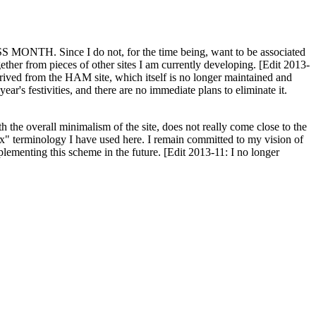
H. Since I do not, for the time being, want to be associated
ether from pieces of other sites I am currently developing. [Edit 2013-
y derived from the HAM site, which itself is no longer maintained and
ar's festivities, and there are no immediate plans to eliminate it.
th the overall minimalism of the site, does not really come close to the
ex" terminology I have used here. I remain committed to my vision of
plementing this scheme in the future. [Edit 2013-11: I no longer