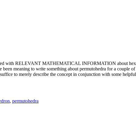
e updated with RELEVANT MATHEMATICAL INFORMATION about hexagons. T
been meaning to write something about permutohedra for a couple of y
erely describe the concept in conjunction with some helpful imager
edron
,
permutohedra