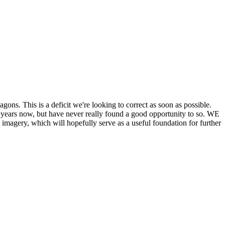
his is a deficit we're looking to correct as soon as possible.
ears now, but have never really found a good opportunity to so. WE
y, which will hopefully serve as a useful foundation for further