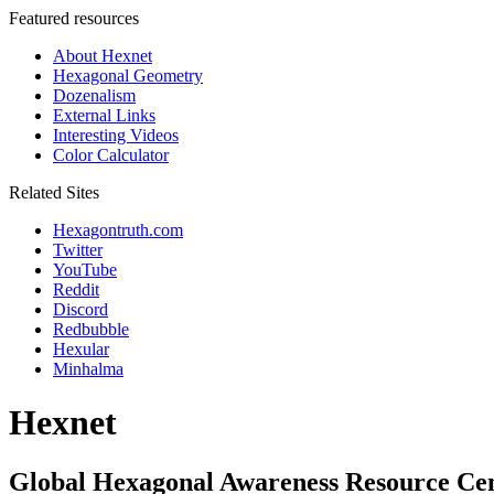
Featured resources
About Hexnet
Hexagonal Geometry
Dozenalism
External Links
Interesting Videos
Color Calculator
Related Sites
Hexagontruth.com
Twitter
YouTube
Reddit
Discord
Redbubble
Hexular
Minhalma
Hexnet
Global Hexagonal Awareness Resource Ce