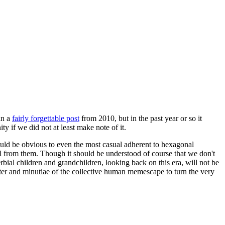
in a
fairly forgettable post
from 2010, but in the past year or so it
 if we did not at least make note of it.
should be obvious to even the most casual adherent to hexagonal
 will from them. Though it should be understood of course that we don't
rbial children and grandchildren, looking back on this era, will not be
tter and minutiae of the collective human memescape to turn the very