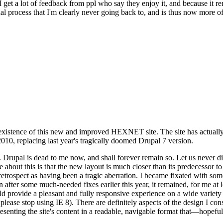
se I get a lot of feedback from ppl who say they enjoy it, and because i
nal process that I'm clearly never going back to, and is thus now more of 
xistence of this new and improved HEXNET site. The site has actually 
010, replacing last year's tragically doomed Drupal 7 version.
upal is dead to me now, and shall forever remain so. Let us never discu
 about this is that the new layout is much closer than its predecessor t
 in retrospect as having been a tragic aberration. I became fixated with 
n after some much-needed fixes earlier this year, it remained, for me at l
 provide a pleasant and fully responsive experience on a wide variety o
 please stop using IE 8). There are definitely aspects of the design I co
enting the site's content in a readable, navigable format that—hopeful