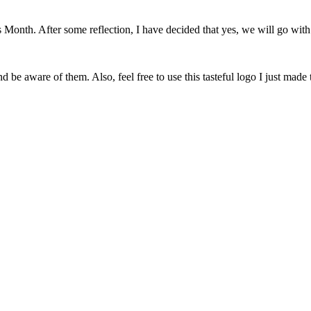
onth. After some reflection, I have decided that yes, we will go with 
 be aware of them. Also, feel free to use this tasteful logo I just made 