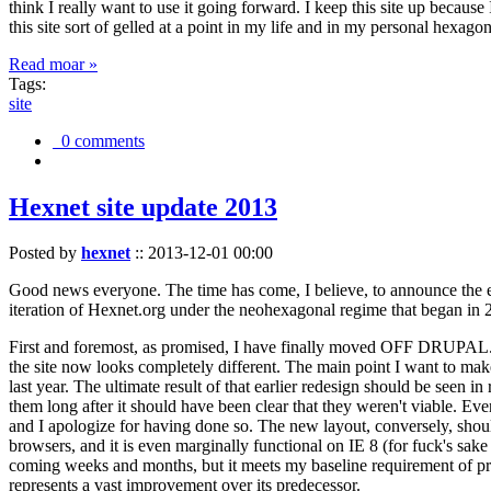
think I really want to use it going forward. I keep this site up becau
this site sort of gelled at a point in my life and in my personal hexago
Read moar »
Tags:
site
0 comments
Hexnet site update 2013
Posted by
hexnet
::
2013-12-01 00:00
Good news everyone. The time has come, I believe, to announce the e
iteration of Hexnet.org under the neohexagonal regime that began in 2
First and foremost, as promised, I have finally moved OFF DRUPAL. Dr
the site now looks completely different. The main point I want to make
last year. The ultimate result of that earlier redesign should be seen
them long after it should have been clear that they weren't viable. Eve
and I apologize for having done so. The new layout, conversely, should
browsers, and it is even marginally functional on IE 8 (for fuck's sake
coming weeks and months, but it meets my baseline requirement of pres
represents a vast improvement over its predecessor.