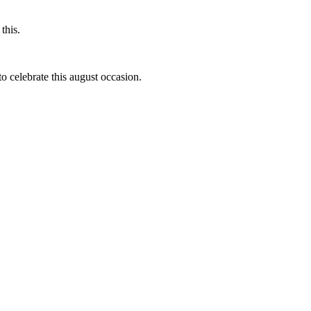
this.
to celebrate this august occasion.