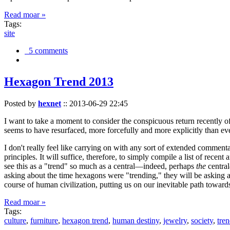
Read moar »
Tags:
site
5 comments
Hexagon Trend 2013
Posted by
hexnet
::
2013-06-29 22:45
I want to take a moment to consider the conspicuous return recently 
seems to have resurfaced, more forcefully and more explicitly than ev
I don't really feel like carrying on with any sort of extended comment
principles. It will suffice, therefore, to simply compile a list of rece
see this as a "trend" so much as a central—indeed, perhaps
the
central
asking about the time hexagons were "trending," they will be asking a
course of human civilization, putting us on our inevitable path towar
Read moar »
Tags:
culture
,
furniture
,
hexagon trend
,
human destiny
,
jewelry
,
society
,
tre