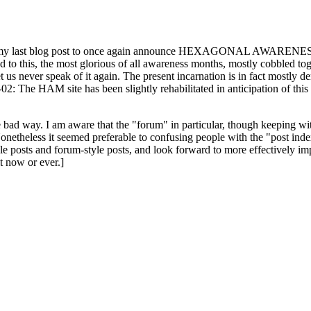
ast blog post to once again announce HEXAGONAL AWARENESS MONT
ed to this, the most glorious of all awareness months, mostly cobbled tog
 let us never speak of it again. The present incarnation is in fact mostl
: The HAM site has been slightly rehabilitated in anticipation of this ye
the bad way. I am aware that the "forum" in particular, though keeping wi
onetheless it seemed preferable to confusing people with the "post ind
le posts and forum-style posts, and look forward to more effectively im
t now or ever.]