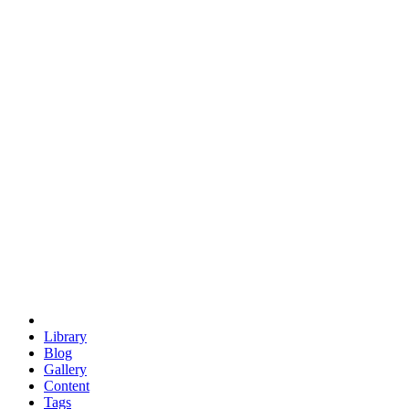
trigonometry
euclid
evil
hexagonal spacecraft
eris
software
hexagonal singularity
hexad
doodle
occupy
human destiny
agriculture
geodesic dome
earth
eden project
babylon
radix
yurt
Library
Blog
Gallery
Content
Tags