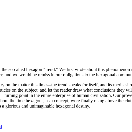
of the so-called hexagon "trend." We first wrote about this phenomenon 
er, and we would be remiss in our obligations to the hexagonal community
ary on the matter this time—the trend speaks for itself, and its merits 
nt articles on the subject, and let the reader draw what conclusions they
—turning point in the entire enterprise of human civilization. Our prove
bout the time hexagons, as a concept, were finally rising above the clu
ds a glorious and unimaginable hexagonal destiny.
nd