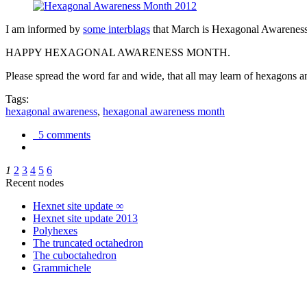
I am informed by
some interblags
that March is Hexagonal Awareness M
HAPPY HEXAGONAL AWARENESS MONTH.
Please spread the word far and wide, that all may learn of hexagons and
Tags:
hexagonal awareness
,
hexagonal awareness month
5 comments
1
2
3
4
5
6
Recent nodes
Hexnet site update ∞
Hexnet site update 2013
Polyhexes
The truncated octahedron
The cuboctahedron
Grammichele