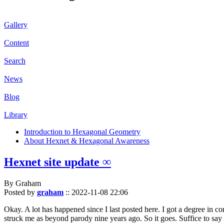
Gallery
Content
Search
News
Blog
Library
Introduction to Hexagonal Geometry
About Hexnet & Hexagonal Awareness
Hexnet site update ∞
By Graham
Posted by
graham
::
2022-11-08 22:06
Okay. A lot has happened since I last posted here. I got a degree in c
struck me as beyond parody nine years ago. So it goes. Suffice to say 