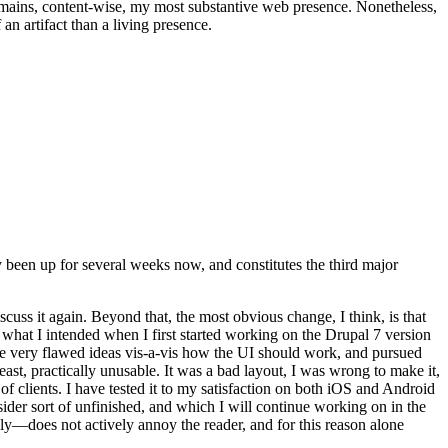
t remains, content-wise, my most substantive web presence. Nonetheless,
an artifact than a living presence.
been up for several weeks now, and constitutes the third major
ss it again. Beyond that, the most obvious change, I think, is that
o what I intended when I first started working on the Drupal 7 version
some very flawed ideas vis-a-vis how the UI should work, and pursued
east, practically unusable. It was a bad layout, I was wrong to make it,
f clients. I have tested it to my satisfaction on both iOS and Android
nsider sort of unfinished, and which I will continue working on in the
ly—does not actively annoy the reader, and for this reason alone