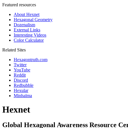
Featured resources
About Hexnet
Hexagonal Geometry
Dozenalism
External Links
Interesting Videos
Color Calculator
Related Sites
Hexagontruth.com
Twitter
YouTube
Reddit
Discord
Redbubble
Hexular
Minhalma
Hexnet
Global Hexagonal Awareness Resource Ce