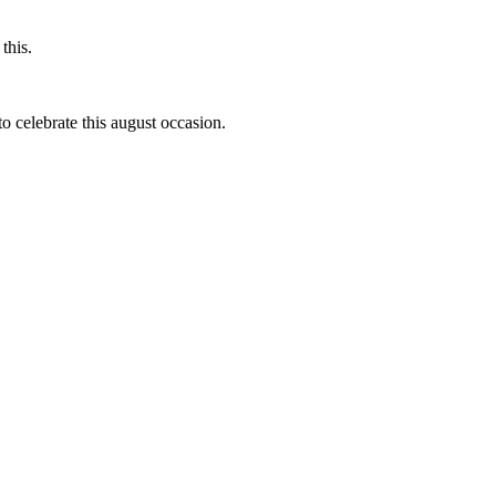
this.
to celebrate this august occasion.