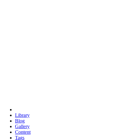
trigonometry
euclid
evil
hexagonal spacecraft
eris
software
hexagonal singularity
hexad
doodle
occupy
human destiny
agriculture
geodesic dome
earth
eden project
babylon
radix
yurt
Library
Blog
Gallery
Content
Tags