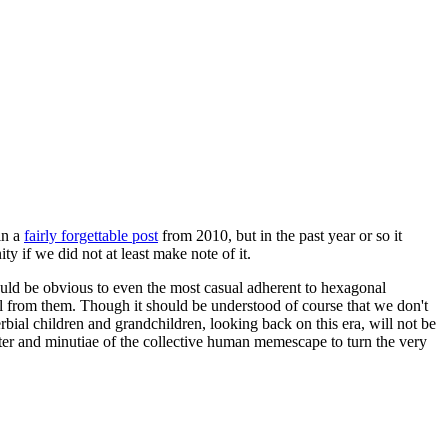
in a
fairly forgettable post
from 2010, but in the past year or so it
 if we did not at least make note of it.
should be obvious to even the most casual adherent to hexagonal
 will from them. Though it should be understood of course that we don't
rbial children and grandchildren, looking back on this era, will not be
tter and minutiae of the collective human memescape to turn the very