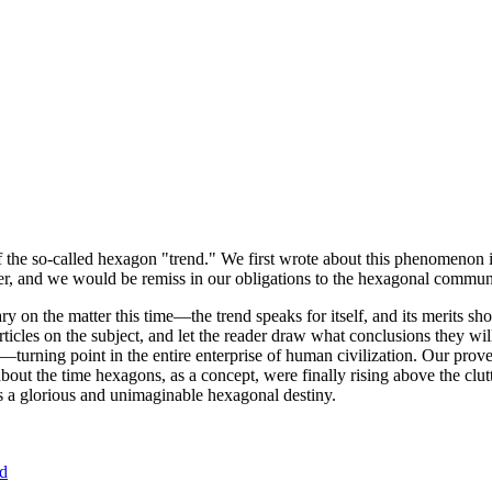
of the so-called hexagon "trend." We first wrote about this phenomenon 
er, and we would be remiss in our obligations to the hexagonal community
ary on the matter this time—the trend speaks for itself, and its merits 
nt articles on the subject, and let the reader draw what conclusions they
—turning point in the entire enterprise of human civilization. Our prove
bout the time hexagons, as a concept, were finally rising above the clu
ds a glorious and unimaginable hexagonal destiny.
nd