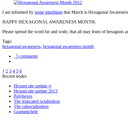
I am informed by
some interblags
that March is Hexagonal Awareness M
HAPPY HEXAGONAL AWARENESS MONTH.
Please spread the word far and wide, that all may learn of hexagons and
Tags:
hexagonal awareness
,
hexagonal awareness month
5 comments
1
2
3
4
5
6
Recent nodes
Hexnet site update ∞
Hexnet site update 2013
Polyhexes
The truncated octahedron
The cuboctahedron
Grammichele