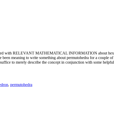
e updated with RELEVANT MATHEMATICAL INFORMATION about hexagons. T
been meaning to write something about permutohedra for a couple of y
erely describe the concept in conjunction with some helpful imager
edron
,
permutohedra