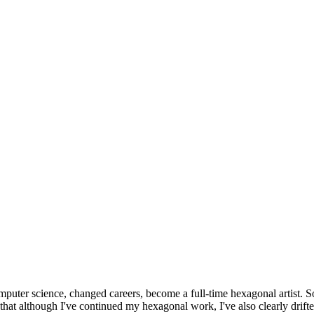
omputer science, changed careers, become a full-time hexagonal artist. S
that although I've continued my hexagonal work, I've also clearly drift