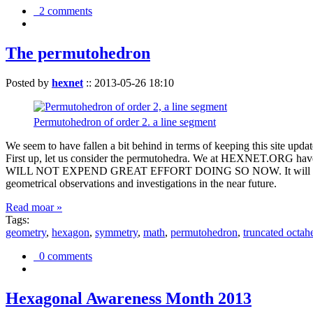
2 comments
The permutohedron
Posted by
hexnet
::
2013-05-26 18:10
Permutohedron of order 2. a line segment
We seem to have fallen a bit behind in terms of keeping this sit
First up, let us consider the permutohedra. We at HEXNET.ORG have 
WILL NOT EXPEND GREAT EFFORT DOING SO NOW. It will suffice to m
geometrical observations and investigations in the near future.
Read moar »
Tags:
geometry
,
hexagon
,
symmetry
,
math
,
permutohedron
,
truncated octah
0 comments
Hexagonal Awareness Month 2013