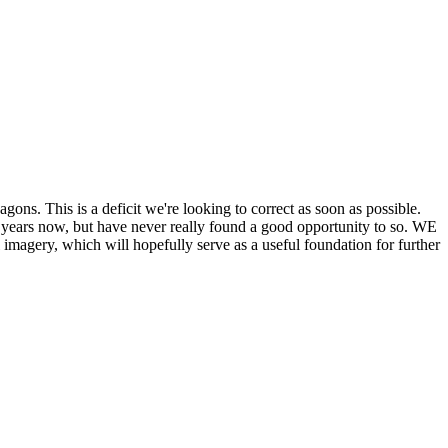
his is a deficit we're looking to correct as soon as possible.
ears now, but have never really found a good opportunity to so. WE
y, which will hopefully serve as a useful foundation for further