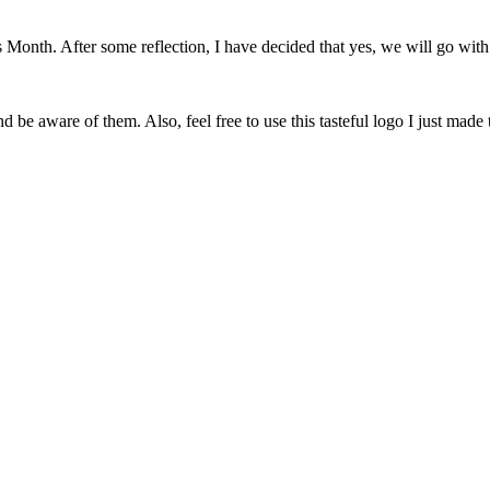
onth. After some reflection, I have decided that yes, we will go with 
 be aware of them. Also, feel free to use this tasteful logo I just made 