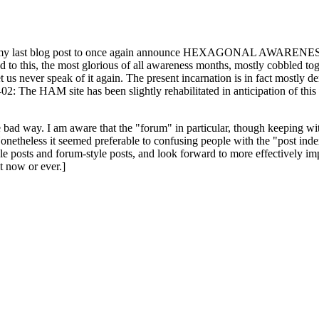
ast blog post to once again announce HEXAGONAL AWARENESS MONT
ed to this, the most glorious of all awareness months, mostly cobbled tog
 let us never speak of it again. The present incarnation is in fact mostl
: The HAM site has been slightly rehabilitated in anticipation of this ye
the bad way. I am aware that the "forum" in particular, though keeping wi
onetheless it seemed preferable to confusing people with the "post ind
le posts and forum-style posts, and look forward to more effectively im
t now or ever.]