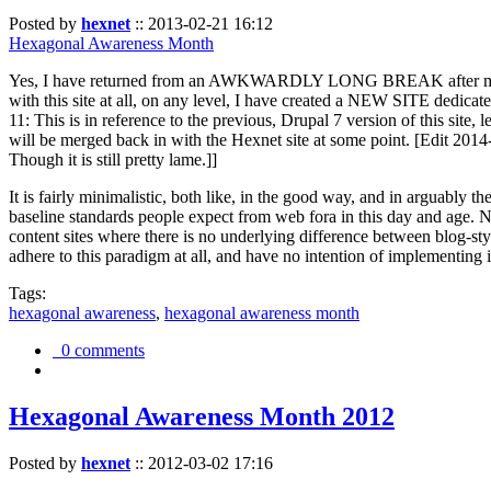
Posted by
hexnet
::
2013-02-21 16:12
Hexagonal Awareness Month
Yes, I have returned from an AWKWARDLY LONG BREAK after my l
with this site at all, on any level, I have created a NEW SITE dedicat
11: This is in reference to the previous, Drupal 7 version of this site,
will be merged back in with the Hexnet site at some point. [Edit 2014-02
Though it is still pretty lame.]]
It is fairly minimalistic, both like, in the good way, and in arguably 
baseline standards people expect from web fora in this day and age. N
content sites where there is no underlying difference between blog-sty
adhere to this paradigm at all, and have no intention of implementing i
Tags:
hexagonal awareness
,
hexagonal awareness month
0 comments
Hexagonal Awareness Month 2012
Posted by
hexnet
::
2012-03-02 17:16