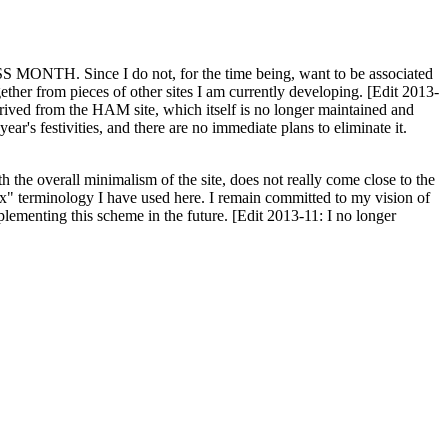
H. Since I do not, for the time being, want to be associated
ether from pieces of other sites I am currently developing. [Edit 2013-
y derived from the HAM site, which itself is no longer maintained and
ar's festivities, and there are no immediate plans to eliminate it.
th the overall minimalism of the site, does not really come close to the
ex" terminology I have used here. I remain committed to my vision of
plementing this scheme in the future. [Edit 2013-11: I no longer