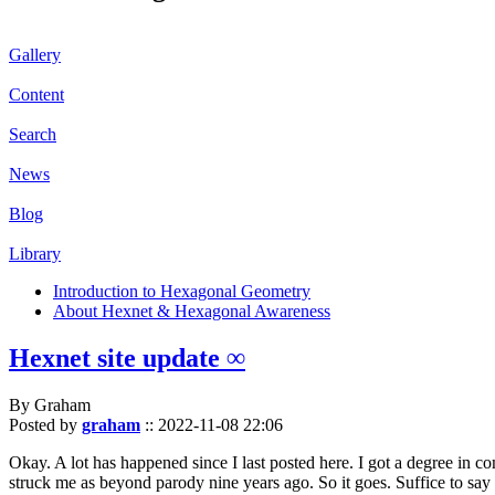
Gallery
Content
Search
News
Blog
Library
Introduction to Hexagonal Geometry
About Hexnet & Hexagonal Awareness
Hexnet site update ∞
By Graham
Posted by
graham
::
2022-11-08 22:06
Okay. A lot has happened since I last posted here. I got a degree in c
struck me as beyond parody nine years ago. So it goes. Suffice to say 