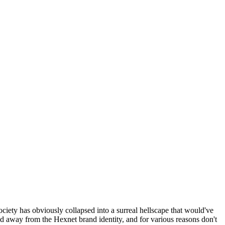
ociety has obviously collapsed into a surreal hellscape that would've
ed away from the Hexnet brand identity, and for various reasons don't