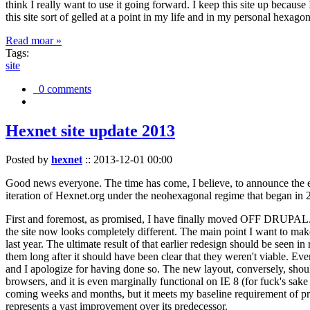
think I really want to use it going forward. I keep this site up becau
this site sort of gelled at a point in my life and in my personal hexago
Read moar »
Tags:
site
0 comments
Hexnet site update 2013
Posted by
hexnet
::
2013-12-01 00:00
Good news everyone. The time has come, I believe, to announce the e
iteration of Hexnet.org under the neohexagonal regime that began in 2
First and foremost, as promised, I have finally moved OFF DRUPAL. Dr
the site now looks completely different. The main point I want to make
last year. The ultimate result of that earlier redesign should be seen
them long after it should have been clear that they weren't viable. Eve
and I apologize for having done so. The new layout, conversely, should
browsers, and it is even marginally functional on IE 8 (for fuck's sake
coming weeks and months, but it meets my baseline requirement of pres
represents a vast improvement over its predecessor.