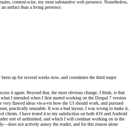
t remains, content-wise, my most substantive web presence. Nonetheless,
an artifact than a living presence.
been up for several weeks now, and constitutes the third major
ss it again. Beyond that, the most obvious change, I think, is that
o what I intended when I first started working on the Drupal 7 version
some very flawed ideas vis-a-vis how the UI should work, and pursued
east, practically unusable. It was a bad layout, I was wrong to make it,
f clients. I have tested it to my satisfaction on both iOS and Android
nsider sort of unfinished, and which I will continue working on in the
ly—does not actively annoy the reader, and for this reason alone