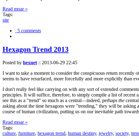
Read moar »
Tags:
site
5 comments
Hexagon Trend 2013
Posted by
hexnet
::
2013-06-29 22:45
I want to take a moment to consider the conspicuous return recently 
seems to have resurfaced, more forcefully and more explicitly than ev
I don't really feel like carrying on with any sort of extended comment
principles. It will suffice, therefore, to simply compile a list of rece
see this as a "trend" so much as a central—indeed, perhaps
the
central
asking about the time hexagons were "trending," they will be asking a
course of human civilization, putting us on our inevitable path towar
Read moar »
Tags:
culture
,
furniture
,
hexagon trend
,
human destiny
,
jewelry
,
society
,
tre