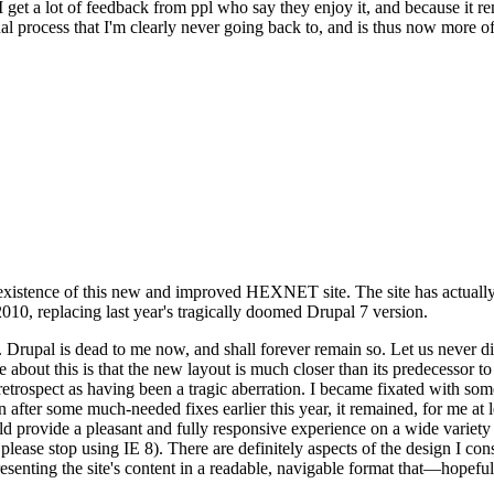
se I get a lot of feedback from ppl who say they enjoy it, and because i
nal process that I'm clearly never going back to, and is thus now more of 
xistence of this new and improved HEXNET site. The site has actually 
010, replacing last year's tragically doomed Drupal 7 version.
upal is dead to me now, and shall forever remain so. Let us never discu
 about this is that the new layout is much closer than its predecessor t
 in retrospect as having been a tragic aberration. I became fixated with 
n after some much-needed fixes earlier this year, it remained, for me at l
 provide a pleasant and fully responsive experience on a wide variety o
 please stop using IE 8). There are definitely aspects of the design I co
enting the site's content in a readable, navigable format that—hopeful