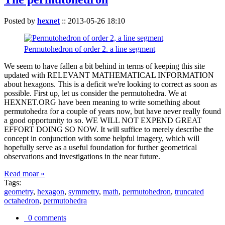
Posted by
hexnet
::
2013-05-26 18:10
Permutohedron of order 2. a line segment
We seem to have fallen a bit behind in terms of keeping this site
updated with RELEVANT MATHEMATICAL INFORMATION
about hexagons. This is a deficit we're looking to correct as soon as
possible. First up, let us consider the permutohedra. We at
HEXNET.ORG have been meaning to write something about
permutohedra for a couple of years now, but have never really found
a good opportunity to so. WE WILL NOT EXPEND GREAT
EFFORT DOING SO NOW. It will suffice to merely describe the
concept in conjunction with some helpful imagery, which will
hopefully serve as a useful foundation for further geometrical
observations and investigations in the near future.
Read moar »
Tags:
geometry
,
hexagon
,
symmetry
,
math
,
permutohedron
,
truncated
octahedron
,
permutohedra
0 comments