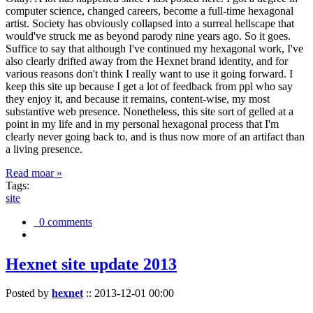
computer science, changed careers, become a full-time hexagonal
artist. Society has obviously collapsed into a surreal hellscape that
would've struck me as beyond parody nine years ago. So it goes.
Suffice to say that although I've continued my hexagonal work, I've
also clearly drifted away from the Hexnet brand identity, and for
various reasons don't think I really want to use it going forward. I
keep this site up because I get a lot of feedback from ppl who say
they enjoy it, and because it remains, content-wise, my most
substantive web presence. Nonetheless, this site sort of gelled at a
point in my life and in my personal hexagonal process that I'm
clearly never going back to, and is thus now more of an artifact than
a living presence.
Read moar »
Tags:
site
0 comments
Hexnet site update 2013
Posted by
hexnet
::
2013-12-01 00:00