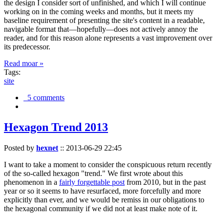
the design I consider sort of unfinished, and which I will continue
working on in the coming weeks and months, but it meets my
baseline requirement of presenting the site's content in a readable,
navigable format that—hopefully—does not actively annoy the
reader, and for this reason alone represents a vast improvement over
its predecessor.
Read moar »
Tags:
site
5 comments
Hexagon Trend 2013
Posted by
hexnet
::
2013-06-29 22:45
I want to take a moment to consider the conspicuous return recently
of the so-called hexagon "trend." We first wrote about this
phenomenon in a
fairly forgettable post
from 2010, but in the past
year or so it seems to have resurfaced, more forcefully and more
explicitly than ever, and we would be remiss in our obligations to
the hexagonal community if we did not at least make note of it.