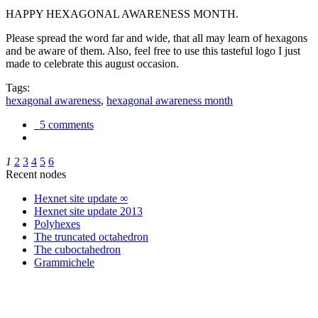
HAPPY HEXAGONAL AWARENESS MONTH.
Please spread the word far and wide, that all may learn of hexagons
and be aware of them. Also, feel free to use this tasteful logo I just
made to celebrate this august occasion.
Tags:
hexagonal awareness
,
hexagonal awareness month
5 comments
1
2
3
4
5
6
Recent nodes
Hexnet site update ∞
Hexnet site update 2013
Polyhexes
The truncated octahedron
The cuboctahedron
Grammichele
trigonometry