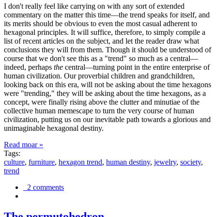
I don't really feel like carrying on with any sort of extended
commentary on the matter this time—the trend speaks for itself, and
its merits should be obvious to even the most casual adherent to
hexagonal principles. It will suffice, therefore, to simply compile a
list of recent articles on the subject, and let the reader draw what
conclusions they will from them. Though it should be understood of
course that we don't see this as a "trend" so much as a central—
indeed, perhaps
the
central—turning point in the entire enterprise of
human civilization. Our proverbial children and grandchildren,
looking back on this era, will not be asking about the time hexagons
were "trending," they will be asking about the time hexagons, as a
concept, were finally rising above the clutter and minutiae of the
collective human memescape to turn the very course of human
civilization, putting us on our inevitable path towards a glorious and
unimaginable hexagonal destiny.
Read moar »
Tags:
culture
,
furniture
,
hexagon trend
,
human destiny
,
jewelry
,
society
,
trend
2 comments
The permutohedron