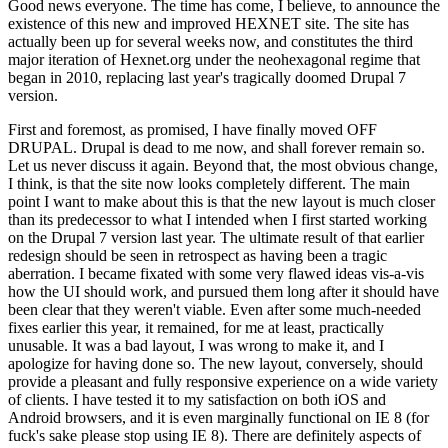
Good news everyone. The time has come, I believe, to announce the
existence of this new and improved HEXNET site. The site has
actually been up for several weeks now, and constitutes the third
major iteration of Hexnet.org under the neohexagonal regime that
began in 2010, replacing last year's tragically doomed Drupal 7
version.
First and foremost, as promised, I have finally moved OFF
DRUPAL. Drupal is dead to me now, and shall forever remain so.
Let us never discuss it again. Beyond that, the most obvious change,
I think, is that the site now looks completely different. The main
point I want to make about this is that the new layout is much closer
than its predecessor to what I intended when I first started working
on the Drupal 7 version last year. The ultimate result of that earlier
redesign should be seen in retrospect as having been a tragic
aberration. I became fixated with some very flawed ideas vis-a-vis
how the UI should work, and pursued them long after it should have
been clear that they weren't viable. Even after some much-needed
fixes earlier this year, it remained, for me at least, practically
unusable. It was a bad layout, I was wrong to make it, and I
apologize for having done so. The new layout, conversely, should
provide a pleasant and fully responsive experience on a wide variety
of clients. I have tested it to my satisfaction on both iOS and
Android browsers, and it is even marginally functional on IE 8 (for
fuck's sake please stop using IE 8). There are definitely aspects of