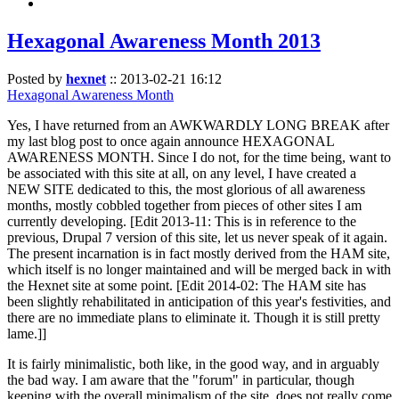
Hexagonal Awareness Month 2013
Posted by
hexnet
::
2013-02-21 16:12
Hexagonal Awareness Month
Yes, I have returned from an AWKWARDLY LONG BREAK after
my last blog post to once again announce HEXAGONAL
AWARENESS MONTH. Since I do not, for the time being, want to
be associated with this site at all, on any level, I have created a
NEW SITE dedicated to this, the most glorious of all awareness
months, mostly cobbled together from pieces of other sites I am
currently developing. [Edit 2013-11: This is in reference to the
previous, Drupal 7 version of this site, let us never speak of it again.
The present incarnation is in fact mostly derived from the HAM site,
which itself is no longer maintained and will be merged back in with
the Hexnet site at some point. [Edit 2014-02: The HAM site has
been slightly rehabilitated in anticipation of this year's festivities, and
there are no immediate plans to eliminate it. Though it is still pretty
lame.]]
It is fairly minimalistic, both like, in the good way, and in arguably
the bad way. I am aware that the "forum" in particular, though
keeping with the overall minimalism of the site, does not really come