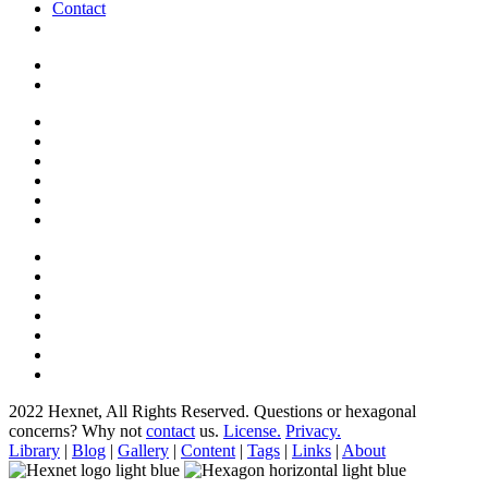
Contact
2022 Hexnet, All Rights Reserved.
Questions or hexagonal
concerns? Why not
contact
us.
License.
Privacy.
Library
|
Blog
|
Gallery
|
Content
|
Tags
|
Links
|
About