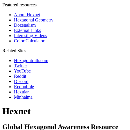
Featured resources
About Hexnet
Hexagonal Geometry
Dozenalism
External Links
Interesting Videos
Color Calculator
Related Sites
Hexagontruth.com
Twitter
YouTube
Reddit
Discord
Redbubble
Hexular
Minhalma
Hexnet
Global Hexagonal Awareness Resource