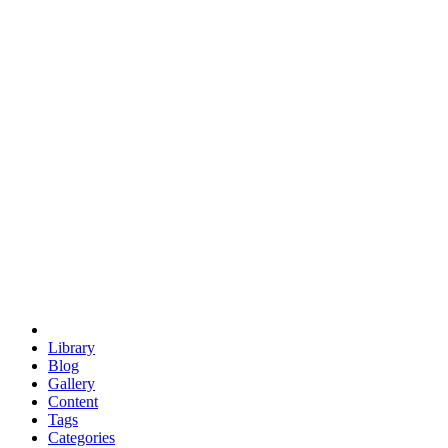
euclid
evil
hexagonal spacecraft
eris
software
hexagonal singularity
hexad
doodle
occupy
human destiny
agriculture
geodesic dome
earth
eden project
babylon
radix
yurt
Library
Blog
Gallery
Content
Tags
Categories