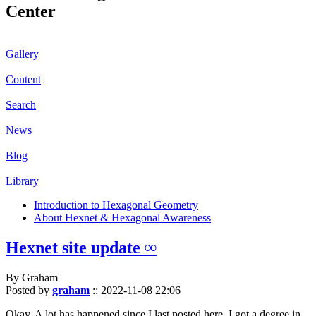
Center
Gallery
Content
Search
News
Blog
Library
Introduction to Hexagonal Geometry
About Hexnet & Hexagonal Awareness
Hexnet site update ∞
By Graham
Posted by
graham
::
2022-11-08 22:06
Okay. A lot has happened since I last posted here. I got a degree in