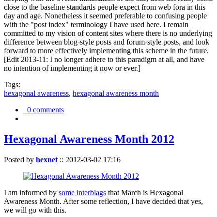
close to the baseline standards people expect from web fora in this
day and age. Nonetheless it seemed preferable to confusing people
with the "post index" terminology I have used here. I remain
committed to my vision of content sites where there is no underlying
difference between blog-style posts and forum-style posts, and look
forward to more effectively implementing this scheme in the future.
[Edit 2013-11: I no longer adhere to this paradigm at all, and have
no intention of implementing it now or ever.]
Tags:
hexagonal awareness
,
hexagonal awareness month
0 comments
Hexagonal Awareness Month 2012
Posted by
hexnet
::
2012-03-02 17:16
I am informed by
some interblags
that March is Hexagonal
Awareness Month. After some reflection, I have decided that yes,
we will go with this.