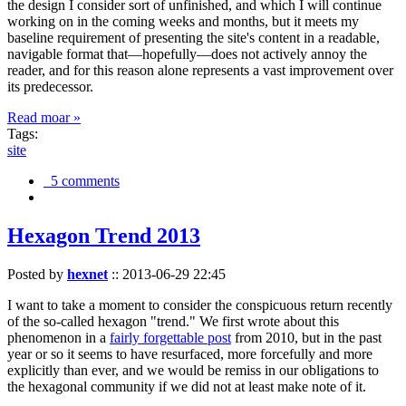
the design I consider sort of unfinished, and which I will continue
working on in the coming weeks and months, but it meets my
baseline requirement of presenting the site's content in a readable,
navigable format that—hopefully—does not actively annoy the
reader, and for this reason alone represents a vast improvement over
its predecessor.
Read moar »
Tags:
site
5 comments
Hexagon Trend 2013
Posted by
hexnet
::
2013-06-29 22:45
I want to take a moment to consider the conspicuous return recently
of the so-called hexagon "trend." We first wrote about this
phenomenon in a
fairly forgettable post
from 2010, but in the past
year or so it seems to have resurfaced, more forcefully and more
explicitly than ever, and we would be remiss in our obligations to
the hexagonal community if we did not at least make note of it.