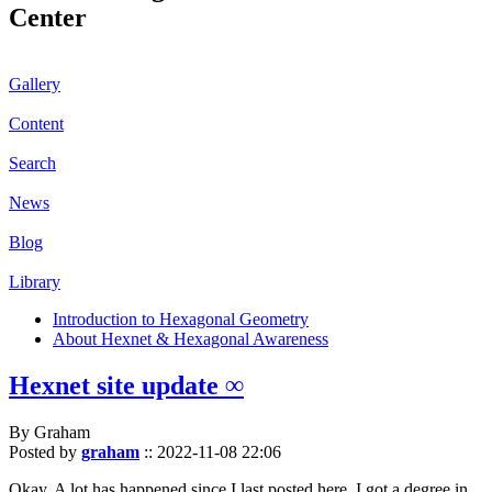
Center
Gallery
Content
Search
News
Blog
Library
Introduction to Hexagonal Geometry
About Hexnet & Hexagonal Awareness
Hexnet site update ∞
By Graham
Posted by
graham
::
2022-11-08 22:06
Okay. A lot has happened since I last posted here. I got a degree in