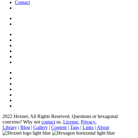
Contact
2022 Hexnet, All Rights Reserved.
Questions or hexagonal
concerns? Why not
contact
us.
License.
Privacy.
Library
|
Blog
|
Gallery
|
Content
|
Tags
|
Links
|
About