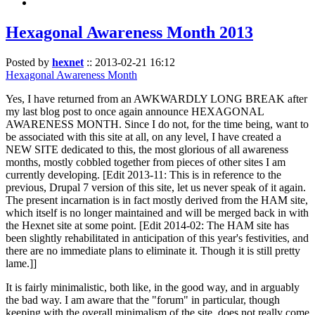
Hexagonal Awareness Month 2013
Posted by
hexnet
::
2013-02-21 16:12
Hexagonal Awareness Month
Yes, I have returned from an AWKWARDLY LONG BREAK after
my last blog post to once again announce HEXAGONAL
AWARENESS MONTH. Since I do not, for the time being, want to
be associated with this site at all, on any level, I have created a
NEW SITE dedicated to this, the most glorious of all awareness
months, mostly cobbled together from pieces of other sites I am
currently developing. [Edit 2013-11: This is in reference to the
previous, Drupal 7 version of this site, let us never speak of it again.
The present incarnation is in fact mostly derived from the HAM site,
which itself is no longer maintained and will be merged back in with
the Hexnet site at some point. [Edit 2014-02: The HAM site has
been slightly rehabilitated in anticipation of this year's festivities, and
there are no immediate plans to eliminate it. Though it is still pretty
lame.]]
It is fairly minimalistic, both like, in the good way, and in arguably
the bad way. I am aware that the "forum" in particular, though
keeping with the overall minimalism of the site, does not really come