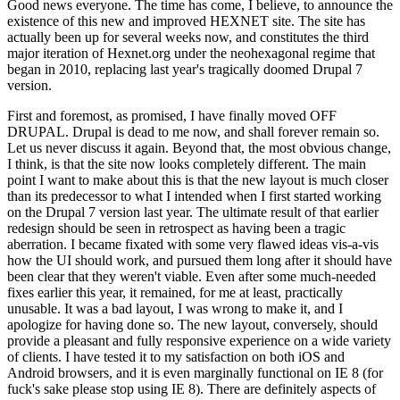
Good news everyone. The time has come, I believe, to announce the
existence of this new and improved HEXNET site. The site has
actually been up for several weeks now, and constitutes the third
major iteration of Hexnet.org under the neohexagonal regime that
began in 2010, replacing last year's tragically doomed Drupal 7
version.
First and foremost, as promised, I have finally moved OFF
DRUPAL. Drupal is dead to me now, and shall forever remain so.
Let us never discuss it again. Beyond that, the most obvious change,
I think, is that the site now looks completely different. The main
point I want to make about this is that the new layout is much closer
than its predecessor to what I intended when I first started working
on the Drupal 7 version last year. The ultimate result of that earlier
redesign should be seen in retrospect as having been a tragic
aberration. I became fixated with some very flawed ideas vis-a-vis
how the UI should work, and pursued them long after it should have
been clear that they weren't viable. Even after some much-needed
fixes earlier this year, it remained, for me at least, practically
unusable. It was a bad layout, I was wrong to make it, and I
apologize for having done so. The new layout, conversely, should
provide a pleasant and fully responsive experience on a wide variety
of clients. I have tested it to my satisfaction on both iOS and
Android browsers, and it is even marginally functional on IE 8 (for
fuck's sake please stop using IE 8). There are definitely aspects of