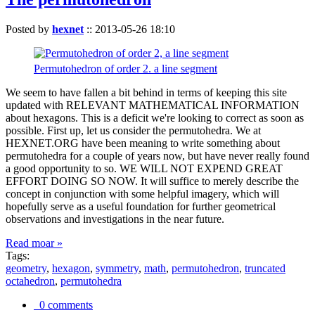
Posted by
hexnet
::
2013-05-26 18:10
Permutohedron of order 2. a line segment
We seem to have fallen a bit behind in terms of keeping this site
updated with RELEVANT MATHEMATICAL INFORMATION
about hexagons. This is a deficit we're looking to correct as soon as
possible. First up, let us consider the permutohedra. We at
HEXNET.ORG have been meaning to write something about
permutohedra for a couple of years now, but have never really found
a good opportunity to so. WE WILL NOT EXPEND GREAT
EFFORT DOING SO NOW. It will suffice to merely describe the
concept in conjunction with some helpful imagery, which will
hopefully serve as a useful foundation for further geometrical
observations and investigations in the near future.
Read moar »
Tags:
geometry
,
hexagon
,
symmetry
,
math
,
permutohedron
,
truncated
octahedron
,
permutohedra
0 comments