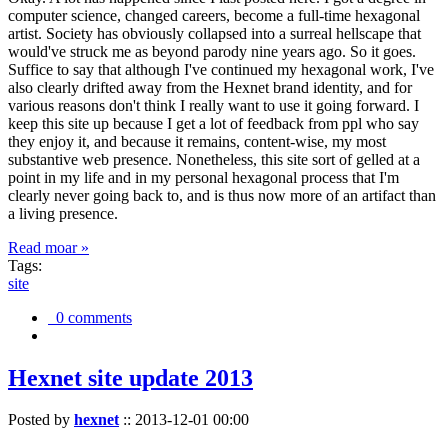
computer science, changed careers, become a full-time hexagonal
artist. Society has obviously collapsed into a surreal hellscape that
would've struck me as beyond parody nine years ago. So it goes.
Suffice to say that although I've continued my hexagonal work, I've
also clearly drifted away from the Hexnet brand identity, and for
various reasons don't think I really want to use it going forward. I
keep this site up because I get a lot of feedback from ppl who say
they enjoy it, and because it remains, content-wise, my most
substantive web presence. Nonetheless, this site sort of gelled at a
point in my life and in my personal hexagonal process that I'm
clearly never going back to, and is thus now more of an artifact than
a living presence.
Read moar »
Tags:
site
0 comments
Hexnet site update 2013
Posted by
hexnet
::
2013-12-01 00:00