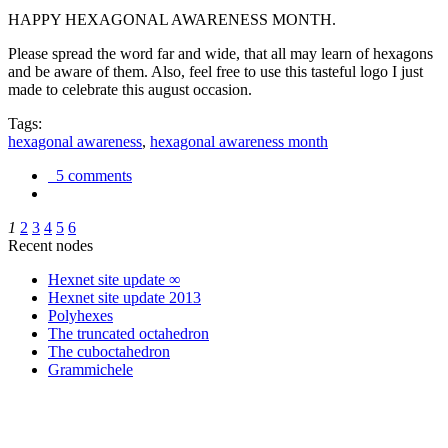
HAPPY HEXAGONAL AWARENESS MONTH.
Please spread the word far and wide, that all may learn of hexagons
and be aware of them. Also, feel free to use this tasteful logo I just
made to celebrate this august occasion.
Tags:
hexagonal awareness
,
hexagonal awareness month
5 comments
1
2
3
4
5
6
Recent nodes
Hexnet site update ∞
Hexnet site update 2013
Polyhexes
The truncated octahedron
The cuboctahedron
Grammichele
trigonometry