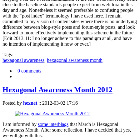
close to the baseline standards people expect from web fora in this
day and age. Nonetheless it seemed preferable to confusing people
with the "post index" terminology I have used here. I remain
committed to my vision of content sites where there is no underlying
difference between blog-style posts and forum-style posts, and look
forward to more effectively implementing this scheme in the future.
[Edit 2013-11: I no longer adhere to this paradigm at all, and have
no intention of implementing it now or ever.]
Tags:
hexagonal awareness
,
hexagonal awareness month
0 comments
Hexagonal Awareness Month 2012
Posted by
hexnet
::
2012-03-02 17:16
I am informed by
some interblags
that March is Hexagonal
Awareness Month. After some reflection, I have decided that yes,
we will go with this.