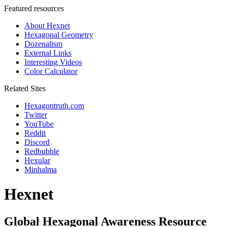
Featured resources
About Hexnet
Hexagonal Geometry
Dozenalism
External Links
Interesting Videos
Color Calculator
Related Sites
Hexagontruth.com
Twitter
YouTube
Reddit
Discord
Redbubble
Hexular
Minhalma
Hexnet
Global Hexagonal Awareness Resource