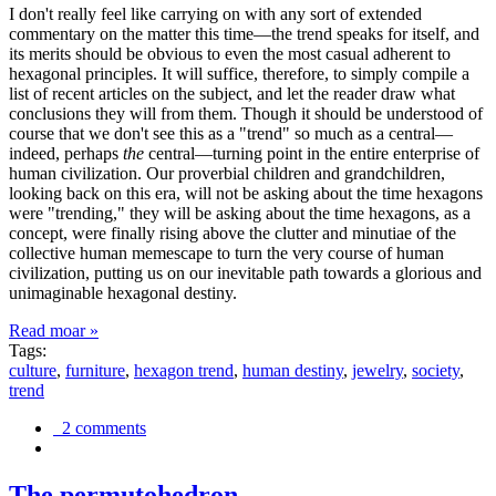
I don't really feel like carrying on with any sort of extended
commentary on the matter this time—the trend speaks for itself, and
its merits should be obvious to even the most casual adherent to
hexagonal principles. It will suffice, therefore, to simply compile a
list of recent articles on the subject, and let the reader draw what
conclusions they will from them. Though it should be understood of
course that we don't see this as a "trend" so much as a central—
indeed, perhaps
the
central—turning point in the entire enterprise of
human civilization. Our proverbial children and grandchildren,
looking back on this era, will not be asking about the time hexagons
were "trending," they will be asking about the time hexagons, as a
concept, were finally rising above the clutter and minutiae of the
collective human memescape to turn the very course of human
civilization, putting us on our inevitable path towards a glorious and
unimaginable hexagonal destiny.
Read moar »
Tags:
culture
,
furniture
,
hexagon trend
,
human destiny
,
jewelry
,
society
,
trend
2 comments
The permutohedron