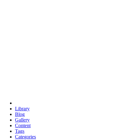
euclid
evil
hexagonal spacecraft
eris
software
hexagonal singularity
hexad
doodle
occupy
human destiny
agriculture
geodesic dome
earth
eden project
babylon
radix
yurt
Library
Blog
Gallery
Content
Tags
Categories