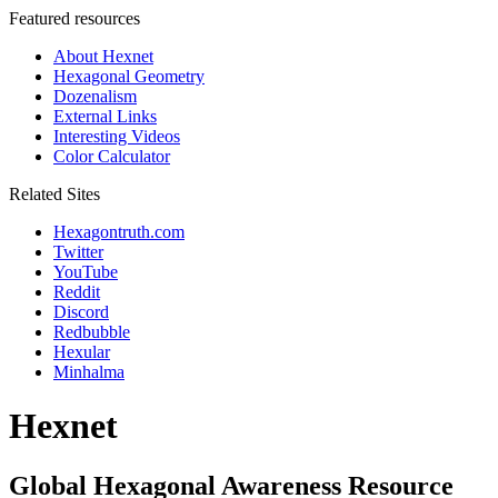
Featured resources
About Hexnet
Hexagonal Geometry
Dozenalism
External Links
Interesting Videos
Color Calculator
Related Sites
Hexagontruth.com
Twitter
YouTube
Reddit
Discord
Redbubble
Hexular
Minhalma
Hexnet
Global Hexagonal Awareness Resource