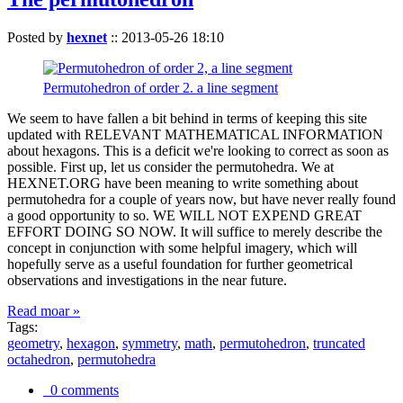
Posted by
hexnet
::
2013-05-26 18:10
Permutohedron of order 2. a line segment
We seem to have fallen a bit behind in terms of keeping this site
updated with RELEVANT MATHEMATICAL INFORMATION
about hexagons. This is a deficit we're looking to correct as soon as
possible. First up, let us consider the permutohedra. We at
HEXNET.ORG have been meaning to write something about
permutohedra for a couple of years now, but have never really found
a good opportunity to so. WE WILL NOT EXPEND GREAT
EFFORT DOING SO NOW. It will suffice to merely describe the
concept in conjunction with some helpful imagery, which will
hopefully serve as a useful foundation for further geometrical
observations and investigations in the near future.
Read moar »
Tags:
geometry
,
hexagon
,
symmetry
,
math
,
permutohedron
,
truncated
octahedron
,
permutohedra
0 comments