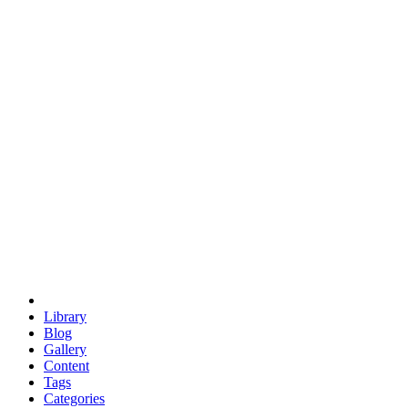
euclid
evil
hexagonal spacecraft
eris
software
hexagonal singularity
hexad
doodle
occupy
human destiny
agriculture
geodesic dome
earth
eden project
babylon
radix
yurt
Library
Blog
Gallery
Content
Tags
Categories