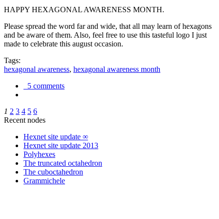
HAPPY HEXAGONAL AWARENESS MONTH.
Please spread the word far and wide, that all may learn of hexagons
and be aware of them. Also, feel free to use this tasteful logo I just
made to celebrate this august occasion.
Tags:
hexagonal awareness
,
hexagonal awareness month
5 comments
1
2
3
4
5
6
Recent nodes
Hexnet site update ∞
Hexnet site update 2013
Polyhexes
The truncated octahedron
The cuboctahedron
Grammichele
trigonometry