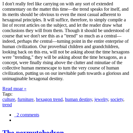
I don't really feel like carrying on with any sort of extended
commentary on the matter this time—the trend speaks for itself, and
its merits should be obvious to even the most casual adherent to
hexagonal principles. It will suffice, therefore, to simply compile a
list of recent articles on the subject, and let the reader draw what
conclusions they will from them. Though it should be understood of
course that we don't see this as a "trend" so much as a central—
indeed, perhaps
the
central—turning point in the entire enterprise of
human civilization. Our proverbial children and grandchildren,
looking back on this era, will not be asking about the time hexagons
were "trending," they will be asking about the time hexagons, as a
concept, were finally rising above the clutter and minutiae of the
collective human memescape to turn the very course of human
civilization, putting us on our inevitable path towards a glorious and
unimaginable hexagonal destiny.
Read moar »
Tags:
culture
,
furniture
,
hexagon trend
,
human destiny
,
jewelry
,
society
,
trend
2 comments
The permutohedron