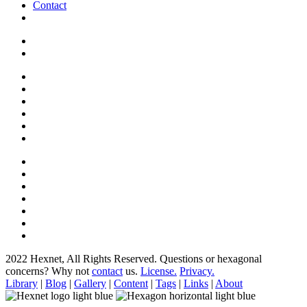
Contact
2022 Hexnet, All Rights Reserved.
Questions or hexagonal
concerns? Why not
contact
us.
License.
Privacy.
Library
|
Blog
|
Gallery
|
Content
|
Tags
|
Links
|
About