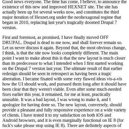
Good news everyone. The time has come, I believe, to announce the
existence of this new and improved HEXNET site. The site has
actually been up for several weeks now, and constitutes the third
major iteration of Hexnet.org under the neohexagonal regime that
began in 2010, replacing last year's tragically doomed Drupal 7
version.
First and foremost, as promised, I have finally moved OFF
DRUPAL. Drupal is dead to me now, and shall forever remain so.
Let us never discuss it again. Beyond that, the most obvious change,
I think, is that the site now looks completely different. The main
point I want to make about this is that the new layout is much closer
than its predecessor to what I intended when I first started working
on the Drupal 7 version last year. The ultimate result of that earlier
redesign should be seen in retrospect as having been a tragic
aberration. I became fixated with some very flawed ideas vis-a-vis
how the UI should work, and pursued them long after it should have
been clear that they weren't viable. Even after some much-needed
fixes earlier this year, it remained, for me at least, practically
unusable. It was a bad layout, I was wrong to make it, and I
apologize for having done so. The new layout, conversely, should
provide a pleasant and fully responsive experience on a wide variety
of clients. I have tested it to my satisfaction on both iOS and
Android browsers, and it is even marginally functional on IE 8 (for
fuck's sake please stop using IE 8). There are definitely aspects of