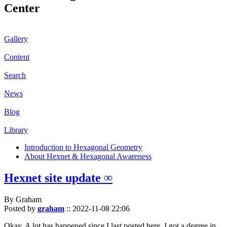
Center
Gallery
Content
Search
News
Blog
Library
Introduction to Hexagonal Geometry
About Hexnet & Hexagonal Awareness
Hexnet site update ∞
By Graham
Posted by
graham
::
2022-11-08 22:06
Okay. A lot has happened since I last posted here. I got a degree in