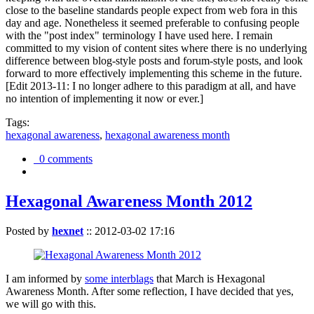
close to the baseline standards people expect from web fora in this
day and age. Nonetheless it seemed preferable to confusing people
with the "post index" terminology I have used here. I remain
committed to my vision of content sites where there is no underlying
difference between blog-style posts and forum-style posts, and look
forward to more effectively implementing this scheme in the future.
[Edit 2013-11: I no longer adhere to this paradigm at all, and have
no intention of implementing it now or ever.]
Tags:
hexagonal awareness
,
hexagonal awareness month
0 comments
Hexagonal Awareness Month 2012
Posted by
hexnet
::
2012-03-02 17:16
I am informed by
some interblags
that March is Hexagonal
Awareness Month. After some reflection, I have decided that yes,
we will go with this.