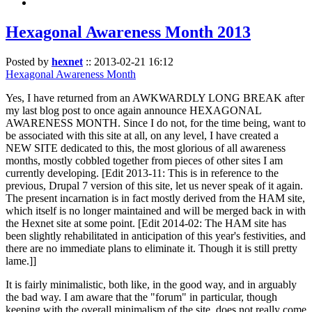
Hexagonal Awareness Month 2013
Posted by
hexnet
::
2013-02-21 16:12
Hexagonal Awareness Month
Yes, I have returned from an AWKWARDLY LONG BREAK after
my last blog post to once again announce HEXAGONAL
AWARENESS MONTH. Since I do not, for the time being, want to
be associated with this site at all, on any level, I have created a
NEW SITE dedicated to this, the most glorious of all awareness
months, mostly cobbled together from pieces of other sites I am
currently developing. [Edit 2013-11: This is in reference to the
previous, Drupal 7 version of this site, let us never speak of it again.
The present incarnation is in fact mostly derived from the HAM site,
which itself is no longer maintained and will be merged back in with
the Hexnet site at some point. [Edit 2014-02: The HAM site has
been slightly rehabilitated in anticipation of this year's festivities, and
there are no immediate plans to eliminate it. Though it is still pretty
lame.]]
It is fairly minimalistic, both like, in the good way, and in arguably
the bad way. I am aware that the "forum" in particular, though
keeping with the overall minimalism of the site, does not really come