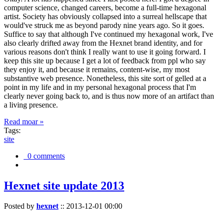
computer science, changed careers, become a full-time hexagonal
artist. Society has obviously collapsed into a surreal hellscape that
would've struck me as beyond parody nine years ago. So it goes.
Suffice to say that although I've continued my hexagonal work, I've
also clearly drifted away from the Hexnet brand identity, and for
various reasons don't think I really want to use it going forward. I
keep this site up because I get a lot of feedback from ppl who say
they enjoy it, and because it remains, content-wise, my most
substantive web presence. Nonetheless, this site sort of gelled at a
point in my life and in my personal hexagonal process that I'm
clearly never going back to, and is thus now more of an artifact than
a living presence.
Read moar »
Tags:
site
0 comments
Hexnet site update 2013
Posted by
hexnet
::
2013-12-01 00:00