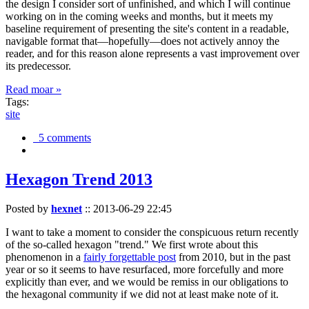
the design I consider sort of unfinished, and which I will continue
working on in the coming weeks and months, but it meets my
baseline requirement of presenting the site's content in a readable,
navigable format that—hopefully—does not actively annoy the
reader, and for this reason alone represents a vast improvement over
its predecessor.
Read moar »
Tags:
site
5 comments
Hexagon Trend 2013
Posted by
hexnet
::
2013-06-29 22:45
I want to take a moment to consider the conspicuous return recently
of the so-called hexagon "trend." We first wrote about this
phenomenon in a
fairly forgettable post
from 2010, but in the past
year or so it seems to have resurfaced, more forcefully and more
explicitly than ever, and we would be remiss in our obligations to
the hexagonal community if we did not at least make note of it.