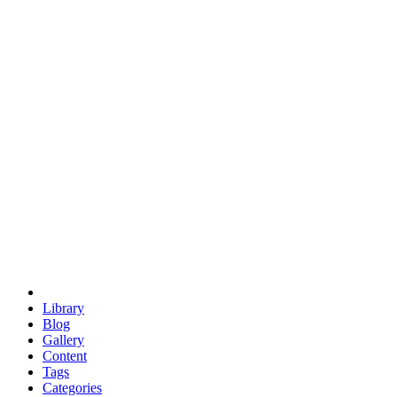
euclid
evil
hexagonal spacecraft
eris
software
hexagonal singularity
hexad
doodle
occupy
human destiny
agriculture
geodesic dome
earth
eden project
babylon
radix
yurt
Library
Blog
Gallery
Content
Tags
Categories