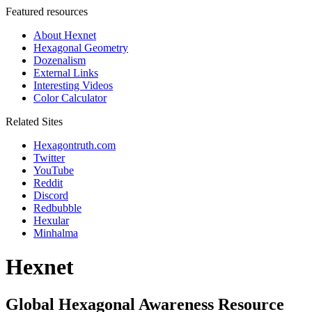
Featured resources
About Hexnet
Hexagonal Geometry
Dozenalism
External Links
Interesting Videos
Color Calculator
Related Sites
Hexagontruth.com
Twitter
YouTube
Reddit
Discord
Redbubble
Hexular
Minhalma
Hexnet
Global Hexagonal Awareness Resource