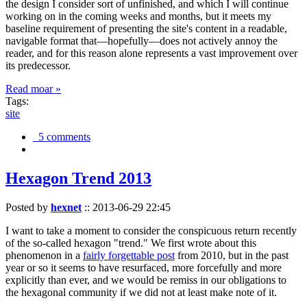
the design I consider sort of unfinished, and which I will continue
working on in the coming weeks and months, but it meets my
baseline requirement of presenting the site's content in a readable,
navigable format that—hopefully—does not actively annoy the
reader, and for this reason alone represents a vast improvement over
its predecessor.
Read moar »
Tags:
site
5 comments
Hexagon Trend 2013
Posted by
hexnet
::
2013-06-29 22:45
I want to take a moment to consider the conspicuous return recently
of the so-called hexagon "trend." We first wrote about this
phenomenon in a
fairly forgettable post
from 2010, but in the past
year or so it seems to have resurfaced, more forcefully and more
explicitly than ever, and we would be remiss in our obligations to
the hexagonal community if we did not at least make note of it.