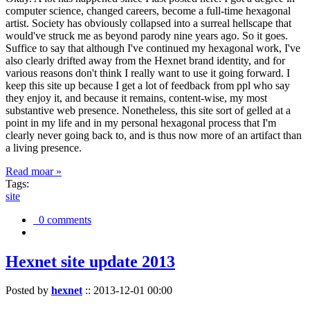
computer science, changed careers, become a full-time hexagonal
artist. Society has obviously collapsed into a surreal hellscape that
would've struck me as beyond parody nine years ago. So it goes.
Suffice to say that although I've continued my hexagonal work, I've
also clearly drifted away from the Hexnet brand identity, and for
various reasons don't think I really want to use it going forward. I
keep this site up because I get a lot of feedback from ppl who say
they enjoy it, and because it remains, content-wise, my most
substantive web presence. Nonetheless, this site sort of gelled at a
point in my life and in my personal hexagonal process that I'm
clearly never going back to, and is thus now more of an artifact than
a living presence.
Read moar »
Tags:
site
0 comments
Hexnet site update 2013
Posted by
hexnet
::
2013-12-01 00:00