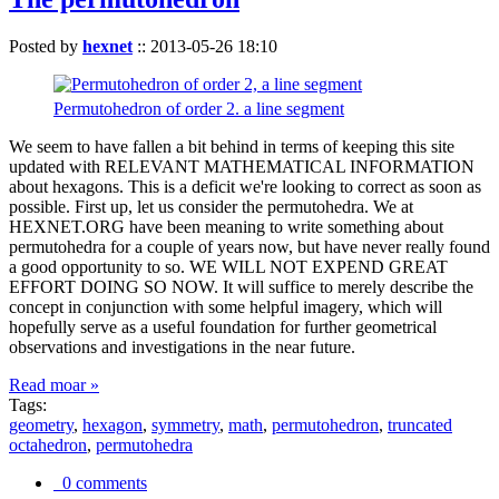
Posted by
hexnet
::
2013-05-26 18:10
Permutohedron of order 2. a line segment
We seem to have fallen a bit behind in terms of keeping this site
updated with RELEVANT MATHEMATICAL INFORMATION
about hexagons. This is a deficit we're looking to correct as soon as
possible. First up, let us consider the permutohedra. We at
HEXNET.ORG have been meaning to write something about
permutohedra for a couple of years now, but have never really found
a good opportunity to so. WE WILL NOT EXPEND GREAT
EFFORT DOING SO NOW. It will suffice to merely describe the
concept in conjunction with some helpful imagery, which will
hopefully serve as a useful foundation for further geometrical
observations and investigations in the near future.
Read moar »
Tags:
geometry
,
hexagon
,
symmetry
,
math
,
permutohedron
,
truncated
octahedron
,
permutohedra
0 comments