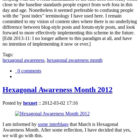
close to the baseline standards people expect from web fora in this
day and age. Nonetheless it seemed preferable to confusing people
with the "post index" terminology I have used here. I remain
committed to my vision of content sites where there is no underlying
difference between blog-style posts and forum-style posts, and look
forward to more effectively implementing this scheme in the future.
[Edit 2013-11: I no longer adhere to this paradigm at all, and have
no intention of implementing it now or ever.]
Tags:
hexagonal awareness
,
hexagonal awareness month
0 comments
Hexagonal Awareness Month 2012
Posted by
hexnet
::
2012-03-02 17:16
I am informed by
some interblags
that March is Hexagonal
Awareness Month. After some reflection, I have decided that yes,
we will go with this.