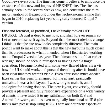
Good news everyone. The time has come, I believe, to announce the
existence of this new and improved HEXNET site. The site has
actually been up for several weeks now, and constitutes the third
major iteration of Hexnet.org under the neohexagonal regime that
began in 2010, replacing last year's tragically doomed Drupal 7
version.
First and foremost, as promised, I have finally moved OFF
DRUPAL. Drupal is dead to me now, and shall forever remain so.
Let us never discuss it again. Beyond that, the most obvious change,
I think, is that the site now looks completely different. The main
point I want to make about this is that the new layout is much closer
than its predecessor to what I intended when I first started working
on the Drupal 7 version last year. The ultimate result of that earlier
redesign should be seen in retrospect as having been a tragic
aberration. I became fixated with some very flawed ideas vis-a-vis
how the UI should work, and pursued them long after it should have
been clear that they weren't viable. Even after some much-needed
fixes earlier this year, it remained, for me at least, practically
unusable. It was a bad layout, I was wrong to make it, and I
apologize for having done so. The new layout, conversely, should
provide a pleasant and fully responsive experience on a wide variety
of clients. I have tested it to my satisfaction on both iOS and
Android browsers, and it is even marginally functional on IE 8 (for
fuck's sake please stop using IE 8). There are definitely aspects of