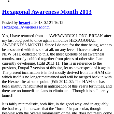
Hexagonal Awareness Month 2013
Posted by
hexnet
::
2013-02-21 16:12
Hexagonal Awareness Month
Yes, I have returned from an AWKWARDLY LONG BREAK after
my last blog post to once again announce HEXAGONAL
AWARENESS MONTH. Since I do not, for the time being, want to
be associated with this site at all, on any level, I have created a
NEW SITE dedicated to this, the most glorious of all awareness
months, mostly cobbled together from pieces of other sites I am
currently developing. [Edit 2013-11: This is in reference to the
previous, Drupal 7 version of this site, let us never speak of it again.
The present incarnation is in fact mostly derived from the HAM site,
which itself is no longer maintained and will be merged back in with
the Hexnet site at some point. [Edit 2014-02: The HAM site has
been slightly rehabilitated in anticipation of this year's festivities, and
there are no immediate plans to eliminate it. Though it is still pretty
lame.]]
It is fairly minimalistic, both like, in the good way, and in arguably
the bad way. I am aware that the "forum" in particular, though
keeping with the overall minimalism of the site, does not really come