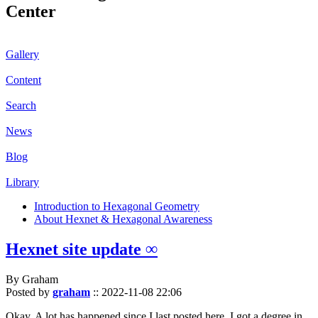
Center
Gallery
Content
Search
News
Blog
Library
Introduction to Hexagonal Geometry
About Hexnet & Hexagonal Awareness
Hexnet site update ∞
By Graham
Posted by
graham
::
2022-11-08 22:06
Okay. A lot has happened since I last posted here. I got a degree in