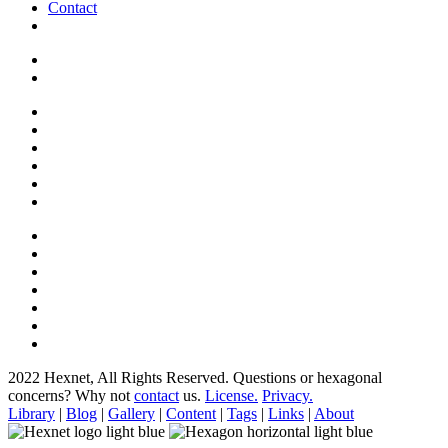
Contact
2022 Hexnet, All Rights Reserved.
Questions or hexagonal
concerns? Why not
contact
us.
License.
Privacy.
Library
|
Blog
|
Gallery
|
Content
|
Tags
|
Links
|
About