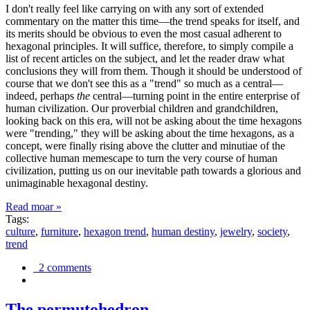
I don't really feel like carrying on with any sort of extended
commentary on the matter this time—the trend speaks for itself, and
its merits should be obvious to even the most casual adherent to
hexagonal principles. It will suffice, therefore, to simply compile a
list of recent articles on the subject, and let the reader draw what
conclusions they will from them. Though it should be understood of
course that we don't see this as a "trend" so much as a central—
indeed, perhaps
the
central—turning point in the entire enterprise of
human civilization. Our proverbial children and grandchildren,
looking back on this era, will not be asking about the time hexagons
were "trending," they will be asking about the time hexagons, as a
concept, were finally rising above the clutter and minutiae of the
collective human memescape to turn the very course of human
civilization, putting us on our inevitable path towards a glorious and
unimaginable hexagonal destiny.
Read moar »
Tags:
culture
,
furniture
,
hexagon trend
,
human destiny
,
jewelry
,
society
,
trend
2 comments
The permutohedron