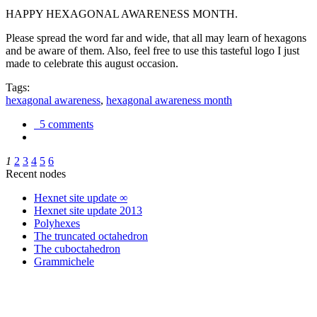
HAPPY HEXAGONAL AWARENESS MONTH.
Please spread the word far and wide, that all may learn of hexagons
and be aware of them. Also, feel free to use this tasteful logo I just
made to celebrate this august occasion.
Tags:
hexagonal awareness
,
hexagonal awareness month
5 comments
1
2
3
4
5
6
Recent nodes
Hexnet site update ∞
Hexnet site update 2013
Polyhexes
The truncated octahedron
The cuboctahedron
Grammichele
trigonometry