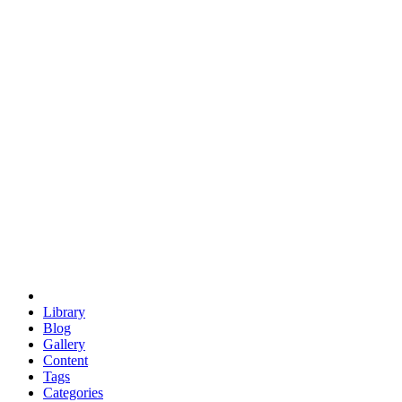
euclid
evil
hexagonal spacecraft
eris
software
hexagonal singularity
hexad
doodle
occupy
human destiny
agriculture
geodesic dome
earth
eden project
babylon
radix
yurt
Library
Blog
Gallery
Content
Tags
Categories