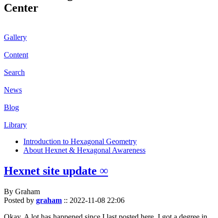
Center
Gallery
Content
Search
News
Blog
Library
Introduction to Hexagonal Geometry
About Hexnet & Hexagonal Awareness
Hexnet site update ∞
By Graham
Posted by
graham
::
2022-11-08 22:06
Okay. A lot has happened since I last posted here. I got a degree in