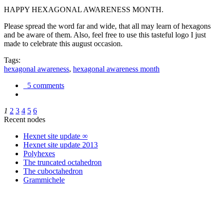
HAPPY HEXAGONAL AWARENESS MONTH.
Please spread the word far and wide, that all may learn of hexagons
and be aware of them. Also, feel free to use this tasteful logo I just
made to celebrate this august occasion.
Tags:
hexagonal awareness
,
hexagonal awareness month
5 comments
1
2
3
4
5
6
Recent nodes
Hexnet site update ∞
Hexnet site update 2013
Polyhexes
The truncated octahedron
The cuboctahedron
Grammichele
trigonometry