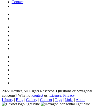
Contact
2022 Hexnet, All Rights Reserved.
Questions or hexagonal
concerns? Why not
contact
us.
License.
Privacy.
Library
|
Blog
|
Gallery
|
Content
|
Tags
|
Links
|
About