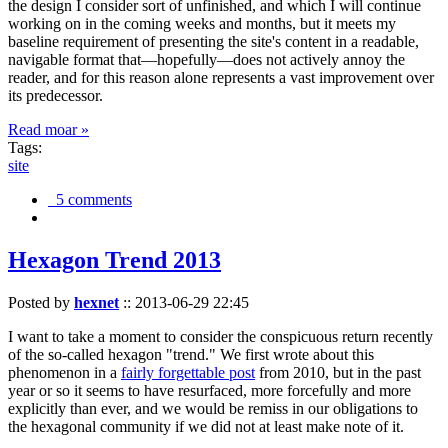
the design I consider sort of unfinished, and which I will continue
working on in the coming weeks and months, but it meets my
baseline requirement of presenting the site's content in a readable,
navigable format that—hopefully—does not actively annoy the
reader, and for this reason alone represents a vast improvement over
its predecessor.
Read moar »
Tags:
site
5 comments
Hexagon Trend 2013
Posted by
hexnet
::
2013-06-29 22:45
I want to take a moment to consider the conspicuous return recently
of the so-called hexagon "trend." We first wrote about this
phenomenon in a
fairly forgettable post
from 2010, but in the past
year or so it seems to have resurfaced, more forcefully and more
explicitly than ever, and we would be remiss in our obligations to
the hexagonal community if we did not at least make note of it.