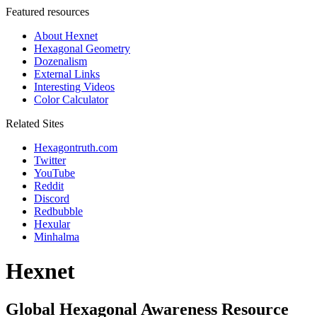
Featured resources
About Hexnet
Hexagonal Geometry
Dozenalism
External Links
Interesting Videos
Color Calculator
Related Sites
Hexagontruth.com
Twitter
YouTube
Reddit
Discord
Redbubble
Hexular
Minhalma
Hexnet
Global Hexagonal Awareness Resource