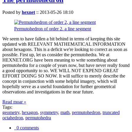
Posted by
hexnet
::
2013-05-26 18:10
Permutohedron of order 2. a line segment
We seem to have fallen a bit behind in terms of keeping this site
updated with RELEVANT MATHEMATICAL INFORMATION
about hexagons. This is a deficit we're looking to correct as soon as
possible. First up, let us consider the permutohedra. We at
HEXNET.ORG have been meaning to write something about
permutohedra for a couple of years now, but have never really found
a good opportunity to so. WE WILL NOT EXPEND GREAT
EFFORT DOING SO NOW. It will suffice to merely describe the
concept in conjunction with some helpful imagery, which will
hopefully serve as a useful foundation for further geometrical
observations and investigations in the near future.
Read moar »
Tags:
geometry
,
hexagon
,
symmetry
,
math
,
permutohedron
,
truncated
octahedron
,
permutohedra
0 comments