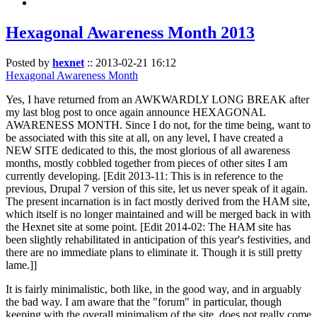
Hexagonal Awareness Month 2013
Posted by
hexnet
::
2013-02-21 16:12
Hexagonal Awareness Month
Yes, I have returned from an AWKWARDLY LONG BREAK after
my last blog post to once again announce HEXAGONAL
AWARENESS MONTH. Since I do not, for the time being, want to
be associated with this site at all, on any level, I have created a
NEW SITE dedicated to this, the most glorious of all awareness
months, mostly cobbled together from pieces of other sites I am
currently developing. [Edit 2013-11: This is in reference to the
previous, Drupal 7 version of this site, let us never speak of it again.
The present incarnation is in fact mostly derived from the HAM site,
which itself is no longer maintained and will be merged back in with
the Hexnet site at some point. [Edit 2014-02: The HAM site has
been slightly rehabilitated in anticipation of this year's festivities, and
there are no immediate plans to eliminate it. Though it is still pretty
lame.]]
It is fairly minimalistic, both like, in the good way, and in arguably
the bad way. I am aware that the "forum" in particular, though
keeping with the overall minimalism of the site, does not really come