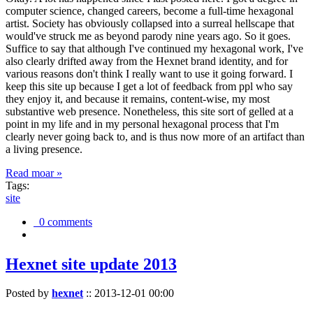
computer science, changed careers, become a full-time hexagonal
artist. Society has obviously collapsed into a surreal hellscape that
would've struck me as beyond parody nine years ago. So it goes.
Suffice to say that although I've continued my hexagonal work, I've
also clearly drifted away from the Hexnet brand identity, and for
various reasons don't think I really want to use it going forward. I
keep this site up because I get a lot of feedback from ppl who say
they enjoy it, and because it remains, content-wise, my most
substantive web presence. Nonetheless, this site sort of gelled at a
point in my life and in my personal hexagonal process that I'm
clearly never going back to, and is thus now more of an artifact than
a living presence.
Read moar »
Tags:
site
0 comments
Hexnet site update 2013
Posted by
hexnet
::
2013-12-01 00:00