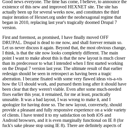
Good news everyone. The time has come, I believe, to announce the
existence of this new and improved HEXNET site. The site has
actually been up for several weeks now, and constitutes the third
major iteration of Hexnet.org under the neohexagonal regime that
began in 2010, replacing last year's tragically doomed Drupal 7
version.
First and foremost, as promised, I have finally moved OFF
DRUPAL. Drupal is dead to me now, and shall forever remain so.
Let us never discuss it again. Beyond that, the most obvious change,
I think, is that the site now looks completely different. The main
point I want to make about this is that the new layout is much closer
than its predecessor to what I intended when I first started working
on the Drupal 7 version last year. The ultimate result of that earlier
redesign should be seen in retrospect as having been a tragic
aberration. I became fixated with some very flawed ideas vis-a-vis
how the UI should work, and pursued them long after it should have
been clear that they weren't viable. Even after some much-needed
fixes earlier this year, it remained, for me at least, practically
unusable. It was a bad layout, I was wrong to make it, and I
apologize for having done so. The new layout, conversely, should
provide a pleasant and fully responsive experience on a wide variety
of clients. I have tested it to my satisfaction on both iOS and
Android browsers, and it is even marginally functional on IE 8 (for
fuck's sake please stop using IE 8). There are definitely aspects of