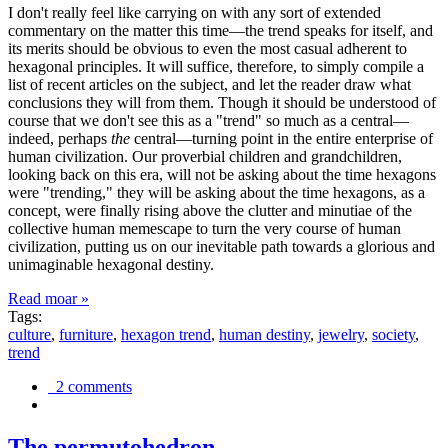
I don't really feel like carrying on with any sort of extended
commentary on the matter this time—the trend speaks for itself, and
its merits should be obvious to even the most casual adherent to
hexagonal principles. It will suffice, therefore, to simply compile a
list of recent articles on the subject, and let the reader draw what
conclusions they will from them. Though it should be understood of
course that we don't see this as a "trend" so much as a central—
indeed, perhaps
the
central—turning point in the entire enterprise of
human civilization. Our proverbial children and grandchildren,
looking back on this era, will not be asking about the time hexagons
were "trending," they will be asking about the time hexagons, as a
concept, were finally rising above the clutter and minutiae of the
collective human memescape to turn the very course of human
civilization, putting us on our inevitable path towards a glorious and
unimaginable hexagonal destiny.
Read moar »
Tags:
culture
,
furniture
,
hexagon trend
,
human destiny
,
jewelry
,
society
,
trend
2 comments
The permutohedron