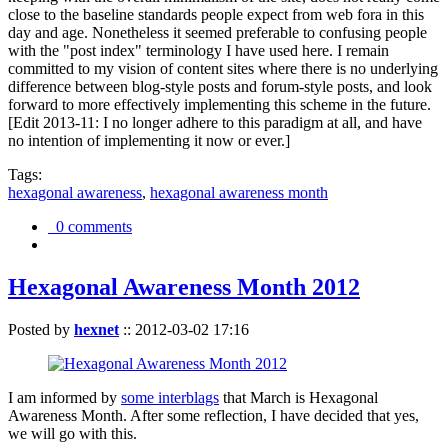
close to the baseline standards people expect from web fora in this
day and age. Nonetheless it seemed preferable to confusing people
with the "post index" terminology I have used here. I remain
committed to my vision of content sites where there is no underlying
difference between blog-style posts and forum-style posts, and look
forward to more effectively implementing this scheme in the future.
[Edit 2013-11: I no longer adhere to this paradigm at all, and have
no intention of implementing it now or ever.]
Tags:
hexagonal awareness
,
hexagonal awareness month
0 comments
Hexagonal Awareness Month 2012
Posted by
hexnet
::
2012-03-02 17:16
I am informed by
some interblags
that March is Hexagonal
Awareness Month. After some reflection, I have decided that yes,
we will go with this.