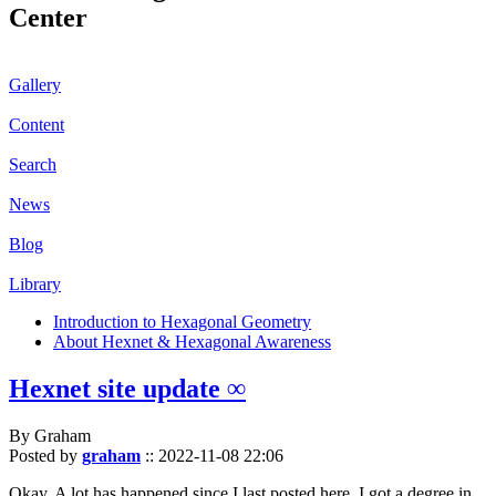
Center
Gallery
Content
Search
News
Blog
Library
Introduction to Hexagonal Geometry
About Hexnet & Hexagonal Awareness
Hexnet site update ∞
By Graham
Posted by
graham
::
2022-11-08 22:06
Okay. A lot has happened since I last posted here. I got a degree in