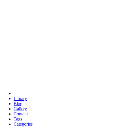
euclid
evil
hexagonal spacecraft
eris
software
hexagonal singularity
hexad
doodle
occupy
human destiny
agriculture
geodesic dome
earth
eden project
babylon
radix
yurt
Library
Blog
Gallery
Content
Tags
Categories