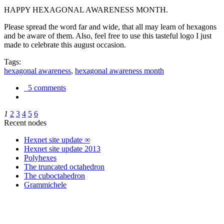
HAPPY HEXAGONAL AWARENESS MONTH.
Please spread the word far and wide, that all may learn of hexagons
and be aware of them. Also, feel free to use this tasteful logo I just
made to celebrate this august occasion.
Tags:
hexagonal awareness
,
hexagonal awareness month
5 comments
1
2
3
4
5
6
Recent nodes
Hexnet site update ∞
Hexnet site update 2013
Polyhexes
The truncated octahedron
The cuboctahedron
Grammichele
trigonometry