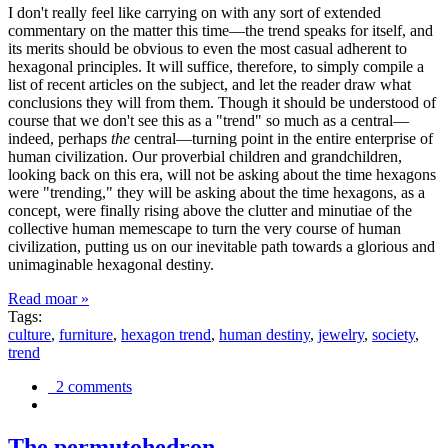
I don't really feel like carrying on with any sort of extended
commentary on the matter this time—the trend speaks for itself, and
its merits should be obvious to even the most casual adherent to
hexagonal principles. It will suffice, therefore, to simply compile a
list of recent articles on the subject, and let the reader draw what
conclusions they will from them. Though it should be understood of
course that we don't see this as a "trend" so much as a central—
indeed, perhaps
the
central—turning point in the entire enterprise of
human civilization. Our proverbial children and grandchildren,
looking back on this era, will not be asking about the time hexagons
were "trending," they will be asking about the time hexagons, as a
concept, were finally rising above the clutter and minutiae of the
collective human memescape to turn the very course of human
civilization, putting us on our inevitable path towards a glorious and
unimaginable hexagonal destiny.
Read moar »
Tags:
culture
,
furniture
,
hexagon trend
,
human destiny
,
jewelry
,
society
,
trend
2 comments
The permutohedron