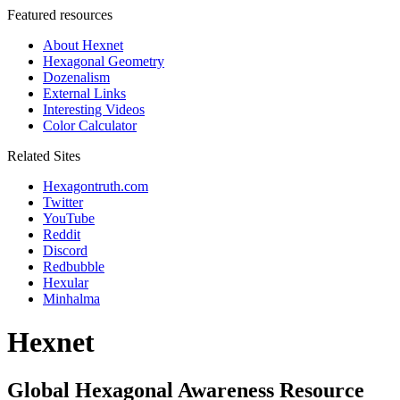
Featured resources
About Hexnet
Hexagonal Geometry
Dozenalism
External Links
Interesting Videos
Color Calculator
Related Sites
Hexagontruth.com
Twitter
YouTube
Reddit
Discord
Redbubble
Hexular
Minhalma
Hexnet
Global Hexagonal Awareness Resource