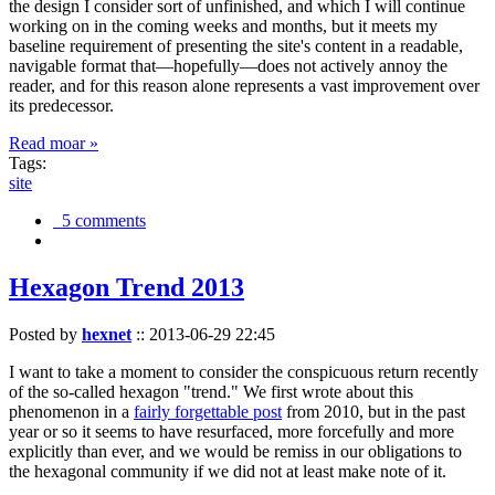
the design I consider sort of unfinished, and which I will continue
working on in the coming weeks and months, but it meets my
baseline requirement of presenting the site's content in a readable,
navigable format that—hopefully—does not actively annoy the
reader, and for this reason alone represents a vast improvement over
its predecessor.
Read moar »
Tags:
site
5 comments
Hexagon Trend 2013
Posted by
hexnet
::
2013-06-29 22:45
I want to take a moment to consider the conspicuous return recently
of the so-called hexagon "trend." We first wrote about this
phenomenon in a
fairly forgettable post
from 2010, but in the past
year or so it seems to have resurfaced, more forcefully and more
explicitly than ever, and we would be remiss in our obligations to
the hexagonal community if we did not at least make note of it.