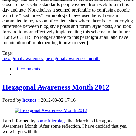
close to the baseline standards people expect from web fora in this
day and age. Nonetheless it seemed preferable to confusing people
with the "post index" terminology I have used here. I remain
committed to my vision of content sites where there is no underlying
difference between blog-style posts and forum-style posts, and look
forward to more effectively implementing this scheme in the future.
[Edit 2013-11: I no longer adhere to this paradigm at all, and have
no intention of implementing it now or ever.]
Tags:
hexagonal awareness
,
hexagonal awareness month
0 comments
Hexagonal Awareness Month 2012
Posted by
hexnet
::
2012-03-02 17:16
I am informed by
some interblags
that March is Hexagonal
Awareness Month. After some reflection, I have decided that yes,
we will go with this.