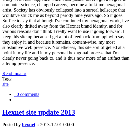
computer science, changed careers, become a full-time hexagonal
artist. Society has obviously collapsed into a surreal hellscape that
would've struck me as beyond parody nine years ago. So it goes.
Suffice to say that although I've continued my hexagonal work, I've
also clearly drifted away from the Hexnet brand identity, and for
various reasons don't think I really want to use it going forward. I
keep this site up because I get a lot of feedback from ppl who say
they enjoy it, and because it remains, content-wise, my most
substantive web presence. Nonetheless, this site sort of gelled at a
point in my life and in my personal hexagonal process that I'm
clearly never going back to, and is thus now more of an artifact than
a living presence.
Read moar »
Tags:
site
0 comments
Hexnet site update 2013
Posted by
hexnet
::
2013-12-01 00:00