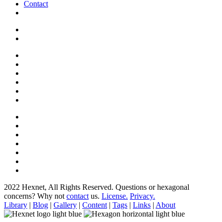
Contact
2022 Hexnet, All Rights Reserved.
Questions or hexagonal
concerns? Why not
contact
us.
License.
Privacy.
Library
|
Blog
|
Gallery
|
Content
|
Tags
|
Links
|
About