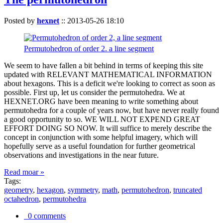
Posted by
hexnet
::
2013-05-26 18:10
Permutohedron of order 2. a line segment
We seem to have fallen a bit behind in terms of keeping this site
updated with RELEVANT MATHEMATICAL INFORMATION
about hexagons. This is a deficit we're looking to correct as soon as
possible. First up, let us consider the permutohedra. We at
HEXNET.ORG have been meaning to write something about
permutohedra for a couple of years now, but have never really found
a good opportunity to so. WE WILL NOT EXPEND GREAT
EFFORT DOING SO NOW. It will suffice to merely describe the
concept in conjunction with some helpful imagery, which will
hopefully serve as a useful foundation for further geometrical
observations and investigations in the near future.
Read moar »
Tags:
geometry
,
hexagon
,
symmetry
,
math
,
permutohedron
,
truncated
octahedron
,
permutohedra
0 comments