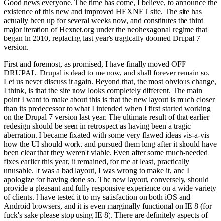
Good news everyone. The time has come, I believe, to announce the
existence of this new and improved HEXNET site. The site has
actually been up for several weeks now, and constitutes the third
major iteration of Hexnet.org under the neohexagonal regime that
began in 2010, replacing last year's tragically doomed Drupal 7
version.
First and foremost, as promised, I have finally moved OFF
DRUPAL. Drupal is dead to me now, and shall forever remain so.
Let us never discuss it again. Beyond that, the most obvious change,
I think, is that the site now looks completely different. The main
point I want to make about this is that the new layout is much closer
than its predecessor to what I intended when I first started working
on the Drupal 7 version last year. The ultimate result of that earlier
redesign should be seen in retrospect as having been a tragic
aberration. I became fixated with some very flawed ideas vis-a-vis
how the UI should work, and pursued them long after it should have
been clear that they weren't viable. Even after some much-needed
fixes earlier this year, it remained, for me at least, practically
unusable. It was a bad layout, I was wrong to make it, and I
apologize for having done so. The new layout, conversely, should
provide a pleasant and fully responsive experience on a wide variety
of clients. I have tested it to my satisfaction on both iOS and
Android browsers, and it is even marginally functional on IE 8 (for
fuck's sake please stop using IE 8). There are definitely aspects of