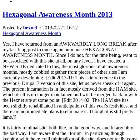
Hexagonal Awareness Month 2013
Posted by
hexnet
::
2013-02-21 16:12
Hexagonal Awareness Month
Yes, I have returned from an AWKWARDLY LONG BREAK after
my last blog post to once again announce HEXAGONAL
AWARENESS MONTH. Since I do not, for the time being, want to
be associated with this site at all, on any level, I have created a
NEW SITE dedicated to this, the most glorious of all awareness
months, mostly cobbled together from pieces of other sites I am
currently developing. [Edit 2013-11: This is in reference to the
previous, Drupal 7 version of this site, let us never speak of it again.
The present incarnation is in fact mostly derived from the HAM site,
which itself is no longer maintained and will be merged back in with
the Hexnet site at some point. [Edit 2014-02: The HAM site has
been slightly rehabilitated in anticipation of this year's festivities, and
there are no immediate plans to eliminate it. Though it is still pretty
lame.]]
It is fairly minimalistic, both like, in the good way, and in arguably
the bad way. I am aware that the "forum" in particular, though
keeping with the overall minimalism of the site, does not really come