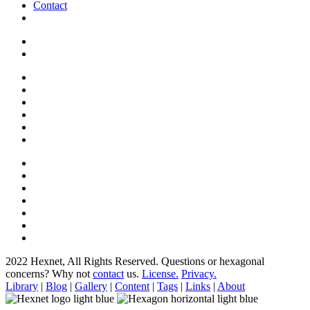
Contact
2022 Hexnet, All Rights Reserved.
Questions or hexagonal
concerns? Why not
contact
us.
License.
Privacy.
Library
|
Blog
|
Gallery
|
Content
|
Tags
|
Links
|
About