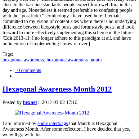
close to the baseline standards people expect from web fora in this
day and age. Nonetheless it seemed preferable to confusing people
with the "post index" terminology I have used here. I remain
committed to my vision of content sites where there is no underlying
difference between blog-style posts and forum-style posts, and look
forward to more effectively implementing this scheme in the future.
[Edit 2013-11: I no longer adhere to this paradigm at all, and have
no intention of implementing it now or ever.]
Tags:
hexagonal awareness
,
hexagonal awareness month
0 comments
Hexagonal Awareness Month 2012
Posted by
hexnet
::
2012-03-02 17:16
I am informed by
some interblags
that March is Hexagonal
Awareness Month. After some reflection, I have decided that yes,
we will go with this.