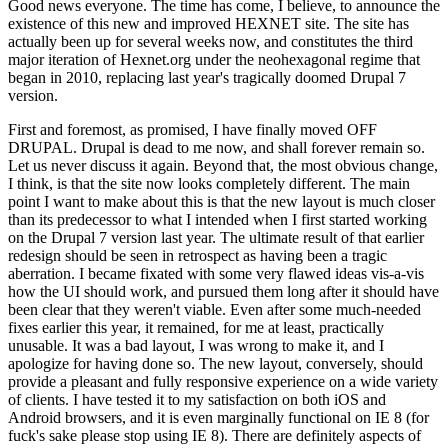
Good news everyone. The time has come, I believe, to announce the
existence of this new and improved HEXNET site. The site has
actually been up for several weeks now, and constitutes the third
major iteration of Hexnet.org under the neohexagonal regime that
began in 2010, replacing last year's tragically doomed Drupal 7
version.
First and foremost, as promised, I have finally moved OFF
DRUPAL. Drupal is dead to me now, and shall forever remain so.
Let us never discuss it again. Beyond that, the most obvious change,
I think, is that the site now looks completely different. The main
point I want to make about this is that the new layout is much closer
than its predecessor to what I intended when I first started working
on the Drupal 7 version last year. The ultimate result of that earlier
redesign should be seen in retrospect as having been a tragic
aberration. I became fixated with some very flawed ideas vis-a-vis
how the UI should work, and pursued them long after it should have
been clear that they weren't viable. Even after some much-needed
fixes earlier this year, it remained, for me at least, practically
unusable. It was a bad layout, I was wrong to make it, and I
apologize for having done so. The new layout, conversely, should
provide a pleasant and fully responsive experience on a wide variety
of clients. I have tested it to my satisfaction on both iOS and
Android browsers, and it is even marginally functional on IE 8 (for
fuck's sake please stop using IE 8). There are definitely aspects of