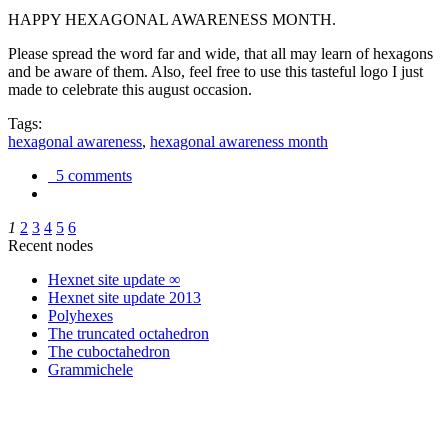
HAPPY HEXAGONAL AWARENESS MONTH.
Please spread the word far and wide, that all may learn of hexagons
and be aware of them. Also, feel free to use this tasteful logo I just
made to celebrate this august occasion.
Tags:
hexagonal awareness
,
hexagonal awareness month
5 comments
1
2
3
4
5
6
Recent nodes
Hexnet site update ∞
Hexnet site update 2013
Polyhexes
The truncated octahedron
The cuboctahedron
Grammichele
trigonometry