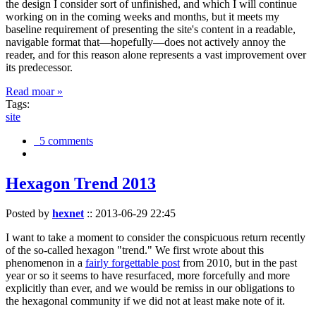
the design I consider sort of unfinished, and which I will continue
working on in the coming weeks and months, but it meets my
baseline requirement of presenting the site's content in a readable,
navigable format that—hopefully—does not actively annoy the
reader, and for this reason alone represents a vast improvement over
its predecessor.
Read moar »
Tags:
site
5 comments
Hexagon Trend 2013
Posted by
hexnet
::
2013-06-29 22:45
I want to take a moment to consider the conspicuous return recently
of the so-called hexagon "trend." We first wrote about this
phenomenon in a
fairly forgettable post
from 2010, but in the past
year or so it seems to have resurfaced, more forcefully and more
explicitly than ever, and we would be remiss in our obligations to
the hexagonal community if we did not at least make note of it.