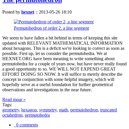
Posted by
hexnet
::
2013-05-26 18:10
Permutohedron of order 2. a line segment
We seem to have fallen a bit behind in terms of keeping this site
updated with RELEVANT MATHEMATICAL INFORMATION
about hexagons. This is a deficit we're looking to correct as soon as
possible. First up, let us consider the permutohedra. We at
HEXNET.ORG have been meaning to write something about
permutohedra for a couple of years now, but have never really found
a good opportunity to so. WE WILL NOT EXPEND GREAT
EFFORT DOING SO NOW. It will suffice to merely describe the
concept in conjunction with some helpful imagery, which will
hopefully serve as a useful foundation for further geometrical
observations and investigations in the near future.
Read moar »
Tags:
geometry
,
hexagon
,
symmetry
,
math
,
permutohedron
,
truncated
octahedron
,
permutohedra
0 comments