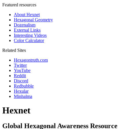
Featured resources
About Hexnet
Hexagonal Geometry
Dozenalism
External Links
Interesting Videos
Color Calculator
Related Sites
Hexagontruth.com
Twitter
YouTube
Reddit
Discord
Redbubble
Hexular
Minhalma
Hexnet
Global Hexagonal Awareness Resource