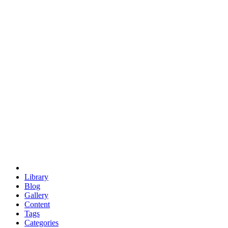
euclid
evil
hexagonal spacecraft
eris
software
hexagonal singularity
hexad
doodle
occupy
human destiny
agriculture
geodesic dome
earth
eden project
babylon
radix
yurt
Library
Blog
Gallery
Content
Tags
Categories