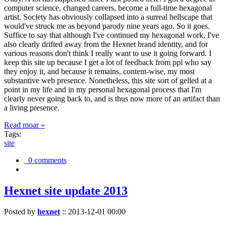
computer science, changed careers, become a full-time hexagonal
artist. Society has obviously collapsed into a surreal hellscape that
would've struck me as beyond parody nine years ago. So it goes.
Suffice to say that although I've continued my hexagonal work, I've
also clearly drifted away from the Hexnet brand identity, and for
various reasons don't think I really want to use it going forward. I
keep this site up because I get a lot of feedback from ppl who say
they enjoy it, and because it remains, content-wise, my most
substantive web presence. Nonetheless, this site sort of gelled at a
point in my life and in my personal hexagonal process that I'm
clearly never going back to, and is thus now more of an artifact than
a living presence.
Read moar »
Tags:
site
0 comments
Hexnet site update 2013
Posted by
hexnet
::
2013-12-01 00:00