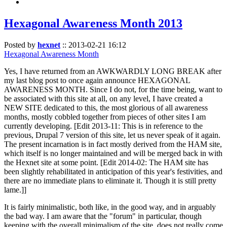
Hexagonal Awareness Month 2013
Posted by
hexnet
::
2013-02-21 16:12
Hexagonal Awareness Month
Yes, I have returned from an AWKWARDLY LONG BREAK after
my last blog post to once again announce HEXAGONAL
AWARENESS MONTH. Since I do not, for the time being, want to
be associated with this site at all, on any level, I have created a
NEW SITE dedicated to this, the most glorious of all awareness
months, mostly cobbled together from pieces of other sites I am
currently developing. [Edit 2013-11: This is in reference to the
previous, Drupal 7 version of this site, let us never speak of it again.
The present incarnation is in fact mostly derived from the HAM site,
which itself is no longer maintained and will be merged back in with
the Hexnet site at some point. [Edit 2014-02: The HAM site has
been slightly rehabilitated in anticipation of this year's festivities, and
there are no immediate plans to eliminate it. Though it is still pretty
lame.]]
It is fairly minimalistic, both like, in the good way, and in arguably
the bad way. I am aware that the "forum" in particular, though
keeping with the overall minimalism of the site, does not really come