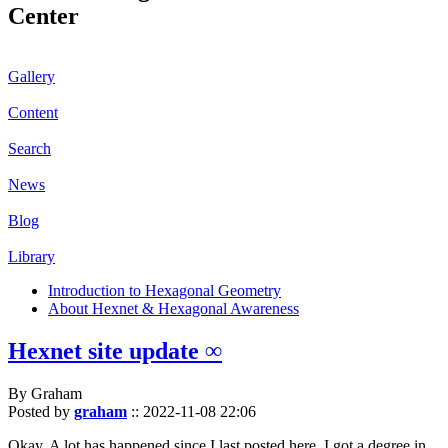
Center
Gallery
Content
Search
News
Blog
Library
Introduction to Hexagonal Geometry
About Hexnet & Hexagonal Awareness
Hexnet site update ∞
By Graham
Posted by
graham
::
2022-11-08 22:06
Okay. A lot has happened since I last posted here. I got a degree in