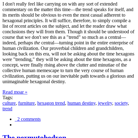
I don't really feel like carrying on with any sort of extended
commentary on the matter this time—the trend speaks for itself, and
its merits should be obvious to even the most casual adherent to
hexagonal principles. It will suffice, therefore, to simply compile a
list of recent articles on the subject, and let the reader draw what
conclusions they will from them. Though it should be understood of
course that we don't see this as a "trend" so much as a central—
indeed, perhaps
the
central—turning point in the entire enterprise of
human civilization. Our proverbial children and grandchildren,
looking back on this era, will not be asking about the time hexagons
were "trending," they will be asking about the time hexagons, as a
concept, were finally rising above the clutter and minutiae of the
collective human memescape to turn the very course of human
civilization, putting us on our inevitable path towards a glorious and
unimaginable hexagonal destiny.
Read moar »
Tags:
culture
,
furniture
,
hexagon trend
,
human destiny
,
jewelry
,
society
,
trend
2 comments
The permutohedron