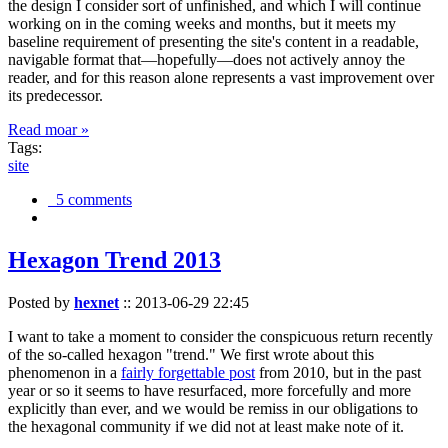
the design I consider sort of unfinished, and which I will continue
working on in the coming weeks and months, but it meets my
baseline requirement of presenting the site's content in a readable,
navigable format that—hopefully—does not actively annoy the
reader, and for this reason alone represents a vast improvement over
its predecessor.
Read moar »
Tags:
site
5 comments
Hexagon Trend 2013
Posted by
hexnet
::
2013-06-29 22:45
I want to take a moment to consider the conspicuous return recently
of the so-called hexagon "trend." We first wrote about this
phenomenon in a
fairly forgettable post
from 2010, but in the past
year or so it seems to have resurfaced, more forcefully and more
explicitly than ever, and we would be remiss in our obligations to
the hexagonal community if we did not at least make note of it.