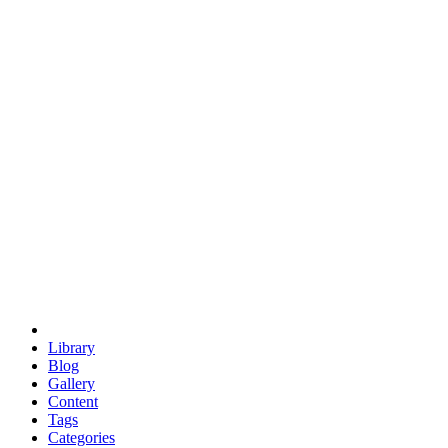
euclid
evil
hexagonal spacecraft
eris
software
hexagonal singularity
hexad
doodle
occupy
human destiny
agriculture
geodesic dome
earth
eden project
babylon
radix
yurt
Library
Blog
Gallery
Content
Tags
Categories