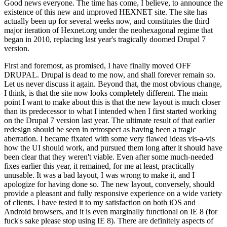
Good news everyone. The time has come, I believe, to announce the
existence of this new and improved HEXNET site. The site has
actually been up for several weeks now, and constitutes the third
major iteration of Hexnet.org under the neohexagonal regime that
began in 2010, replacing last year's tragically doomed Drupal 7
version.
First and foremost, as promised, I have finally moved OFF
DRUPAL. Drupal is dead to me now, and shall forever remain so.
Let us never discuss it again. Beyond that, the most obvious change,
I think, is that the site now looks completely different. The main
point I want to make about this is that the new layout is much closer
than its predecessor to what I intended when I first started working
on the Drupal 7 version last year. The ultimate result of that earlier
redesign should be seen in retrospect as having been a tragic
aberration. I became fixated with some very flawed ideas vis-a-vis
how the UI should work, and pursued them long after it should have
been clear that they weren't viable. Even after some much-needed
fixes earlier this year, it remained, for me at least, practically
unusable. It was a bad layout, I was wrong to make it, and I
apologize for having done so. The new layout, conversely, should
provide a pleasant and fully responsive experience on a wide variety
of clients. I have tested it to my satisfaction on both iOS and
Android browsers, and it is even marginally functional on IE 8 (for
fuck's sake please stop using IE 8). There are definitely aspects of