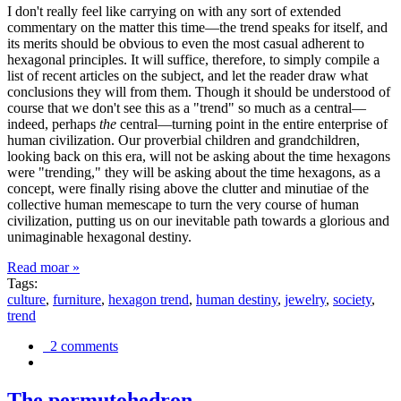
I don't really feel like carrying on with any sort of extended
commentary on the matter this time—the trend speaks for itself, and
its merits should be obvious to even the most casual adherent to
hexagonal principles. It will suffice, therefore, to simply compile a
list of recent articles on the subject, and let the reader draw what
conclusions they will from them. Though it should be understood of
course that we don't see this as a "trend" so much as a central—
indeed, perhaps
the
central—turning point in the entire enterprise of
human civilization. Our proverbial children and grandchildren,
looking back on this era, will not be asking about the time hexagons
were "trending," they will be asking about the time hexagons, as a
concept, were finally rising above the clutter and minutiae of the
collective human memescape to turn the very course of human
civilization, putting us on our inevitable path towards a glorious and
unimaginable hexagonal destiny.
Read moar »
Tags:
culture
,
furniture
,
hexagon trend
,
human destiny
,
jewelry
,
society
,
trend
2 comments
The permutohedron