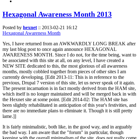
Hexagonal Awareness Month 2013
Posted by
hexnet
::
2013-02-21 16:12
Hexagonal Awareness Month
Yes, I have returned from an AWKWARDLY LONG BREAK after
my last blog post to once again announce HEXAGONAL
AWARENESS MONTH. Since I do not, for the time being, want to
be associated with this site at all, on any level, I have created a
NEW SITE dedicated to this, the most glorious of all awareness
months, mostly cobbled together from pieces of other sites I am
currently developing. [Edit 2013-11: This is in reference to the
previous, Drupal 7 version of this site, let us never speak of it again.
The present incarnation is in fact mostly derived from the HAM site,
which itself is no longer maintained and will be merged back in with
the Hexnet site at some point. [Edit 2014-02: The HAM site has
been slightly rehabilitated in anticipation of this year's festivities, and
there are no immediate plans to eliminate it. Though it is still pretty
lame.]]
It is fairly minimalistic, both like, in the good way, and in arguably
the bad way. I am aware that the "forum" in particular, though
keeping with the overall minimalism of the site, does not really come