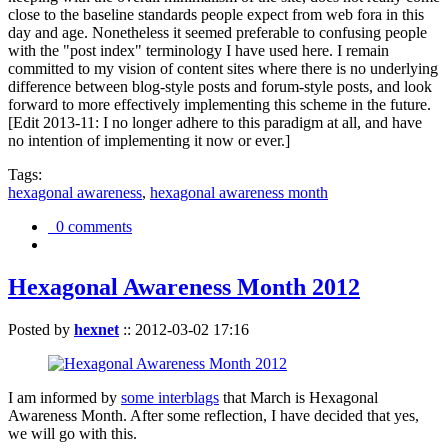
close to the baseline standards people expect from web fora in this
day and age. Nonetheless it seemed preferable to confusing people
with the "post index" terminology I have used here. I remain
committed to my vision of content sites where there is no underlying
difference between blog-style posts and forum-style posts, and look
forward to more effectively implementing this scheme in the future.
[Edit 2013-11: I no longer adhere to this paradigm at all, and have
no intention of implementing it now or ever.]
Tags:
hexagonal awareness
,
hexagonal awareness month
0 comments
Hexagonal Awareness Month 2012
Posted by
hexnet
::
2012-03-02 17:16
I am informed by
some interblags
that March is Hexagonal
Awareness Month. After some reflection, I have decided that yes,
we will go with this.