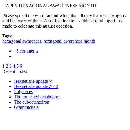
HAPPY HEXAGONAL AWARENESS MONTH.
Please spread the word far and wide, that all may learn of hexagons
and be aware of them. Also, feel free to use this tasteful logo I just
made to celebrate this august occasion.
Tags:
hexagonal awareness
,
hexagonal awareness month
5 comments
1
2
3
4
5
6
Recent nodes
Hexnet site update ∞
Hexnet site update 2013
Polyhexes
The truncated octahedron
The cuboctahedron
Grammichele
trigonometry