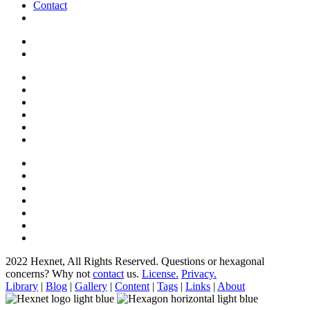
Contact
2022 Hexnet, All Rights Reserved.
Questions or hexagonal
concerns? Why not
contact
us.
License.
Privacy.
Library
|
Blog
|
Gallery
|
Content
|
Tags
|
Links
|
About