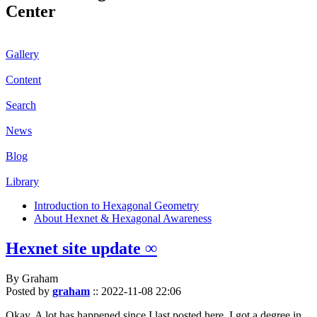
Center
Gallery
Content
Search
News
Blog
Library
Introduction to Hexagonal Geometry
About Hexnet & Hexagonal Awareness
Hexnet site update ∞
By Graham
Posted by
graham
::
2022-11-08 22:06
Okay. A lot has happened since I last posted here. I got a degree in