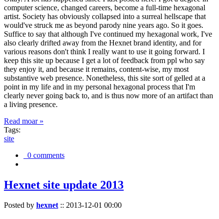
computer science, changed careers, become a full-time hexagonal
artist. Society has obviously collapsed into a surreal hellscape that
would've struck me as beyond parody nine years ago. So it goes.
Suffice to say that although I've continued my hexagonal work, I've
also clearly drifted away from the Hexnet brand identity, and for
various reasons don't think I really want to use it going forward. I
keep this site up because I get a lot of feedback from ppl who say
they enjoy it, and because it remains, content-wise, my most
substantive web presence. Nonetheless, this site sort of gelled at a
point in my life and in my personal hexagonal process that I'm
clearly never going back to, and is thus now more of an artifact than
a living presence.
Read moar »
Tags:
site
0 comments
Hexnet site update 2013
Posted by
hexnet
::
2013-12-01 00:00