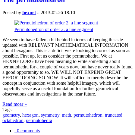
Posted by
hexnet
::
2013-05-26 18:10
Permutohedron of order 2. a line segment
We seem to have fallen a bit behind in terms of keeping this site
updated with RELEVANT MATHEMATICAL INFORMATION
about hexagons. This is a deficit we're looking to correct as soon as
possible. First up, let us consider the permutohedra. We at
HEXNET.ORG have been meaning to write something about
permutohedra for a couple of years now, but have never really found
a good opportunity to so. WE WILL NOT EXPEND GREAT
EFFORT DOING SO NOW. It will suffice to merely describe the
concept in conjunction with some helpful imagery, which will
hopefully serve as a useful foundation for further geometrical
observations and investigations in the near future.
Read moar »
Tags:
geometry
,
hexagon
,
symmetry
,
math
,
permutohedron
,
truncated
octahedron
,
permutohedra
0 comments