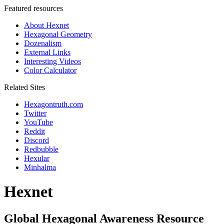
Featured resources
About Hexnet
Hexagonal Geometry
Dozenalism
External Links
Interesting Videos
Color Calculator
Related Sites
Hexagontruth.com
Twitter
YouTube
Reddit
Discord
Redbubble
Hexular
Minhalma
Hexnet
Global Hexagonal Awareness Resource