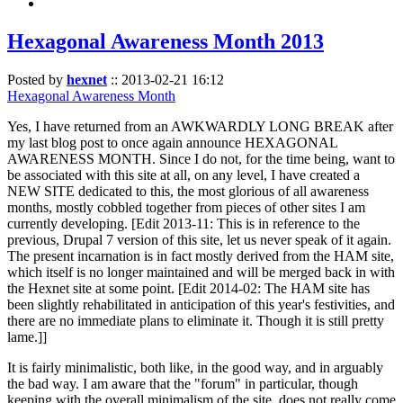
Hexagonal Awareness Month 2013
Posted by
hexnet
::
2013-02-21 16:12
Hexagonal Awareness Month
Yes, I have returned from an AWKWARDLY LONG BREAK after
my last blog post to once again announce HEXAGONAL
AWARENESS MONTH. Since I do not, for the time being, want to
be associated with this site at all, on any level, I have created a
NEW SITE dedicated to this, the most glorious of all awareness
months, mostly cobbled together from pieces of other sites I am
currently developing. [Edit 2013-11: This is in reference to the
previous, Drupal 7 version of this site, let us never speak of it again.
The present incarnation is in fact mostly derived from the HAM site,
which itself is no longer maintained and will be merged back in with
the Hexnet site at some point. [Edit 2014-02: The HAM site has
been slightly rehabilitated in anticipation of this year's festivities, and
there are no immediate plans to eliminate it. Though it is still pretty
lame.]]
It is fairly minimalistic, both like, in the good way, and in arguably
the bad way. I am aware that the "forum" in particular, though
keeping with the overall minimalism of the site, does not really come