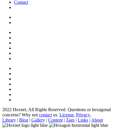
Contact
2022 Hexnet, All Rights Reserved.
Questions or hexagonal
concerns? Why not
contact
us.
License.
Privacy.
Library
|
Blog
|
Gallery
|
Content
|
Tags
|
Links
|
About