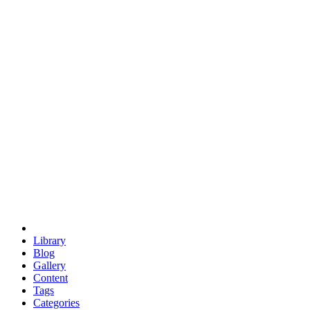
euclid
evil
hexagonal spacecraft
eris
software
hexagonal singularity
hexad
doodle
occupy
human destiny
agriculture
geodesic dome
earth
eden project
babylon
radix
yurt
Library
Blog
Gallery
Content
Tags
Categories