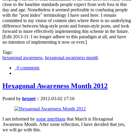
close to the baseline standards people expect from web fora in this
day and age. Nonetheless it seemed preferable to confusing people
with the "post index" terminology I have used here. I remain
committed to my vision of content sites where there is no underlying
difference between blog-style posts and forum-style posts, and look
forward to more effectively implementing this scheme in the future.
[Edit 2013-11: I no longer adhere to this paradigm at all, and have
no intention of implementing it now or ever.]
Tags:
hexagonal awareness
,
hexagonal awareness month
0 comments
Hexagonal Awareness Month 2012
Posted by
hexnet
::
2012-03-02 17:16
I am informed by
some interblags
that March is Hexagonal
Awareness Month. After some reflection, I have decided that yes,
we will go with this.