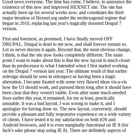
Good news everyone. The time has come, I believe, to announce the
existence of this new and improved HEXNET site. The site has
actually been up for several weeks now, and constitutes the third
major iteration of Hexnet.org under the neohexagonal regime that
began in 2010, replacing last year's tragically doomed Drupal 7
version.
First and foremost, as promised, I have finally moved OFF
DRUPAL. Drupal is dead to me now, and shall forever remain so.
Let us never discuss it again. Beyond that, the most obvious change,
I think, is that the site now looks completely different. The main
point I want to make about this is that the new layout is much closer
than its predecessor to what I intended when I first started working
on the Drupal 7 version last year. The ultimate result of that earlier
redesign should be seen in retrospect as having been a tragic
aberration. I became fixated with some very flawed ideas vis-a-vis
how the UI should work, and pursued them long after it should have
been clear that they weren't viable. Even after some much-needed
fixes earlier this year, it remained, for me at least, practically
unusable. It was a bad layout, I was wrong to make it, and I
apologize for having done so. The new layout, conversely, should
provide a pleasant and fully responsive experience on a wide variety
of clients. I have tested it to my satisfaction on both iOS and
Android browsers, and it is even marginally functional on IE 8 (for
fuck's sake please stop using IE 8). There are definitely aspects of