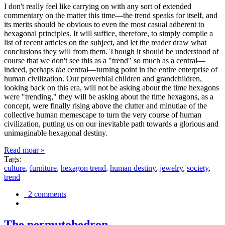
I don't really feel like carrying on with any sort of extended
commentary on the matter this time—the trend speaks for itself, and
its merits should be obvious to even the most casual adherent to
hexagonal principles. It will suffice, therefore, to simply compile a
list of recent articles on the subject, and let the reader draw what
conclusions they will from them. Though it should be understood of
course that we don't see this as a "trend" so much as a central—
indeed, perhaps
the
central—turning point in the entire enterprise of
human civilization. Our proverbial children and grandchildren,
looking back on this era, will not be asking about the time hexagons
were "trending," they will be asking about the time hexagons, as a
concept, were finally rising above the clutter and minutiae of the
collective human memescape to turn the very course of human
civilization, putting us on our inevitable path towards a glorious and
unimaginable hexagonal destiny.
Read moar »
Tags:
culture
,
furniture
,
hexagon trend
,
human destiny
,
jewelry
,
society
,
trend
2 comments
The permutohedron