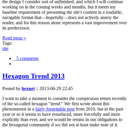
the design I consider sort of unfinished, and which I will continue
working on in the coming weeks and months, but it meets my
baseline requirement of presenting the site's content in a readable,
navigable format that—hopefully—does not actively annoy the
reader, and for this reason alone represents a vast improvement over
its predecessor.
Read moar »
Tags:
site
5 comments
Hexagon Trend 2013
Posted by
hexnet
::
2013-06-29 22:45
I want to take a moment to consider the conspicuous return recently
of the so-called hexagon "trend." We first wrote about this
phenomenon in a
fairly forgettable post
from 2010, but in the past
year or so it seems to have resurfaced, more forcefully and more
explicitly than ever, and we would be remiss in our obligations to
the hexagonal community if we did not at least make note of it.