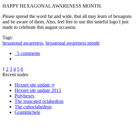
HAPPY HEXAGONAL AWARENESS MONTH.
Please spread the word far and wide, that all may learn of hexagons
and be aware of them. Also, feel free to use this tasteful logo I just
made to celebrate this august occasion.
Tags:
hexagonal awareness
,
hexagonal awareness month
5 comments
1
2
3
4
5
6
Recent nodes
Hexnet site update ∞
Hexnet site update 2013
Polyhexes
The truncated octahedron
The cuboctahedron
Grammichele
trigonometry