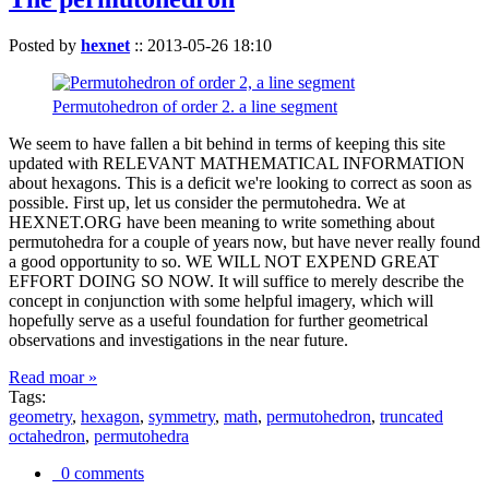
Posted by
hexnet
::
2013-05-26 18:10
Permutohedron of order 2. a line segment
We seem to have fallen a bit behind in terms of keeping this site
updated with RELEVANT MATHEMATICAL INFORMATION
about hexagons. This is a deficit we're looking to correct as soon as
possible. First up, let us consider the permutohedra. We at
HEXNET.ORG have been meaning to write something about
permutohedra for a couple of years now, but have never really found
a good opportunity to so. WE WILL NOT EXPEND GREAT
EFFORT DOING SO NOW. It will suffice to merely describe the
concept in conjunction with some helpful imagery, which will
hopefully serve as a useful foundation for further geometrical
observations and investigations in the near future.
Read moar »
Tags:
geometry
,
hexagon
,
symmetry
,
math
,
permutohedron
,
truncated
octahedron
,
permutohedra
0 comments