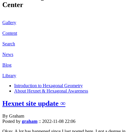
Center
Gallery
Content
Search
News
Blog
Library
Introduction to Hexagonal Geometry
About Hexnet & Hexagonal Awareness
Hexnet site update ∞
By Graham
Posted by
graham
::
2022-11-08 22:06
Okay. A lot has happened since I last posted here. I got a degree in