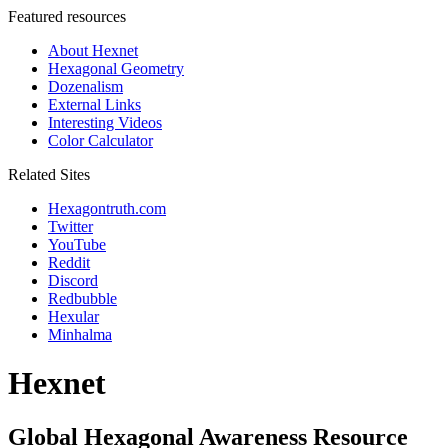
Featured resources
About Hexnet
Hexagonal Geometry
Dozenalism
External Links
Interesting Videos
Color Calculator
Related Sites
Hexagontruth.com
Twitter
YouTube
Reddit
Discord
Redbubble
Hexular
Minhalma
Hexnet
Global Hexagonal Awareness Resource