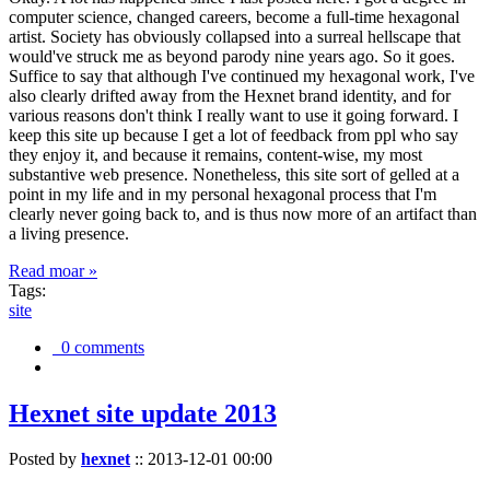
computer science, changed careers, become a full-time hexagonal
artist. Society has obviously collapsed into a surreal hellscape that
would've struck me as beyond parody nine years ago. So it goes.
Suffice to say that although I've continued my hexagonal work, I've
also clearly drifted away from the Hexnet brand identity, and for
various reasons don't think I really want to use it going forward. I
keep this site up because I get a lot of feedback from ppl who say
they enjoy it, and because it remains, content-wise, my most
substantive web presence. Nonetheless, this site sort of gelled at a
point in my life and in my personal hexagonal process that I'm
clearly never going back to, and is thus now more of an artifact than
a living presence.
Read moar »
Tags:
site
0 comments
Hexnet site update 2013
Posted by
hexnet
::
2013-12-01 00:00