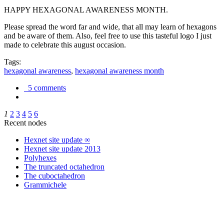
HAPPY HEXAGONAL AWARENESS MONTH.
Please spread the word far and wide, that all may learn of hexagons
and be aware of them. Also, feel free to use this tasteful logo I just
made to celebrate this august occasion.
Tags:
hexagonal awareness
,
hexagonal awareness month
5 comments
1
2
3
4
5
6
Recent nodes
Hexnet site update ∞
Hexnet site update 2013
Polyhexes
The truncated octahedron
The cuboctahedron
Grammichele
trigonometry