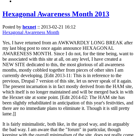
Hexagonal Awareness Month 2013
Posted by
hexnet
::
2013-02-21 16:12
Hexagonal Awareness Month
Yes, I have returned from an AWKWARDLY LONG BREAK after
my last blog post to once again announce HEXAGONAL
AWARENESS MONTH. Since I do not, for the time being, want to
be associated with this site at all, on any level, I have created a
NEW SITE dedicated to this, the most glorious of all awareness
months, mostly cobbled together from pieces of other sites I am
currently developing. [Edit 2013-11: This is in reference to the
previous, Drupal 7 version of this site, let us never speak of it again.
The present incarnation is in fact mostly derived from the HAM site,
which itself is no longer maintained and will be merged back in with
the Hexnet site at some point. [Edit 2014-02: The HAM site has
been slightly rehabilitated in anticipation of this year's festivities, and
there are no immediate plans to eliminate it. Though it is still pretty
lame.]]
It is fairly minimalistic, both like, in the good way, and in arguably
the bad way. I am aware that the "forum" in particular, though
keeping with the overall minimalism of the site, does not really come