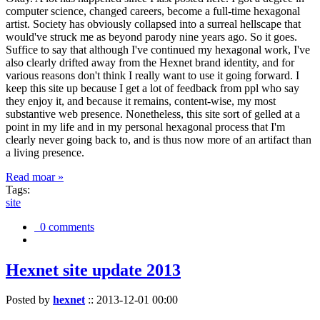
computer science, changed careers, become a full-time hexagonal
artist. Society has obviously collapsed into a surreal hellscape that
would've struck me as beyond parody nine years ago. So it goes.
Suffice to say that although I've continued my hexagonal work, I've
also clearly drifted away from the Hexnet brand identity, and for
various reasons don't think I really want to use it going forward. I
keep this site up because I get a lot of feedback from ppl who say
they enjoy it, and because it remains, content-wise, my most
substantive web presence. Nonetheless, this site sort of gelled at a
point in my life and in my personal hexagonal process that I'm
clearly never going back to, and is thus now more of an artifact than
a living presence.
Read moar »
Tags:
site
0 comments
Hexnet site update 2013
Posted by
hexnet
::
2013-12-01 00:00