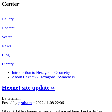
Center
Gallery
Content
Search
News
Blog
Library
Introduction to Hexagonal Geometry
About Hexnet & Hexagonal Awareness
Hexnet site update ∞
By Graham
Posted by
graham
::
2022-11-08 22:06
Okay. A lot has happened since I last posted here. I got a degree in