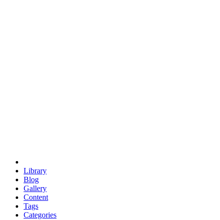
euclid
evil
hexagonal spacecraft
eris
software
hexagonal singularity
hexad
doodle
occupy
human destiny
agriculture
geodesic dome
earth
eden project
babylon
radix
yurt
Library
Blog
Gallery
Content
Tags
Categories