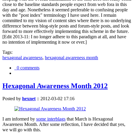
close to the baseline standards people expect from web fora in this
day and age. Nonetheless it seemed preferable to confusing people
with the "post index" terminology I have used here. I remain
committed to my vision of content sites where there is no underlying
difference between blog-style posts and forum-style posts, and look
forward to more effectively implementing this scheme in the future.
[Edit 2013-11: I no longer adhere to this paradigm at all, and have
no intention of implementing it now or ever.]
Tags:
hexagonal awareness
,
hexagonal awareness month
0 comments
Hexagonal Awareness Month 2012
Posted by
hexnet
::
2012-03-02 17:16
I am informed by
some interblags
that March is Hexagonal
Awareness Month. After some reflection, I have decided that yes,
we will go with this.