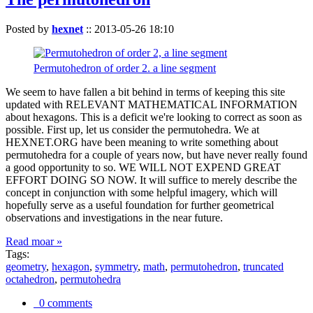
Posted by
hexnet
::
2013-05-26 18:10
Permutohedron of order 2. a line segment
We seem to have fallen a bit behind in terms of keeping this site
updated with RELEVANT MATHEMATICAL INFORMATION
about hexagons. This is a deficit we're looking to correct as soon as
possible. First up, let us consider the permutohedra. We at
HEXNET.ORG have been meaning to write something about
permutohedra for a couple of years now, but have never really found
a good opportunity to so. WE WILL NOT EXPEND GREAT
EFFORT DOING SO NOW. It will suffice to merely describe the
concept in conjunction with some helpful imagery, which will
hopefully serve as a useful foundation for further geometrical
observations and investigations in the near future.
Read moar »
Tags:
geometry
,
hexagon
,
symmetry
,
math
,
permutohedron
,
truncated
octahedron
,
permutohedra
0 comments