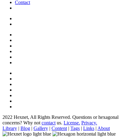
Contact
2022 Hexnet, All Rights Reserved.
Questions or hexagonal
concerns? Why not
contact
us.
License.
Privacy.
Library
|
Blog
|
Gallery
|
Content
|
Tags
|
Links
|
About