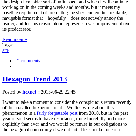
the design I consider sort of unfinished, and which I will continue
working on in the coming weeks and months, but it meets my
baseline requirement of presenting the site's content in a readable,
navigable format that—hopefully—does not actively annoy the
reader, and for this reason alone represents a vast improvement over
its predecessor.
Read moar »
Tags:
site
5 comments
Hexagon Trend 2013
Posted by
hexnet
::
2013-06-29 22:45
I want to take a moment to consider the conspicuous return recently
of the so-called hexagon "trend." We first wrote about this
phenomenon in a
fairly forgettable post
from 2010, but in the past
year or so it seems to have resurfaced, more forcefully and more
explicitly than ever, and we would be remiss in our obligations to
the hexagonal community if we did not at least make note of it.