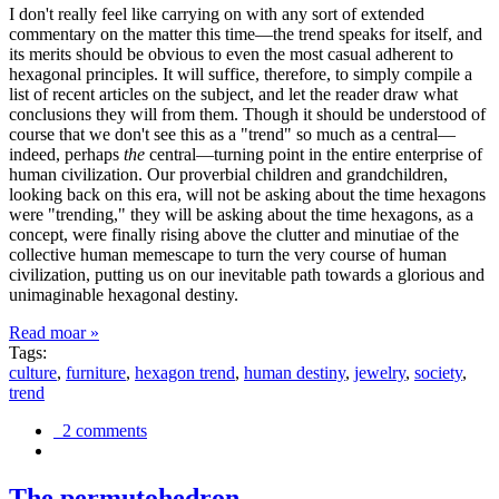
I don't really feel like carrying on with any sort of extended
commentary on the matter this time—the trend speaks for itself, and
its merits should be obvious to even the most casual adherent to
hexagonal principles. It will suffice, therefore, to simply compile a
list of recent articles on the subject, and let the reader draw what
conclusions they will from them. Though it should be understood of
course that we don't see this as a "trend" so much as a central—
indeed, perhaps
the
central—turning point in the entire enterprise of
human civilization. Our proverbial children and grandchildren,
looking back on this era, will not be asking about the time hexagons
were "trending," they will be asking about the time hexagons, as a
concept, were finally rising above the clutter and minutiae of the
collective human memescape to turn the very course of human
civilization, putting us on our inevitable path towards a glorious and
unimaginable hexagonal destiny.
Read moar »
Tags:
culture
,
furniture
,
hexagon trend
,
human destiny
,
jewelry
,
society
,
trend
2 comments
The permutohedron