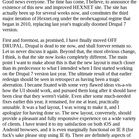
Good news everyone. The time has come, I believe, to announce the
existence of this new and improved HEXNET site. The site has
actually been up for several weeks now, and constitutes the third
major iteration of Hexnet.org under the neohexagonal regime that
began in 2010, replacing last year's tragically doomed Drupal 7
version.
First and foremost, as promised, I have finally moved OFF
DRUPAL. Drupal is dead to me now, and shall forever remain so.
Let us never discuss it again. Beyond that, the most obvious change,
I think, is that the site now looks completely different. The main
point I want to make about this is that the new layout is much closer
than its predecessor to what I intended when I first started working
on the Drupal 7 version last year. The ultimate result of that earlier
redesign should be seen in retrospect as having been a tragic
aberration. I became fixated with some very flawed ideas vis-a-vis
how the UI should work, and pursued them long after it should have
been clear that they weren't viable. Even after some much-needed
fixes earlier this year, it remained, for me at least, practically
unusable. It was a bad layout, I was wrong to make it, and I
apologize for having done so. The new layout, conversely, should
provide a pleasant and fully responsive experience on a wide variety
of clients. I have tested it to my satisfaction on both iOS and
Android browsers, and it is even marginally functional on IE 8 (for
fuck's sake please stop using IE 8). There are definitely aspects of