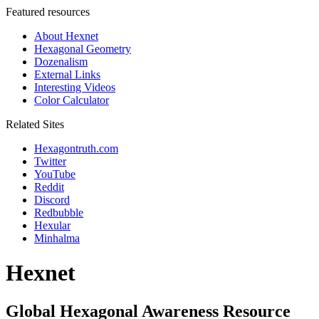
Featured resources
About Hexnet
Hexagonal Geometry
Dozenalism
External Links
Interesting Videos
Color Calculator
Related Sites
Hexagontruth.com
Twitter
YouTube
Reddit
Discord
Redbubble
Hexular
Minhalma
Hexnet
Global Hexagonal Awareness Resource