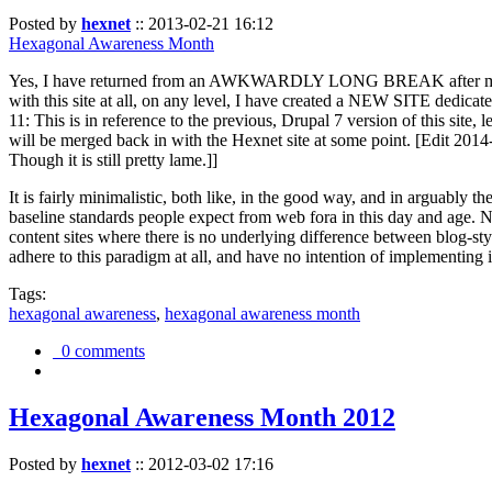
Posted by
hexnet
::
2013-02-21 16:12
Hexagonal Awareness Month
Yes, I have returned from an AWKWARDLY LONG BREAK after my l
with this site at all, on any level, I have created a NEW SITE dedicat
11: This is in reference to the previous, Drupal 7 version of this site,
will be merged back in with the Hexnet site at some point. [Edit 2014-02
Though it is still pretty lame.]]
It is fairly minimalistic, both like, in the good way, and in arguably 
baseline standards people expect from web fora in this day and age. N
content sites where there is no underlying difference between blog-sty
adhere to this paradigm at all, and have no intention of implementing i
Tags:
hexagonal awareness
,
hexagonal awareness month
0 comments
Hexagonal Awareness Month 2012
Posted by
hexnet
::
2012-03-02 17:16