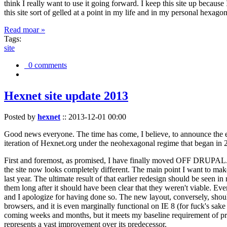
think I really want to use it going forward. I keep this site up becau
this site sort of gelled at a point in my life and in my personal hexago
Read moar »
Tags:
site
0 comments
Hexnet site update 2013
Posted by
hexnet
::
2013-12-01 00:00
Good news everyone. The time has come, I believe, to announce the e
iteration of Hexnet.org under the neohexagonal regime that began in 2
First and foremost, as promised, I have finally moved OFF DRUPAL. Dr
the site now looks completely different. The main point I want to make
last year. The ultimate result of that earlier redesign should be seen
them long after it should have been clear that they weren't viable. Eve
and I apologize for having done so. The new layout, conversely, should
browsers, and it is even marginally functional on IE 8 (for fuck's sake
coming weeks and months, but it meets my baseline requirement of pres
represents a vast improvement over its predecessor.