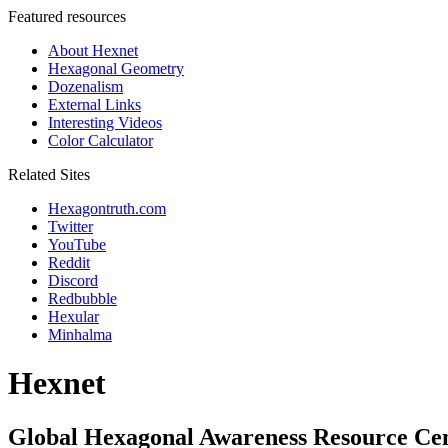
Featured resources
About Hexnet
Hexagonal Geometry
Dozenalism
External Links
Interesting Videos
Color Calculator
Related Sites
Hexagontruth.com
Twitter
YouTube
Reddit
Discord
Redbubble
Hexular
Minhalma
Hexnet
Global Hexagonal Awareness Resource Ce