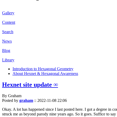
Gallery
Content
Search
News
Blog
Library
Introduction to Hexagonal Geometry
About Hexnet & Hexagonal Awareness
Hexnet site update ∞
By Graham
Posted by
graham
::
2022-11-08 22:06
Okay. A lot has happened since I last posted here. I got a degree in c
struck me as beyond parody nine years ago. So it goes. Suffice to say 