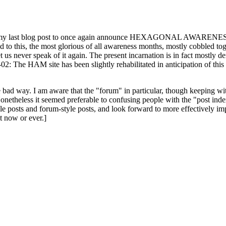
ast blog post to once again announce HEXAGONAL AWARENESS MONT
ed to this, the most glorious of all awareness months, mostly cobbled tog
 let us never speak of it again. The present incarnation is in fact mostl
: The HAM site has been slightly rehabilitated in anticipation of this ye
the bad way. I am aware that the "forum" in particular, though keeping wi
onetheless it seemed preferable to confusing people with the "post ind
le posts and forum-style posts, and look forward to more effectively im
t now or ever.]