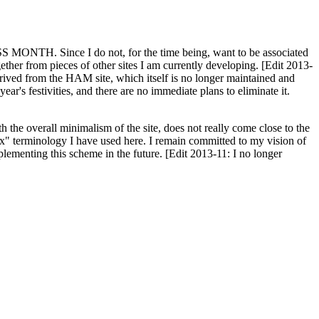
H. Since I do not, for the time being, want to be associated
ether from pieces of other sites I am currently developing. [Edit 2013-
y derived from the HAM site, which itself is no longer maintained and
ar's festivities, and there are no immediate plans to eliminate it.
th the overall minimalism of the site, does not really come close to the
ex" terminology I have used here. I remain committed to my vision of
plementing this scheme in the future. [Edit 2013-11: I no longer