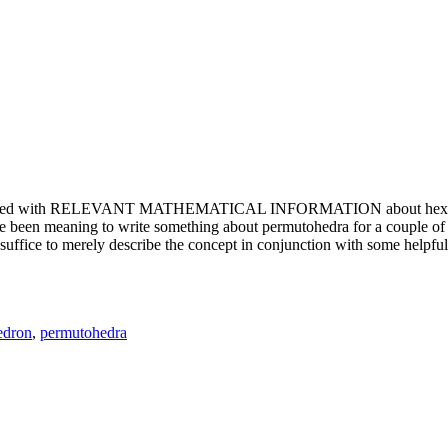
e updated with RELEVANT MATHEMATICAL INFORMATION about hexagons. T
been meaning to write something about permutohedra for a couple of y
erely describe the concept in conjunction with some helpful imager
edron
,
permutohedra