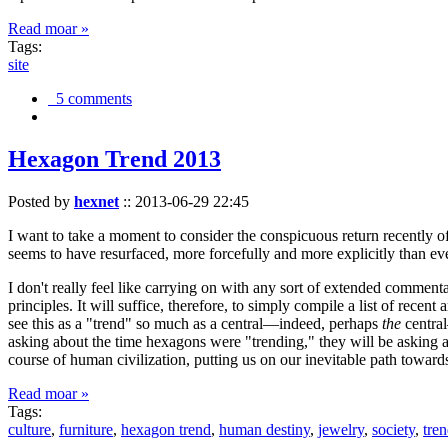
Read moar »
Tags:
site
5 comments
Hexagon Trend 2013
Posted by
hexnet
::
2013-06-29 22:45
I want to take a moment to consider the conspicuous return recently 
seems to have resurfaced, more forcefully and more explicitly than ev
I don't really feel like carrying on with any sort of extended comment
principles. It will suffice, therefore, to simply compile a list of rece
see this as a "trend" so much as a central—indeed, perhaps
the
central
asking about the time hexagons were "trending," they will be asking a
course of human civilization, putting us on our inevitable path towar
Read moar »
Tags:
culture
,
furniture
,
hexagon trend
,
human destiny
,
jewelry
,
society
,
tre