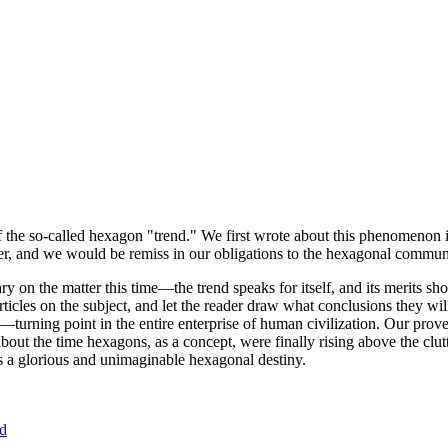
of the so-called hexagon "trend." We first wrote about this phenomenon 
er, and we would be remiss in our obligations to the hexagonal community
ary on the matter this time—the trend speaks for itself, and its merits 
nt articles on the subject, and let the reader draw what conclusions they
—turning point in the entire enterprise of human civilization. Our prove
bout the time hexagons, as a concept, were finally rising above the clu
ds a glorious and unimaginable hexagonal destiny.
nd