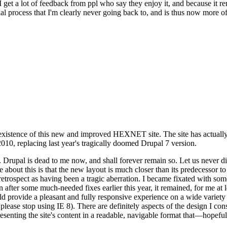
se I get a lot of feedback from ppl who say they enjoy it, and because i
nal process that I'm clearly never going back to, and is thus now more of 
xistence of this new and improved HEXNET site. The site has actually 
010, replacing last year's tragically doomed Drupal 7 version.
upal is dead to me now, and shall forever remain so. Let us never discu
 about this is that the new layout is much closer than its predecessor t
 in retrospect as having been a tragic aberration. I became fixated with 
n after some much-needed fixes earlier this year, it remained, for me at l
 provide a pleasant and fully responsive experience on a wide variety o
 please stop using IE 8). There are definitely aspects of the design I co
enting the site's content in a readable, navigable format that—hopeful