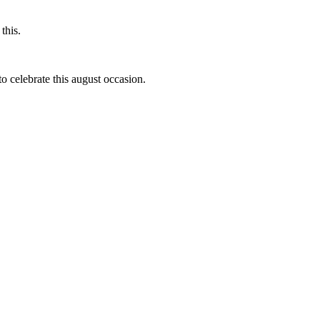
this.
to celebrate this august occasion.