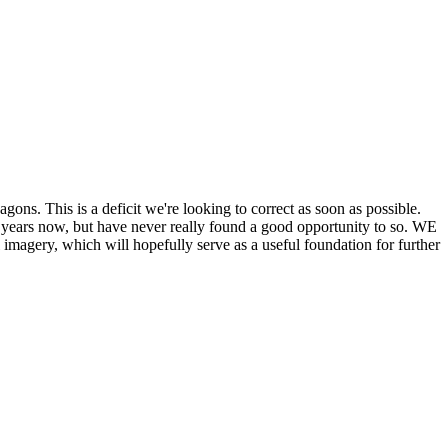
his is a deficit we're looking to correct as soon as possible.
ears now, but have never really found a good opportunity to so. WE
y, which will hopefully serve as a useful foundation for further