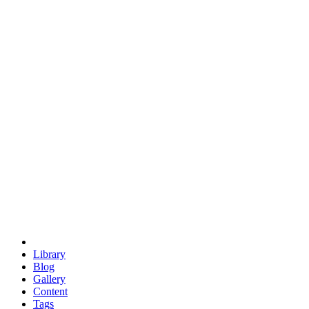
trigonometry
euclid
evil
hexagonal spacecraft
eris
software
hexagonal singularity
hexad
doodle
occupy
human destiny
agriculture
geodesic dome
earth
eden project
babylon
radix
yurt
Library
Blog
Gallery
Content
Tags