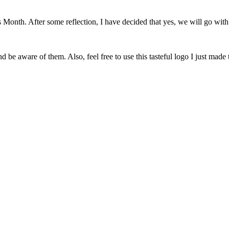
onth. After some reflection, I have decided that yes, we will go with 
 be aware of them. Also, feel free to use this tasteful logo I just made 