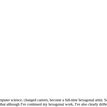
omputer science, changed careers, become a full-time hexagonal artist. S
that although I've continued my hexagonal work, I've also clearly drift