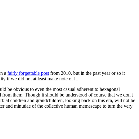
in a
fairly forgettable post
from 2010, but in the past year or so it
 if we did not at least make note of it.
should be obvious to even the most casual adherent to hexagonal
 will from them. Though it should be understood of course that we don't
rbial children and grandchildren, looking back on this era, will not be
tter and minutiae of the collective human memescape to turn the very