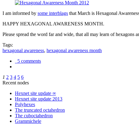
I am informed by
some interblags
that March is Hexagonal Awareness M
HAPPY HEXAGONAL AWARENESS MONTH.
Please spread the word far and wide, that all may learn of hexagons and
Tags:
hexagonal awareness
,
hexagonal awareness month
5 comments
1
2
3
4
5
6
Recent nodes
Hexnet site update ∞
Hexnet site update 2013
Polyhexes
The truncated octahedron
The cuboctahedron
Grammichele