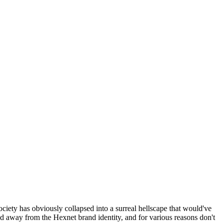
ociety has obviously collapsed into a surreal hellscape that would've
ed away from the Hexnet brand identity, and for various reasons don't