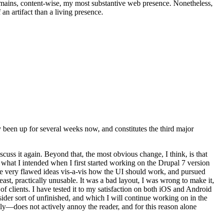
t remains, content-wise, my most substantive web presence. Nonetheless,
an artifact than a living presence.
been up for several weeks now, and constitutes the third major
ss it again. Beyond that, the most obvious change, I think, is that
o what I intended when I first started working on the Drupal 7 version
some very flawed ideas vis-a-vis how the UI should work, and pursued
east, practically unusable. It was a bad layout, I was wrong to make it,
f clients. I have tested it to my satisfaction on both iOS and Android
nsider sort of unfinished, and which I will continue working on in the
ly—does not actively annoy the reader, and for this reason alone