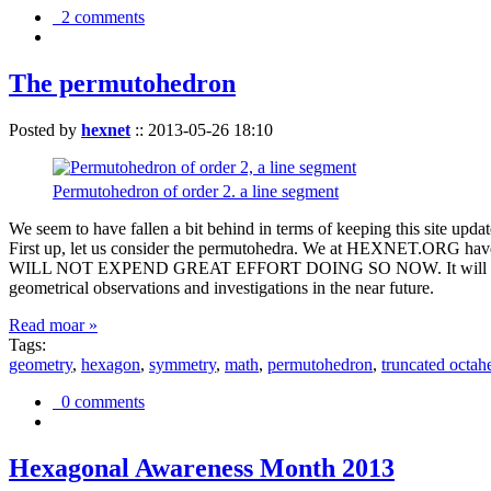
2 comments
The permutohedron
Posted by
hexnet
::
2013-05-26 18:10
Permutohedron of order 2. a line segment
We seem to have fallen a bit behind in terms of keeping this sit
First up, let us consider the permutohedra. We at HEXNET.ORG have 
WILL NOT EXPEND GREAT EFFORT DOING SO NOW. It will suffice to m
geometrical observations and investigations in the near future.
Read moar »
Tags:
geometry
,
hexagon
,
symmetry
,
math
,
permutohedron
,
truncated octah
0 comments
Hexagonal Awareness Month 2013