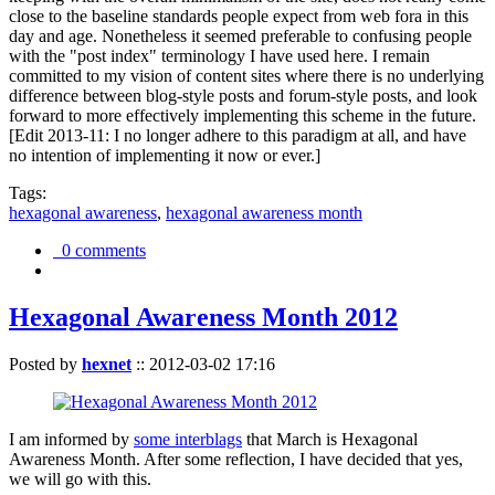
close to the baseline standards people expect from web fora in this
day and age. Nonetheless it seemed preferable to confusing people
with the "post index" terminology I have used here. I remain
committed to my vision of content sites where there is no underlying
difference between blog-style posts and forum-style posts, and look
forward to more effectively implementing this scheme in the future.
[Edit 2013-11: I no longer adhere to this paradigm at all, and have
no intention of implementing it now or ever.]
Tags:
hexagonal awareness
,
hexagonal awareness month
0 comments
Hexagonal Awareness Month 2012
Posted by
hexnet
::
2012-03-02 17:16
I am informed by
some interblags
that March is Hexagonal
Awareness Month. After some reflection, I have decided that yes,
we will go with this.