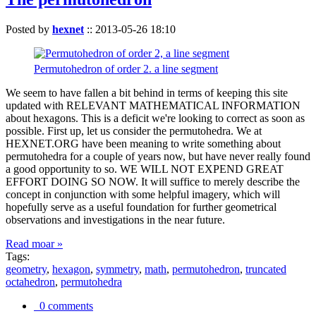
Posted by
hexnet
::
2013-05-26 18:10
Permutohedron of order 2. a line segment
We seem to have fallen a bit behind in terms of keeping this site
updated with RELEVANT MATHEMATICAL INFORMATION
about hexagons. This is a deficit we're looking to correct as soon as
possible. First up, let us consider the permutohedra. We at
HEXNET.ORG have been meaning to write something about
permutohedra for a couple of years now, but have never really found
a good opportunity to so. WE WILL NOT EXPEND GREAT
EFFORT DOING SO NOW. It will suffice to merely describe the
concept in conjunction with some helpful imagery, which will
hopefully serve as a useful foundation for further geometrical
observations and investigations in the near future.
Read moar »
Tags:
geometry
,
hexagon
,
symmetry
,
math
,
permutohedron
,
truncated
octahedron
,
permutohedra
0 comments