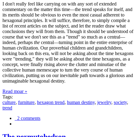
I don't really feel like carrying on with any sort of extended
commentary on the matter this time—the trend speaks for itself, and
its merits should be obvious to even the most casual adherent to
hexagonal principles. It will suffice, therefore, to simply compile a
list of recent articles on the subject, and let the reader draw what
conclusions they will from them. Though it should be understood of
course that we don't see this as a "trend" so much as a central—
indeed, perhaps
the
central—turning point in the entire enterprise of
human civilization. Our proverbial children and grandchildren,
looking back on this era, will not be asking about the time hexagons
were "trending," they will be asking about the time hexagons, as a
concept, were finally rising above the clutter and minutiae of the
collective human memescape to turn the very course of human
civilization, putting us on our inevitable path towards a glorious and
unimaginable hexagonal destiny.
Read moar »
Tags:
culture
,
furniture
,
hexagon trend
,
human destiny
,
jewelry
,
society
,
trend
2 comments
The permutohedron