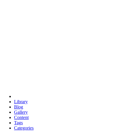
euclid
evil
hexagonal spacecraft
eris
software
hexagonal singularity
hexad
doodle
occupy
human destiny
agriculture
geodesic dome
earth
eden project
babylon
radix
yurt
Library
Blog
Gallery
Content
Tags
Categories