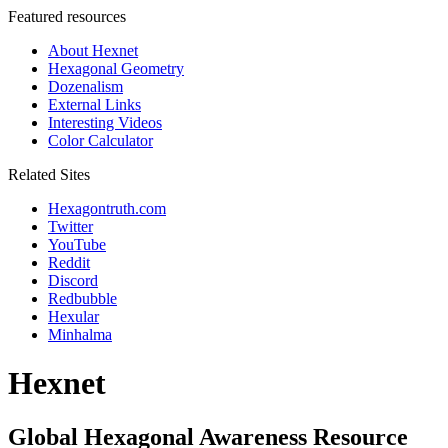
Featured resources
About Hexnet
Hexagonal Geometry
Dozenalism
External Links
Interesting Videos
Color Calculator
Related Sites
Hexagontruth.com
Twitter
YouTube
Reddit
Discord
Redbubble
Hexular
Minhalma
Hexnet
Global Hexagonal Awareness Resource