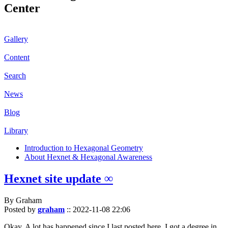
Center
Gallery
Content
Search
News
Blog
Library
Introduction to Hexagonal Geometry
About Hexnet & Hexagonal Awareness
Hexnet site update ∞
By Graham
Posted by
graham
::
2022-11-08 22:06
Okay. A lot has happened since I last posted here. I got a degree in