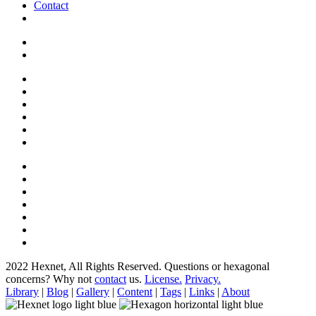
Contact
2022 Hexnet, All Rights Reserved.
Questions or hexagonal
concerns? Why not
contact
us.
License.
Privacy.
Library
|
Blog
|
Gallery
|
Content
|
Tags
|
Links
|
About