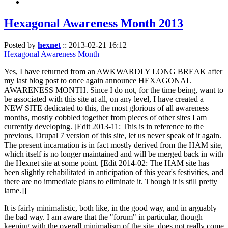
Hexagonal Awareness Month 2013
Posted by
hexnet
::
2013-02-21 16:12
Hexagonal Awareness Month
Yes, I have returned from an AWKWARDLY LONG BREAK after
my last blog post to once again announce HEXAGONAL
AWARENESS MONTH. Since I do not, for the time being, want to
be associated with this site at all, on any level, I have created a
NEW SITE dedicated to this, the most glorious of all awareness
months, mostly cobbled together from pieces of other sites I am
currently developing. [Edit 2013-11: This is in reference to the
previous, Drupal 7 version of this site, let us never speak of it again.
The present incarnation is in fact mostly derived from the HAM site,
which itself is no longer maintained and will be merged back in with
the Hexnet site at some point. [Edit 2014-02: The HAM site has
been slightly rehabilitated in anticipation of this year's festivities, and
there are no immediate plans to eliminate it. Though it is still pretty
lame.]]
It is fairly minimalistic, both like, in the good way, and in arguably
the bad way. I am aware that the "forum" in particular, though
keeping with the overall minimalism of the site, does not really come