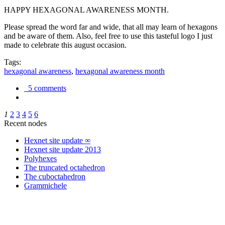
HAPPY HEXAGONAL AWARENESS MONTH.
Please spread the word far and wide, that all may learn of hexagons
and be aware of them. Also, feel free to use this tasteful logo I just
made to celebrate this august occasion.
Tags:
hexagonal awareness
,
hexagonal awareness month
5 comments
1
2
3
4
5
6
Recent nodes
Hexnet site update ∞
Hexnet site update 2013
Polyhexes
The truncated octahedron
The cuboctahedron
Grammichele
trigonometry