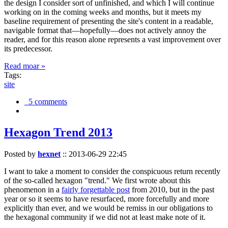
the design I consider sort of unfinished, and which I will continue
working on in the coming weeks and months, but it meets my
baseline requirement of presenting the site's content in a readable,
navigable format that—hopefully—does not actively annoy the
reader, and for this reason alone represents a vast improvement over
its predecessor.
Read moar »
Tags:
site
5 comments
Hexagon Trend 2013
Posted by
hexnet
::
2013-06-29 22:45
I want to take a moment to consider the conspicuous return recently
of the so-called hexagon "trend." We first wrote about this
phenomenon in a
fairly forgettable post
from 2010, but in the past
year or so it seems to have resurfaced, more forcefully and more
explicitly than ever, and we would be remiss in our obligations to
the hexagonal community if we did not at least make note of it.