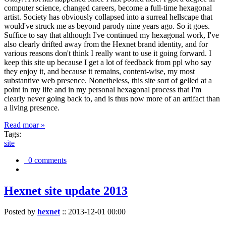
computer science, changed careers, become a full-time hexagonal
artist. Society has obviously collapsed into a surreal hellscape that
would've struck me as beyond parody nine years ago. So it goes.
Suffice to say that although I've continued my hexagonal work, I've
also clearly drifted away from the Hexnet brand identity, and for
various reasons don't think I really want to use it going forward. I
keep this site up because I get a lot of feedback from ppl who say
they enjoy it, and because it remains, content-wise, my most
substantive web presence. Nonetheless, this site sort of gelled at a
point in my life and in my personal hexagonal process that I'm
clearly never going back to, and is thus now more of an artifact than
a living presence.
Read moar »
Tags:
site
0 comments
Hexnet site update 2013
Posted by
hexnet
::
2013-12-01 00:00