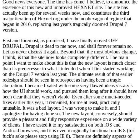
Good news everyone. The time has come, I believe, to announce the
existence of this new and improved HEXNET site. The site has
actually been up for several weeks now, and constitutes the third
major iteration of Hexnet.org under the neohexagonal regime that
began in 2010, replacing last year's tragically doomed Drupal 7
version.
First and foremost, as promised, I have finally moved OFF
DRUPAL. Drupal is dead to me now, and shall forever remain so.
Let us never discuss it again. Beyond that, the most obvious change,
I think, is that the site now looks completely different. The main
point I want to make about this is that the new layout is much closer
than its predecessor to what I intended when I first started working
on the Drupal 7 version last year. The ultimate result of that earlier
redesign should be seen in retrospect as having been a tragic
aberration. I became fixated with some very flawed ideas vis-a-vis
how the UI should work, and pursued them long after it should have
been clear that they weren't viable. Even after some much-needed
fixes earlier this year, it remained, for me at least, practically
unusable. It was a bad layout, I was wrong to make it, and I
apologize for having done so. The new layout, conversely, should
provide a pleasant and fully responsive experience on a wide variety
of clients. I have tested it to my satisfaction on both iOS and
Android browsers, and it is even marginally functional on IE 8 (for
fuck's sake please stop using IE 8). There are definitely aspects of