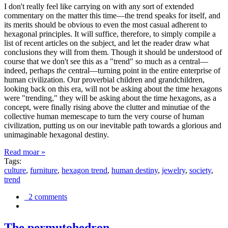
I don't really feel like carrying on with any sort of extended
commentary on the matter this time—the trend speaks for itself, and
its merits should be obvious to even the most casual adherent to
hexagonal principles. It will suffice, therefore, to simply compile a
list of recent articles on the subject, and let the reader draw what
conclusions they will from them. Though it should be understood of
course that we don't see this as a "trend" so much as a central—
indeed, perhaps
the
central—turning point in the entire enterprise of
human civilization. Our proverbial children and grandchildren,
looking back on this era, will not be asking about the time hexagons
were "trending," they will be asking about the time hexagons, as a
concept, were finally rising above the clutter and minutiae of the
collective human memescape to turn the very course of human
civilization, putting us on our inevitable path towards a glorious and
unimaginable hexagonal destiny.
Read moar »
Tags:
culture
,
furniture
,
hexagon trend
,
human destiny
,
jewelry
,
society
,
trend
2 comments
The permutohedron