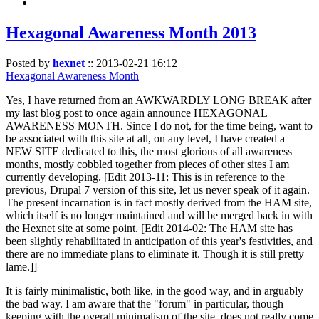
Hexagonal Awareness Month 2013
Posted by
hexnet
::
2013-02-21 16:12
Hexagonal Awareness Month
Yes, I have returned from an AWKWARDLY LONG BREAK after
my last blog post to once again announce HEXAGONAL
AWARENESS MONTH. Since I do not, for the time being, want to
be associated with this site at all, on any level, I have created a
NEW SITE dedicated to this, the most glorious of all awareness
months, mostly cobbled together from pieces of other sites I am
currently developing. [Edit 2013-11: This is in reference to the
previous, Drupal 7 version of this site, let us never speak of it again.
The present incarnation is in fact mostly derived from the HAM site,
which itself is no longer maintained and will be merged back in with
the Hexnet site at some point. [Edit 2014-02: The HAM site has
been slightly rehabilitated in anticipation of this year's festivities, and
there are no immediate plans to eliminate it. Though it is still pretty
lame.]]
It is fairly minimalistic, both like, in the good way, and in arguably
the bad way. I am aware that the "forum" in particular, though
keeping with the overall minimalism of the site, does not really come