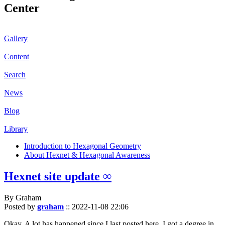
Center
Gallery
Content
Search
News
Blog
Library
Introduction to Hexagonal Geometry
About Hexnet & Hexagonal Awareness
Hexnet site update ∞
By Graham
Posted by
graham
::
2022-11-08 22:06
Okay. A lot has happened since I last posted here. I got a degree in