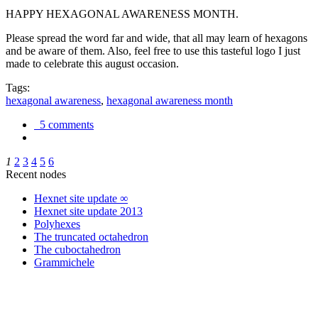
HAPPY HEXAGONAL AWARENESS MONTH.
Please spread the word far and wide, that all may learn of hexagons
and be aware of them. Also, feel free to use this tasteful logo I just
made to celebrate this august occasion.
Tags:
hexagonal awareness
,
hexagonal awareness month
5 comments
1
2
3
4
5
6
Recent nodes
Hexnet site update ∞
Hexnet site update 2013
Polyhexes
The truncated octahedron
The cuboctahedron
Grammichele
trigonometry