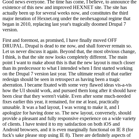
Good news everyone. The time has come, I believe, to announce the
existence of this new and improved HEXNET site. The site has
actually been up for several weeks now, and constitutes the third
major iteration of Hexnet.org under the neohexagonal regime that
began in 2010, replacing last year's tragically doomed Drupal 7
version.
First and foremost, as promised, I have finally moved OFF
DRUPAL. Drupal is dead to me now, and shall forever remain so.
Let us never discuss it again. Beyond that, the most obvious change,
I think, is that the site now looks completely different. The main
point I want to make about this is that the new layout is much closer
than its predecessor to what I intended when I first started working
on the Drupal 7 version last year. The ultimate result of that earlier
redesign should be seen in retrospect as having been a tragic
aberration. I became fixated with some very flawed ideas vis-a-vis
how the UI should work, and pursued them long after it should have
been clear that they weren't viable. Even after some much-needed
fixes earlier this year, it remained, for me at least, practically
unusable. It was a bad layout, I was wrong to make it, and I
apologize for having done so. The new layout, conversely, should
provide a pleasant and fully responsive experience on a wide variety
of clients. I have tested it to my satisfaction on both iOS and
Android browsers, and it is even marginally functional on IE 8 (for
fuck's sake please stop using IE 8). There are definitely aspects of