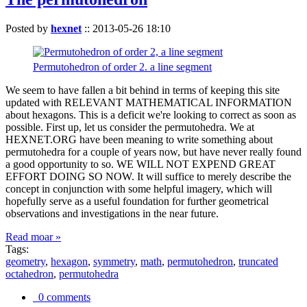
Posted by
hexnet
::
2013-05-26 18:10
Permutohedron of order 2. a line segment
We seem to have fallen a bit behind in terms of keeping this site
updated with RELEVANT MATHEMATICAL INFORMATION
about hexagons. This is a deficit we're looking to correct as soon as
possible. First up, let us consider the permutohedra. We at
HEXNET.ORG have been meaning to write something about
permutohedra for a couple of years now, but have never really found
a good opportunity to so. WE WILL NOT EXPEND GREAT
EFFORT DOING SO NOW. It will suffice to merely describe the
concept in conjunction with some helpful imagery, which will
hopefully serve as a useful foundation for further geometrical
observations and investigations in the near future.
Read moar »
Tags:
geometry
,
hexagon
,
symmetry
,
math
,
permutohedron
,
truncated
octahedron
,
permutohedra
0 comments