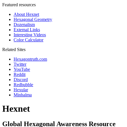
Featured resources
About Hexnet
Hexagonal Geometry
Dozenalism
External Links
Interesting Videos
Color Calculator
Related Sites
Hexagontruth.com
Twitter
YouTube
Reddit
Discord
Redbubble
Hexular
Minhalma
Hexnet
Global Hexagonal Awareness Resource