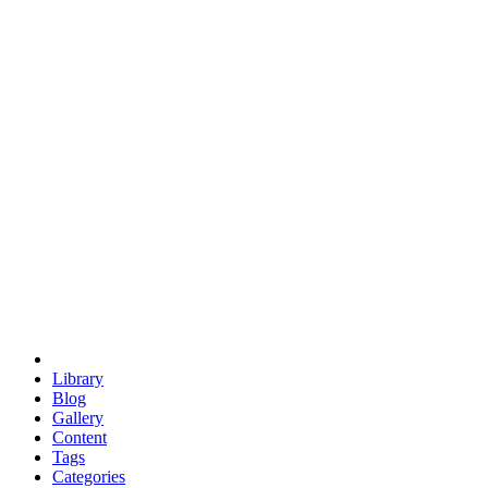
euclid
evil
hexagonal spacecraft
eris
software
hexagonal singularity
hexad
doodle
occupy
human destiny
agriculture
geodesic dome
earth
eden project
babylon
radix
yurt
Library
Blog
Gallery
Content
Tags
Categories