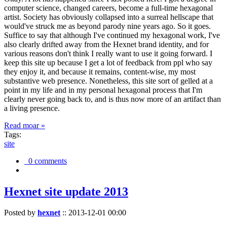
computer science, changed careers, become a full-time hexagonal
artist. Society has obviously collapsed into a surreal hellscape that
would've struck me as beyond parody nine years ago. So it goes.
Suffice to say that although I've continued my hexagonal work, I've
also clearly drifted away from the Hexnet brand identity, and for
various reasons don't think I really want to use it going forward. I
keep this site up because I get a lot of feedback from ppl who say
they enjoy it, and because it remains, content-wise, my most
substantive web presence. Nonetheless, this site sort of gelled at a
point in my life and in my personal hexagonal process that I'm
clearly never going back to, and is thus now more of an artifact than
a living presence.
Read moar »
Tags:
site
0 comments
Hexnet site update 2013
Posted by
hexnet
::
2013-12-01 00:00