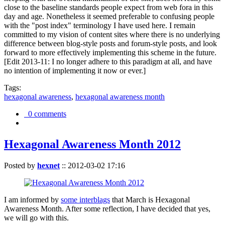
close to the baseline standards people expect from web fora in this
day and age. Nonetheless it seemed preferable to confusing people
with the "post index" terminology I have used here. I remain
committed to my vision of content sites where there is no underlying
difference between blog-style posts and forum-style posts, and look
forward to more effectively implementing this scheme in the future.
[Edit 2013-11: I no longer adhere to this paradigm at all, and have
no intention of implementing it now or ever.]
Tags:
hexagonal awareness
,
hexagonal awareness month
0 comments
Hexagonal Awareness Month 2012
Posted by
hexnet
::
2012-03-02 17:16
I am informed by
some interblags
that March is Hexagonal
Awareness Month. After some reflection, I have decided that yes,
we will go with this.