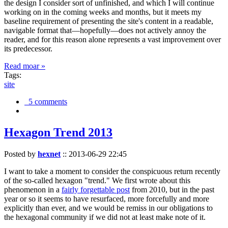
the design I consider sort of unfinished, and which I will continue
working on in the coming weeks and months, but it meets my
baseline requirement of presenting the site's content in a readable,
navigable format that—hopefully—does not actively annoy the
reader, and for this reason alone represents a vast improvement over
its predecessor.
Read moar »
Tags:
site
5 comments
Hexagon Trend 2013
Posted by
hexnet
::
2013-06-29 22:45
I want to take a moment to consider the conspicuous return recently
of the so-called hexagon "trend." We first wrote about this
phenomenon in a
fairly forgettable post
from 2010, but in the past
year or so it seems to have resurfaced, more forcefully and more
explicitly than ever, and we would be remiss in our obligations to
the hexagonal community if we did not at least make note of it.