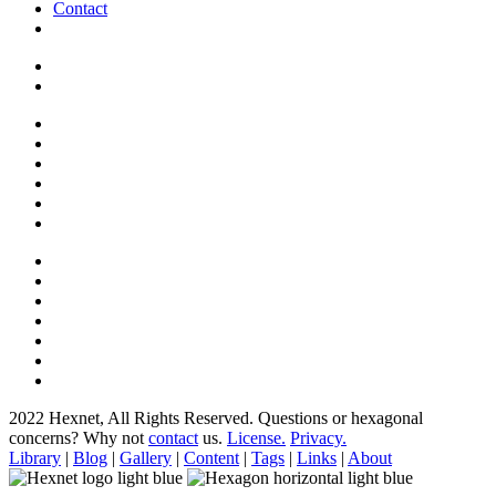
Contact
2022 Hexnet, All Rights Reserved.
Questions or hexagonal
concerns? Why not
contact
us.
License.
Privacy.
Library
|
Blog
|
Gallery
|
Content
|
Tags
|
Links
|
About