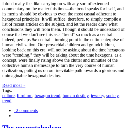
I don't really feel like carrying on with any sort of extended
commentary on the matter this time—the trend speaks for itself, and
its merits should be obvious to even the most casual adherent to
hexagonal principles. It will suffice, therefore, to simply compile a
list of recent articles on the subject, and let the reader draw what
conclusions they will from them. Though it should be understood of
course that we don't see this as a "trend" so much as a central—
indeed, perhaps
the
central—turning point in the entire enterprise of
human civilization. Our proverbial children and grandchildren,
looking back on this era, will not be asking about the time hexagons
were "trending," they will be asking about the time hexagons, as a
concept, were finally rising above the clutter and minutiae of the
collective human memescape to turn the very course of human
civilization, putting us on our inevitable path towards a glorious and
unimaginable hexagonal destiny.
Read moar »
Tags:
culture
,
furniture
,
hexagon trend
,
human destiny
,
jewelry
,
society
,
trend
2 comments
The permutohedron