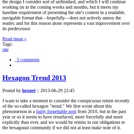
the design I consider sort of unfinished, and which I will continue
working on in the coming weeks and months, but it meets my
baseline requirement of presenting the site's content in a readable,
navigable format that—hopefully—does not actively annoy the
reader, and for this reason alone represents a vast improvement over
its predecessor.
Read moar »
Tags:
site
5 comments
Hexagon Trend 2013
Posted by
hexnet
::
2013-06-29 22:45
I want to take a moment to consider the conspicuous return recently
of the so-called hexagon "trend." We first wrote about this
phenomenon in a
fairly forgettable post
from 2010, but in the past
year or so it seems to have resurfaced, more forcefully and more
explicitly than ever, and we would be remiss in our obligations to
the hexagonal community if we did not at least make note of it.