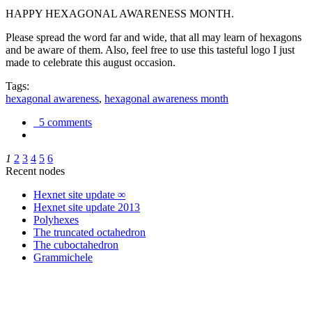
HAPPY HEXAGONAL AWARENESS MONTH.
Please spread the word far and wide, that all may learn of hexagons
and be aware of them. Also, feel free to use this tasteful logo I just
made to celebrate this august occasion.
Tags:
hexagonal awareness
,
hexagonal awareness month
5 comments
1
2
3
4
5
6
Recent nodes
Hexnet site update ∞
Hexnet site update 2013
Polyhexes
The truncated octahedron
The cuboctahedron
Grammichele
trigonometry