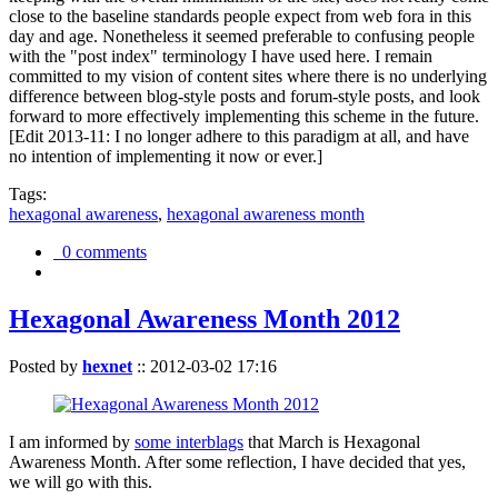
close to the baseline standards people expect from web fora in this
day and age. Nonetheless it seemed preferable to confusing people
with the "post index" terminology I have used here. I remain
committed to my vision of content sites where there is no underlying
difference between blog-style posts and forum-style posts, and look
forward to more effectively implementing this scheme in the future.
[Edit 2013-11: I no longer adhere to this paradigm at all, and have
no intention of implementing it now or ever.]
Tags:
hexagonal awareness
,
hexagonal awareness month
0 comments
Hexagonal Awareness Month 2012
Posted by
hexnet
::
2012-03-02 17:16
I am informed by
some interblags
that March is Hexagonal
Awareness Month. After some reflection, I have decided that yes,
we will go with this.