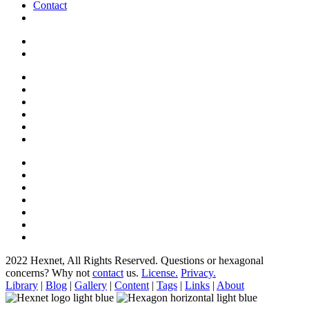
Contact
2022 Hexnet, All Rights Reserved.
Questions or hexagonal
concerns? Why not
contact
us.
License.
Privacy.
Library
|
Blog
|
Gallery
|
Content
|
Tags
|
Links
|
About