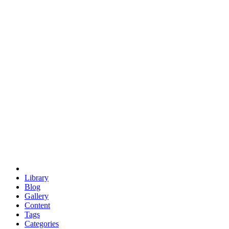
euclid
evil
hexagonal spacecraft
eris
software
hexagonal singularity
hexad
doodle
occupy
human destiny
agriculture
geodesic dome
earth
eden project
babylon
radix
yurt
Library
Blog
Gallery
Content
Tags
Categories