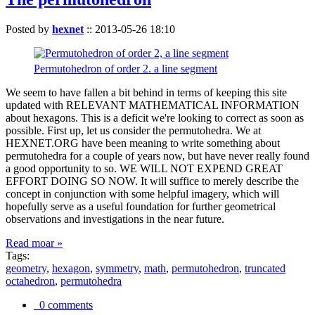
Posted by
hexnet
::
2013-05-26 18:10
Permutohedron of order 2. a line segment
We seem to have fallen a bit behind in terms of keeping this site
updated with RELEVANT MATHEMATICAL INFORMATION
about hexagons. This is a deficit we're looking to correct as soon as
possible. First up, let us consider the permutohedra. We at
HEXNET.ORG have been meaning to write something about
permutohedra for a couple of years now, but have never really found
a good opportunity to so. WE WILL NOT EXPEND GREAT
EFFORT DOING SO NOW. It will suffice to merely describe the
concept in conjunction with some helpful imagery, which will
hopefully serve as a useful foundation for further geometrical
observations and investigations in the near future.
Read moar »
Tags:
geometry
,
hexagon
,
symmetry
,
math
,
permutohedron
,
truncated
octahedron
,
permutohedra
0 comments