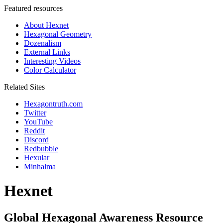
Featured resources
About Hexnet
Hexagonal Geometry
Dozenalism
External Links
Interesting Videos
Color Calculator
Related Sites
Hexagontruth.com
Twitter
YouTube
Reddit
Discord
Redbubble
Hexular
Minhalma
Hexnet
Global Hexagonal Awareness Resource