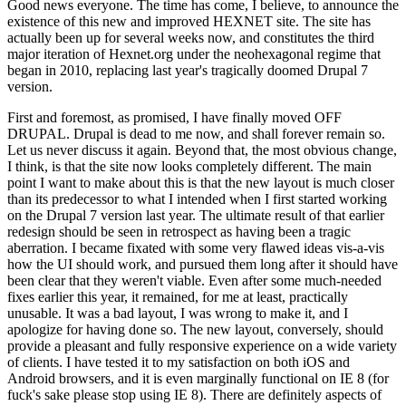
Good news everyone. The time has come, I believe, to announce the
existence of this new and improved HEXNET site. The site has
actually been up for several weeks now, and constitutes the third
major iteration of Hexnet.org under the neohexagonal regime that
began in 2010, replacing last year's tragically doomed Drupal 7
version.
First and foremost, as promised, I have finally moved OFF
DRUPAL. Drupal is dead to me now, and shall forever remain so.
Let us never discuss it again. Beyond that, the most obvious change,
I think, is that the site now looks completely different. The main
point I want to make about this is that the new layout is much closer
than its predecessor to what I intended when I first started working
on the Drupal 7 version last year. The ultimate result of that earlier
redesign should be seen in retrospect as having been a tragic
aberration. I became fixated with some very flawed ideas vis-a-vis
how the UI should work, and pursued them long after it should have
been clear that they weren't viable. Even after some much-needed
fixes earlier this year, it remained, for me at least, practically
unusable. It was a bad layout, I was wrong to make it, and I
apologize for having done so. The new layout, conversely, should
provide a pleasant and fully responsive experience on a wide variety
of clients. I have tested it to my satisfaction on both iOS and
Android browsers, and it is even marginally functional on IE 8 (for
fuck's sake please stop using IE 8). There are definitely aspects of