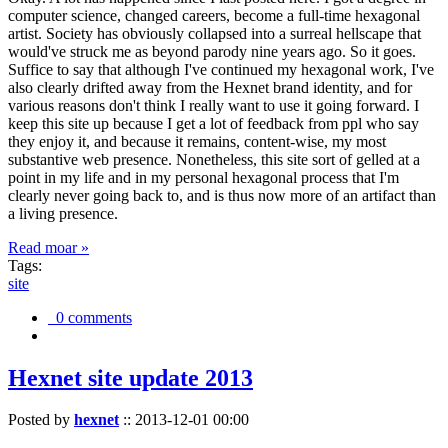
computer science, changed careers, become a full-time hexagonal
artist. Society has obviously collapsed into a surreal hellscape that
would've struck me as beyond parody nine years ago. So it goes.
Suffice to say that although I've continued my hexagonal work, I've
also clearly drifted away from the Hexnet brand identity, and for
various reasons don't think I really want to use it going forward. I
keep this site up because I get a lot of feedback from ppl who say
they enjoy it, and because it remains, content-wise, my most
substantive web presence. Nonetheless, this site sort of gelled at a
point in my life and in my personal hexagonal process that I'm
clearly never going back to, and is thus now more of an artifact than
a living presence.
Read moar »
Tags:
site
0 comments
Hexnet site update 2013
Posted by
hexnet
::
2013-12-01 00:00