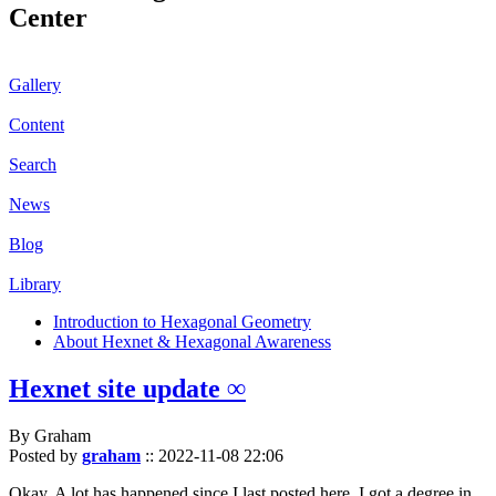
Center
Gallery
Content
Search
News
Blog
Library
Introduction to Hexagonal Geometry
About Hexnet & Hexagonal Awareness
Hexnet site update ∞
By Graham
Posted by
graham
::
2022-11-08 22:06
Okay. A lot has happened since I last posted here. I got a degree in