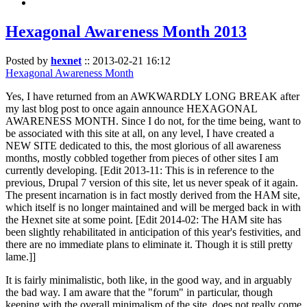
Hexagonal Awareness Month 2013
Posted by
hexnet
::
2013-02-21 16:12
Hexagonal Awareness Month
Yes, I have returned from an AWKWARDLY LONG BREAK after
my last blog post to once again announce HEXAGONAL
AWARENESS MONTH. Since I do not, for the time being, want to
be associated with this site at all, on any level, I have created a
NEW SITE dedicated to this, the most glorious of all awareness
months, mostly cobbled together from pieces of other sites I am
currently developing. [Edit 2013-11: This is in reference to the
previous, Drupal 7 version of this site, let us never speak of it again.
The present incarnation is in fact mostly derived from the HAM site,
which itself is no longer maintained and will be merged back in with
the Hexnet site at some point. [Edit 2014-02: The HAM site has
been slightly rehabilitated in anticipation of this year's festivities, and
there are no immediate plans to eliminate it. Though it is still pretty
lame.]]
It is fairly minimalistic, both like, in the good way, and in arguably
the bad way. I am aware that the "forum" in particular, though
keeping with the overall minimalism of the site, does not really come