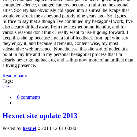
computer science, changed careers, become a full-time hexagonal
artist. Society has obviously collapsed into a surreal hellscape that
would've struck me as beyond parody nine years ago. So it goes.
Suffice to say that although I've continued my hexagonal work, I've
also clearly drifted away from the Hexnet brand identity, and for
various reasons don't think I really want to use it going forward. I
keep this site up because I get a lot of feedback from ppl who say
they enjoy it, and because it remains, content-wise, my most
substantive web presence. Nonetheless, this site sort of gelled at a
point in my life and in my personal hexagonal process that I'm
clearly never going back to, and is thus now more of an artifact than
a living presence.
Read moar »
Tags:
site
0 comments
Hexnet site update 2013
Posted by
hexnet
::
2013-12-01 00:00