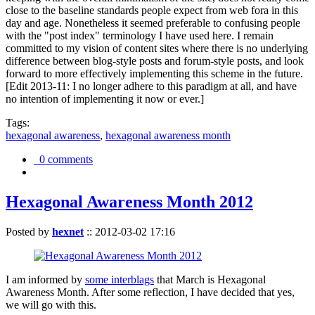
close to the baseline standards people expect from web fora in this
day and age. Nonetheless it seemed preferable to confusing people
with the "post index" terminology I have used here. I remain
committed to my vision of content sites where there is no underlying
difference between blog-style posts and forum-style posts, and look
forward to more effectively implementing this scheme in the future.
[Edit 2013-11: I no longer adhere to this paradigm at all, and have
no intention of implementing it now or ever.]
Tags:
hexagonal awareness
,
hexagonal awareness month
0 comments
Hexagonal Awareness Month 2012
Posted by
hexnet
::
2012-03-02 17:16
I am informed by
some interblags
that March is Hexagonal
Awareness Month. After some reflection, I have decided that yes,
we will go with this.