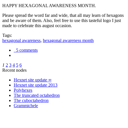
HAPPY HEXAGONAL AWARENESS MONTH.
Please spread the word far and wide, that all may learn of hexagons
and be aware of them. Also, feel free to use this tasteful logo I just
made to celebrate this august occasion.
Tags:
hexagonal awareness
,
hexagonal awareness month
5 comments
1
2
3
4
5
6
Recent nodes
Hexnet site update ∞
Hexnet site update 2013
Polyhexes
The truncated octahedron
The cuboctahedron
Grammichele
trigonometry