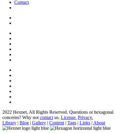
Contact
2022 Hexnet, All Rights Reserved.
Questions or hexagonal
concerns? Why not
contact
us.
License.
Privacy.
Library
|
Blog
|
Gallery
|
Content
|
Tags
|
Links
|
About