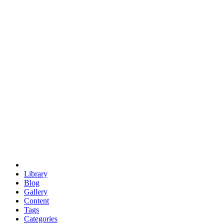
euclid
evil
hexagonal spacecraft
eris
software
hexagonal singularity
hexad
doodle
occupy
human destiny
agriculture
geodesic dome
earth
eden project
babylon
radix
yurt
Library
Blog
Gallery
Content
Tags
Categories