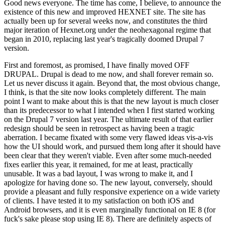
Good news everyone. The time has come, I believe, to announce the
existence of this new and improved HEXNET site. The site has
actually been up for several weeks now, and constitutes the third
major iteration of Hexnet.org under the neohexagonal regime that
began in 2010, replacing last year's tragically doomed Drupal 7
version.
First and foremost, as promised, I have finally moved OFF
DRUPAL. Drupal is dead to me now, and shall forever remain so.
Let us never discuss it again. Beyond that, the most obvious change,
I think, is that the site now looks completely different. The main
point I want to make about this is that the new layout is much closer
than its predecessor to what I intended when I first started working
on the Drupal 7 version last year. The ultimate result of that earlier
redesign should be seen in retrospect as having been a tragic
aberration. I became fixated with some very flawed ideas vis-a-vis
how the UI should work, and pursued them long after it should have
been clear that they weren't viable. Even after some much-needed
fixes earlier this year, it remained, for me at least, practically
unusable. It was a bad layout, I was wrong to make it, and I
apologize for having done so. The new layout, conversely, should
provide a pleasant and fully responsive experience on a wide variety
of clients. I have tested it to my satisfaction on both iOS and
Android browsers, and it is even marginally functional on IE 8 (for
fuck's sake please stop using IE 8). There are definitely aspects of