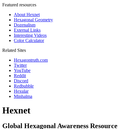
Featured resources
About Hexnet
Hexagonal Geometry
Dozenalism
External Links
Interesting Videos
Color Calculator
Related Sites
Hexagontruth.com
Twitter
YouTube
Reddit
Discord
Redbubble
Hexular
Minhalma
Hexnet
Global Hexagonal Awareness Resource