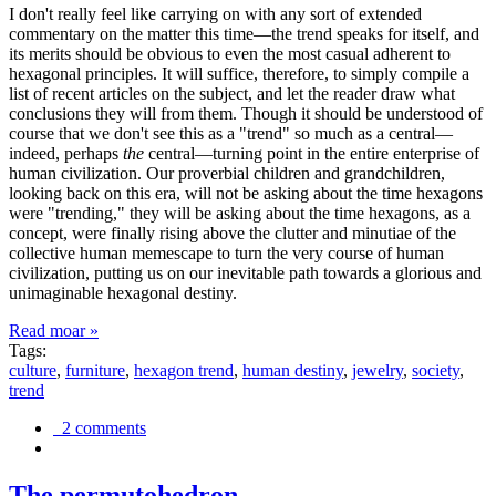
I don't really feel like carrying on with any sort of extended
commentary on the matter this time—the trend speaks for itself, and
its merits should be obvious to even the most casual adherent to
hexagonal principles. It will suffice, therefore, to simply compile a
list of recent articles on the subject, and let the reader draw what
conclusions they will from them. Though it should be understood of
course that we don't see this as a "trend" so much as a central—
indeed, perhaps
the
central—turning point in the entire enterprise of
human civilization. Our proverbial children and grandchildren,
looking back on this era, will not be asking about the time hexagons
were "trending," they will be asking about the time hexagons, as a
concept, were finally rising above the clutter and minutiae of the
collective human memescape to turn the very course of human
civilization, putting us on our inevitable path towards a glorious and
unimaginable hexagonal destiny.
Read moar »
Tags:
culture
,
furniture
,
hexagon trend
,
human destiny
,
jewelry
,
society
,
trend
2 comments
The permutohedron