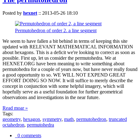
Posted by
hexnet
::
2013-05-26 18:10
Permutohedron of order 2. a line segment
We seem to have fallen a bit behind in terms of keeping this site
updated with RELEVANT MATHEMATICAL INFORMATION
about hexagons. This is a deficit we're looking to correct as soon as
possible. First up, let us consider the permutohedra. We at
HEXNET.ORG have been meaning to write something about
permutohedra for a couple of years now, but have never really found
a good opportunity to so. WE WILL NOT EXPEND GREAT
EFFORT DOING SO NOW. It will suffice to merely describe the
concept in conjunction with some helpful imagery, which will
hopefully serve as a useful foundation for further geometrical
observations and investigations in the near future.
Read moar »
Tags:
geometry
,
hexagon
,
symmetry
,
math
,
permutohedron
,
truncated
octahedron
,
permutohedra
0 comments