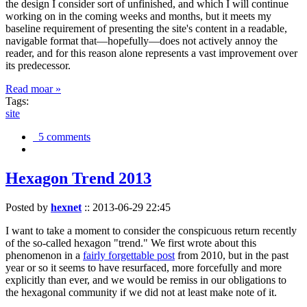
the design I consider sort of unfinished, and which I will continue
working on in the coming weeks and months, but it meets my
baseline requirement of presenting the site's content in a readable,
navigable format that—hopefully—does not actively annoy the
reader, and for this reason alone represents a vast improvement over
its predecessor.
Read moar »
Tags:
site
5 comments
Hexagon Trend 2013
Posted by
hexnet
::
2013-06-29 22:45
I want to take a moment to consider the conspicuous return recently
of the so-called hexagon "trend." We first wrote about this
phenomenon in a
fairly forgettable post
from 2010, but in the past
year or so it seems to have resurfaced, more forcefully and more
explicitly than ever, and we would be remiss in our obligations to
the hexagonal community if we did not at least make note of it.