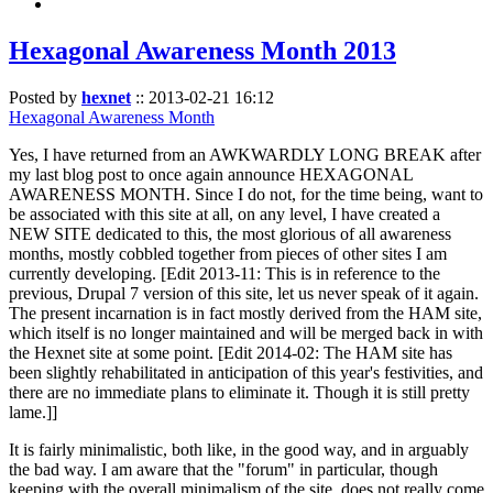
Hexagonal Awareness Month 2013
Posted by
hexnet
::
2013-02-21 16:12
Hexagonal Awareness Month
Yes, I have returned from an AWKWARDLY LONG BREAK after
my last blog post to once again announce HEXAGONAL
AWARENESS MONTH. Since I do not, for the time being, want to
be associated with this site at all, on any level, I have created a
NEW SITE dedicated to this, the most glorious of all awareness
months, mostly cobbled together from pieces of other sites I am
currently developing. [Edit 2013-11: This is in reference to the
previous, Drupal 7 version of this site, let us never speak of it again.
The present incarnation is in fact mostly derived from the HAM site,
which itself is no longer maintained and will be merged back in with
the Hexnet site at some point. [Edit 2014-02: The HAM site has
been slightly rehabilitated in anticipation of this year's festivities, and
there are no immediate plans to eliminate it. Though it is still pretty
lame.]]
It is fairly minimalistic, both like, in the good way, and in arguably
the bad way. I am aware that the "forum" in particular, though
keeping with the overall minimalism of the site, does not really come