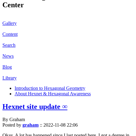
Center
Gallery
Content
Search
News
Blog
Library
Introduction to Hexagonal Geometry
About Hexnet & Hexagonal Awareness
Hexnet site update ∞
By Graham
Posted by
graham
::
2022-11-08 22:06
Okay. A lot has happened since I last posted here. I got a degree in