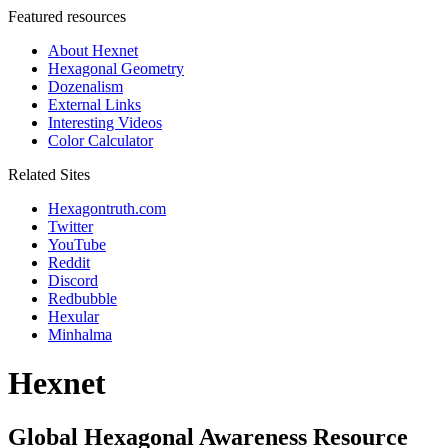
Featured resources
About Hexnet
Hexagonal Geometry
Dozenalism
External Links
Interesting Videos
Color Calculator
Related Sites
Hexagontruth.com
Twitter
YouTube
Reddit
Discord
Redbubble
Hexular
Minhalma
Hexnet
Global Hexagonal Awareness Resource