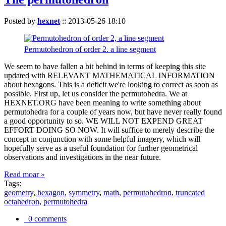
Posted by
hexnet
::
2013-05-26 18:10
Permutohedron of order 2. a line segment
We seem to have fallen a bit behind in terms of keeping this site
updated with RELEVANT MATHEMATICAL INFORMATION
about hexagons. This is a deficit we're looking to correct as soon as
possible. First up, let us consider the permutohedra. We at
HEXNET.ORG have been meaning to write something about
permutohedra for a couple of years now, but have never really found
a good opportunity to so. WE WILL NOT EXPEND GREAT
EFFORT DOING SO NOW. It will suffice to merely describe the
concept in conjunction with some helpful imagery, which will
hopefully serve as a useful foundation for further geometrical
observations and investigations in the near future.
Read moar »
Tags:
geometry
,
hexagon
,
symmetry
,
math
,
permutohedron
,
truncated
octahedron
,
permutohedra
0 comments