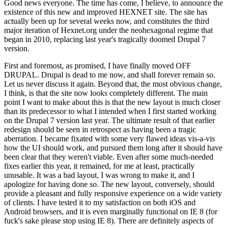
Good news everyone. The time has come, I believe, to announce the
existence of this new and improved HEXNET site. The site has
actually been up for several weeks now, and constitutes the third
major iteration of Hexnet.org under the neohexagonal regime that
began in 2010, replacing last year's tragically doomed Drupal 7
version.
First and foremost, as promised, I have finally moved OFF
DRUPAL. Drupal is dead to me now, and shall forever remain so.
Let us never discuss it again. Beyond that, the most obvious change,
I think, is that the site now looks completely different. The main
point I want to make about this is that the new layout is much closer
than its predecessor to what I intended when I first started working
on the Drupal 7 version last year. The ultimate result of that earlier
redesign should be seen in retrospect as having been a tragic
aberration. I became fixated with some very flawed ideas vis-a-vis
how the UI should work, and pursued them long after it should have
been clear that they weren't viable. Even after some much-needed
fixes earlier this year, it remained, for me at least, practically
unusable. It was a bad layout, I was wrong to make it, and I
apologize for having done so. The new layout, conversely, should
provide a pleasant and fully responsive experience on a wide variety
of clients. I have tested it to my satisfaction on both iOS and
Android browsers, and it is even marginally functional on IE 8 (for
fuck's sake please stop using IE 8). There are definitely aspects of