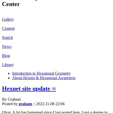
Center
Gallery
Content
Search
News
Blog
Library
Introduction to Hexagonal Geometry
About Hexnet & Hexagonal Awareness
Hexnet site update ∞
By Graham
Posted by
graham
::
2022-11-08 22:06
Okay. A lot has happened since I last posted here. I got a degree in