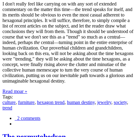
I don't really feel like carrying on with any sort of extended
commentary on the matter this time—the trend speaks for itself, and
its merits should be obvious to even the most casual adherent to
hexagonal principles. It will suffice, therefore, to simply compile a
list of recent articles on the subject, and let the reader draw what
conclusions they will from them. Though it should be understood of
course that we don't see this as a "trend" so much as a central—
indeed, perhaps
the
central—turning point in the entire enterprise of
human civilization. Our proverbial children and grandchildren,
looking back on this era, will not be asking about the time hexagons
were "trending," they will be asking about the time hexagons, as a
concept, were finally rising above the clutter and minutiae of the
collective human memescape to turn the very course of human
civilization, putting us on our inevitable path towards a glorious and
unimaginable hexagonal destiny.
Read moar »
Tags:
culture
,
furniture
,
hexagon trend
,
human destiny
,
jewelry
,
society
,
trend
2 comments
The permutohedron