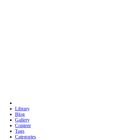
euclid
evil
hexagonal spacecraft
eris
software
hexagonal singularity
hexad
doodle
occupy
human destiny
agriculture
geodesic dome
earth
eden project
babylon
radix
yurt
Library
Blog
Gallery
Content
Tags
Categories