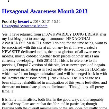
Hexagonal Awareness Month 2013
Posted by
hexnet
::
2013-02-21 16:12
Hexagonal Awareness Month
Yes, I have returned from an AWKWARDLY LONG BREAK after
my last blog post to once again announce HEXAGONAL
AWARENESS MONTH. Since I do not, for the time being, want to
be associated with this site at all, on any level, I have created a
NEW SITE dedicated to this, the most glorious of all awareness
months, mostly cobbled together from pieces of other sites I am
currently developing. [Edit 2013-11: This is in reference to the
previous, Drupal 7 version of this site, let us never speak of it again.
The present incarnation is in fact mostly derived from the HAM site,
which itself is no longer maintained and will be merged back in with
the Hexnet site at some point. [Edit 2014-02: The HAM site has
been slightly rehabilitated in anticipation of this year's festivities, and
there are no immediate plans to eliminate it. Though it is still pretty
lame.]]
It is fairly minimalistic, both like, in the good way, and in arguably
the bad way. I am aware that the "forum" in particular, though
keeping with the overall minimalism of the site, does not really come