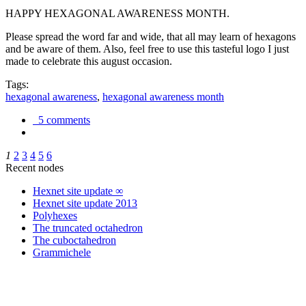
HAPPY HEXAGONAL AWARENESS MONTH.
Please spread the word far and wide, that all may learn of hexagons
and be aware of them. Also, feel free to use this tasteful logo I just
made to celebrate this august occasion.
Tags:
hexagonal awareness
,
hexagonal awareness month
5 comments
1
2
3
4
5
6
Recent nodes
Hexnet site update ∞
Hexnet site update 2013
Polyhexes
The truncated octahedron
The cuboctahedron
Grammichele
trigonometry