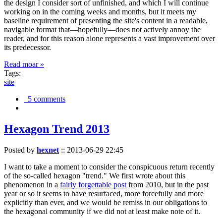
the design I consider sort of unfinished, and which I will continue
working on in the coming weeks and months, but it meets my
baseline requirement of presenting the site's content in a readable,
navigable format that—hopefully—does not actively annoy the
reader, and for this reason alone represents a vast improvement over
its predecessor.
Read moar »
Tags:
site
5 comments
Hexagon Trend 2013
Posted by
hexnet
::
2013-06-29 22:45
I want to take a moment to consider the conspicuous return recently
of the so-called hexagon "trend." We first wrote about this
phenomenon in a
fairly forgettable post
from 2010, but in the past
year or so it seems to have resurfaced, more forcefully and more
explicitly than ever, and we would be remiss in our obligations to
the hexagonal community if we did not at least make note of it.