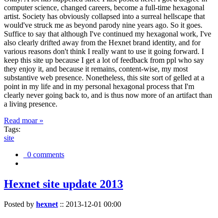
computer science, changed careers, become a full-time hexagonal
artist. Society has obviously collapsed into a surreal hellscape that
would've struck me as beyond parody nine years ago. So it goes.
Suffice to say that although I've continued my hexagonal work, I've
also clearly drifted away from the Hexnet brand identity, and for
various reasons don't think I really want to use it going forward. I
keep this site up because I get a lot of feedback from ppl who say
they enjoy it, and because it remains, content-wise, my most
substantive web presence. Nonetheless, this site sort of gelled at a
point in my life and in my personal hexagonal process that I'm
clearly never going back to, and is thus now more of an artifact than
a living presence.
Read moar »
Tags:
site
0 comments
Hexnet site update 2013
Posted by
hexnet
::
2013-12-01 00:00