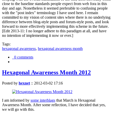
close to the baseline standards people expect from web fora in this
day and age. Nonetheless it seemed preferable to confusing people
with the "post index" terminology I have used here. I remain
committed to my vision of content sites where there is no underlying
difference between blog-style posts and forum-style posts, and look
forward to more effectively implementing this scheme in the future.
[Edit 2013-11: I no longer adhere to this paradigm at all, and have
no intention of implementing it now or ever.]
Tags:
hexagonal awareness
,
hexagonal awareness month
0 comments
Hexagonal Awareness Month 2012
Posted by
hexnet
::
2012-03-02 17:16
I am informed by
some interblags
that March is Hexagonal
Awareness Month. After some reflection, I have decided that yes,
we will go with this.