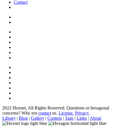
Contact
2022 Hexnet, All Rights Reserved.
Questions or hexagonal
concerns? Why not
contact
us.
License.
Privacy.
Library
|
Blog
|
Gallery
|
Content
|
Tags
|
Links
|
About