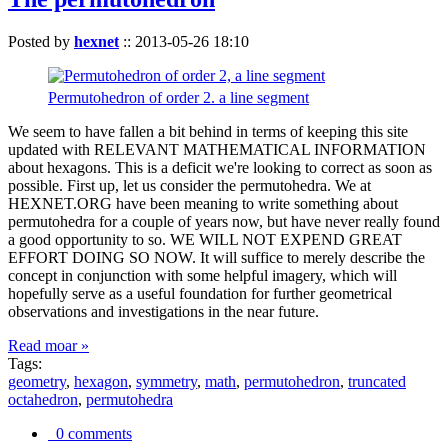
Posted by
hexnet
::
2013-05-26 18:10
Permutohedron of order 2. a line segment
We seem to have fallen a bit behind in terms of keeping this site
updated with RELEVANT MATHEMATICAL INFORMATION
about hexagons. This is a deficit we're looking to correct as soon as
possible. First up, let us consider the permutohedra. We at
HEXNET.ORG have been meaning to write something about
permutohedra for a couple of years now, but have never really found
a good opportunity to so. WE WILL NOT EXPEND GREAT
EFFORT DOING SO NOW. It will suffice to merely describe the
concept in conjunction with some helpful imagery, which will
hopefully serve as a useful foundation for further geometrical
observations and investigations in the near future.
Read moar »
Tags:
geometry
,
hexagon
,
symmetry
,
math
,
permutohedron
,
truncated
octahedron
,
permutohedra
0 comments