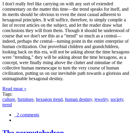
I don't really feel like carrying on with any sort of extended
commentary on the matter this time—the trend speaks for itself, and
its merits should be obvious to even the most casual adherent to
hexagonal principles. It will suffice, therefore, to simply compile a
list of recent articles on the subject, and let the reader draw what
conclusions they will from them. Though it should be understood of
course that we don't see this as a "trend" so much as a central—
indeed, perhaps
the
central—turning point in the entire enterprise of
human civilization. Our proverbial children and grandchildren,
looking back on this era, will not be asking about the time hexagons
were "trending," they will be asking about the time hexagons, as a
concept, were finally rising above the clutter and minutiae of the
collective human memescape to turn the very course of human
civilization, putting us on our inevitable path towards a glorious and
unimaginable hexagonal destiny.
Read moar »
Tags:
culture
,
furniture
,
hexagon trend
,
human destiny
,
jewelry
,
society
,
trend
2 comments
The permutohedron