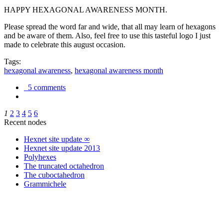
HAPPY HEXAGONAL AWARENESS MONTH.
Please spread the word far and wide, that all may learn of hexagons
and be aware of them. Also, feel free to use this tasteful logo I just
made to celebrate this august occasion.
Tags:
hexagonal awareness
,
hexagonal awareness month
5 comments
1
2
3
4
5
6
Recent nodes
Hexnet site update ∞
Hexnet site update 2013
Polyhexes
The truncated octahedron
The cuboctahedron
Grammichele
trigonometry