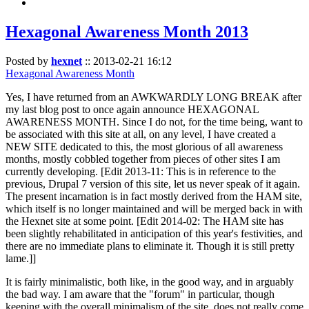
Hexagonal Awareness Month 2013
Posted by
hexnet
::
2013-02-21 16:12
Hexagonal Awareness Month
Yes, I have returned from an AWKWARDLY LONG BREAK after
my last blog post to once again announce HEXAGONAL
AWARENESS MONTH. Since I do not, for the time being, want to
be associated with this site at all, on any level, I have created a
NEW SITE dedicated to this, the most glorious of all awareness
months, mostly cobbled together from pieces of other sites I am
currently developing. [Edit 2013-11: This is in reference to the
previous, Drupal 7 version of this site, let us never speak of it again.
The present incarnation is in fact mostly derived from the HAM site,
which itself is no longer maintained and will be merged back in with
the Hexnet site at some point. [Edit 2014-02: The HAM site has
been slightly rehabilitated in anticipation of this year's festivities, and
there are no immediate plans to eliminate it. Though it is still pretty
lame.]]
It is fairly minimalistic, both like, in the good way, and in arguably
the bad way. I am aware that the "forum" in particular, though
keeping with the overall minimalism of the site, does not really come