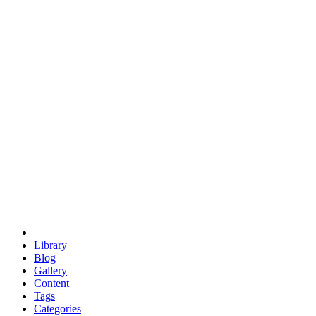
euclid
evil
hexagonal spacecraft
eris
software
hexagonal singularity
hexad
doodle
occupy
human destiny
agriculture
geodesic dome
earth
eden project
babylon
radix
yurt
Library
Blog
Gallery
Content
Tags
Categories