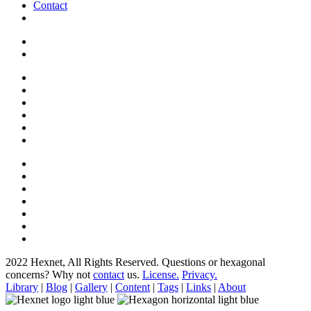
Contact
2022 Hexnet, All Rights Reserved.
Questions or hexagonal
concerns? Why not
contact
us.
License.
Privacy.
Library
|
Blog
|
Gallery
|
Content
|
Tags
|
Links
|
About