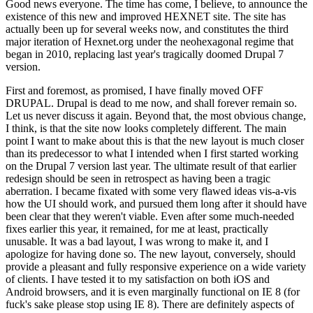
Good news everyone. The time has come, I believe, to announce the
existence of this new and improved HEXNET site. The site has
actually been up for several weeks now, and constitutes the third
major iteration of Hexnet.org under the neohexagonal regime that
began in 2010, replacing last year's tragically doomed Drupal 7
version.
First and foremost, as promised, I have finally moved OFF
DRUPAL. Drupal is dead to me now, and shall forever remain so.
Let us never discuss it again. Beyond that, the most obvious change,
I think, is that the site now looks completely different. The main
point I want to make about this is that the new layout is much closer
than its predecessor to what I intended when I first started working
on the Drupal 7 version last year. The ultimate result of that earlier
redesign should be seen in retrospect as having been a tragic
aberration. I became fixated with some very flawed ideas vis-a-vis
how the UI should work, and pursued them long after it should have
been clear that they weren't viable. Even after some much-needed
fixes earlier this year, it remained, for me at least, practically
unusable. It was a bad layout, I was wrong to make it, and I
apologize for having done so. The new layout, conversely, should
provide a pleasant and fully responsive experience on a wide variety
of clients. I have tested it to my satisfaction on both iOS and
Android browsers, and it is even marginally functional on IE 8 (for
fuck's sake please stop using IE 8). There are definitely aspects of