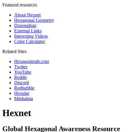
Featured resources
About Hexnet
Hexagonal Geometry
Dozenalism
External Links
Interesting Videos
Color Calculator
Related Sites
Hexagontruth.com
Twitter
YouTube
Reddit
Discord
Redbubble
Hexular
Minhalma
Hexnet
Global Hexagonal Awareness Resource