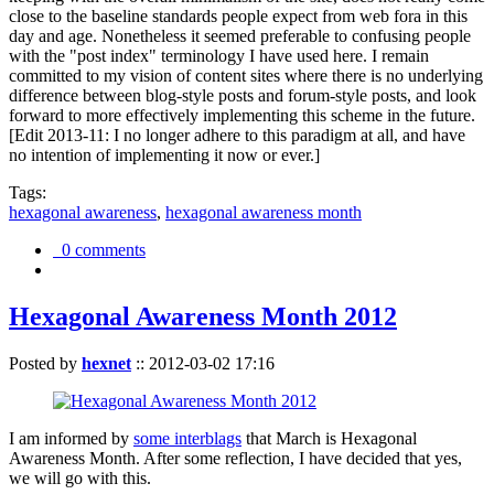
close to the baseline standards people expect from web fora in this
day and age. Nonetheless it seemed preferable to confusing people
with the "post index" terminology I have used here. I remain
committed to my vision of content sites where there is no underlying
difference between blog-style posts and forum-style posts, and look
forward to more effectively implementing this scheme in the future.
[Edit 2013-11: I no longer adhere to this paradigm at all, and have
no intention of implementing it now or ever.]
Tags:
hexagonal awareness
,
hexagonal awareness month
0 comments
Hexagonal Awareness Month 2012
Posted by
hexnet
::
2012-03-02 17:16
I am informed by
some interblags
that March is Hexagonal
Awareness Month. After some reflection, I have decided that yes,
we will go with this.