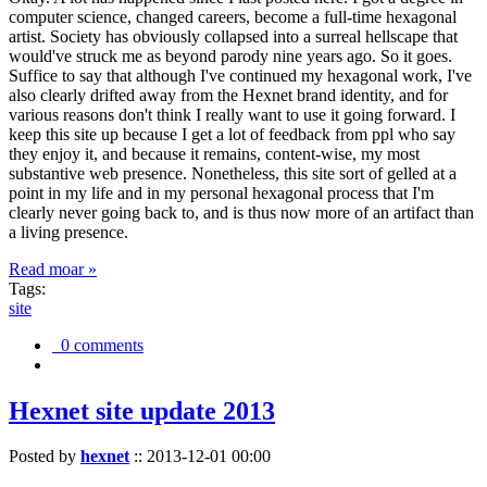
computer science, changed careers, become a full-time hexagonal
artist. Society has obviously collapsed into a surreal hellscape that
would've struck me as beyond parody nine years ago. So it goes.
Suffice to say that although I've continued my hexagonal work, I've
also clearly drifted away from the Hexnet brand identity, and for
various reasons don't think I really want to use it going forward. I
keep this site up because I get a lot of feedback from ppl who say
they enjoy it, and because it remains, content-wise, my most
substantive web presence. Nonetheless, this site sort of gelled at a
point in my life and in my personal hexagonal process that I'm
clearly never going back to, and is thus now more of an artifact than
a living presence.
Read moar »
Tags:
site
0 comments
Hexnet site update 2013
Posted by
hexnet
::
2013-12-01 00:00