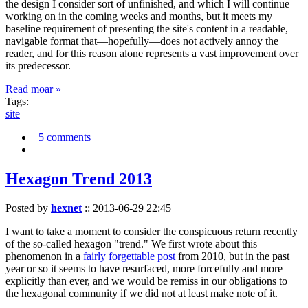
the design I consider sort of unfinished, and which I will continue
working on in the coming weeks and months, but it meets my
baseline requirement of presenting the site's content in a readable,
navigable format that—hopefully—does not actively annoy the
reader, and for this reason alone represents a vast improvement over
its predecessor.
Read moar »
Tags:
site
5 comments
Hexagon Trend 2013
Posted by
hexnet
::
2013-06-29 22:45
I want to take a moment to consider the conspicuous return recently
of the so-called hexagon "trend." We first wrote about this
phenomenon in a
fairly forgettable post
from 2010, but in the past
year or so it seems to have resurfaced, more forcefully and more
explicitly than ever, and we would be remiss in our obligations to
the hexagonal community if we did not at least make note of it.