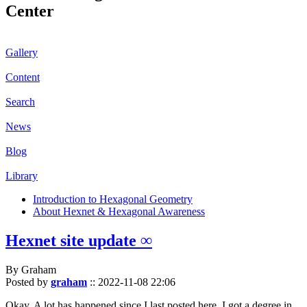
Center
Gallery
Content
Search
News
Blog
Library
Introduction to Hexagonal Geometry
About Hexnet & Hexagonal Awareness
Hexnet site update ∞
By Graham
Posted by
graham
::
2022-11-08 22:06
Okay. A lot has happened since I last posted here. I got a degree in